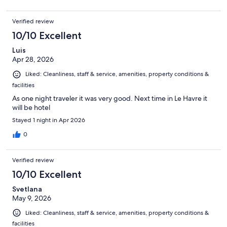
Verified review
10/10 Excellent
Luis
Apr 28, 2026
Liked: Cleanliness, staff & service, amenities, property conditions &
facilities
As one night traveler it was very good. Next time in Le Havre it
will be hotel
Stayed 1 night in Apr 2026
0
Verified review
10/10 Excellent
Svetlana
May 9, 2026
Liked: Cleanliness, staff & service, amenities, property conditions &
facilities