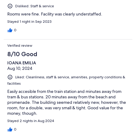
Disliked: Staff & service
Rooms were fine. Facility was clearly understaffed.
Stayed 1 night in Sep 2023
0
Verified review
8/10 Good
IOANA EMILIA
Aug 10, 2024
Liked: Cleanliness, staff & service, amenities, property conditions &
facilities
Easily accesible from the train station and minutes away from
tram & bus stations. 20 minutes away from the beach and
promenade. The building seemed relatively new, however, the
room, for a double, was very small & tight. Good value for the
money, though.
Stayed 2 nights in Aug 2024
0