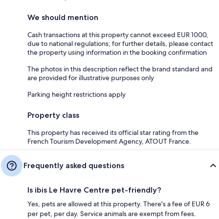
We should mention
Cash transactions at this property cannot exceed EUR 1000,
due to national regulations; for further details, please contact
the property using information in the booking confirmation
The photos in this description reflect the brand standard and
are provided for illustrative purposes only
Parking height restrictions apply
Property class
This property has received its official star rating from the
French Tourism Development Agency, ATOUT France.
Frequently asked questions
Is ibis Le Havre Centre pet-friendly?
Yes, pets are allowed at this property. There's a fee of EUR 6
per pet, per day. Service animals are exempt from fees.