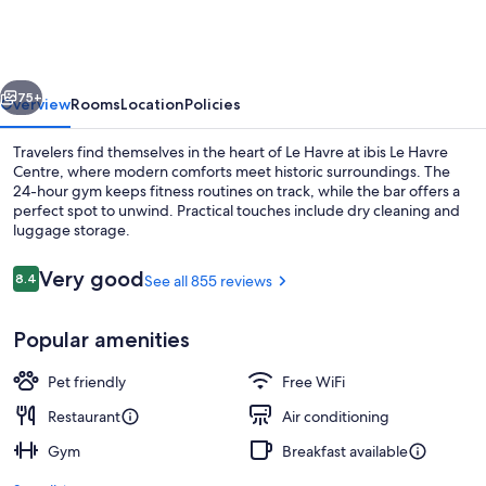
Havre
Centre
vious
Next
75+
Overview
Rooms
Location
Policies
Travelers find themselves in the heart of Le Havre at ibis Le Havre
Centre, where modern comforts meet historic surroundings. The
24-hour gym keeps fitness routines on track, while the bar offers a
perfect spot to unwind. Practical touches include dry cleaning and
luggage storage.
Reviews
Very good
8.4
See all 855 reviews
8.4 out of 10
Daily buffet breakfast for a fee
Popular amenities
Pet friendly
Free WiFi
Restaurant
Air conditioning
Gym
Breakfast available