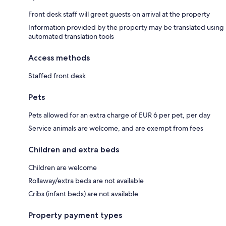
Front desk staff will greet guests on arrival at the property
Information provided by the property may be translated using
automated translation tools
Access methods
Staffed front desk
Pets
Pets allowed for an extra charge of EUR 6 per pet, per day
Service animals are welcome, and are exempt from fees
Children and extra beds
Children are welcome
Rollaway/extra beds are not available
Cribs (infant beds) are not available
Property payment types