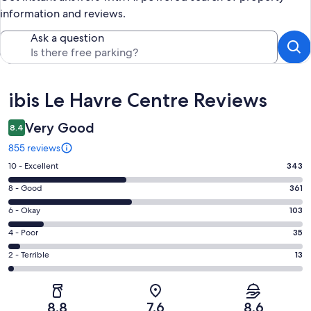
information and reviews.
Ask a question
Reviews
ibis Le Havre Centre Reviews
Very Good
8.4
855 reviews
Rating
10 - Excellent
343
10
Rating
8 - Good
361
-
8
Excellent.
Rating
6 - Okay
103
-
343
6
Good.
Rating
4 - Poor
35
out
-
361
4
of
Okay.
Rating
2 - Terrible
13
out
-
855
103
2
of
Poor.
reviews
out
-
855
35
of
Terrible.
reviews
out
8.8
7.6
8.6