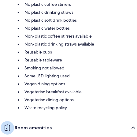
No plastic coffee stirrers
No plastic drinking straws
No plastic soft drink bottles
No plastic water bottles
Non-plastic coffee stirrers available
Non-plastic drinking straws available
Reusable cups
Reusable tableware
Smoking not allowed
Some LED lighting used
Vegan dining options
Vegetarian breakfast available
Vegetarian dining options
Waste recycling policy
Room amenities