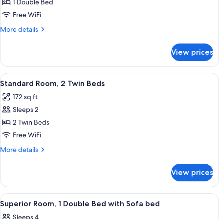
Standard
1 Double Bed
Room,
Free WiFi
1
More
More details
Double
details
Bed
for
View prices
Standard
Room,
1
View
A hotel room with two beds, a desk, a 
3
Double
Standard Room, 2 Twin Beds
all
Bed
172 sq ft
photos
Sleeps 2
for
Standard
2 Twin Beds
Room,
Free WiFi
2
More
More details
Twin
details
Beds
for
View prices
Standard
Room,
2
View
A hotel room with a bed, a desk with a 
4
Twin
Superior Room, 1 Double Bed with Sofa bed
all
Beds
Sleeps 4