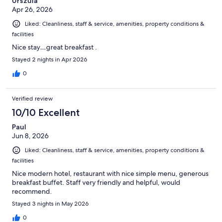
Urszula
the bar were very friendly as I needed to keep milk fresh as my
Apr 26, 2026
daughter drinks it with her medication. (no fridge in the room).
At checkout they almost charged us for a breakfast we didn't
Liked: Cleanliness, staff & service, amenities, property conditions &
have.. Otherwise ok stay but would probably not go back.
facilities
Nice stay…great breakfast .
Stayed 2 nights in Apr 2026
0
Verified review
10/10 Excellent
Paul
Jun 8, 2026
Liked: Cleanliness, staff & service, amenities, property conditions &
facilities
Nice modern hotel, restaurant with nice simple menu, generous
breakfast buffet. Staff very friendly and helpful, would
recommend.
Stayed 3 nights in May 2026
0