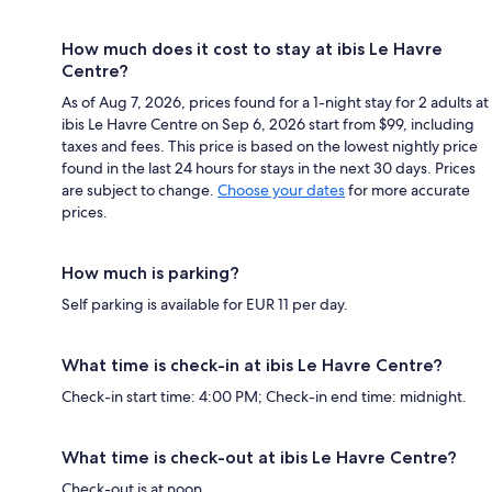
How much does it cost to stay at ibis Le Havre
Centre?
As of Aug 7, 2026, prices found for a 1-night stay for 2 adults at
ibis Le Havre Centre on Sep 6, 2026 start from $99, including
taxes and fees. This price is based on the lowest nightly price
found in the last 24 hours for stays in the next 30 days. Prices
are subject to change.
Choose your dates
for more accurate
prices.
How much is parking?
Self parking is available for EUR 11 per day.
What time is check-in at ibis Le Havre Centre?
Check-in start time: 4:00 PM; Check-in end time: midnight.
What time is check-out at ibis Le Havre Centre?
Check-out is at noon.