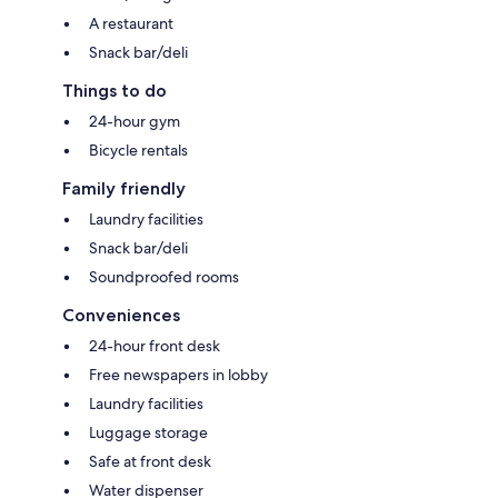
A restaurant
Snack bar/deli
Things to do
24-hour gym
Bicycle rentals
Family friendly
Laundry facilities
Snack bar/deli
Soundproofed rooms
Conveniences
24-hour front desk
Free newspapers in lobby
Laundry facilities
Luggage storage
Safe at front desk
Water dispenser