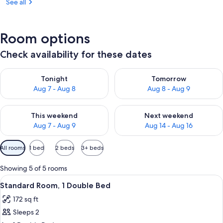
See all
Room options
Check availability for these dates
Check availability for tonight Aug 7 - Aug 8
Check availability for tomorr
Tonight
Tomorrow
Aug 7 - Aug 8
Aug 8 - Aug 9
Check availability for this weekend Aug 7 - Aug 9
Check availability for next we
This weekend
Next weekend
Aug 7 - Aug 9
Aug 14 - Aug 16
Available
All rooms
1 bed
2 beds
3+ beds
filters
for
Showing 5 of 5 rooms
rooms
View
A hotel room with a bed, a desk, a cha
4
Standard Room, 1 Double Bed
all
172 sq ft
photos
Sleeps 2
for