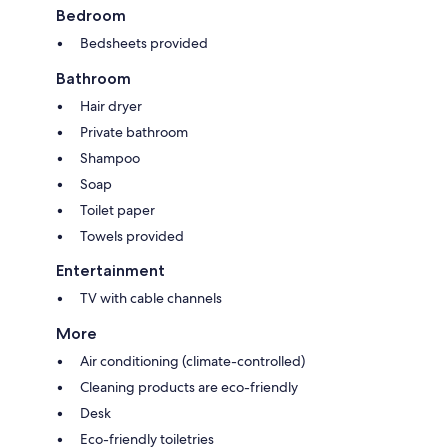
Bedroom
Bedsheets provided
Bathroom
Hair dryer
Private bathroom
Shampoo
Soap
Toilet paper
Towels provided
Entertainment
TV with cable channels
More
Air conditioning (climate-controlled)
Cleaning products are eco-friendly
Desk
Eco-friendly toiletries