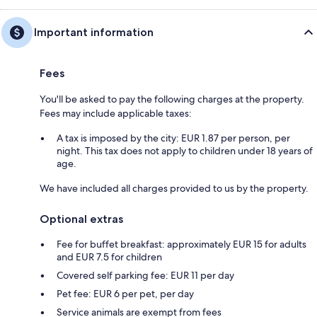
Important information
Fees
You'll be asked to pay the following charges at the property.
Fees may include applicable taxes:
A tax is imposed by the city: EUR 1.87 per person, per
night. This tax does not apply to children under 18 years of
age.
We have included all charges provided to us by the property.
Optional extras
Fee for buffet breakfast: approximately EUR 15 for adults
and EUR 7.5 for children
Covered self parking fee: EUR 11 per day
Pet fee: EUR 6 per pet, per day
Service animals are exempt from fees