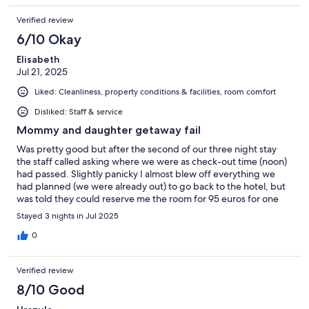
Verified review
6/10 Okay
Elisabeth
Jul 21, 2025
Liked: Cleanliness, property conditions & facilities, room comfort
Disliked: Staff & service
Mommy and daughter getaway fail
Was pretty good but after the second of our three night stay
the staff called asking where we were as check-out time (noon)
had passed. Slightly panicky I almost blew off everything we
had planned (we were already out) to go back to the hotel, but
was told they could reserve me the room for 95 euros for one
more night. After the call I checked my reservation, and it said it
Stayed 3 nights in Jul 2025
was indeed for 3 nights, not 2. I called back but the receptionist
could not find the third night. I said we could look at it when we
0
got back that night. I was not enjoying my day at all but wanted
my daughter of 5 years to enjoy her day so left it at that. Back at
Verified review
the hotel I had found my reservation to show. I was just told that
it was a mistake and, ah, they did not call you back? Ah well.
8/10 Good
Mind you, I speak French so not a language barrier. The girls at