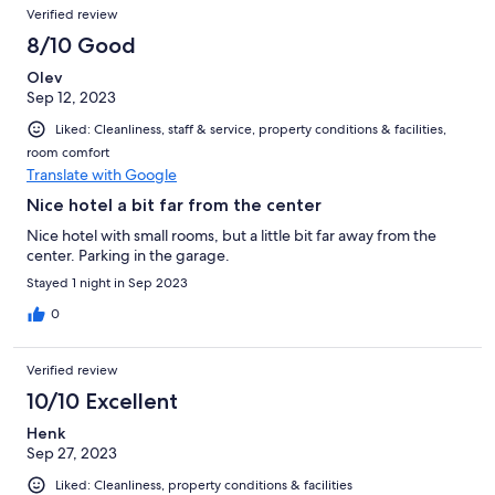
Verified review
8/10 Good
Olev
Sep 12, 2023
Liked: Cleanliness, staff & service, property conditions & facilities,
room comfort
Translate with Google
Nice hotel a bit far from the center
Nice hotel with small rooms, but a little bit far away from the
center. Parking in the garage.
Stayed 1 night in Sep 2023
0
Verified review
10/10 Excellent
Henk
Sep 27, 2023
Liked: Cleanliness, property conditions & facilities