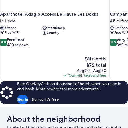
Aparthotel Adagio Access Le Havre Les Docks
Campanil
Le Havre
4.5 mi fro
Kitchen
Pet friendly
Pet frien
Free WiFi
Laundry
Free WiF
8.8
8.0
Excellent
Very
8.8
8.0
out
out
430 reviews
362 r
of
of
10,
10,
$61 nightly
Excellent,
Very
The
$72 total
430
Good,
price
reviews
362
Aug 29 - Aug 30
is
reviews
Total with taxes and fees
$72
Earn OneKeyCash on thousands of hotels when you sign in
and book. More rewards for more adventures!
Sign in
Sign up, it's free
About the neighborhood
Located in Downtown Le Havre, a neighborhood in Le Havre, ibis