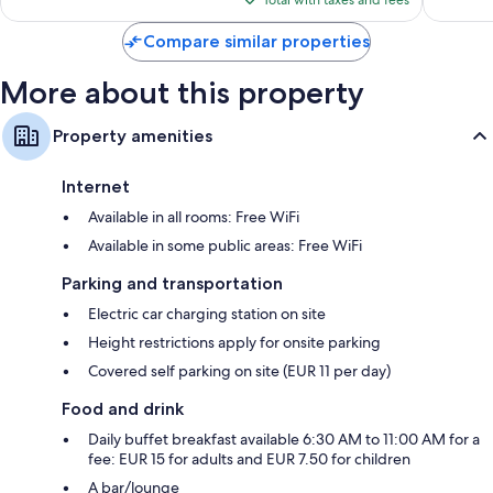
Total with taxes and fees
$80
Compare similar properties
More about this property
Property amenities
Internet
Available in all rooms: Free WiFi
Available in some public areas: Free WiFi
Parking and transportation
Electric car charging station on site
Height restrictions apply for onsite parking
Covered self parking on site (EUR 11 per day)
Food and drink
Daily buffet breakfast available 6:30 AM to 11:00 AM for a
fee: EUR 15 for adults and EUR 7.50 for children
A bar/lounge