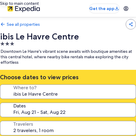
Skip to main content
Get the app
See all properties
ibis Le Havre Centre
3.0
star
Downtown Le Havre's vibrant scene awaits with boutique amenities at
property
this central hotel, where nearby bike rentals make exploring the city
effortless
Choose dates to view prices
Where to?
Dates
Travelers