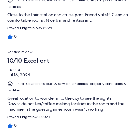
Liked: Cleanliness, staff & service, amenities, property conditions &
facilities
Close to the train station and cruise port. Friendly staff. Clean an
comfortable rooms. Nice bar and restaurant.
Stayed 1 night in Nov 2024
0
Verified review
10/10 Excellent
Terrie
Jul 16, 2024
Liked: Cleanliness, staff & service, amenities, property conditions &
facilities
Great location to wonder in to the city to see the sights.
Downside not tea/coffee making facilities in the room and the
machine in the guests games room wasn’t working.
Stayed 1 night in Jul 2024
0