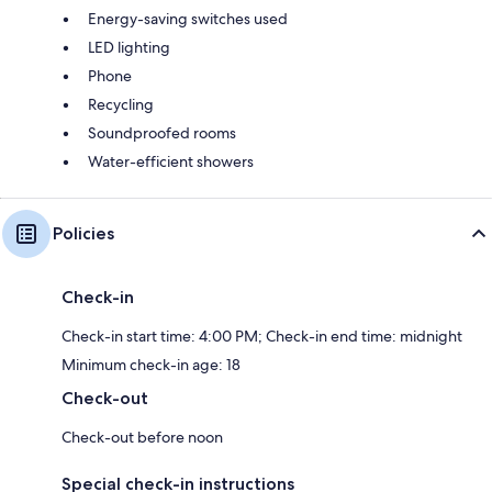
Energy-saving switches used
LED lighting
Phone
Recycling
Soundproofed rooms
Water-efficient showers
Policies
Check-in
Check-in start time: 4:00 PM; Check-in end time: midnight
Minimum check-in age: 18
Check-out
Check-out before noon
Special check-in instructions