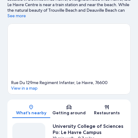
Le Havre Centre is near a train station and near the beach. While
the natural beauty of Trouville Beach and Deauville Beach can
be enjoyed by anyone, those looking for an activity can check
See more
out Old Harbor of Honfleur. Looking to enjoy an event or a game
while in town? See what's happening at Stade Océane or Stade
Jules Deschaseaux. Take an opportunity to explore the area for
outdoor excitement like hiking/biking trails.
Visit our Le Havre
travel guide
Rue Du 129me Regiment Infanter, Le Havre, 76600
View in a map
Map
What's nearby
Getting around
Restaurants
University College of Sciences
Po: Le Havre Campus