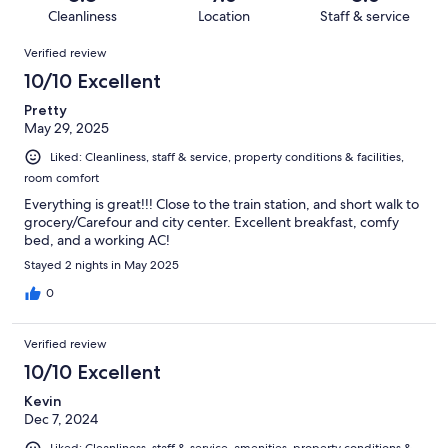
855
13
of
Cleanliness
Location
Staff & service
reviews
out
855
Reviews
of
Verified review
reviews
855
10/10 Excellent
reviews
Pretty
May 29, 2025
Liked: Cleanliness, staff & service, property conditions & facilities,
room comfort
Everything is great!!! Close to the train station, and short walk to
grocery/Carefour and city center. Excellent breakfast, comfy
bed, and a working AC!
Stayed 2 nights in May 2025
0
Verified review
10/10 Excellent
Kevin
Dec 7, 2024