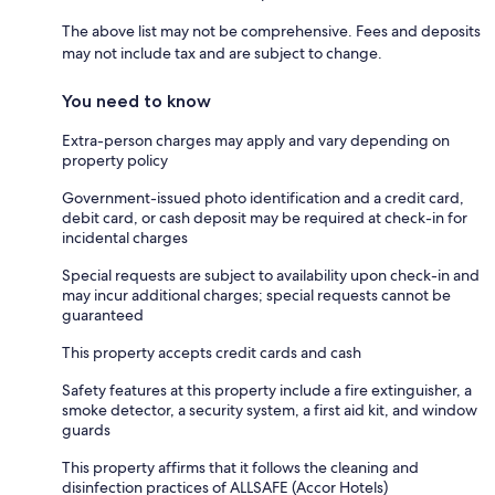
The above list may not be comprehensive. Fees and deposits
may not include tax and are subject to change.
You need to know
Extra-person charges may apply and vary depending on
property policy
Government-issued photo identification and a credit card,
debit card, or cash deposit may be required at check-in for
incidental charges
Special requests are subject to availability upon check-in and
may incur additional charges; special requests cannot be
guaranteed
This property accepts credit cards and cash
Safety features at this property include a fire extinguisher, a
smoke detector, a security system, a first aid kit, and window
guards
This property affirms that it follows the cleaning and
disinfection practices of ALLSAFE (Accor Hotels)