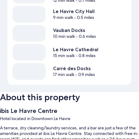
12 min walk
- 0.7 miles
Le Havre City Hall
9 min walk
- 0.5 miles
Vauban Docks
10 min walk
- 0.6 miles
Le Havre Cathedral
15 min walk
- 0.8 miles
Carré des Docks
17 min walk
- 0.9 miles
About this property
ibis Le Havre Centre
Hotel located in Downtown Le Havre
A terrace, dry cleaning/laundry services, and a bar are just a few of the
amenities provided at ibis Le Havre Centre. Stay connected with free in-
room WiFi, and guests can find other amenities such as a 24-hour gym