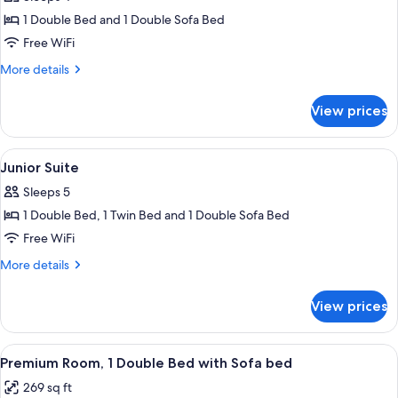
photos
1 Double Bed and 1 Double Sofa Bed
for
Superior
Free WiFi
Room,
More
More details
1
details
for
Double
View prices
Superior
Bed
Room,
with
1
View
Junior Suite | Desk, soundproofing, Wi
2
Sofa
Double
Junior Suite
all
Bed
bed
Sleeps 5
with
photos
Sofa
1 Double Bed, 1 Twin Bed and 1 Double Sofa Bed
for
bed
Junior
Free WiFi
Suite
More
More details
details
for
View prices
Junior
Suite
View
A hotel room with a sofa, a chair, a smal
5
Premium Room, 1 Double Bed with Sofa bed
all
269 sq ft
photos