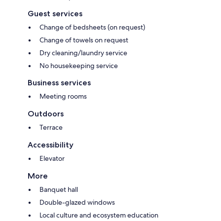
Guest services
Change of bedsheets (on request)
Change of towels on request
Dry cleaning/laundry service
No housekeeping service
Business services
Meeting rooms
Outdoors
Terrace
Accessibility
Elevator
More
Banquet hall
Double-glazed windows
Local culture and ecosystem education