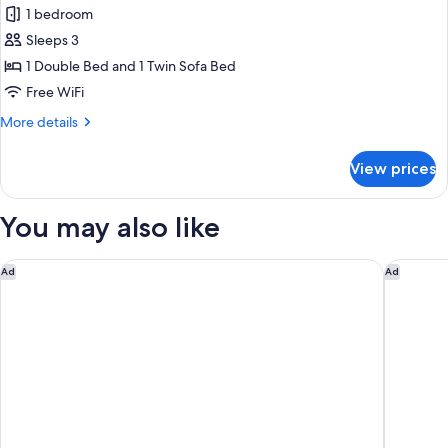
1 bedroom
for
Premium
Sleeps 3
Room,
1 Double Bed and 1 Twin Sofa Bed
1
Free WiFi
Double
More
More details
Bed
details
with
for
View prices
Premium
Sofa
Room,
bed
1
You may also like
Double
Bed
with
Aparthotel Adagio Access Le Havre Les Docks
Campanil
Ad
Ad
Sofa
bed