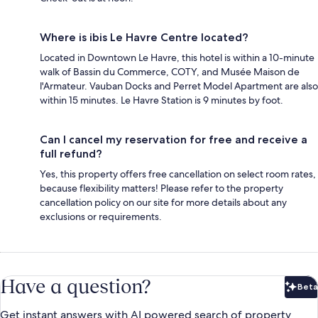
Where is ibis Le Havre Centre located?
Located in Downtown Le Havre, this hotel is within a 10-minute
walk of Bassin du Commerce, COTY, and Musée Maison de
l'Armateur. Vauban Docks and Perret Model Apartment are also
within 15 minutes. Le Havre Station is 9 minutes by foot.
Can I cancel my reservation for free and receive a
full refund?
Yes, this property offers free cancellation on select room rates,
because flexibility matters! Please refer to the property
cancellation policy on our site for more details about any
exclusions or requirements.
Have a question?
Beta
Bet
Get instant answers with AI powered search of property