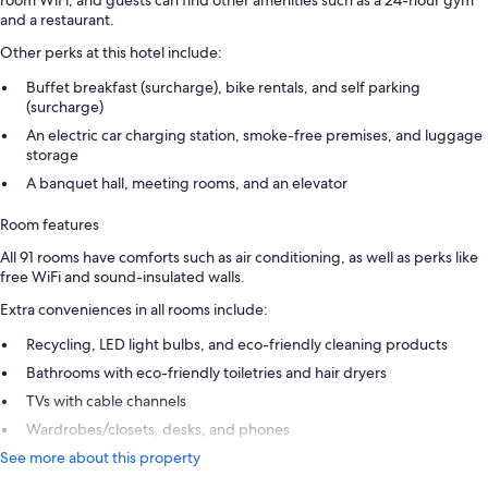
and a restaurant.
Other perks at this hotel include:
Buffet breakfast (surcharge), bike rentals, and self parking
(surcharge)
An electric car charging station, smoke-free premises, and luggage
storage
A banquet hall, meeting rooms, and an elevator
Room features
All 91 rooms have comforts such as air conditioning, as well as perks like
free WiFi and sound-insulated walls.
Extra conveniences in all rooms include:
Recycling, LED light bulbs, and eco-friendly cleaning products
Bathrooms with eco-friendly toiletries and hair dryers
TVs with cable channels
Wardrobes/closets, desks, and phones
See more about this property