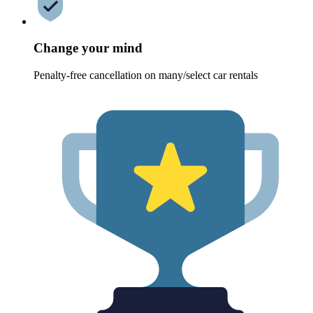
Change your mind
Penalty-free cancellation on many/select car rentals