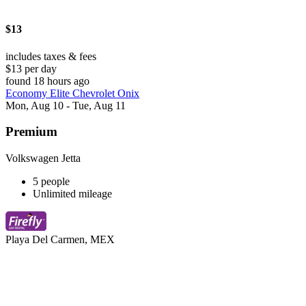
$13
includes taxes & fees
$13 per day
found 18 hours ago
Economy Elite Chevrolet Onix
Mon, Aug 10 - Tue, Aug 11
Premium
Volkswagen Jetta
5 people
Unlimited mileage
Playa Del Carmen, MEX