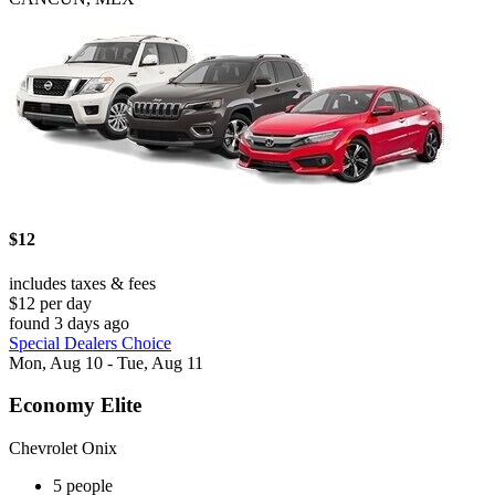
$12
includes taxes & fees
$12 per day
found 3 days ago
Special Dealers Choice
Mon, Aug 10 - Tue, Aug 11
Economy Elite
Chevrolet Onix
5 people