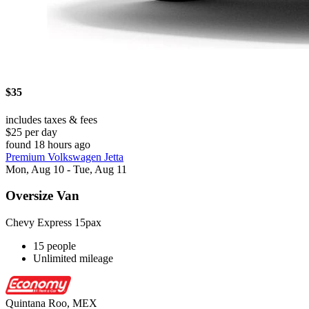
$35
includes taxes & fees
$25 per day
found 18 hours ago
Premium Volkswagen Jetta
Mon, Aug 10 - Tue, Aug 11
Oversize Van
Chevy Express 15pax
15 people
Unlimited mileage
Quintana Roo, MEX