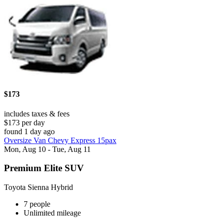
$173
includes taxes & fees
$173 per day
found 1 day ago
Oversize Van Chevy Express 15pax
Mon, Aug 10 - Tue, Aug 11
Premium Elite SUV
Toyota Sienna Hybrid
7 people
Unlimited mileage