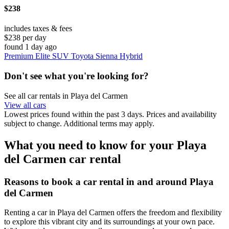
$238
includes taxes & fees
$238 per day
found 1 day ago
Premium Elite SUV Toyota Sienna Hybrid
Don't see what you're looking for?
See all car rentals in Playa del Carmen
View all cars
Lowest prices found within the past 3 days. Prices and availability
subject to change. Additional terms may apply.
What you need to know for your Playa
del Carmen car rental
Reasons to book a car rental in and around Playa
del Carmen
Renting a car in Playa del Carmen offers the freedom and flexibility
to explore this vibrant city and its surroundings at your own pace.