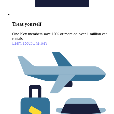
Treat yourself
One Key members save 10% or more on over 1 million car
rentals
Learn about One Key