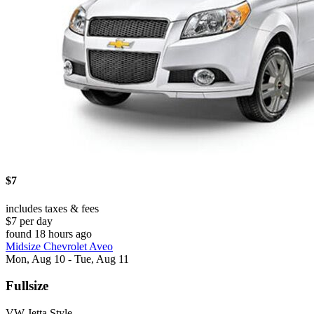
$7
includes taxes & fees
$7 per day
found 18 hours ago
Midsize Chevrolet Aveo
Mon, Aug 10 - Tue, Aug 11
Fullsize
VW Jetta Style