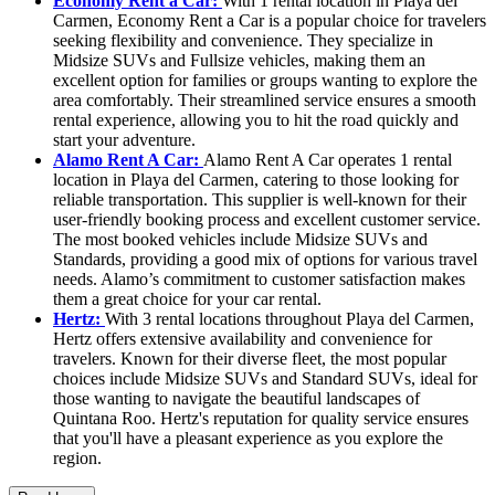
Economy Rent a Car:
With 1 rental location in Playa del
Carmen, Economy Rent a Car is a popular choice for travelers
seeking flexibility and convenience. They specialize in
Midsize SUVs and Fullsize vehicles, making them an
excellent option for families or groups wanting to explore the
area comfortably. Their streamlined service ensures a smooth
rental experience, allowing you to hit the road quickly and
start your adventure.
Alamo Rent A Car:
Alamo Rent A Car operates 1 rental
location in Playa del Carmen, catering to those looking for
reliable transportation. This supplier is well-known for their
user-friendly booking process and excellent customer service.
The most booked vehicles include Midsize SUVs and
Standards, providing a good mix of options for various travel
needs. Alamo’s commitment to customer satisfaction makes
them a great choice for your car rental.
Hertz:
With 3 rental locations throughout Playa del Carmen,
Hertz offers extensive availability and convenience for
travelers. Known for their diverse fleet, the most popular
choices include Midsize SUVs and Standard SUVs, ideal for
those wanting to navigate the beautiful landscapes of
Quintana Roo. Hertz's reputation for quality service ensures
that you'll have a pleasant experience as you explore the
region.