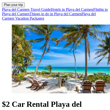
Plan your trip
Playa del Carmen Travel Guide
Hotels in Playa del Carmen
Flights to
Playa del Carmen
Things to do in Playa del Carmen
Playa del
Carmen Vacation Packages
$2 Car Rental Playa del