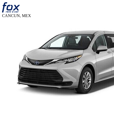
CANCUN, MEX