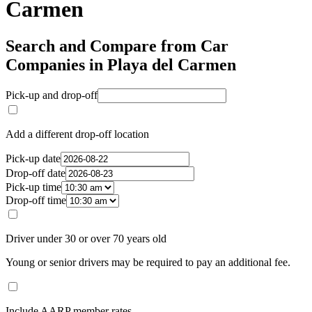
Carmen
Search and Compare from Car
Companies in Playa del Carmen
Pick-up and drop-off
Add a different drop-off location
Pick-up date
Drop-off date
Pick-up time
Drop-off time
Driver under 30 or over 70 years old
Young or senior drivers may be required to pay an additional fee.
Include AARP member rates