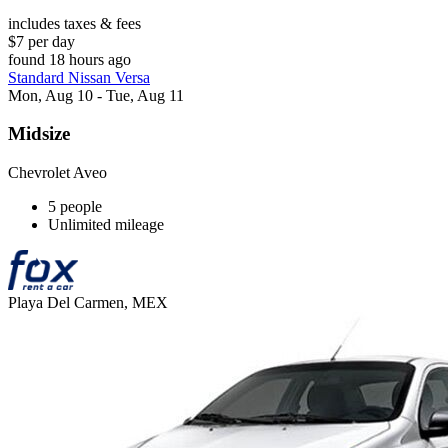
includes taxes & fees
$7 per day
found 18 hours ago
Standard Nissan Versa
Mon, Aug 10 - Tue, Aug 11
Midsize
Chevrolet Aveo
5 people
Unlimited mileage
Playa Del Carmen, MEX