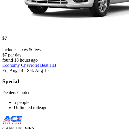
$7
includes taxes & fees
$7 per day
found 18 hours ago
Economy Chevrolet Beat HB
Fri, Aug 14 - Sat, Aug 15
Special
Dealers Choice
5 people
Unlimited mileage
CANCUN, MEX