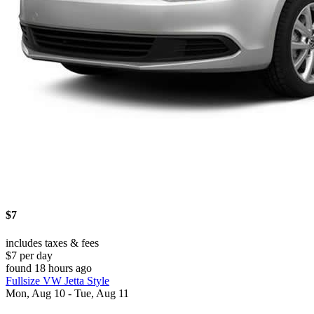
$7
includes taxes & fees
$7 per day
found 18 hours ago
Fullsize VW Jetta Style
Mon, Aug 10 - Tue, Aug 11