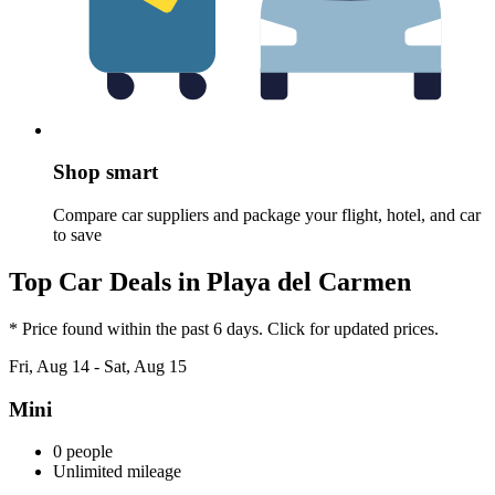
Shop smart
Compare car suppliers and package your flight, hotel, and car
to save
Top Car Deals in Playa del Carmen
* Price found within the past 6 days. Click for updated prices.
Fri, Aug 14 - Sat, Aug 15
Mini
0 people
Unlimited mileage