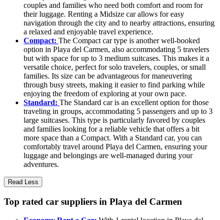
couples and families who need both comfort and room for
their luggage. Renting a Midsize car allows for easy
navigation through the city and to nearby attractions, ensuring
a relaxed and enjoyable travel experience.
Compact:
The Compact car type is another well-booked
option in Playa del Carmen, also accommodating 5 travelers
but with space for up to 3 medium suitcases. This makes it a
versatile choice, perfect for solo travelers, couples, or small
families. Its size can be advantageous for maneuvering
through busy streets, making it easier to find parking while
enjoying the freedom of exploring at your own pace.
Standard:
The Standard car is an excellent option for those
traveling in groups, accommodating 5 passengers and up to 3
large suitcases. This type is particularly favored by couples
and families looking for a reliable vehicle that offers a bit
more space than a Compact. With a Standard car, you can
comfortably travel around Playa del Carmen, ensuring your
luggage and belongings are well-managed during your
adventures.
Read Less
Top rated car suppliers in Playa del Carmen