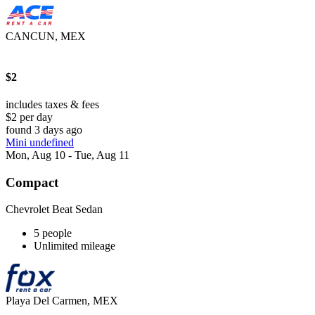
CANCUN, MEX
$2
includes taxes & fees
$2 per day
found 3 days ago
Mini undefined
Mon, Aug 10 - Tue, Aug 11
Compact
Chevrolet Beat Sedan
5 people
Unlimited mileage
Playa Del Carmen, MEX