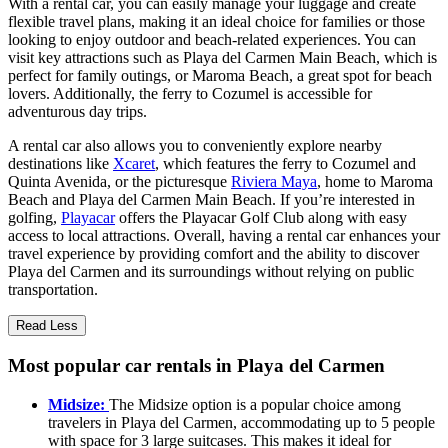
With a rental car, you can easily manage your luggage and create
flexible travel plans, making it an ideal choice for families or those
looking to enjoy outdoor and beach-related experiences. You can
visit key attractions such as Playa del Carmen Main Beach, which is
perfect for family outings, or Maroma Beach, a great spot for beach
lovers. Additionally, the ferry to Cozumel is accessible for
adventurous day trips.
A rental car also allows you to conveniently explore nearby
destinations like
Xcaret
, which features the ferry to Cozumel and
Quinta Avenida, or the picturesque
Riviera Maya
, home to Maroma
Beach and Playa del Carmen Main Beach. If you’re interested in
golfing,
Playacar
offers the Playacar Golf Club along with easy
access to local attractions. Overall, having a rental car enhances your
travel experience by providing comfort and the ability to discover
Playa del Carmen and its surroundings without relying on public
transportation.
Read Less
Most popular car rentals in Playa del Carmen
Midsize:
The Midsize option is a popular choice among
travelers in Playa del Carmen, accommodating up to 5 people
with space for 3 large suitcases. This makes it ideal for