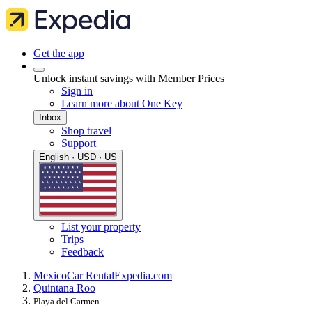
Get the app
Unlock instant savings with Member Prices
Sign in
Learn more about One Key
Inbox
Shop travel
Support
English · USD · US
List your property
Trips
Feedback
Mexico
Car Rental
Expedia.com
Quintana Roo
Playa del Carmen