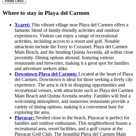
Read Less
Where to stay in Playa del Carmen
Xcaret:
This vibrant village near Playa del Carmen offers a
fantastic blend of family-friendly activities and outdoor
experiences. Visitors can enjoy a range of recreational
activities, including access to a resort and golf. Notable
attractions include the Ferry to Cozumel, Playa del Carmen
Main Beach, and the bustling Quinta Avenida, all within close
proximity. Dining options abound, featuring various
restaurants and breweries, making it a great spot for families
and adventure seekers alike.
Downtown Playa del Carmen:
Located at the heart of Playa
del Carmen, Downtown is ideal for those seeking a lively city
experience. The area is rich in shopping opportunities and
recreational venues, with attractions such as Playa del Carmen
Main Beach and Quinta Avenida nearby. Families will find a
welcoming atmosphere, and numerous restaurants provide a
variety of dining options, making it a convenient base for
exploring the area.
Playacar:
Nestled close to the beach, Playacar is perfect for
families and outdoor enthusiasts. This neighborhood boasts a
recreational area, resort facilities, and a golf course at the
Playacar Golf Club. The beautiful Playa del Carmen Main