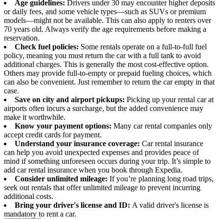
Age guidelines:
Drivers under 30 may encounter higher deposits
or daily fees, and some vehicle types—such as SUVs or premium
models—might not be available. This can also apply to renters over
70 years old. Always verify the age requirements before making a
reservation.
Check fuel policies:
Some rentals operate on a full-to-full fuel
policy, meaning you must return the car with a full tank to avoid
additional charges. This is generally the most cost-effective option.
Others may provide full-to-empty or prepaid fueling choices, which
can also be convenient. Just remember to return the car empty in that
case.
Save on city and airport pickups:
Picking up your rental car at
airports often incurs a surcharge, but the added convenience may
make it worthwhile.
Know your payment options:
Many car rental companies only
accept credit cards for payment.
Understand your insurance coverage:
Car rental insurance
can help you avoid unexpected expenses and provides peace of
mind if something unforeseen occurs during your trip. It’s simple to
add car rental insurance when you book through Expedia.
Consider unlimited mileage:
If you’re planning long road trips,
seek out rentals that offer unlimited mileage to prevent incurring
additional costs.
Bring your driver's license and ID:
A valid driver's license is
mandatory to rent a car.