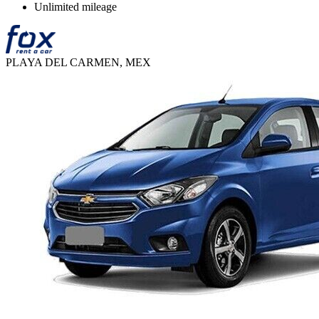
Unlimited mileage
PLAYA DEL CARMEN, MEX