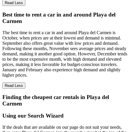
Read Less
Best time to rent a car in and around Playa del
Carmen
The best time to rent a car in and around Playa del Carmen is
October, when prices are at their lowest and demand is minimal.
September also offers great value with low prices and demand.
Following these months, November sees average prices and steady
demand, making it another good option. However, December tends
to be the most expensive month, with high demand and elevated
prices, making it less favorable for budget-conscious travelers.
January and February also experience high demand and slightly
higher prices.
Read Less
Finding the cheapest car rentals in Playa del
Carmen
Using our Search Wizard
If the deals that are available on our page do not suit your needs,