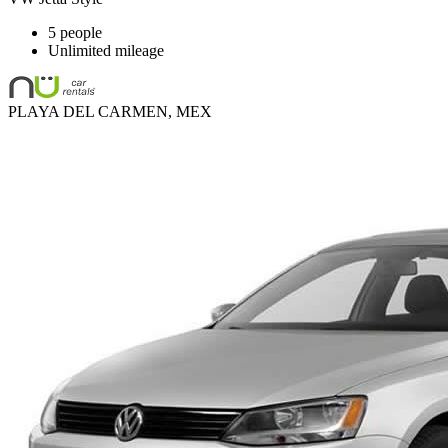
5 people
Unlimited mileage
PLAYA DEL CARMEN, MEX