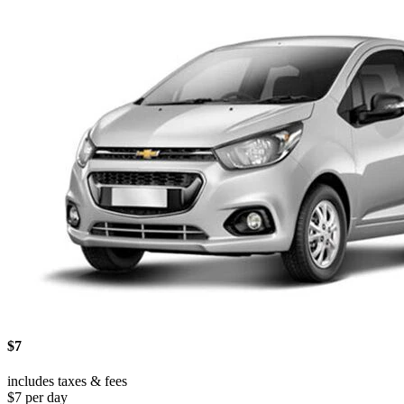
$7
includes taxes & fees
$7 per day