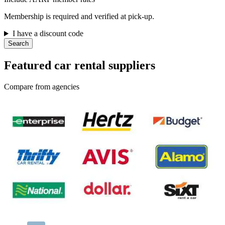
Membership is required and verified at pick-up.
I have a discount code
Search
Featured car rental suppliers
Compare from agencies