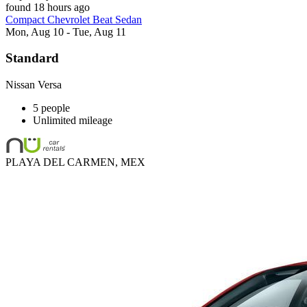
found 18 hours ago
Compact Chevrolet Beat Sedan
Mon, Aug 10 - Tue, Aug 11
Standard
Nissan Versa
5 people
Unlimited mileage
PLAYA DEL CARMEN, MEX