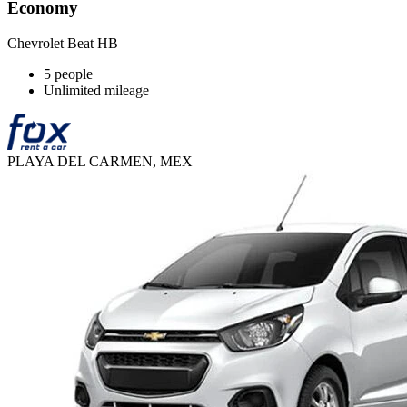
Economy
Chevrolet Beat HB
5 people
Unlimited mileage
PLAYA DEL CARMEN, MEX