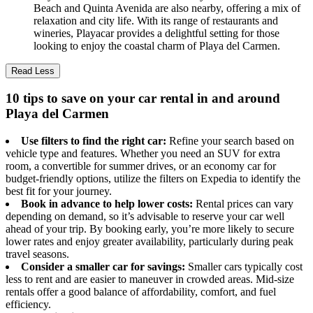
Beach and Quinta Avenida are also nearby, offering a mix of
relaxation and city life. With its range of restaurants and
wineries, Playacar provides a delightful setting for those
looking to enjoy the coastal charm of Playa del Carmen.
Read Less
10 tips to save on your car rental in and around
Playa del Carmen
Use filters to find the right car:
Refine your search based on
vehicle type and features. Whether you need an SUV for extra
room, a convertible for summer drives, or an economy car for
budget-friendly options, utilize the filters on Expedia to identify the
best fit for your journey.
Book in advance to help lower costs:
Rental prices can vary
depending on demand, so it’s advisable to reserve your car well
ahead of your trip. By booking early, you’re more likely to secure
lower rates and enjoy greater availability, particularly during peak
travel seasons.
Consider a smaller car for savings:
Smaller cars typically cost
less to rent and are easier to maneuver in crowded areas. Mid-size
rentals offer a good balance of affordability, comfort, and fuel
efficiency.