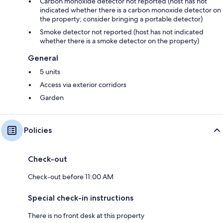
Carbon monoxide detector not reported (host has not
indicated whether there is a carbon monoxide detector on
the property; consider bringing a portable detector)
Smoke detector not reported (host has not indicated
whether there is a smoke detector on the property)
General
5 units
Access via exterior corridors
Garden
Policies
Check-out
Check-out before 11:00 AM
Special check-in instructions
There is no front desk at this property