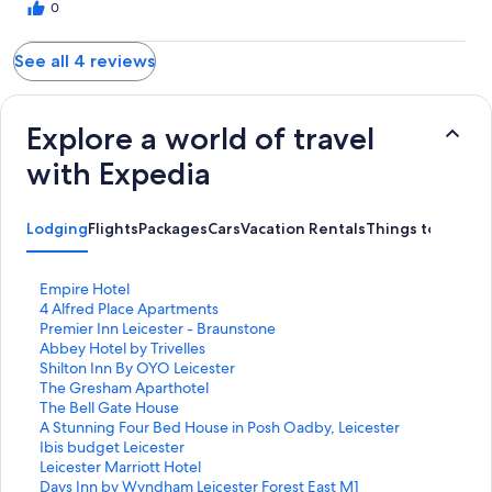
0
See all 4 reviews
Explore a world of travel
with Expedia
Lodging
Flights
Packages
Cars
Vacation Rentals
Things to Do
S
Empire Hotel
t
S
4 Alfred Place Apartments
a
t
S
Premier Inn Leicester - Braunstone
n
a
t
S
Abbey Hotel by Trivelles
d
n
a
t
S
Shilton Inn By OYO Leicester
a
d
n
a
t
S
The Gresham Aparthotel
r
a
d
n
a
t
S
The Bell Gate House
d
r
a
d
n
a
t
S
A Stunning Four Bed House in Posh Oadby, Leicester
L
d
r
a
d
n
a
t
S
Ibis budget Leicester
i
L
d
r
a
d
n
a
t
S
Leicester Marriott Hotel
n
i
L
d
r
a
d
n
a
t
S
Days Inn by Wyndham Leicester Forest East M1