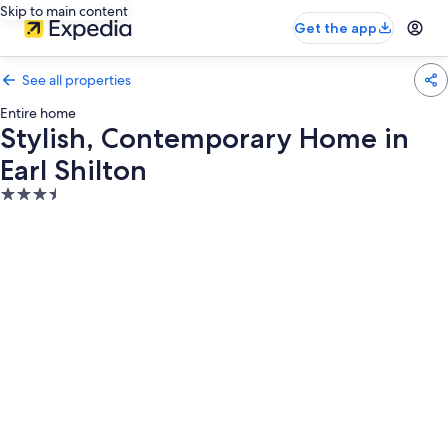
Skip to main content
Get the app
See all properties
Entire home
Stylish, Contemporary Home in
Earl Shilton
3.5
star
property
Photo