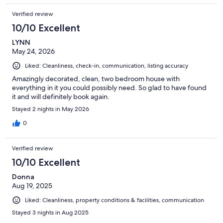
Verified review
10/10 Excellent
LYNN
May 24, 2026
Liked: Cleanliness, check-in, communication, listing accuracy
Amazingly decorated, clean, two bedroom house with
everything in it you could possibly need. So glad to have found
it and will definitely book again.
Stayed 2 nights in May 2026
0
Verified review
10/10 Excellent
Donna
Aug 19, 2025
Liked: Cleanliness, property conditions & facilities, communication
Stayed 3 nights in Aug 2025