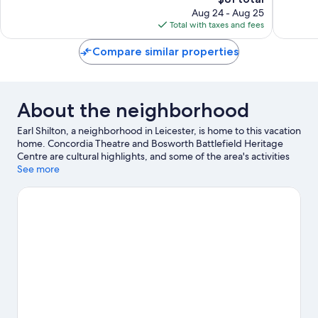
price
1,393
1,002
Aug 24 - Aug 25
is
reviews
reviews
Total with taxes and fees
$81
Compare similar properties
About the neighborhood
Earl Shilton, a neighborhood in Leicester, is home to this vacation
home. Concordia Theatre and Bosworth Battlefield Heritage
Centre are cultural highlights, and some of the area's activities
can be experienced at Cosby Golf Club and Blaby Golf Centre.
See more
Hinckley Leisure Centre and High Cross Hovercraft are also
worth visiting.
Visit our Leicester travel guide
View more Vacation Homes in Leicester