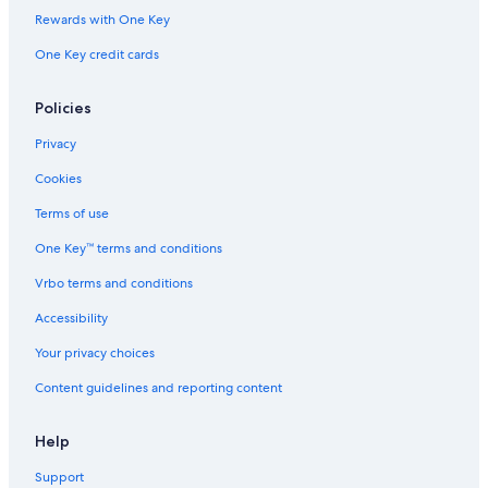
t
1
h
Rewards with One Key
e
a
One Key credit cards
r
i
r
A
Policies
c
c
Privacy
e
s
Cookies
s
Terms of use
One Key™ terms and conditions
Vrbo terms and conditions
Accessibility
Your privacy choices
Content guidelines and reporting content
Help
Support