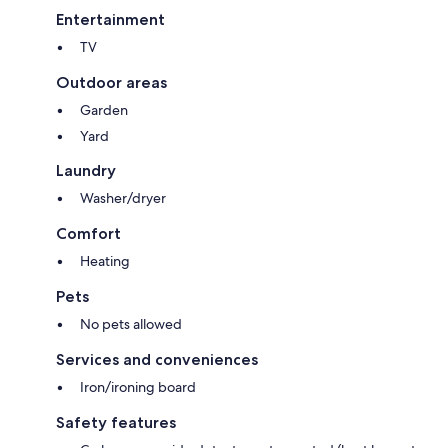
Entertainment
TV
Outdoor areas
Garden
Yard
Laundry
Washer/dryer
Comfort
Heating
Pets
No pets allowed
Services and conveniences
Iron/ironing board
Safety features