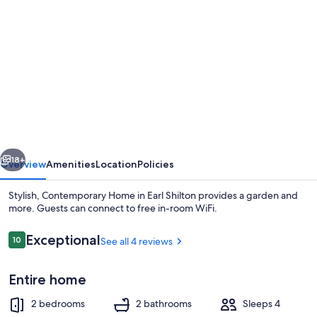
gallery
for
Stylish,
Contemporary
Home
in
Earl
vious
Next
Shilton
18+
Overview
Amenities
Location
Policies
Stylish, Contemporary Home in Earl Shilton provides a garden and
more. Guests can connect to free in-room WiFi.
Reviews
Exceptional
10
See all 4 reviews
10 out of 10
Entire home
2 bedrooms
2 bathrooms
Sleeps 4
House | Private kitchen | Fridge, micr