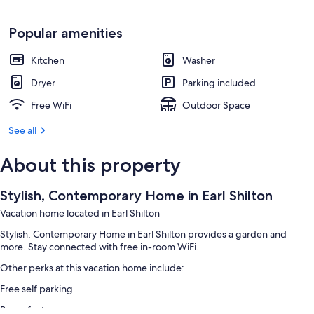
Popular amenities
Kitchen
Washer
Dryer
Parking included
Free WiFi
Outdoor Space
See all
About this property
Stylish, Contemporary Home in Earl Shilton
Vacation home located in Earl Shilton
Stylish, Contemporary Home in Earl Shilton provides a garden and
more. Stay connected with free in-room WiFi.
Other perks at this vacation home include:
Free self parking
Room features