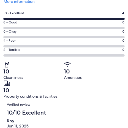
Opens
More information
in
a
Rating
10 - Excellent
4
new
10
window
Rating
8 - Good
0
-
8
Excellent.
Rating
6 - Okay
0
-
4
6
Good.
Rating
4 - Poor
0
out
-
0
4
of
Okay.
Rating
2 - Terrible
0
out
-
4
0
2
of
Poor.
reviews
out
-
4
0
of
Terrible.
reviews
out
10
10
4
0
of
Cleanliness
Amenities
reviews
out
4
of
reviews
10
4
Property conditions & facilities
reviews
Reviews
Verified review
10/10 Excellent
Roy
Jun 11, 2025