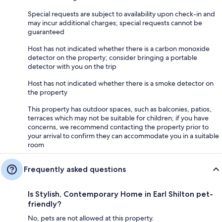
Special requests are subject to availability upon check-in and
may incur additional charges; special requests cannot be
guaranteed
Host has not indicated whether there is a carbon monoxide
detector on the property; consider bringing a portable
detector with you on the trip
Host has not indicated whether there is a smoke detector on
the property
This property has outdoor spaces, such as balconies, patios,
terraces which may not be suitable for children; if you have
concerns, we recommend contacting the property prior to
your arrival to confirm they can accommodate you in a suitable
room
Frequently asked questions
Is Stylish, Contemporary Home in Earl Shilton pet-
friendly?
No, pets are not allowed at this property.