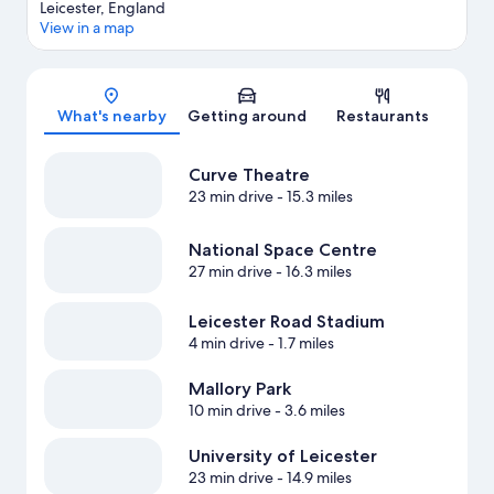
Leicester, England
View in a map
Map
What's nearby
Getting around
Restaurants
Curve Theatre
23 min drive
- 15.3 miles
National Space Centre
27 min drive
- 16.3 miles
Leicester Road Stadium
4 min drive
- 1.7 miles
Mallory Park
10 min drive
- 3.6 miles
University of Leicester
23 min drive
- 14.9 miles