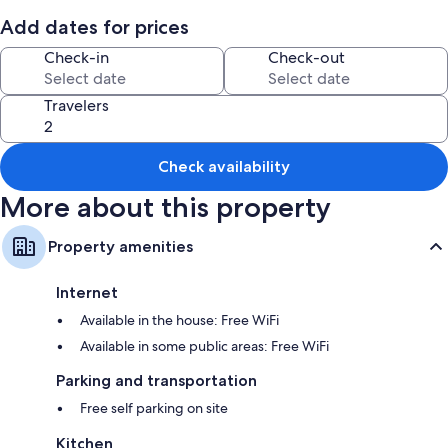
All guestrooms at Stylish, Contemporary Home in Earl Shilton include
Add dates for prices
amenities such as free WiFi.
Check-in
Check-out
More conveniences in all rooms include:
2 bathrooms with deep soaking tubs and hair dryers
Travelers
Private yards, kitchens, and refrigerators
Check availability
More about this property
Property amenities
Internet
Available in the house: Free WiFi
Available in some public areas: Free WiFi
Parking and transportation
Free self parking on site
Kitchen