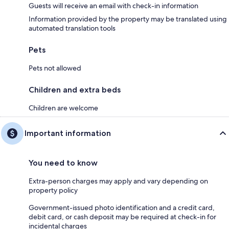
Guests will receive an email with check-in information
Information provided by the property may be translated using
automated translation tools
Pets
Pets not allowed
Children and extra beds
Children are welcome
Important information
You need to know
Extra-person charges may apply and vary depending on
property policy
Government-issued photo identification and a credit card,
debit card, or cash deposit may be required at check-in for
incidental charges