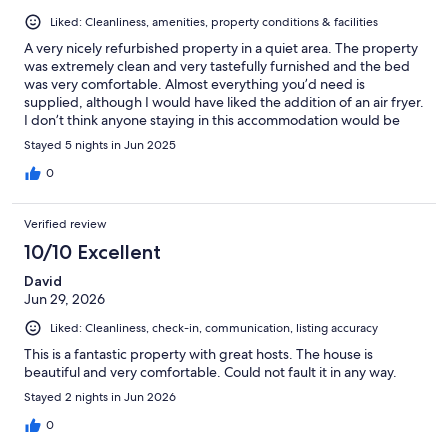
Liked: Cleanliness, amenities, property conditions & facilities
A very nicely refurbished property in a quiet area. The property
was extremely clean and very tastefully furnished and the bed
was very comfortable. Almost everything you’d need is
supplied, although I would have liked the addition of an air fryer.
I don’t think anyone staying in this accommodation would be
disappointed. Highly recommended
Stayed 5 nights in Jun 2025
0
Verified review
10/10 Excellent
David
Jun 29, 2026
Liked: Cleanliness, check-in, communication, listing accuracy
This is a fantastic property with great hosts. The house is
beautiful and very comfortable. Could not fault it in any way.
Stayed 2 nights in Jun 2026
0