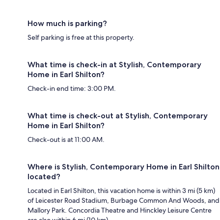
How much is parking?
Self parking is free at this property.
What time is check-in at Stylish, Contemporary
Home in Earl Shilton?
Check-in end time: 3:00 PM.
What time is check-out at Stylish, Contemporary
Home in Earl Shilton?
Check-out is at 11:00 AM.
Where is Stylish, Contemporary Home in Earl Shilton
located?
Located in Earl Shilton, this vacation home is within 3 mi (5 km)
of Leicester Road Stadium, Burbage Common And Woods, and
Mallory Park. Concordia Theatre and Hinckley Leisure Centre