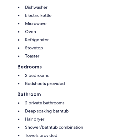
Dishwasher
Electric kettle
Microwave
Oven
Refrigerator
Stovetop
Toaster
Bedrooms
2 bedrooms
Bedsheets provided
Bathroom
2 private bathrooms
Deep soaking bathtub
Hair dryer
Shower/bathtub combination
Towels provided