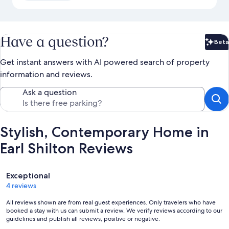
Have a question?
Beta
Bet
Get instant answers with AI powered search of property
information and reviews.
Ask a question
Stylish, Contemporary Home in
Earl Shilton Reviews
Reviews
Exceptional
4 reviews
All reviews shown are from real guest experiences. Only travelers who have
booked a stay with us can submit a review. We verify reviews according to our
guidelines and publish all reviews, positive or negative.