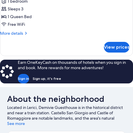
1 bedroom
for
Comfort
Sleeps 3
Double
1 Queen Bed
Room,
Free WiFi
Private
More
More details
Bathroom,
details
Mezzanine
for
View prices
Comfort
Double
Room,
Earn OneKeyCash on thousands of hotels when you sign in
Private
and book. More rewards for more adventures!
Bathroom,
Mezzanine
Sign in
Sign up, it's free
About the neighborhood
Located in Lerici, Demivie Guesthouse is in the historical district
and near a train station. Castello San Giorgio and Castle of
Riomaggiore are notable landmarks, and the area's natural
beauty can be seen at Lerici Beach and Gulf of La Spezia. La
See more
Spezia Cruise Terminal and Cinque Terre Marine Protected Area