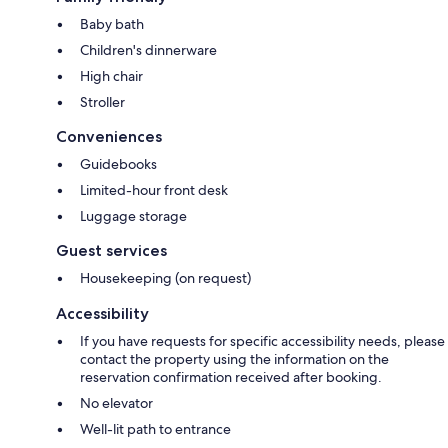
Baby bath
Children's dinnerware
High chair
Stroller
Conveniences
Guidebooks
Limited-hour front desk
Luggage storage
Guest services
Housekeeping (on request)
Accessibility
If you have requests for specific accessibility needs, please
contact the property using the information on the
reservation confirmation received after booking.
No elevator
Well-lit path to entrance