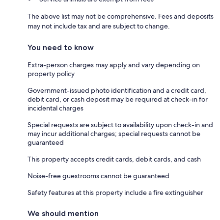
The above list may not be comprehensive. Fees and deposits
may not include tax and are subject to change.
You need to know
Extra-person charges may apply and vary depending on
property policy
Government-issued photo identification and a credit card,
debit card, or cash deposit may be required at check-in for
incidental charges
Special requests are subject to availability upon check-in and
may incur additional charges; special requests cannot be
guaranteed
This property accepts credit cards, debit cards, and cash
Noise-free guestrooms cannot be guaranteed
Safety features at this property include a fire extinguisher
We should mention