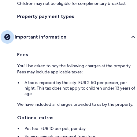
Children may not be eligible for complimentary breakfast
Property payment types
Important information
Fees
You'll be asked to pay the following charges at the property.
Fees may include applicable taxes:
A tax is imposed by the city: EUR 2.50 per person, per
night. This tax does not apply to children under 13 years of
age.
We have included all charges provided to us by the property.
Optional extras
Pet fee: EUR 10 per pet, per day
Service animals are exempt from fees