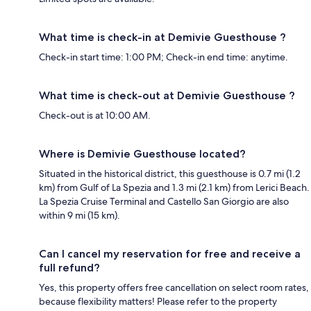
What time is check-in at Demivie Guesthouse ?
Check-in start time: 1:00 PM; Check-in end time: anytime.
What time is check-out at Demivie Guesthouse ?
Check-out is at 10:00 AM.
Where is Demivie Guesthouse located?
Situated in the historical district, this guesthouse is 0.7 mi (1.2
km) from Gulf of La Spezia and 1.3 mi (2.1 km) from Lerici Beach.
La Spezia Cruise Terminal and Castello San Giorgio are also
within 9 mi (15 km).
Can I cancel my reservation for free and receive a
full refund?
Yes, this property offers free cancellation on select room rates,
because flexibility matters! Please refer to the property