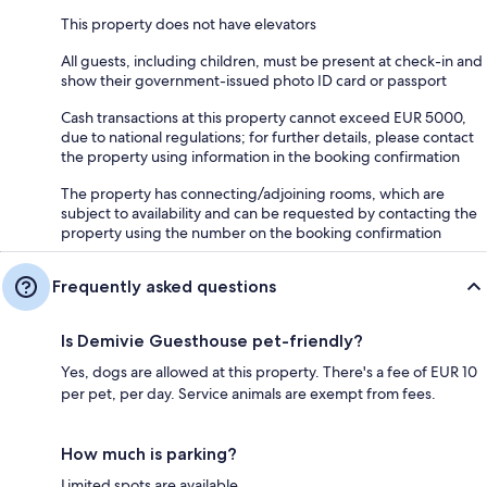
This property does not have elevators
All guests, including children, must be present at check-in and
show their government-issued photo ID card or passport
Cash transactions at this property cannot exceed EUR 5000,
due to national regulations; for further details, please contact
the property using information in the booking confirmation
The property has connecting/adjoining rooms, which are
subject to availability and can be requested by contacting the
property using the number on the booking confirmation
Frequently asked questions
Is Demivie Guesthouse pet-friendly?
Yes, dogs are allowed at this property. There's a fee of EUR 10
per pet, per day. Service animals are exempt from fees.
How much is parking?
Limited spots are available.