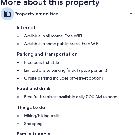
More about this property
Property amenities
Internet
Available in all rooms: Free WiFi
Available in some public areas: Free WiFi
Parking and transportation
Free beach shuttle
Limited onsite parking (max 1 space per unit)
Onsite parking includes off-street options
Food and drink
Free full breakfast available daily 7:00 AM to noon
Things to do
Hiking/biking trails
Shopping
Family friendly