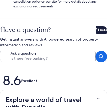
cancellation policy on our site for more details about any
exclusions or requirements.
Have a question?
Beta
Bet
Get instant answers with AI powered search of property
information and reviews.
Ask a question
Reviews
8.6
Excellent
Explore a world of travel