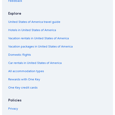
g
a
i
H
o
n
r
o
a
A
Feedback
n
r
l
o
l
d
i
p
t
r
a
e
l
t
l
D
c
a
o
c
Explore
t
a
e
e
a
i
r
h
u
T
l
c
y
e
i
United States of America travel guide
r
h
t
B
e
e
i
e
Hotels in United States of America
C
a
o
a
o
n
c
Vacation rentals in United States of America
l
-
h
l
L
C
Vacation packages in United States of America
e
e
l
Domestic flights
c
r
u
t
i
b
Car rentals in United States of America
i
c
o
i
All accommodation types
n
T
e
Rewards with One Key
r
One Key credit cards
r
e
d
Policies
i
l
Privacy
i