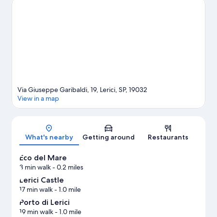
are two other places to visit that come recommended. Take an
opportunity to explore the area for outdoor excitement like
mountain biking.
Visit our Lerici travel guide
View more Guest Houses in Lerici
Via Giuseppe Garibaldi, 19, Lerici, SP, 19032
View in a map
Map
What's nearby
Getting around
Restaurants
Eco del Mare
3 min walk
- 0.2 miles
Lerici Castle
17 min walk
- 1.0 mile
Porto di Lerici
19 min walk
- 1.0 mile