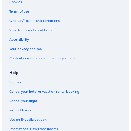
g
Cookies
u
r
Terms of use
i
One Key™ terms and conditions
a
Vrbo terms and conditions
Accessibility
Your privacy choices
Content guidelines and reporting content
Help
Support
Cancel your hotel or vacation rental booking
Cancel your flight
Refund basics
Use an Expedia coupon
International travel documents