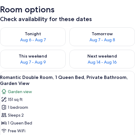
Room options
Check availability for these dates
Check availability for tonight Aug 6 - Aug 7
Check availability for tomorr
Tonight
Tomorrow
Aug 6 - Aug 7
Aug 7 - Aug 8
Check availability for this weekend Aug 7 - Aug 9
Check availability for next we
This weekend
Next weekend
Aug 7 - Aug 9
Aug 14 - Aug 16
View
A neatly made bed with a blue pattern
10
Romantic Double Room, 1 Queen Bed, Private Bathroom,
all
Garden View
photos
Garden view
for
151 sq ft
Romantic
1 bedroom
Double
Room,
Sleeps 2
1
1 Queen Bed
Queen
Free WiFi