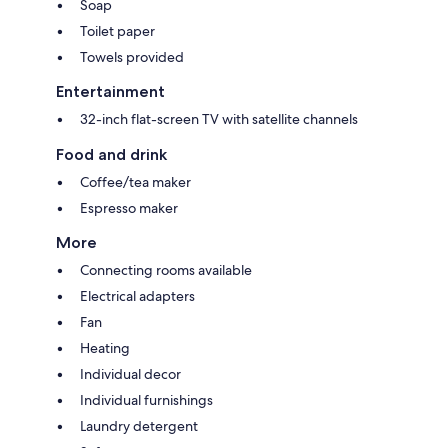
Soap
Toilet paper
Towels provided
Entertainment
32-inch flat-screen TV with satellite channels
Food and drink
Coffee/tea maker
Espresso maker
More
Connecting rooms available
Electrical adapters
Fan
Heating
Individual decor
Individual furnishings
Laundry detergent