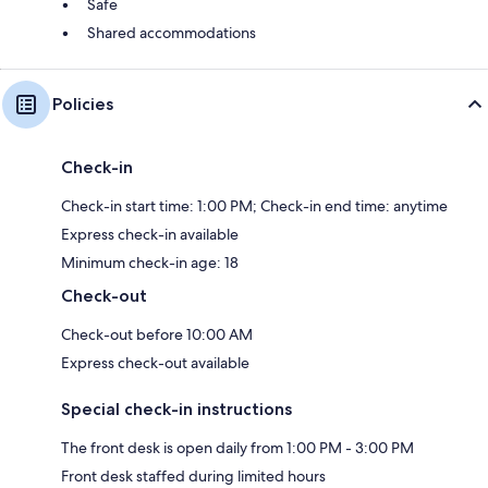
Safe
Shared accommodations
Policies
Check-in
Check-in start time: 1:00 PM; Check-in end time: anytime
Express check-in available
Minimum check-in age: 18
Check-out
Check-out before 10:00 AM
Express check-out available
Special check-in instructions
The front desk is open daily from 1:00 PM - 3:00 PM
Front desk staffed during limited hours