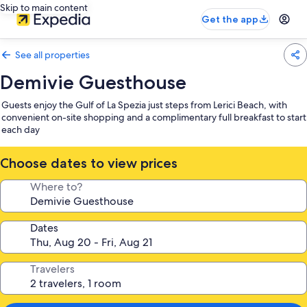
Skip to main content
Get the app
See all properties
Demivie Guesthouse
Guests enjoy the Gulf of La Spezia just steps from Lerici Beach, with
convenient on-site shopping and a complimentary full breakfast to start
each day
Choose dates to view prices
Where to?
Dates
Travelers