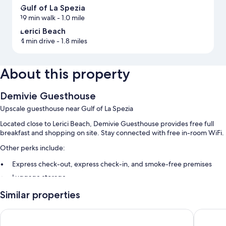
Gulf of La Spezia
19 min walk
- 1.0 mile
Lerici Beach
4 min drive
- 1.8 miles
About this property
Demivie Guesthouse
Upscale guesthouse near Gulf of La Spezia
Located close to Lerici Beach, Demivie Guesthouse provides free full
breakfast and shopping on site. Stay connected with free in-room WiFi.
Other perks include:
Express check-out, express check-in, and smoke-free premises
Luggage storage
Similar properties
Room features
All guestrooms are individually furnished, and have comforts such as
Hotel il Nido
Hotel Flo
pillow menus, as well as perks like free WiFi and safes.