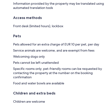
Information provided by the property may be translated using
automated translation tools
Access methods
Front desk (limited hours), lockbox
Pets
Pets allowed for an extra charge of EUR 10 per pet, per day
Service animals are welcome, and are exempt from fees
Welcoming dogs only
Pets cannot be left unattended
Specific rooms only; pet-friendly rooms can be requested by
contacting the property at the number on the booking
confirmation
Food and water bowls are available
Children and extra beds
Children are welcome