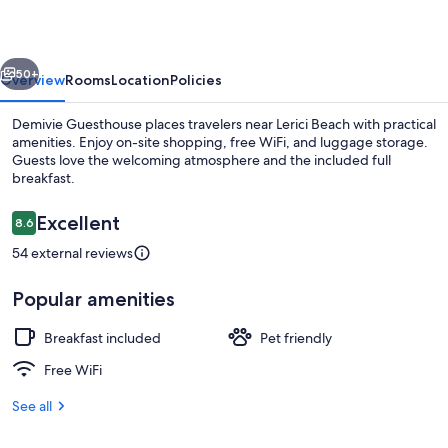
vious
Next
50+
Overview
Rooms
Location
Policies
Demivie Guesthouse places travelers near Lerici Beach with practical
amenities. Enjoy on-site shopping, free WiFi, and luggage storage.
Guests love the welcoming atmosphere and the included full
breakfast.
Reviews
Excellent
8.6
8.6 out of 10
54 external reviews
Hiking
Popular amenities
Breakfast included
Pet friendly
Free WiFi
See all