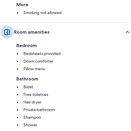
More
Smoking not allowed
Room amenities
Bedroom
Bedsheets provided
Down comforter
Pillow menu
Bathroom
Bidet
Free toiletries
Hair dryer
Private bathroom
Shampoo
Shower