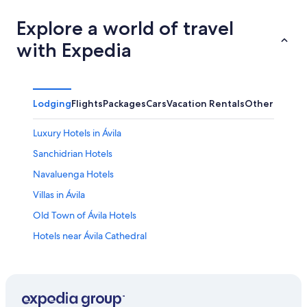
Explore a world of travel
with Expedia
Lodging
Flights
Packages
Cars
Vacation Rentals
Other
Luxury Hotels in Ávila
Sanchidrian Hotels
Navaluenga Hotels
Villas in Ávila
Old Town of Ávila Hotels
Hotels near Ávila Cathedral
Historic Hotels in Ávila
Castles in Padiernos
Resorts & Hotels with Spas in Ávila