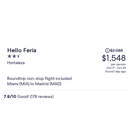
Price
Hello Feria
$2,088
was
$1,548
2.5
$2,088,
out
Hortaleza
per person
price
of
Oct 17 - Oct 24
found 1 day ago
is
5
Roundtrip non-stop flight included
now
Miami (MIA) to Madrid (MAD)
$1,548
per
7.8
/
10
Good! (178 reviews)
person