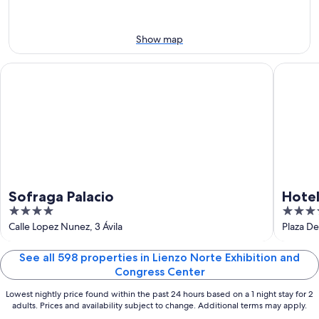
-
night,
for
Aug
Aug
this
8
8
weekend,
Show map
-
Aug
Aug
7
Sofraga Palacio
Hotel Pa
9
-
Aug
9
Sofraga Palacio
Hotel
4
4
out
out
Calle Lopez Nunez, 3 Ávila
Plaza De 
of
of
5
5
See all 598 properties in Lienzo Norte Exhibition and
Congress Center
Lowest nightly price found within the past 24 hours based on a 1 night stay for 2
adults. Prices and availability subject to change. Additional terms may apply.