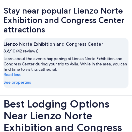
to recommend places to visit in both the neighborhood and Madrid,
Stay near popular Lienzo Norte
and his suggestion to attend a flamenco dinner show ended up
being the highlight of our trip. The location was another big plus.
Exhibition and Congress Center
We loved walking around the neighborhood, which has plenty of
great restaurants, and several Metro stations are within easy walking
attractions
distance, making it convenient to explore the city. Overall, we had a
wonderful stay and would highly recommend this property to
anyone visiting Madrid, especially families looking for a comfortable
Lienzo Norte Exhibition and Congress Center
and convenient place to stay.
8.6/10 (42 reviews)
Learn about the events happening at Lienzo Norte Exhibition and
Congress Center during your trip to Ávila. While in the area, you can
find time to visit its cathedral.
Read less
See properties
Best Lodging Options
Near Lienzo Norte
Exhibition and Congress