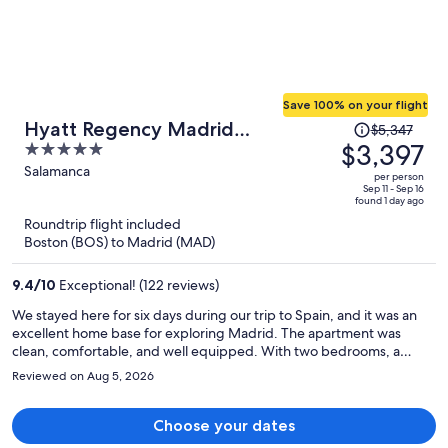
Save 100% on your flight
Price
Hyatt Regency Madrid
$5,347
was
$3,397
5
Residences
$5,347,
out
Salamanca
per person
price
of
Sep 11 - Sep 16
found 1 day ago
is
5
Roundtrip flight included
now
Boston (BOS) to Madrid (MAD)
$3,397
per
9.4
/
10
Exceptional! (122 reviews)
person
We stayed here for six days during our trip to Spain, and it was an
excellent home base for exploring Madrid. The apartment was
clean, comfortable, and well equipped. With two bedrooms, a
spacious living area, and two separate bathrooms, it was a perfect
Reviewed on Aug 5, 2026
fit for our family of five. We also appreciated the complimentary
breakfast items provided to help us get settled after our arrival. The
staff was warm and welcoming throughout our stay, and we’d
Choose your dates
especially like to thank Talles, who checked us in. He took the time