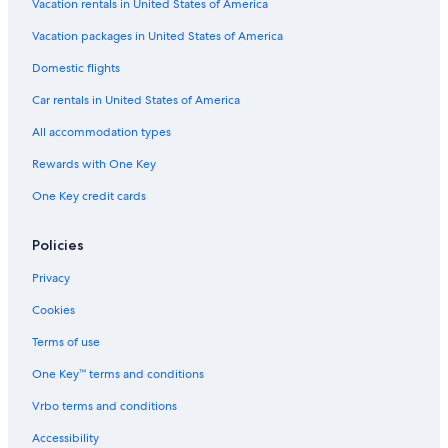
Vacation rentals in United States of America
Hotels near Lienzo Norte Exhibition and Congress
Center
Vacation packages in United States of America
San Martín de las Cabezas Hotels
Domestic flights
San Juan Bautista Hotels
Car rentals in United States of America
Hotels with Connecting Rooms in Ávila
All accommodation types
Rv Parks in Navaluenga
Rewards with One Key
One Key credit cards
Policies
Privacy
Cookies
Terms of use
One Key™ terms and conditions
Vrbo terms and conditions
Accessibility