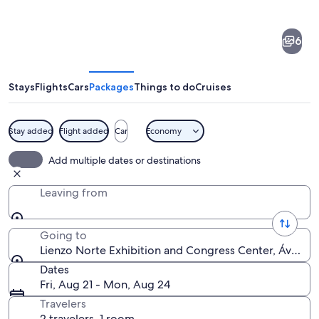
of
Lienzo
6
Norte
Exhibition
and
Stays
Flights
Cars
Packages
Things to do
Cruises
Congress
Center
Stay added
Flight added
Car
Economy
A modern architectural structure with
Add multiple dates or destinations
Leaving from
Going to
Lienzo Norte Exhibition and Congress Center, Ávila, Ca
Dates
Fri, Aug 21 - Mon, Aug 24
Travelers
2 travelers, 1 room