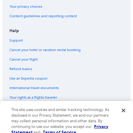
Your privacy choices
Content guidelines and reporting content
Help
Support
Cancel your hotel or vacation rental booking
Cancel your flight
Refund basics
Use an Expedia coupon
International travel documents
Your rights as a flights traveler
© 2026 Expedia, Inc., an Expedia Group company. All rights reserved.
This site uses cookies and similar tracking technology. As
Expedia and the Expedia Logo are trademarks or registered trademarks
disclosed in our Privacy Statement, we and our partners
of Expedia, Inc. CST# 2029030-50.
may collect personal information and other data. By
continuing to use our website, you accept our
Privacy
Statement
and
Terms of Service
.