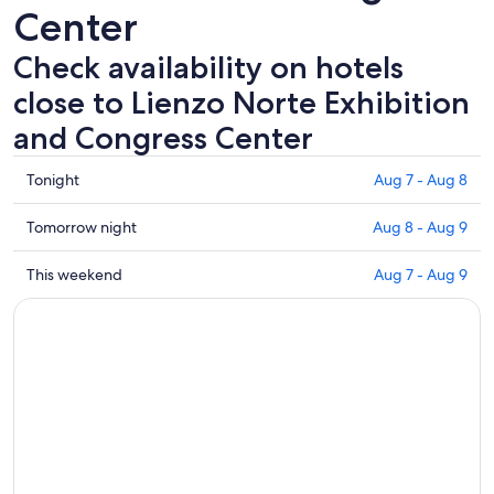
Center
Check availability on hotels
close to Lienzo Norte Exhibition
and Congress Center
Check
Tonight
Aug 7 - Aug 8
prices
close
Check
Tomorrow night
Aug 8 - Aug 9
to
prices
Lienzo
close
Check
This weekend
Aug 7 - Aug 9
Norte
to
prices
Exhibition
Lienzo
close
and
Norte
to
Congress
Exhibition
Lienzo
Center
and
Norte
for
Congress
Exhibition
tonight,
Center
and
Aug
for
Congress
7
tomorrow
Center