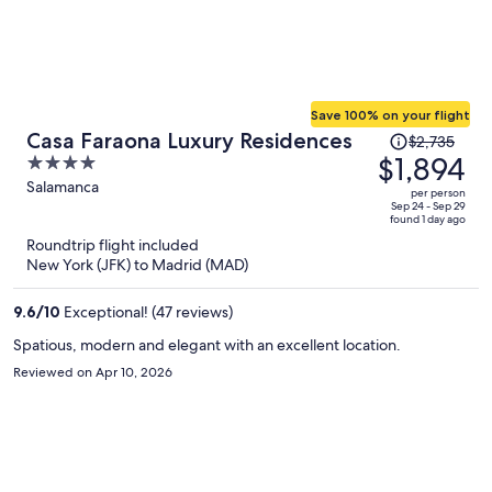
Save 100% on your flight
Price
Casa Faraona Luxury Residences
$2,735
was
$1,894
4
$2,735,
out
Salamanca
per person
price
of
Sep 24 - Sep 29
found 1 day ago
is
5
Roundtrip flight included
now
New York (JFK) to Madrid (MAD)
$1,894
per
9.6
/
10
Exceptional! (47 reviews)
person
Spatious, modern and elegant with an excellent location.
Reviewed on Apr 10, 2026