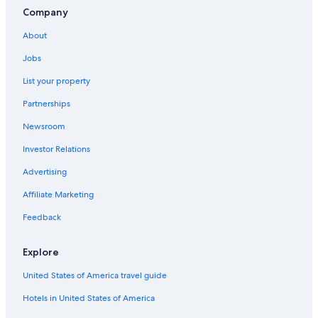
El Barraco Hotels
Company
Hotels with Free Parking in Ávila
About
Pet-Friendly Hotels in Ávila
Jobs
Hotels near Guimorcondo Station
List your property
Gay friendly Hotels in Ávila
Partnerships
Hotels with Free Parking in Ávila
Newsroom
Ávila Hotels
Investor Relations
Hotels with Free Breakfast in Ávila
Advertising
Hotels with Free Breakfast in Ávila
Affiliate Marketing
Apartments in Ávila
Feedback
Paradores Hotels in Villacastin
Hotels near Naturavila Golf El Fresnillo
Explore
Nh Hotels in Ávila
United States of America travel guide
Ávila Hotels
Hotels in United States of America
Villas in Ávila