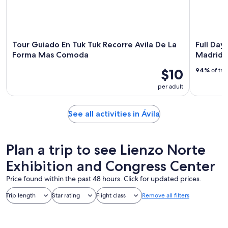
Tour Guiado En Tuk Tuk Recorre Avila De La
Full Day
Forma Mas Comoda
Madrid
$10
94%
of tra
per adult
See all activities in Ávila
Plan a trip to see Lienzo Norte
Exhibition and Congress Center
Price found within the past 48 hours. Click for updated prices.
Trip length
Star rating
Flight class
Remove all filters