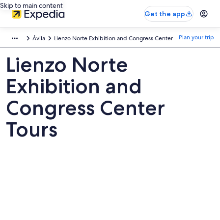
Skip to main content
Get the app
Plan your trip
Ávila
Lienzo Norte Exhibition and Congress Center
Lienzo Norte
Exhibition and
Congress Center
Tours
Pictures