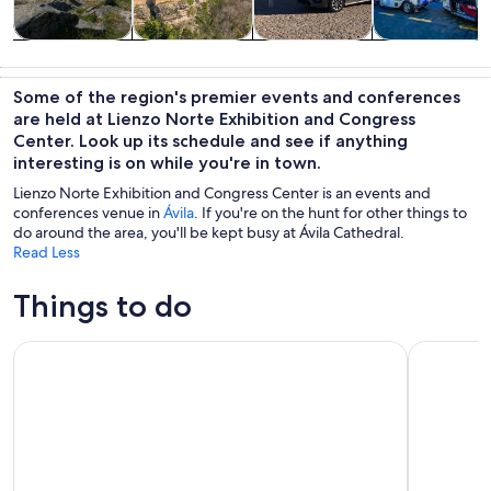
Tours & day
History &
Private &
Adventure &
trips
culture
custom tours
outdoor
Some of the region's premier events and conferences
are held at Lienzo Norte Exhibition and Congress
Center. Look up its schedule and see if anything
interesting is on while you're in town.
Lienzo Norte Exhibition and Congress Center is an events and
conferences venue in
Ávila
. If you're on the hunt for other things to
do around the area, you'll be kept busy at Ávila Cathedral.
Read Less
Things to do
Tour Guiado En Tuk Tuk Recorre Avila De La Forma Mas Co
Full Day T