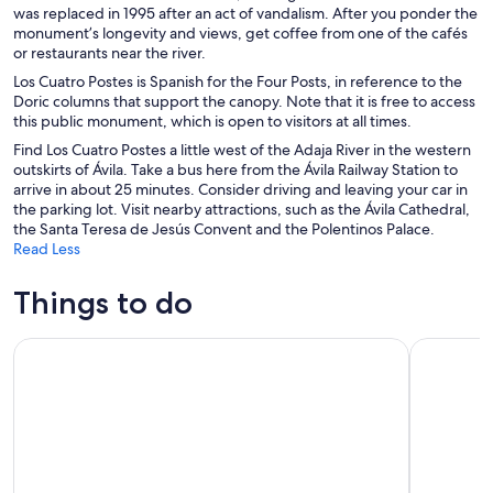
was replaced in 1995 after an act of vandalism. After you ponder the
monument’s longevity and views, get coffee from one of the cafés
or restaurants near the river.
Los Cuatro Postes is Spanish for the Four Posts, in reference to the
Doric columns that support the canopy. Note that it is free to access
this public monument, which is open to visitors at all times.
Find Los Cuatro Postes a little west of the Adaja River in the western
outskirts of Ávila. Take a bus here from the Ávila Railway Station to
arrive in about 25 minutes. Consider driving and leaving your car in
the parking lot. Visit nearby attractions, such as the Ávila Cathedral,
the Santa Teresa de Jesús Convent and the Polentinos Palace.
Read Less
Things to do
Tour Guiado En Tuk Tuk Recorre Avila De La Forma Mas Co
Full Day T