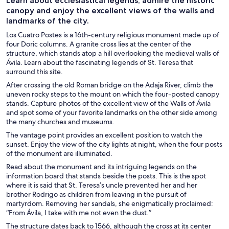
Learn about ecclesiastical legends, admire the historic
canopy and enjoy the excellent views of the walls and
landmarks of the city.
Los Cuatro Postes is a 16th-century religious monument made up of
four Doric columns. A granite cross lies at the center of the
structure, which stands atop a hill overlooking the medieval walls of
Ávila. Learn about the fascinating legends of St. Teresa that
surround this site.
After crossing the old Roman bridge on the Adaja River, climb the
uneven rocky steps to the mount on which the four-posted canopy
stands. Capture photos of the excellent view of the Walls of Ávila
and spot some of your favorite landmarks on the other side among
the many churches and museums.
The vantage point provides an excellent position to watch the
sunset. Enjoy the view of the city lights at night, when the four posts
of the monument are illuminated.
Read about the monument and its intriguing legends on the
information board that stands beside the posts. This is the spot
where it is said that St. Teresa’s uncle prevented her and her
brother Rodrigo as children from leaving in the pursuit of
martyrdom. Removing her sandals, she enigmatically proclaimed:
“From Ávila, I take with me not even the dust.”
The structure dates back to 1566, although the cross at its center