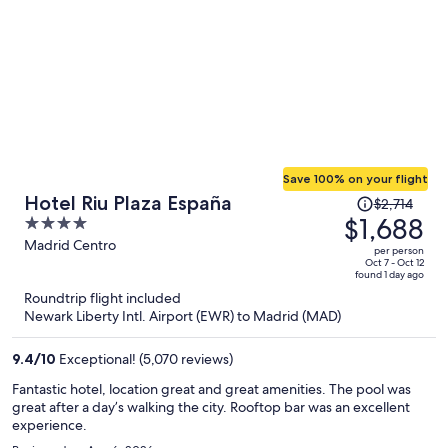
Save 100% on your flight
Price
Hotel Riu Plaza España
$2,714
was
$1,688
4
$2,714,
out
Madrid Centro
per person
price
of
Oct 7 - Oct 12
found 1 day ago
is
5
Roundtrip flight included
now
Newark Liberty Intl. Airport (EWR) to Madrid (MAD)
$1,688
per
9.4
/
10
Exceptional! (5,070 reviews)
person
Fantastic hotel, location great and great amenities. The pool was
great after a day’s walking the city. Rooftop bar was an excellent
experience.