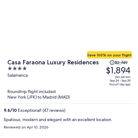
Save 100% on your flight
Price
Casa Faraona Luxury Residences
$2,749
was
$1,894
4
$2,749,
out
Salamanca
per person
price
of
Sep 24 - Sep 29
found 1 day ago
is
5
Roundtrip flight included
now
New York (JFK) to Madrid (MAD)
$1,894
per
9.6
/
10
Exceptional! (47 reviews)
person
Spatious, modern and elegant with an excellent location.
Reviewed on Apr 10, 2026