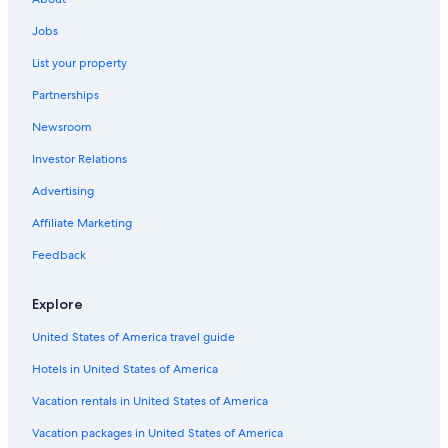
Hotels with Free Breakfast in Ávila
Jobs
Hotels with Free Breakfast in Ávila
List your property
Paradores Hotels in Villacastin
Partnerships
Sanchidrian Hotels
Newsroom
Hotels with Connecting Rooms in Ávila
Investor Relations
San Martín de las Cabezas Hotels
Advertising
Hotels near Guimorcondo Station
Ávila Hotels
Affiliate Marketing
San Juan Bautista Hotels
Feedback
Nh Hotels in Ávila
Explore
Rv Parks in Navaluenga
United States of America travel guide
Pet-Friendly Hotels in Ávila
Hotels in United States of America
Hotels with Free Parking in Ávila
Vacation rentals in United States of America
Hotels near Naturavila Golf El Fresnillo
Ávila Hotels
Vacation packages in United States of America