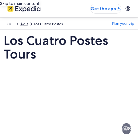
Skip to main content
Get the app
Plan your trip
Ávila
Los Cuatro Postes
Los Cuatro Postes
Tours
Pictures
of
Los
8
Cuatro