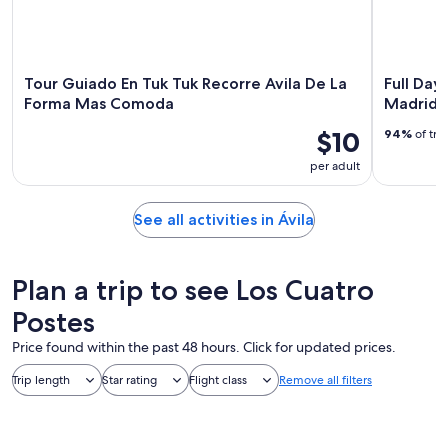
Tour Guiado En Tuk Tuk Recorre Avila De La
Full Day
Forma Mas Comoda
Madrid
$10
94%
of tra
per adult
See all activities in Ávila
Plan a trip to see Los Cuatro
Postes
Price found within the past 48 hours. Click for updated prices.
Trip length
Star rating
Flight class
Remove all filters