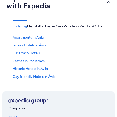
with Expedia
Lodging
Flights
Packages
Cars
Vacation Rentals
Other
Apartments in Ávila
Luxury Hotels in Ávila
El Barraco Hotels
Castles in Padiernos
Historic Hotels in Ávila
Gay friendly Hotels in Ávila
Villas in Ávila
Hotels near Lienzo Norte Exhibition and Congress
Center
Navaluenga Hotels
Company
Hotels near Ávila Cathedral
About