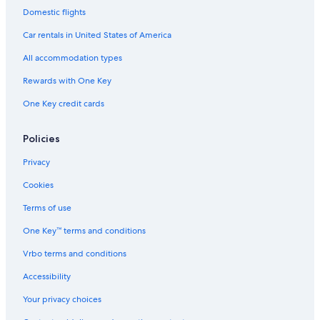
Villas in Ávila
Domestic flights
Resorts & Hotels with Spas in Ávila
Car rentals in United States of America
Hotels with Free Parking in Ávila
All accommodation types
Old Town of Ávila Hotels
Rewards with One Key
One Key credit cards
Policies
Privacy
Cookies
Terms of use
One Key™ terms and conditions
Vrbo terms and conditions
Accessibility
Your privacy choices