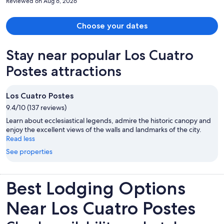
Reviewed on Aug 6, 2026
Choose your dates
Stay near popular Los Cuatro
Postes attractions
Los Cuatro Postes
9.4/10 (137 reviews)
Learn about ecclesiastical legends, admire the historic canopy and
enjoy the excellent views of the walls and landmarks of the city.
Read less
See properties
Best Lodging Options
Near Los Cuatro Postes