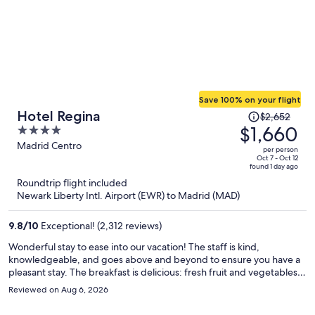
Save 100% on your flight
Price
Hotel Regina
$2,652
was
$1,660
4
$2,652,
out
Madrid Centro
per person
price
of
Oct 7 - Oct 12
found 1 day ago
is
5
Roundtrip flight included
now
Newark Liberty Intl. Airport (EWR) to Madrid (MAD)
$1,660
per
9.8
/
10
Exceptional! (2,312 reviews)
person
Wonderful stay to ease into our vacation! The staff is kind,
knowledgeable, and goes above and beyond to ensure you have a
pleasant stay. The breakfast is delicious: fresh fruit and vegetables,
eggs, and a wide assortment of other appetizing dishes. The room
Reviewed on Aug 6, 2026
is spacious and nothing beats a Dyson hairdryer and a flat iron to
make sure your hair is looking fab!