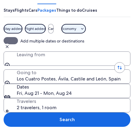
Postes
Stays
Flights
Cars
Packages
Things to do
Cruises
Stay added
Flight added
Car
Economy
A historic town with stone walls, a pr
Add multiple dates or destinations
Leaving from
Going to
Los Cuatro Postes, Ávila, Castile and León, Spain
Dates
Fri, Aug 21 - Mon, Aug 24
Travelers
2 travelers, 1 room
Search
Explore map