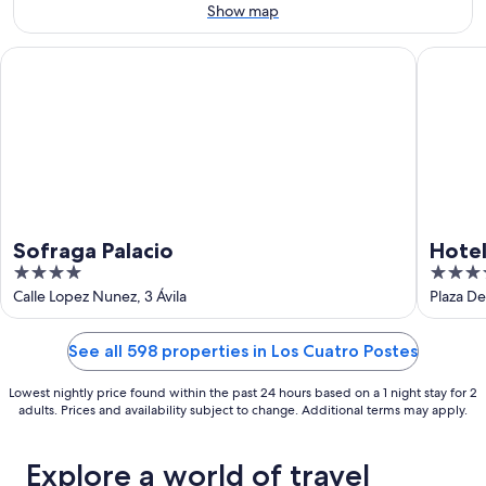
9
-
Show map
Aug
16
Sofraga Palacio
Hotel Pa
Sofraga Palacio
Hotel
4
4
out
out
Calle Lopez Nunez, 3 Ávila
Plaza De 
of
of
5
5
See all 598 properties in Los Cuatro Postes
Lowest nightly price found within the past 24 hours based on a 1 night stay for 2
adults. Prices and availability subject to change. Additional terms may apply.
Explore a world of travel