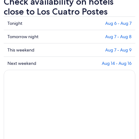
Check availability on hotels
close to Los Cuatro Postes
Check
Tonight
Aug 6 - Aug 7
prices
close
Check
Tomorrow night
Aug 7 - Aug 8
to
prices
Los
close
Check
This weekend
Aug 7 - Aug 9
Cuatro
to
prices
Postes
Los
close
Check
Next weekend
Aug 14 - Aug 16
for
Cuatro
to
prices
tonight,
Postes
Los
close
Aug
for
Cuatro
to
6
tomorrow
Postes
Los
-
night,
for
Cuatro
Aug
Aug
this
Postes
7
7
weekend,
for
-
Aug
next
Aug
7
weekend,
8
-
Aug
Aug
14