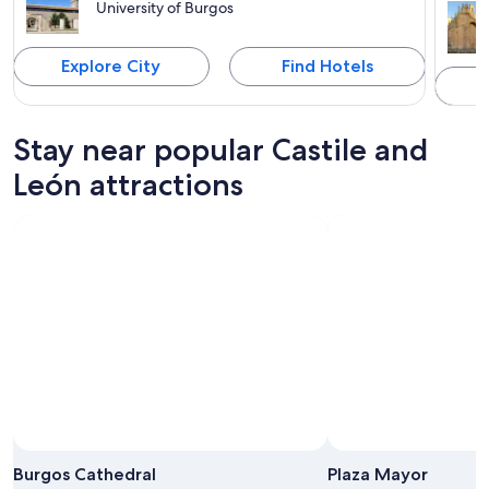
University of Burgos
Explore City
Find Hotels
Stay near popular Castile and
León attractions
Burgos Cathedral
Plaza Mayor