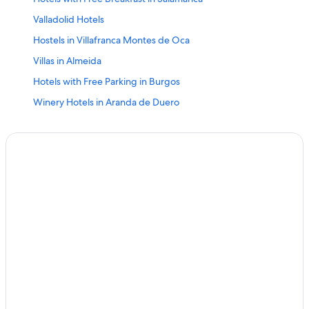
Valladolid Hotels
Hostels in Villafranca Montes de Oca
Villas in Almeida
Hotels with Free Parking in Burgos
Winery Hotels in Aranda de Duero
Cernadilla Hotels
Hostels in Salamanca
5 Star Hotels in Ponferrada
Paradores Hotels in Porto
5 Star Hotels in Valladolid
4 Star Hotels in Iscar
Segovia Hotels
Nh Hotels in Ávila
Burgos Hotels