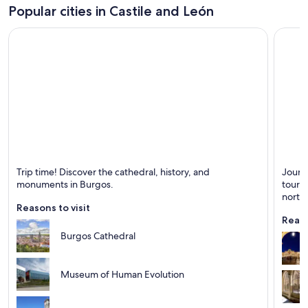
Popular cities in Castile and León
Burgos
Salam
Trip time! Discover the cathedral, history, and
Journ
Known for Cathedrals, Historical and Rivers
Known 
monuments in Burgos.
tour t
north
Reasons to visit
Reaso
Burgos Cathedral
Museum of Human Evolution