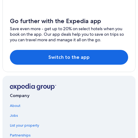
Chalets in Segovia
Wyndham Hotels in Redecilla del Camino
Salamanca Hotels
Go further with the Expedia app
All-Inclusive Resorts in Burgos
Save even more - get up to 20% on select hotels when you
book on the app. Our app deals help you to save on trips so
Paradores Hotels in Briviesca
you can travel more and manage it all on the go.
5 Star Hotels in Segovia
León Hotels
Switch to the app
Company
About
Jobs
List your property
Partnerships