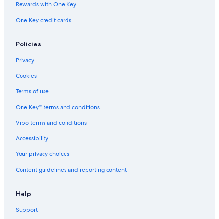
Rewards with One Key
One Key credit cards
Policies
Privacy
Cookies
Terms of use
One Key™ terms and conditions
Vrbo terms and conditions
Accessibility
Your privacy choices
Content guidelines and reporting content
Help
Support