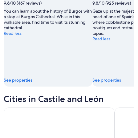
9.6/10 (467 reviews)
9.8/10 (925 reviews)
You can learn about the history of Burgos with
Gaze up at the majestic 
a stop at Burgos Cathedral. While in this
heart of one of Spain’s m
walkable area, find time to visit its stunning
where cobblestone path
cathedral.
boutiques and restauran
Read less
tapas.
Read less
See properties
See properties
Cities in Castile and León