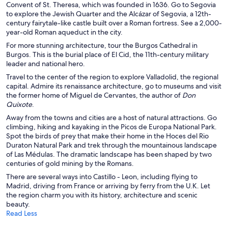
Convent of St. Theresa, which was founded in 1636. Go to Segovia
to explore the Jewish Quarter and the Alcázar of Segovia, a 12th-
century fairytale-like castle built over a Roman fortress. See a 2,000-
year-old Roman aqueduct in the city.
For more stunning architecture, tour the Burgos Cathedral in
Burgos. This is the burial place of El Cid, the 11th-century military
leader and national hero.
Travel to the center of the region to explore Valladolid, the regional
capital. Admire its renaissance architecture, go to museums and visit
the former home of Miguel de Cervantes, the author of
Don
Quixote
.
Away from the towns and cities are a host of natural attractions. Go
climbing, hiking and kayaking in the Picos de Europa National Park.
Spot the birds of prey that make their home in the Hoces del Rio
Duraton Natural Park and trek through the mountainous landscape
of Las Médulas. The dramatic landscape has been shaped by two
centuries of gold mining by the Romans.
There are several ways into Castillo - Leon, including flying to
Madrid, driving from France or arriving by ferry from the U.K. Let
the region charm you with its history, architecture and scenic
beauty.
Read Less