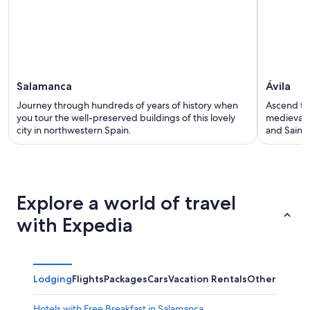
Salamanca
Ávila
Journey through hundreds of years of history when
Ascend the
you tour the well-preserved buildings of this lovely
medieval 
city in northwestern Spain.
and Saints
Explore a world of travel
with Expedia
Lodging
Flights
Packages
Cars
Vacation Rentals
Other
Hotels with Free Breakfast in Salamanca