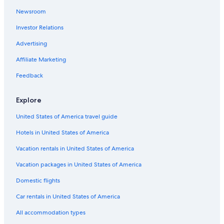
Newsroom
Investor Relations
Advertising
Affiliate Marketing
Feedback
Explore
United States of America travel guide
Hotels in United States of America
Vacation rentals in United States of America
Vacation packages in United States of America
Domestic flights
Car rentals in United States of America
All accommodation types