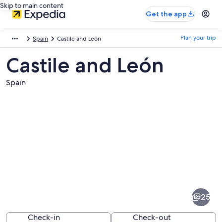
Skip to main content
Get the app
Plan your trip
Spain
Castile and León
Castile and León
Spain
Pictures
of
Castile
25
and
León
Check-in
Check-out