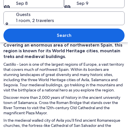
Sep 8
Sep 9
Guests
1 room, 2 travelers
A historic city with a prominent castle
Search
Covering an enormous area of northwestern Spain, this
region is known for its World Heritage cities, mountain
treks and medieval buildings.
Castillo - Leon is one of the largest regions of Europe, a vast territory
that covers much of northwest Spain. Within its borders are
stunning landscapes of great diversity and many historic sites,
including the three World Heritage cities of Avila, Salamanca and
Segovia. Tour medieval buildings, go trekking in the mountains and
visit the birthplace of a national hero as you explore the region.
Discover more than 2,000 years of history in the ancient university
town of Salamanca. Cross the Roman Bridge that stands over the
River Tormes to visit the 12th-century Old Cathedral and the
magnificent Plaza Mayor.
In the medieval walled city of Avila you’ll find ancient Romanesque
churches, the fortress-like Cathedral of San Salvador and the