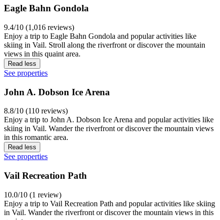
Eagle Bahn Gondola
9.4/10 (1,016 reviews)
Enjoy a trip to Eagle Bahn Gondola and popular activities like
skiing in Vail. Stroll along the riverfront or discover the mountain
views in this quaint area.
Read less
See properties
John A. Dobson Ice Arena
8.8/10 (110 reviews)
Enjoy a trip to John A. Dobson Ice Arena and popular activities like
skiing in Vail. Wander the riverfront or discover the mountain views
in this romantic area.
Read less
See properties
Vail Recreation Path
10.0/10 (1 review)
Enjoy a trip to Vail Recreation Path and popular activities like skiing
in Vail. Wander the riverfront or discover the mountain views in this