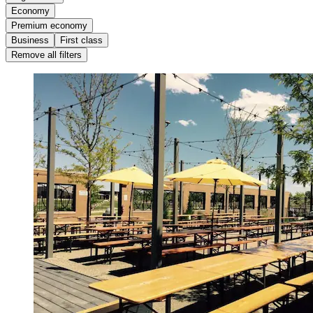
Economy
Premium economy
Business
First class
Remove all filters