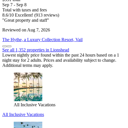
Sep 7 - Sep 8
Total with taxes and fees
8.6
/
10
Excellent! (913 reviews)
"Great property and staff"
Reviewed on Aug 7, 2026
The Hythe, a Luxury Collection Resort, Vail
See all 1,352 properties in Lionshead
Lowest nightly price found within the past 24 hours based on a 1
night stay for 2 adults. Prices and availability subject to change.
Additional terms may apply.
All Inclusive Vacations
All Inclusive Vacations