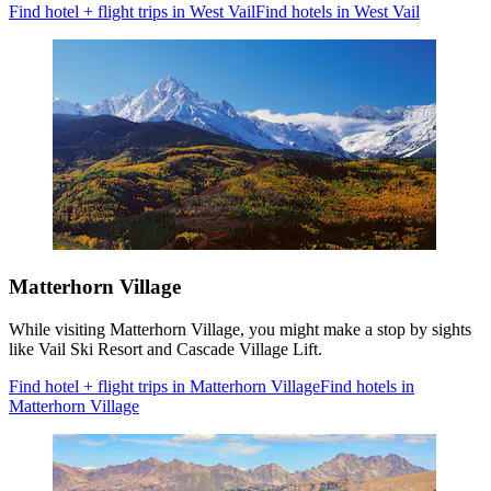
Find hotel + flight trips in West Vail
Find hotels in West Vail
Matterhorn Village
While visiting Matterhorn Village, you might make a stop by sights
like Vail Ski Resort and Cascade Village Lift.
Find hotel + flight trips in Matterhorn Village
Find hotels in
Matterhorn Village