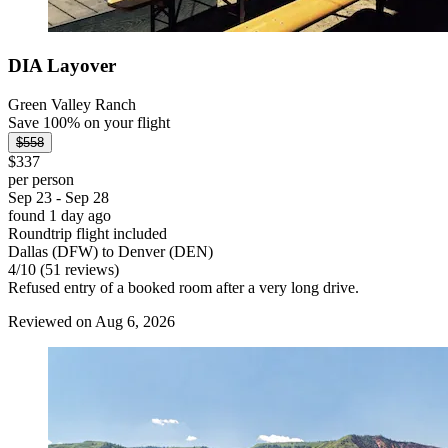
DIA Layover
Green Valley Ranch
Save 100% on your flight
$558
$337
per person
Sep 23 - Sep 28
found 1 day ago
Roundtrip flight included
Dallas (DFW) to Denver (DEN)
4
/
10
(51 reviews)
Refused entry of a booked room after a very long drive.
Reviewed on Aug 6, 2026