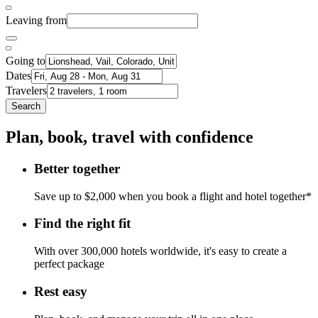
Leaving from
Going to
Dates
Travelers
Search
Plan, book, travel with confidence
Better together
Save up to $2,000 when you book a flight and hotel together*
Find the right fit
With over 300,000 hotels worldwide, it's easy to create a
perfect package
Rest easy