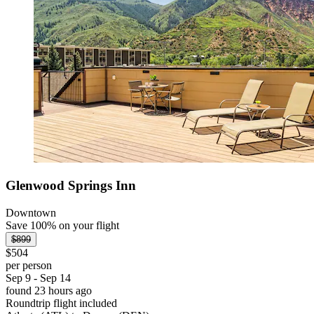
Glenwood Springs Inn
Downtown
Save 100% on your flight
$899
$504
per person
Sep 9 - Sep 14
found 23 hours ago
Roundtrip flight included