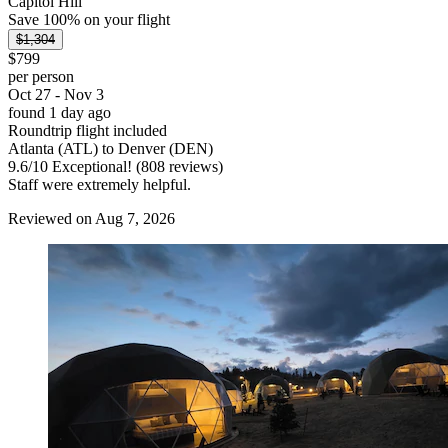
Capitol Hill
Save 100% on your flight
$1,304
$799
per person
Oct 27 - Nov 3
found 1 day ago
Roundtrip flight included
Atlanta (ATL) to Denver (DEN)
9.6
/
10
Exceptional! (808 reviews)
Staff were extremely helpful.
Reviewed on Aug 7, 2026