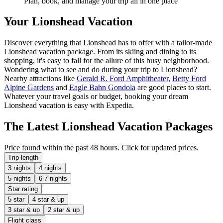
Plan, book, and manage your trip all in one place
Your Lionshead Vacation
Discover everything that Lionshead has to offer with a tailor-made
Lionshead vacation package. From its skiing and dining to its
shopping, it's easy to fall for the allure of this busy neighborhood.
Wondering what to see and do during your trip to Lionshead?
Nearby attractions like
Gerald R. Ford Amphitheater
,
Betty Ford
Alpine Gardens
and
Eagle Bahn Gondola
are good places to start.
Whatever your travel goals or budget, booking your dream
Lionshead vacation is easy with Expedia.
The Latest Lionshead Vacation Packages
Price found within the past 48 hours. Click for updated prices.
Trip length
3 nights
4 nights
5 nights
6-7 nights
Star rating
5 star
4 star & up
3 star & up
2 star & up
Flight class