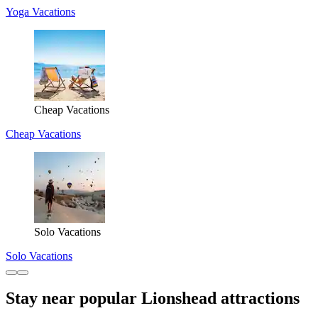
Yoga Vacations
Cheap Vacations
Cheap Vacations
Solo Vacations
Solo Vacations
Stay near popular Lionshead attractions