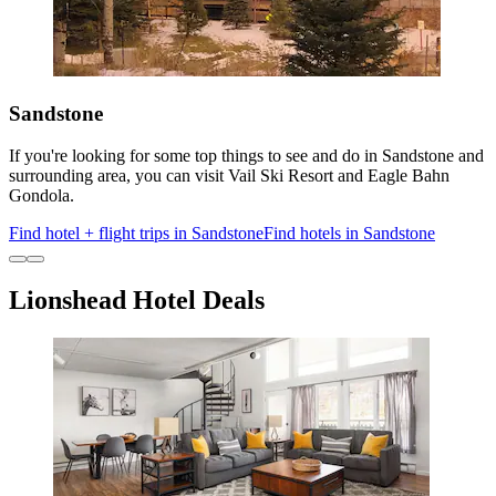
Sandstone
If you're looking for some top things to see and do in Sandstone and
surrounding area, you can visit Vail Ski Resort and Eagle Bahn
Gondola.
Find hotel + flight trips in Sandstone
Find hotels in Sandstone
Lionshead Hotel Deals