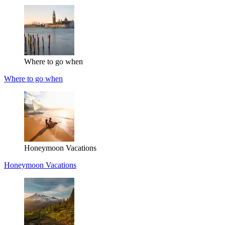
Where to go when
Where to go when
Honeymoon Vacations
Honeymoon Vacations