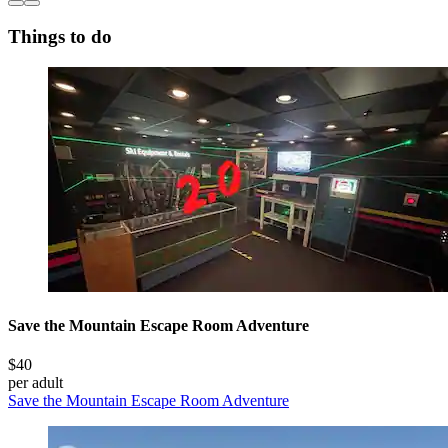
Things to do
Save the Mountain Escape Room Adventure
$40
per adult
Save the Mountain Escape Room Adventure