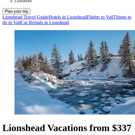
Lionshead
Plan your trip
Lionshead Travel Guide
Hotels in Lionshead
Flights to Vail
Things to
do in Vail
Car Rentals in Lionshead
Lionshead Vacations from $337