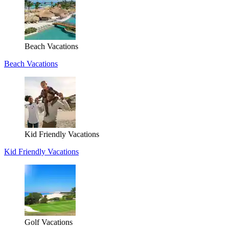
Beach Vacations
Beach Vacations
Kid Friendly Vacations
Kid Friendly Vacations
Golf Vacations