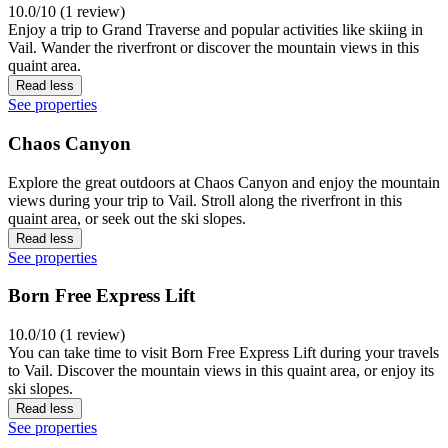
10.0/10 (1 review)
Enjoy a trip to Grand Traverse and popular activities like skiing in
Vail. Wander the riverfront or discover the mountain views in this
quaint area.
Read less
See properties
Chaos Canyon
Explore the great outdoors at Chaos Canyon and enjoy the mountain
views during your trip to Vail. Stroll along the riverfront in this
quaint area, or seek out the ski slopes.
Read less
See properties
Born Free Express Lift
10.0/10 (1 review)
You can take time to visit Born Free Express Lift during your travels
to Vail. Discover the mountain views in this quaint area, or enjoy its
ski slopes.
Read less
See properties