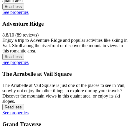
quaint area.
Read less
See properties
Adventure Ridge
8.8/10 (89 reviews)
Enjoy a trip to Adventure Ridge and popular activities like skiing in
Vail. Stroll along the riverfront or discover the mountain views in
this romantic area.
Read less
See properties
The Arrabelle at Vail Square
The Arrabelle at Vail Square is just one of the places to see in Vail,
so why not enjoy the other things to explore during your travels?
Discover the mountain views in this quaint area, or enjoy its ski
slopes.
Read less
See properties
Grand Traverse