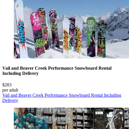
Vail and Beaver Creek Performance Snowboard Rental
Including Delivery
$283
per adult
Vail and Beaver Creek Performance Snowboard Rental Including
Delivery