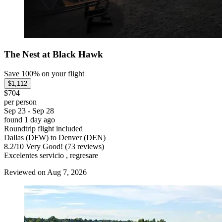
The Nest at Black Hawk
Save 100% on your flight
$1,112
$704
per person
Sep 23 - Sep 28
found 1 day ago
Roundtrip flight included
Dallas (DFW) to Denver (DEN)
8.2
/
10
Very Good! (73 reviews)
Excelentes servicio , regresare
Reviewed on Aug 7, 2026