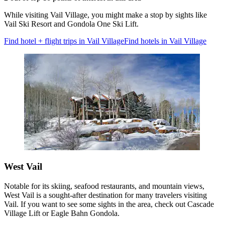
While visiting Vail Village, you might make a stop by sights like
Vail Ski Resort and Gondola One Ski Lift.
Find hotel + flight trips in Vail Village
Find hotels in Vail Village
West Vail
Notable for its skiing, seafood restaurants, and mountain views,
West Vail is a sought-after destination for many travelers visiting
Vail. If you want to see some sights in the area, check out Cascade
Village Lift or Eagle Bahn Gondola.