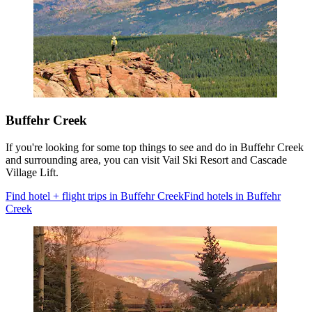
Buffehr Creek
If you're looking for some top things to see and do in Buffehr Creek
and surrounding area, you can visit Vail Ski Resort and Cascade
Village Lift.
Find hotel + flight trips in Buffehr Creek
Find hotels in Buffehr
Creek