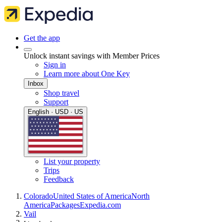
Get the app
Unlock instant savings with Member Prices
Sign in
Learn more about One Key
Inbox
Shop travel
Support
English · USD · US
List your property
Trips
Feedback
Colorado
United States of America
North
America
Packages
Expedia.com
Vail