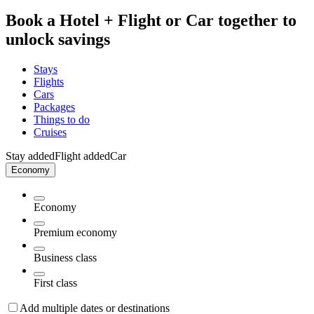
Book a Hotel + Flight or Car together to
unlock savings
Stays
Flights
Cars
Packages
Things to do
Cruises
Stay added
Flight added
Car
Economy
Economy
Premium economy
Business class
First class
Add multiple dates or destinations