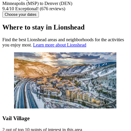
Minneapolis (MSP) to Denver (DEN)
9.4
/
10
Exceptional! (676 reviews)
Choose your dates
Where to stay in Lionshead
Find the best Lionshead areas and neighborhoods for the activities
you enjoy most.
Learn more about Lionshead
Vail Village
2 out of top 10 points of interest in this area