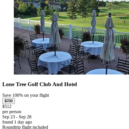
Lone Tree Golf Club And Hotel
Save 100% on your flight
$799
$512
per person
Sep 23 - Sep 28
found 1 day ago
Roundtrip flight included