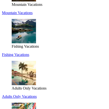
Mountain Vacations
Mountain Vacations
Fishing Vacations
Fishing Vacations
Adults Only Vacations
Adults Only Vacations