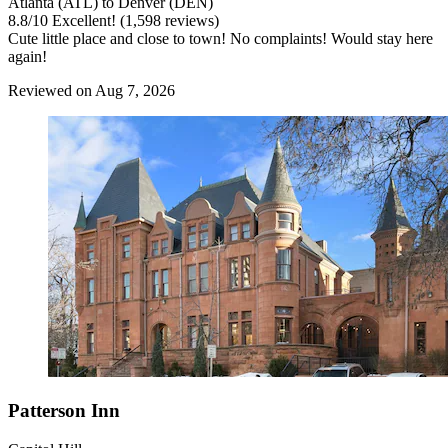
Atlanta (ATL) to Denver (DEN)
8.8
/
10
Excellent! (1,598 reviews)
Cute little place and close to town! No complaints! Would stay here
again!
Reviewed on Aug 7, 2026
Patterson Inn