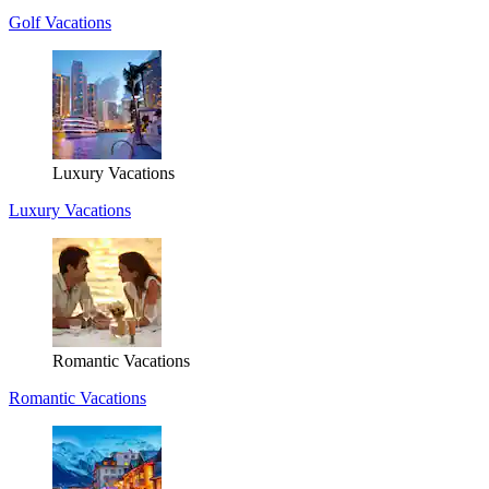
Golf Vacations
Luxury Vacations
Luxury Vacations
Romantic Vacations
Romantic Vacations