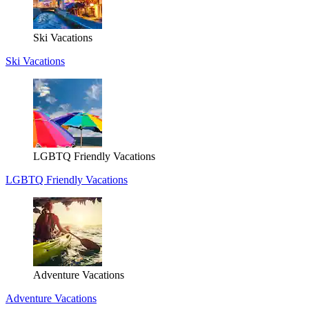
Ski Vacations
Ski Vacations
LGBTQ Friendly Vacations
LGBTQ Friendly Vacations
Adventure Vacations
Adventure Vacations