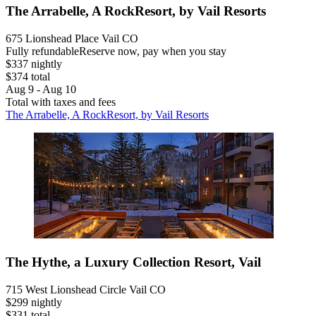
The Arrabelle, A RockResort, by Vail Resorts
675 Lionshead Place Vail CO
Fully refundable
Reserve now, pay when you stay
$337 nightly
$374 total
Aug 9 - Aug 10
Total with taxes and fees
The Arrabelle, A RockResort, by Vail Resorts
The Hythe, a Luxury Collection Resort, Vail
715 West Lionshead Circle Vail CO
$299 nightly
$331 total