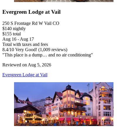
Evergreen Lodge at Vail
250 S Frontage Rd W Vail CO
$140 nightly
$155 total
Aug 16 - Aug 17
Total with taxes and fees
8.4
/
10
Very Good! (1,009 reviews)
"This place is a dump… and no air conditioning"
Reviewed on Aug 5, 2026
Evergreen Lodge at Vail