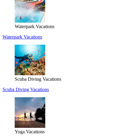
Waterpark Vacations
Waterpark Vacations
Scuba Diving Vacations
Scuba Diving Vacations
Yoga Vacations