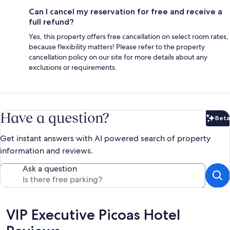
Can I cancel my reservation for free and receive a
full refund?
Yes, this property offers free cancellation on select room rates,
because flexibility matters! Please refer to the property
cancellation policy on our site for more details about any
exclusions or requirements.
Have a question?
Beta
Bet
Get instant answers with AI powered search of property
information and reviews.
Ask a question
Reviews
VIP Executive Picoas Hotel