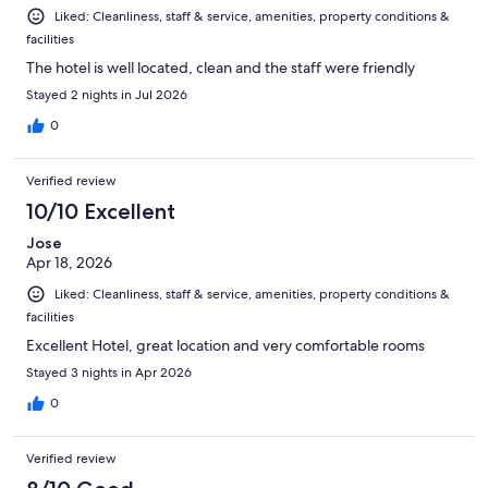
Liked: Cleanliness, staff & service, amenities, property conditions &
facilities
The hotel is well located, clean and the staff were friendly
Stayed 2 nights in Jul 2026
0
Verified review
10/10 Excellent
Jose
Apr 18, 2026
Liked: Cleanliness, staff & service, amenities, property conditions &
facilities
Excellent Hotel, great location and very comfortable rooms
Stayed 3 nights in Apr 2026
0
Verified review