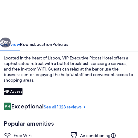
Executive
Picoas
Hotel
vious
Next
51+
Overview
Rooms
Location
Policies
Located in the heart of Lisbon, VIP Executive Picoas Hotel offers a
sophisticated retreat with a buffet breakfast, concierge services,
and free in-room WiFi. Guests can relax at the bar or use the
business center, enjoying the helpful staff and convenient access to
shopping areas.
VIP Access
Reviews
Exceptional
9.4
See all 1,123 reviews
9.4 out of 10
Lobby lounge
Popular amenities
Free WiFi
Air conditioning