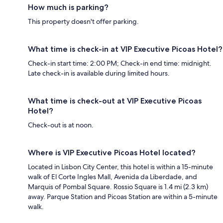
How much is parking?
This property doesn't offer parking.
What time is check-in at VIP Executive Picoas Hotel?
Check-in start time: 2:00 PM; Check-in end time: midnight.
Late check-in is available during limited hours.
What time is check-out at VIP Executive Picoas
Hotel?
Check-out is at noon.
Where is VIP Executive Picoas Hotel located?
Located in Lisbon City Center, this hotel is within a 15-minute
walk of El Corte Ingles Mall, Avenida da Liberdade, and
Marquis of Pombal Square. Rossio Square is 1.4 mi (2.3 km)
away. Parque Station and Picoas Station are within a 5-minute
walk.