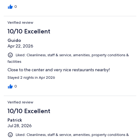
0
Verified review
10/10 Excellent
Guido
Apr 22, 2026
Liked: Cleanliness, staff & service, amenities, property conditions &
facilities
Close to the center and very nice restaurants nearby!
Stayed 2 nights in Apr 2026
0
Verified review
10/10 Excellent
Patrick
Jul 28, 2026
Liked: Cleanliness, staff & service, amenities, property conditions &