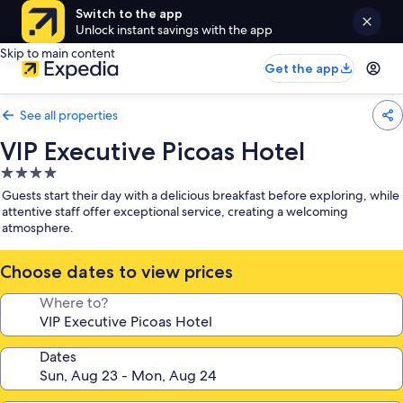
Switch to the app
Unlock instant savings with the app
Skip to main content
Get the app
See all properties
VIP Executive Picoas Hotel
4.0
star
Guests start their day with a delicious breakfast before exploring, while
property
attentive staff offer exceptional service, creating a welcoming
atmosphere.
Choose dates to view prices
Where to?
Dates