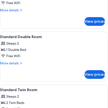
Room,
Free WiFi
2
More
More details
Twin
details
Beds
for
View prices
Standard
Double
Room,
View
A hotel room with a bed, desk, chair, 
5
2
Standard Double Room
all
Twin
Sleeps 2
Beds
photos
1 Double Bed
for
Standard
Free WiFi
Double
More
More details
Room
details
for
View prices
Standard
Double
Room
View
A modern hotel room with a large bed, 
5
Standard Twin Room
all
Sleeps 2
photos
2 Twin Beds
for