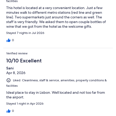
facilities
This hotel is located at a very convenient location. Just a few
minutes walk to different metro stations (red line and green
line). Two supermarkets just around the corners as well. The
staff is very friendly. We asked them to open couple bottles of
wine that we got from the hotel as the welcome gifts.
Stayed 7 nights in Jul 2026
0
Verified review
10/10 Excellent
Sani
Apr 8, 2026
Liked: Cleanliness, staff & service, amenities, property conditions &
facilities
Ideal place to stay in Lisbon. Well located and not too far from
the airport.
Stayed 1 night in Apr 2026
0