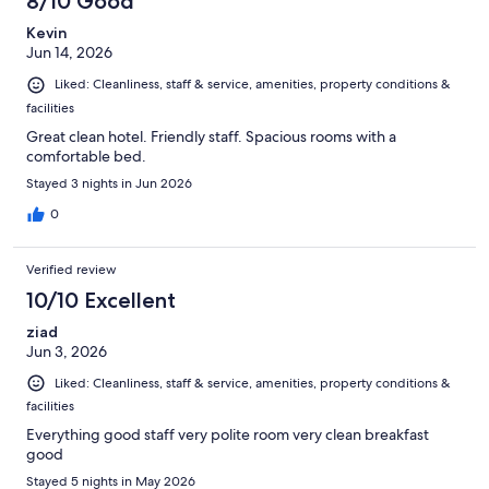
8/10 Good
Kevin
Jun 14, 2026
Liked: Cleanliness, staff & service, amenities, property conditions &
facilities
Great clean hotel. Friendly staff. Spacious rooms with a
comfortable bed.
Stayed 3 nights in Jun 2026
0
Verified review
10/10 Excellent
ziad
Jun 3, 2026
Liked: Cleanliness, staff & service, amenities, property conditions &
facilities
Everything good staff very polite room very clean breakfast
good
Stayed 5 nights in May 2026