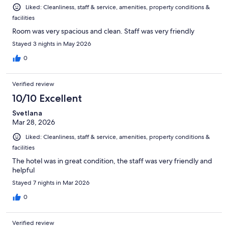
Liked: Cleanliness, staff & service, amenities, property conditions &
facilities
Room was very spacious and clean. Staff was very friendly
Stayed 3 nights in May 2026
0
Verified review
10/10 Excellent
Svetlana
Mar 28, 2026
Liked: Cleanliness, staff & service, amenities, property conditions &
facilities
The hotel was in great condition, the staff was very friendly and
helpful
Stayed 7 nights in Mar 2026
0
Verified review