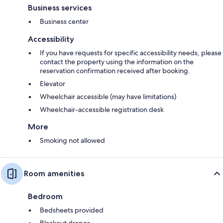
Business services
Business center
Accessibility
If you have requests for specific accessibility needs, please
contact the property using the information on the
reservation confirmation received after booking.
Elevator
Wheelchair accessible (may have limitations)
Wheelchair-accessible registration desk
More
Smoking not allowed
Room amenities
Bedroom
Bedsheets provided