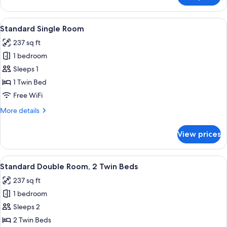
Double
Room,
View
A hotel room with a bed, a desk, a cha
5
1
Standard Single Room
all
Double
237 sq ft
Bed
photos
1 bedroom
for
Standard
Sleeps 1
Single
1 Twin Bed
Room
Free WiFi
More
More details
details
for
View prices
Standard
Single
Room
View
A double bed with a headboard, a desk
7
Standard Double Room, 2 Twin Beds
all
237 sq ft
photos
1 bedroom
for
Standard
Sleeps 2
Double
2 Twin Beds