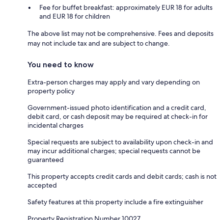
Fee for buffet breakfast: approximately EUR 18 for adults
and EUR 18 for children
The above list may not be comprehensive. Fees and deposits
may not include tax and are subject to change.
You need to know
Extra-person charges may apply and vary depending on
property policy
Government-issued photo identification and a credit card,
debit card, or cash deposit may be required at check-in for
incidental charges
Special requests are subject to availability upon check-in and
may incur additional charges; special requests cannot be
guaranteed
This property accepts credit cards and debit cards; cash is not
accepted
Safety features at this property include a fire extinguisher
Property Registration Number 10027