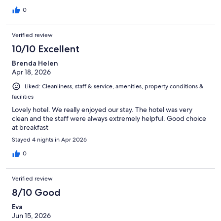
0
Verified review
10/10 Excellent
Brenda Helen
Apr 18, 2026
Liked: Cleanliness, staff & service, amenities, property conditions &
facilities
Lovely hotel. We really enjoyed our stay. The hotel was very
clean and the staff were always extremely helpful. Good choice
at breakfast
Stayed 4 nights in Apr 2026
0
Verified review
8/10 Good
Eva
Jun 15, 2026