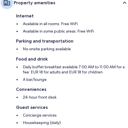
Property amenities
Internet
Available in all rooms: Free WiFi
Available in some public areas: Free WiFi
Parking and transportation
No onsite parking available
Food and drink
Daily buffet breakfast available 7:00 AM to 11:00 AM for a
fee: EUR 18 for adults and EUR 18 for children
A bar/lounge
Conveniences
24-hour front desk
Guest services
Concierge services
Housekeeping (daily)