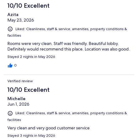
10/10 Excellent
Azita
May 23, 2026
Liked: Cleanliness, staff & service, amenities, property conditions &
facilities
Rooms were very clean. Staff was friendly. Beautiful lobby.
Definitely would recommend this place. Location was also good.
Stayed 2 nights in May 2026
0
Verified review
10/10 Excellent
Michelle
Jun 1, 2026
Liked: Cleanliness, staff & service, amenities, property conditions &
facilities
Very clean and very good customer service
Stayed 3 nights in May 2026