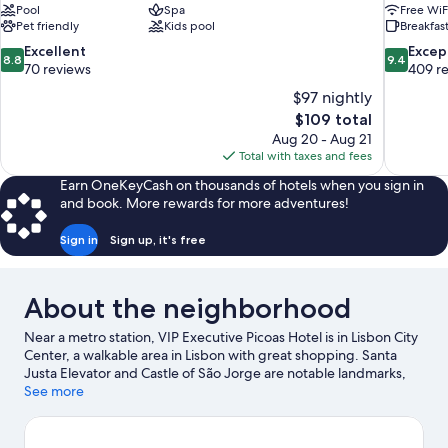
Pool
Spa
Free WiF
Pet friendly
Kids pool
Breakfast
8.8
9.4
Excellent
Excep
8.8
9.4
out
out
70 reviews
409 r
of
of
$97 nightly
10,
10,
The
$109 total
Excellent,
Exceptiona
price
Aug 20 - Aug 21
70
409
is
Total with taxes and fees
reviews
reviews
$109
Earn OneKeyCash on thousands of hotels when you sign in
and book. More rewards for more adventures!
Sign in
Sign up, it's free
About the neighborhood
Near a metro station, VIP Executive Picoas Hotel is in Lisbon City
Center, a walkable area in Lisbon with great shopping. Santa
Justa Elevator and Castle of São Jorge are notable landmarks,
and the area's natural beauty can be seen at Costa da Caparica
See more
Beach and Carcavelos Beach. Lisbon Oceanarium and Fado
Museum are also worth visiting. Guests appreciate the hotel's
convenience to public transportation: Parque Station is 3