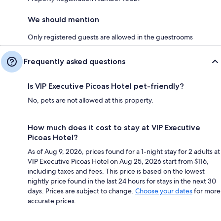
We should mention
Only registered guests are allowed in the guestrooms
Frequently asked questions
Is VIP Executive Picoas Hotel pet-friendly?
No, pets are not allowed at this property.
How much does it cost to stay at VIP Executive
Picoas Hotel?
As of Aug 9, 2026, prices found for a 1-night stay for 2 adults at
VIP Executive Picoas Hotel on Aug 25, 2026 start from $116,
including taxes and fees. This price is based on the lowest
nightly price found in the last 24 hours for stays in the next 30
days. Prices are subject to change.
Choose your dates
for more
accurate prices.