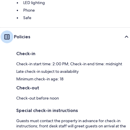
LED lighting
Phone
Safe
Policies
Check-in
Check-in start time: 2:00 PM; Check-in end time: midnight
Late check-in subject to availability
Minimum check-in age: 18
Check-out
Check-out before noon
Special check-in instructions
Guests must contact the property in advance for check-in
instructions; front desk staff will greet guests on arrival at the