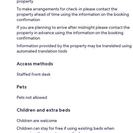
property
To make arrangements for check-in please contact the
property ahead of time using the information on the booking
confirmation
If you are planning to arrive after midnight please contact the
property in advance using the information on the booking
confirmation
Information provided by the property may be translated using
automated translation tools
Access methods
Staffed front desk
Pets
Pets not allowed
Children and extra beds
Children are welcome
Children can stay for free if using existing beds when