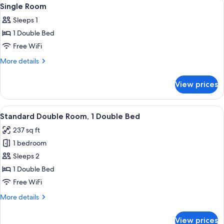
View
5
Single Room
all
Sleeps 1
photos
1 Double Bed
for
Single
Free WiFi
Room
More
More details
details
for
View prices
Single
Room
View
A modern hotel room with a large bed, 
5
Standard Double Room, 1 Double Bed
all
237 sq ft
photos
1 bedroom
for
Standard
Sleeps 2
Double
1 Double Bed
Room,
Free WiFi
1
More
More details
Double
details
Bed
for
View prices
Standard