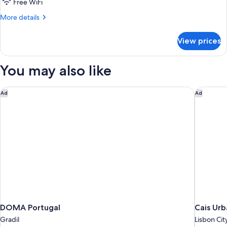
Standard
Free WiFi
Twin
More
More details
Room
details
for
View prices
Standard
Twin
Room
You may also like
DOMA Portugal
Cais Urb
Ad
Ad
DOMA Portugal
Cais Ur
Gradil
Lisbon Cit