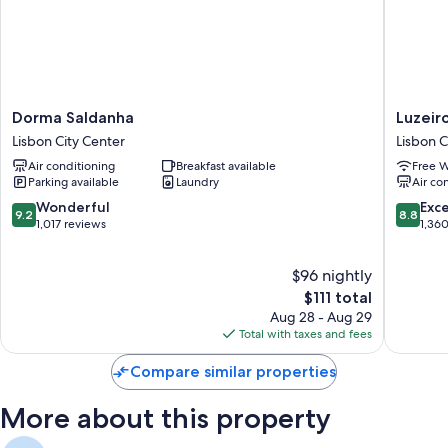
Dorma
Luzeiros
Dorma Saldanha
Luzeir
Saldanha
Suites
Lisbon City Center
Lisbon C
Lisbon
Lisbon
Air conditioning
Breakfast available
Free W
City
City
Parking available
Laundry
Air co
Center
Center
9.2
8.8
Wonderful
Exce
9.2
8.8
out
out
1,017 reviews
1,36
of
of
10,
10,
$96 nightly
Wonderful,
Excellen
1,017
The
1,360
$111 total
reviews
price
reviews
Aug 28 - Aug 29
is
Total with taxes and fees
$111
Compare similar properties
More about this property