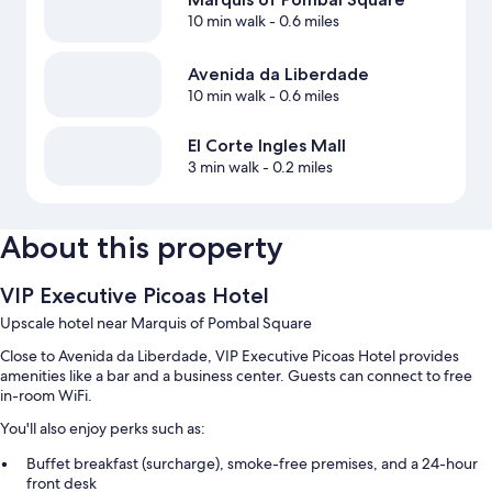
10 min walk
- 0.6 miles
Avenida da Liberdade
10 min walk
- 0.6 miles
El Corte Ingles Mall
3 min walk
- 0.2 miles
About this property
VIP Executive Picoas Hotel
Upscale hotel near Marquis of Pombal Square
Close to Avenida da Liberdade, VIP Executive Picoas Hotel provides
amenities like a bar and a business center. Guests can connect to free
in-room WiFi.
You'll also enjoy perks such as:
Buffet breakfast (surcharge), smoke-free premises, and a 24-hour
front desk