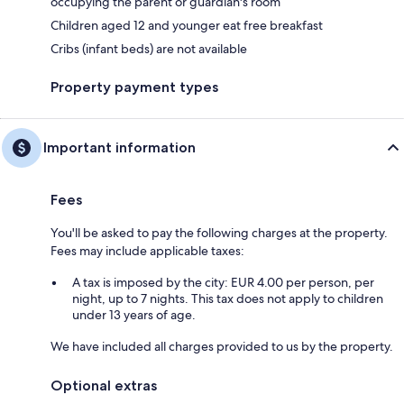
occupying the parent or guardian's room
Children aged 12 and younger eat free breakfast
Cribs (infant beds) are not available
Property payment types
Important information
Fees
You'll be asked to pay the following charges at the property.
Fees may include applicable taxes:
A tax is imposed by the city: EUR 4.00 per person, per
night, up to 7 nights. This tax does not apply to children
under 13 years of age.
We have included all charges provided to us by the property.
Optional extras