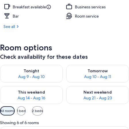
Breakfast available
Business services
Bar
Room service
See all
Room options
Check availability for these dates
Check availability for tonight Aug 9 - Aug 10
Check availability for tomorro
Tonight
Tomorrow
Aug 9 - Aug 10
Aug 10 - Aug 11
Check availability for this weekend Aug 14 - Aug 16
Check availability for next w
This weekend
Next weekend
Aug 14 - Aug 16
Aug 21 - Aug 23
Available
All rooms
1 bed
2 beds
filters
for
Showing 6 of 6 rooms
rooms
A hotel room with a bed, desk, chair, 