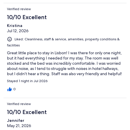
Verified review
10/10 Excellent
Kristina
Jul 12, 2026
Liked: Cleanliness, staff & service, amenities, property conditions &
facilities
Great little place to stay in Lisbon! I was there for only one night,
but it had everything I needed for my stay. The room was well
stocked and the bed was incredibly comfortable. I was worried
about noise, as I tend to struggle with noises in hotel hallways,
but I didn’t hear a thing. Staff was also very friendly and helpful!
I would definitely stay here in the future!
Stayed 1 night in Jul 2026
0
Verified review
10/10 Excellent
Jennifer
May 21, 2026