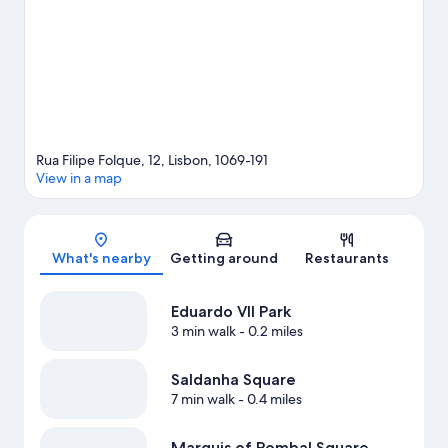
minutes by foot and Picoas Station is 4 minutes.
Visit our Lisbon
travel guide
Rua Filipe Folque, 12, Lisbon, 1069-191
View in a map
Map
What's nearby
Getting around
Restaurants
Eduardo VII Park
3 min walk
- 0.2 miles
Saldanha Square
7 min walk
- 0.4 miles
Marquis of Pombal Square