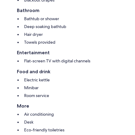
Blackout drapes
Bathroom
Bathtub or shower
Deep soaking bathtub
Hair dryer
Towels provided
Entertainment
Flat-screen TV with digital channels
Food and drink
Electric kettle
Minibar
Room service
More
Air conditioning
Desk
Eco-friendly toiletries