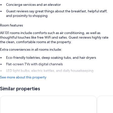
Concierge services and an elevator
Guest reviews say great things about the breakfast, helpful staff,
and proximity to shopping
Room features
All 131 rooms include comforts such as air conditioning, as well as
thoughtful touches like free WiFi and safes. Guest reviews highly rate
the clean, comfortable rooms at the property.
Extra conveniences in all rooms include:
Eco-friendly toiletries, deep soaking tubs, and hair dryers
Flat-screen TVs with digital channels
LED light bulbs, electric kettles, and daily housekeeping
See more about this property
Similar properties
Dorma Saldanha
Luzeiros 