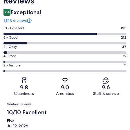
Reviews
Exceptional
9.4
1,123 reviews
Rating
10 - Excellent
851
10
Rating
8 - Good
212
-
8
Excellent.
Rating
6 - Okay
37
-
851
6
Good.
Rating
4 - Poor
12
out
-
212
4
of
Okay.
Rating
2 - Terrible
11
out
-
1123
37
2
of
Poor.
reviews
out
-
1123
12
of
Terrible.
reviews
out
9.8
9.0
9.6
1123
11
of
Cleanliness
Amenities
Staff & service
reviews
out
1123
Reviews
of
Verified review
reviews
1123
10/10 Excellent
reviews
Elva
Jul 19, 2026