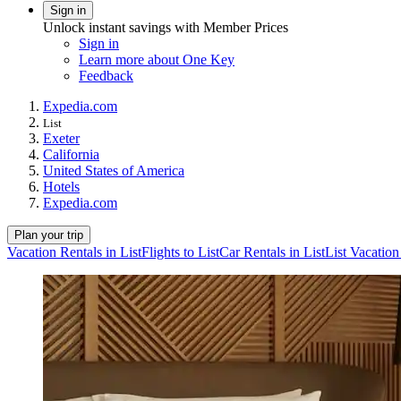
Sign in
Unlock instant savings with Member Prices
Sign in
Learn more about One Key
Feedback
Expedia.com
List
Exeter
California
United States of America
Hotels
Expedia.com
Plan your trip
Vacation Rentals in List
Flights to List
Car Rentals in List
List Vacatio