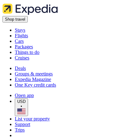
Shop travel
Stays
Flights
Cars
Packages
Things to do
Cruises
Deals
Groups & meetings
Expedia Magazine
One Key credit cards
Open app
USD
•
List your property
Support
Trips