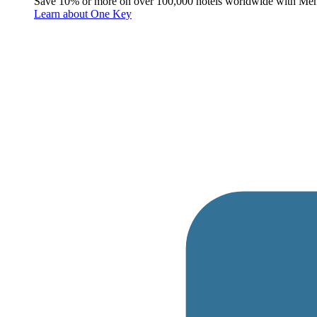
Save 10% or more on over 100,000 hotels worldwide with Me
Learn about One Key