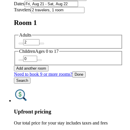
Dates
Travelers
Room 1
Adults
Children
Ages 0 to 17
Add another room
Need to book 9 or more rooms?
Done
Search
Upfront pricing
Our total price for your stay includes taxes and fees