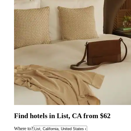
Find hotels in List, CA from $62
Where to?