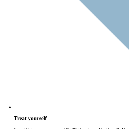
Treat yourself