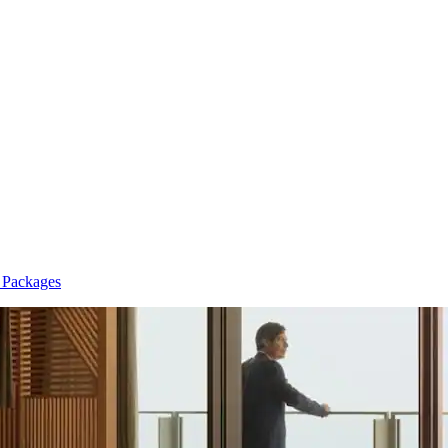
n Packages