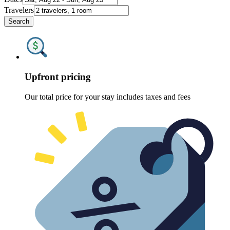
Travelers
Search
Upfront pricing
Our total price for your stay includes taxes and fees