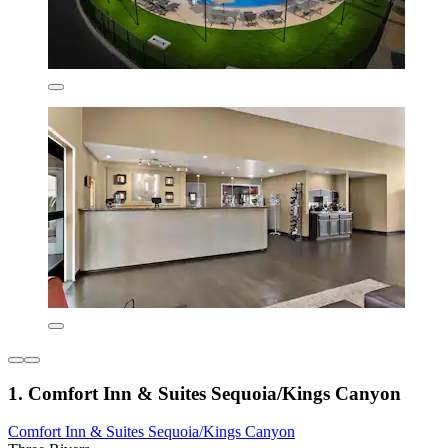
1. Comfort Inn & Suites Sequoia/Kings Canyon
Comfort Inn & Suites Sequoia/Kings Canyon