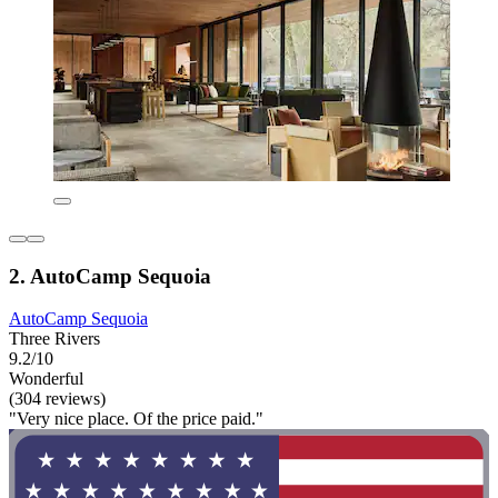
2. AutoCamp Sequoia
AutoCamp Sequoia
Three Rivers
9.2/10
Wonderful
(304 reviews)
"Very nice place. Of the price paid."