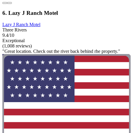
6. Lazy J Ranch Motel
Lazy J Ranch Motel
Three Rivers
9.4/10
Exceptional
(1,008 reviews)
"Great location. Check out the river back behind rhe property."