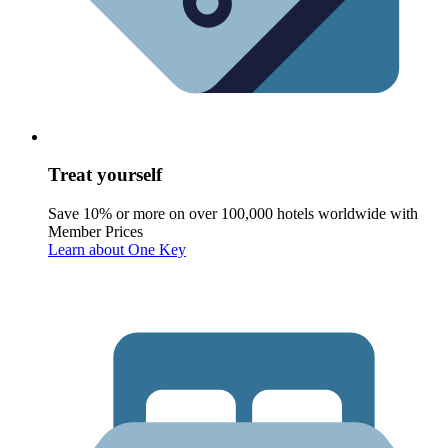
Treat yourself
Save 10% or more on over 100,000 hotels worldwide with
Member Prices
Learn about One Key