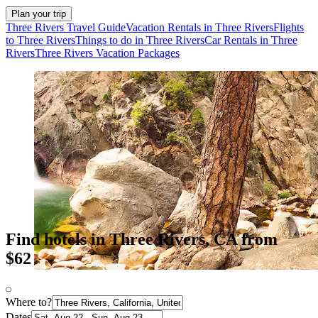
Plan your trip
Three Rivers Travel Guide
Vacation Rentals in Three Rivers
Flights
to Three Rivers
Things to do in Three Rivers
Car Rentals in Three
Rivers
Three Rivers Vacation Packages
Find hotels in Three Rivers, CA from
$62
Where to?
Dates