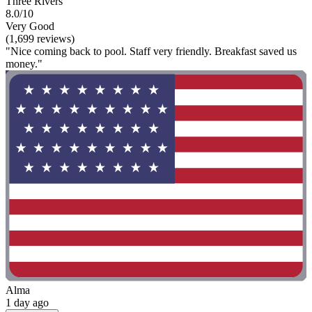
Three Rivers
8.0/10
Very Good
(1,699 reviews)
"Nice coming back to pool. Staff very friendly. Breakfast saved us
money."
Alma
1 day ago