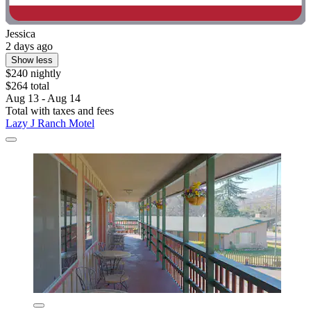
Jessica
2 days ago
Show less
$240 nightly
$264 total
Aug 13 - Aug 14
Total with taxes and fees
Lazy J Ranch Motel