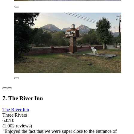
7. The River Inn
The River Inn
Three Rivers
6.0/10
(1,002 reviews)
"Enjoyed the fact that we were super close to the entrance of