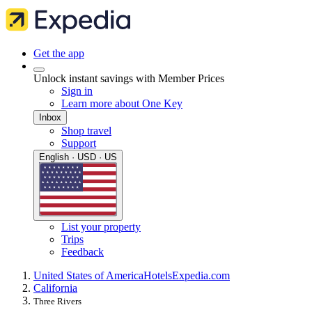
Get the app
Unlock instant savings with Member Prices
Sign in
Learn more about One Key
Inbox
Shop travel
Support
English · USD · US
List your property
Trips
Feedback
United States of America
Hotels
Expedia.com
California
Three Rivers