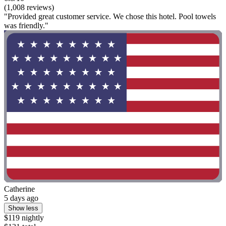
(1,008 reviews)
"Provided great customer service. We chose this hotel. Pool towels
was friendly."
Catherine
5 days ago
Show less
$119 nightly