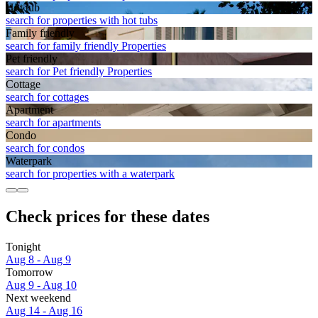
Hot tub
search for properties with hot tubs
Family friendly
search for family friendly Properties
Pet friendly
search for Pet friendly Properties
Cottage
search for cottages
Apart­ment
search for apartments
Condo
search for condos
Waterpark
search for properties with a waterpark
Check prices for these dates
Tonight
Aug 8 - Aug 9
Tomorrow
Aug 9 - Aug 10
Next weekend
Aug 14 - Aug 16