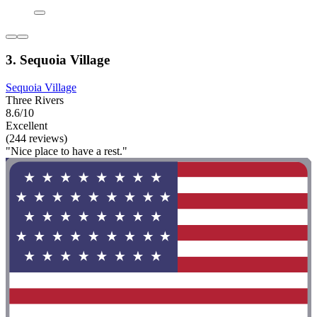
3. Sequoia Village
Sequoia Village
Three Rivers
8.6/10
Excellent
(244 reviews)
"Nice place to have a rest."