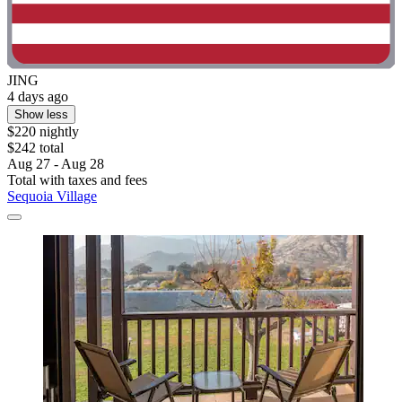
JING
4 days ago
Show less
$220 nightly
$242 total
Aug 27 - Aug 28
Total with taxes and fees
Sequoia Village