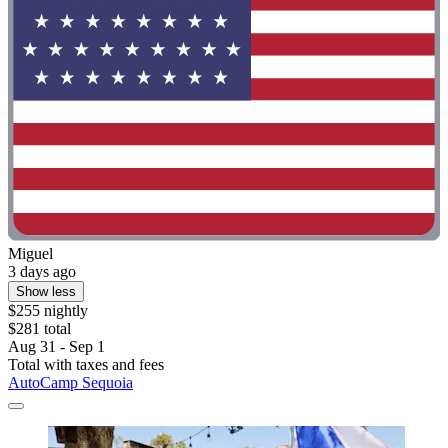
Miguel
3 days ago
Show less
$255 nightly
$281 total
Aug 31 - Sep 1
Total with taxes and fees
AutoCamp Sequoia