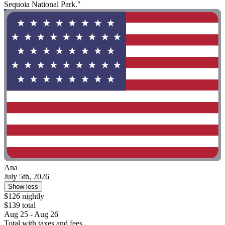
Sequoia National Park."
Ana
July 5th, 2026
Show less
$126 nightly
$139 total
Aug 25 - Aug 26
Total with taxes and fees