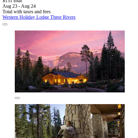
$131 total
Aug 23 - Aug 24
Total with taxes and fees
Western Holiday Lodge Three Rivers