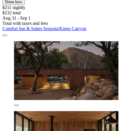
Show less
$211 nightly
$232 total
Aug 31 - Sep 1
Total with taxes and fees
Comfort Inn & Suites Sequoia/Kings Canyon