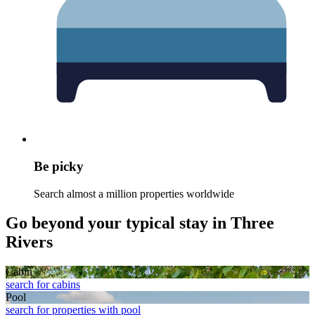
Be picky
Search almost a million properties worldwide
Go beyond your typical stay in Three
Rivers
Cabin
search for cabins
Pool
search for properties with pool