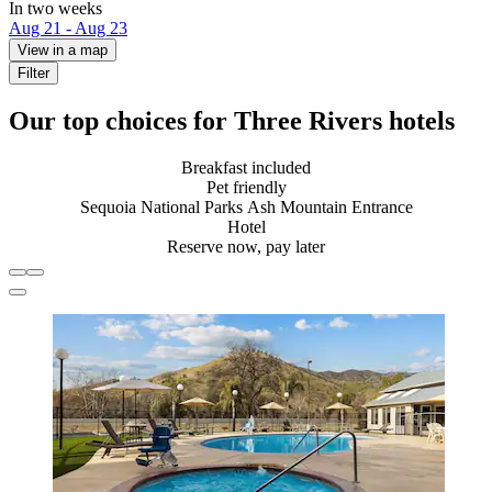
In two weeks
Aug 21 - Aug 23
View in a map
Filter
Our top choices for Three Rivers hotels
Breakfast included
Pet friendly
Sequoia National Parks Ash Mountain Entrance
Hotel
Reserve now, pay later