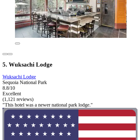
5. Wuksachi Lodge
Wuksachi Lodge
Sequoia National Park
8.8/10
Excellent
(1,121 reviews)
"This hotel was a newer national park lodge."