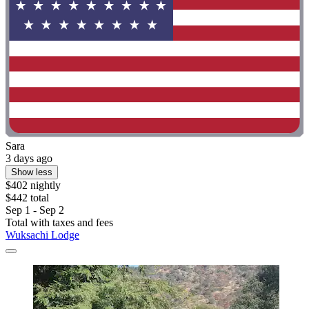
Sara
3 days ago
Show less
$402 nightly
$442 total
Sep 1 - Sep 2
Total with taxes and fees
Wuksachi Lodge