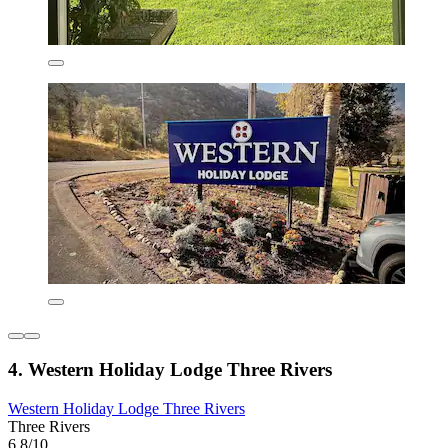
4. Western Holiday Lodge Three Rivers
Western Holiday Lodge Three Rivers
Three Rivers
6.8/10