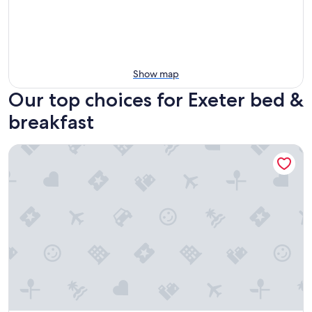
Show map
Our top choices for Exeter bed &
breakfast
The Parks Inn Bed and Breakfast