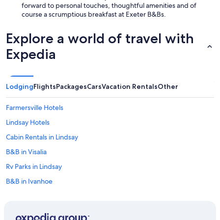
forward to personal touches, thoughtful amenities and of
course a scrumptious breakfast at Exeter B&Bs.
Explore a world of travel with
Expedia
Lodging
Flights
Packages
Cars
Vacation Rentals
Other
Farmersville Hotels
Lindsay Hotels
Cabin Rentals in Lindsay
B&B in Visalia
Rv Parks in Lindsay
B&B in Ivanhoe
Historic Hotels in Exeter
Cabin Rentals in California