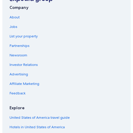
Motels in Ivanhoe
Company
Cabin Rentals in Visalia
About
Vacation Homes in Visalia
Jobs
B&B in Lindsay
List your property
Rv Parks in California
Partnerships
California Hotels
Newsroom
Cottages in Visalia
Investor Relations
Oceanfront Hotels in California
Cabin Rentals in Sequoia National Park
Advertising
4 Star Hotels in Exeter
Affiliate Marketing
Cheap Hotels in Visalia
Feedback
Beach Hotels in California
Explore
Guest Houses in Exeter
United States of America travel guide
Hotels with Connecting Rooms in Exeter
Hotels in United States of America
Sequoia National Park Hotels