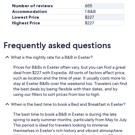
r
Number of reviews
655
g
Accommodation
1 B&B
e
Lowest Price
$227
p
o
Highest Price
$227
o
l
,
Frequently asked questions
c
o
m
What is the nightly rate for a B&B in Exeter?
f
o
Prices for B&Bs in Exeter often vary, but you can find a great
r
deal from $227 with Expedia. All sorts of factors affect price,
t
such as location and the time of year. It usually costs more to
a
stay at Exeter B&Bs over the weekend too. Travelers can find
b
the best deals by being flexible with their dates, and by
l
using our filters to sort prices from low to high.
e
b
When is the best time to book a Bed and Breakfast in Exeter?
a
The best time to book a B&B in Exeter is during the late
s
spring to early summer months, particularly from May to July.
s
This period is ideal for travelers looking to immerse
a
themselves in Exeter's rich history and vibrant atmosphere.
n