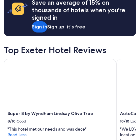
Save an average of 15% on
based
w
on
thousands of hotels when you're
e
a
signed in
r
1
e
night
Sign in
Sign up, it's free
a
stay
l
for
l
2
y
adults.
Top Exeter Hotel Reviews
e
Prices
n
and
Super 8 by Wyndham Lindsay Olive Tree
AutoCamp
j
availability
o
subject
y
to
e
change.
d
Additional
o
terms
u
may
r
apply.
t
i
Super 8 by Wyndham Lindsay Olive Tree
AutoCam
m
8/10
Good
10/10
Excel
e
"This hotel met our needs and was dece"
"We LOVED
t
Read Less
location w
h