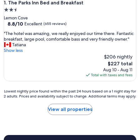
The Parks Inn Bed and Breakfast
1. The Parks Inn Bed and Breakfast
2.5
star
Lemon Cove
property
8.8
8.8/10
Excellent
(655 reviews)
out
"
"The hotel was amazing, we really enjoyed our time there. Fantastic
of
T
breakfast, large pool, comfortable bass and very friendly owner."
10,
h
Tatiana
Excellent,
e
Show less
(655
h
$206 nightly
reviews)
o
The
$227 total
t
price
Aug 10 - Aug 11
e
is
Total with taxes and fees
l
$227
w
a
Lowest
Lowest nightly price found within the past 24 hours based on a 1 night stay for
s
2 adults. Prices and availability subject to change. Additional terms may apply.
nightly
a
price
m
found
View all properties
a
within
z
the
i
past
n
24
g
hours
,