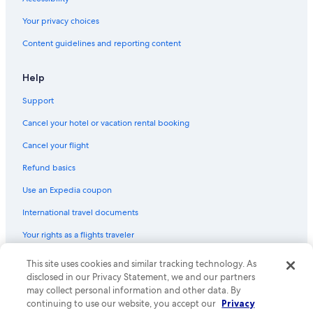
Guest Houses in Farmersville
Your privacy choices
Cottages in Exeter
Content guidelines and reporting content
Motels in Visalia
Exeter Hotels
Help
La Quinta Inn & Suites Hotels in Exeter
Support
Luxury Hotels in Exeter
Cancel your hotel or vacation rental booking
All-Inclusive Resorts in California
Cancel your flight
Cabin Rentals in Ivanhoe
Refund basics
Inns in Woodlake
Use an Expedia coupon
Tulare Hotels
International travel documents
Three Rivers Hotels
Your rights as a flights traveler
Pet-Friendly Hotels in Exeter
Cabin Rentals in Exeter
© 2026 Expedia, Inc., an Expedia Group company. All rights reserved.
This site uses cookies and similar tracking technology. As
Expedia and the Expedia Logo are trademarks or registered trademarks
disclosed in our Privacy Statement, we and our partners
Motels in Exeter
of Expedia, Inc. CST# 2029030-50.
may collect personal information and other data. By
Porterville Hotels
continuing to use our website, you accept our
Privacy