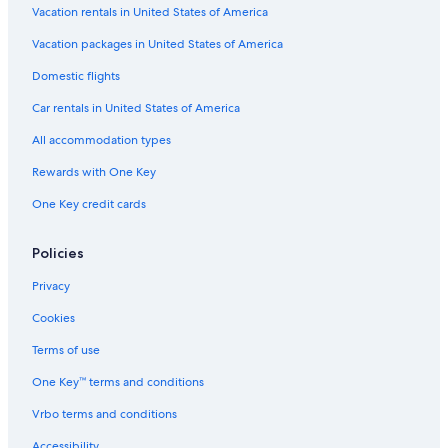
Motel 6 Hotels in Exeter
Vacation rentals in United States of America
Fresno Hotels
Vacation packages in United States of America
Motels in List
Domestic flights
Motels in Lindsay
Car rentals in United States of America
Motels in Farmersville
All accommodation types
2 Star Hotels in List
Rewards with One Key
Wyndham Hotels in Exeter
One Key credit cards
Cabin Rentals in Three Rivers
Guest Houses in Visalia
Policies
Visalia Hotels
Privacy
Apartments in Ivanhoe
Cookies
Independent Hotels in List
Terms of use
Farmstay in Exeter
One Key™ terms and conditions
B&B in Farmersville
Vrbo terms and conditions
Riads in California
Accessibility