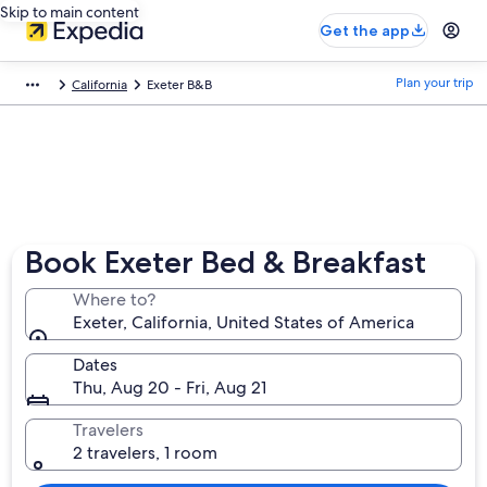
Skip to main content
Get the app
Plan your trip
California
Exeter B&B
Book Exeter Bed & Breakfast
Where to?
Exeter, California, United States of America
Dates
Thu, Aug 20 - Fri, Aug 21
Travelers
2 travelers, 1 room