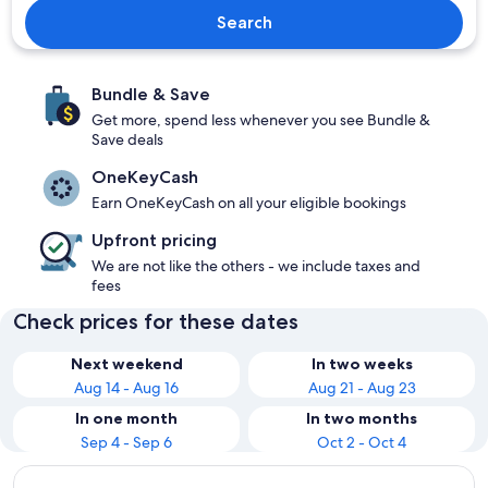
Search
Bundle & Save
Get more, spend less whenever you see Bundle &
Save deals
OneKeyCash
Earn OneKeyCash on all your eligible bookings
Upfront pricing
We are not like the others - we include taxes and
fees
Check prices for these dates
Next weekend
In two weeks
Aug 14 - Aug 16
Aug 21 - Aug 23
In one month
In two months
Sep 4 - Sep 6
Oct 2 - Oct 4