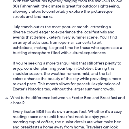
With temperatures typically ranging from the mid-50s to low
d
80s Fahrenheit, the climate is great for outdoor sightseeing,
v
allowing visitors to comfortably explore the picturesque
e
streets and landmarks.
r
y
July stands out as the most popular month, attracting a
f
diverse crowd eager to experience the local festivals and
r
events that define Exeter's lively summer scene. You'll find
i
an array of activities, from open-air concerts to art
e
exhibitions, making it a great time for those who appreciate a
n
bustling atmosphere filled with cultural experiences.
d
l
If you're seeking a more tranquil visit that still offers plenty to
y
enjoy, consider planning your trip in October. During this
o
shoulder season, the weather remains mild, and the fall
w
colors enhance the beauty of the city while providing a more
n
relaxed pace. This month allows for peaceful explorations of
e
Exeter's historic sites, without the larger summer crowds.
r
.
What is the difference between a Exeter Bed and Breakfast and
"
a hotel?
Every Exeter B&B has its own unique feel. Whether it's a cozy
reading space or a sunlit breakfast nook to enjoy your
morning cup of coffee, the quaint details are what make bed
and breakfasts a home away from home. Travelers can look