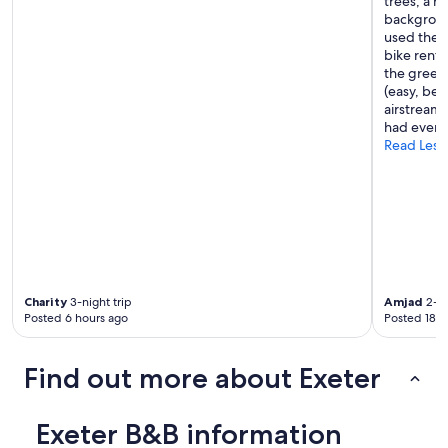
trees, a ri
e
backgroun
r
used the p
e
bike rent
.
the green
F
(easy, beau
a
airstreams
n
had everyt
t
Read Less
a
s
t
i
c
b
r
e
a
Charity
3-night trip
Amjad
2-ni
k
Posted 6 hours ago
Posted 18 h
f
a
s
Find out more about Exeter
t
,
l
Exeter B&B information
a