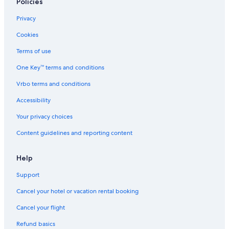
Policies
Privacy
Cookies
Terms of use
One Key™ terms and conditions
Vrbo terms and conditions
Accessibility
Your privacy choices
Content guidelines and reporting content
Help
Support
Cancel your hotel or vacation rental booking
Cancel your flight
Refund basics