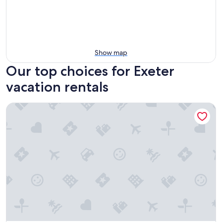
Show map
Our top choices for Exeter
vacation rentals
Sequoia Riverfront Cabins