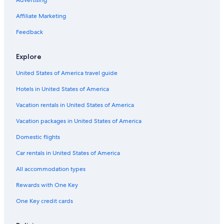
Advertising
Affiliate Marketing
Feedback
Explore
United States of America travel guide
Hotels in United States of America
Vacation rentals in United States of America
Vacation packages in United States of America
Domestic flights
Car rentals in United States of America
All accommodation types
Rewards with One Key
One Key credit cards