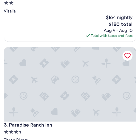
2.0
a
star
Visalia
b
property
l
$164 nightly
e
The
$180 total
f
price
Aug 9 - Aug 10
o
is
Total with taxes and fees
r
$180
a
Paradise Ranch Inn
n
o
v
e
r
n
i
g
h
t
s
t
a
y
Paradise Ranch Inn
3. Paradise Ranch Inn
f
3.5
o
star
Three Rivers