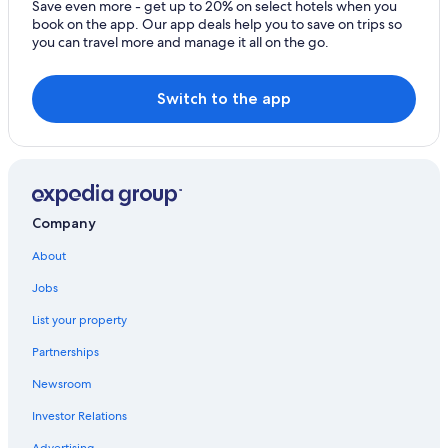
Save even more - get up to 20% on select hotels when you
Independent Hotels in List
book on the app. Our app deals help you to save on trips so
you can travel more and manage it all on the go.
B&B in Exeter
Porterville Hotels
Switch to the app
Company
About
Jobs
List your property
Partnerships
Newsroom
Investor Relations