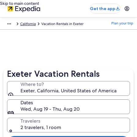
Skip to main content
Get the app
Plan your trip
California
Vacation Rentals in Exeter
Exeter Vacation Rentals
Where to?
Exeter, California, United States of America
Dates
Wed, Aug 19 - Thu, Aug 20
Travelers
2 travelers, 1 room