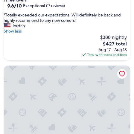
r
property
9.6
9.6/10
Exceptional
d
(17 reviews)
out
r
"
"Totally exceeded our expectations. Will definitely be back and
of
i
T
highly recommend to any new comers"
10,
v
o
Jordan
Exceptional,
i
t
Show less
(17
n
a
$388 nightly
reviews)
g
l
The
t
$427 total
l
price
h
Aug 17 - Aug 18
y
is
r
Total with taxes and fees
e
$427
o
x
u
Large Groups-seq Parks Coast Wineries Skiing
c
g
e
h
e
.
d
"
e
d
o
u
r
e
x
p
e