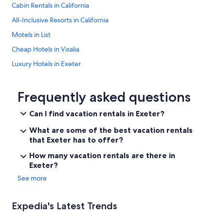
Cabin Rentals in California
All-Inclusive Resorts in California
Motels in List
Cheap Hotels in Visalia
Luxury Hotels in Exeter
California Hotels
4 Star Hotels in Exeter
Frequently asked questions
Fresno Hotels
Can I find vacation rentals in Exeter?
La Quinta Inn & Suites Hotels in Exeter
What are some of the best vacation rentals
Farmstay in Exeter
that Exeter has to offer?
Cabin Rentals in Sequoia National Park
How many vacation rentals are there in
Exeter?
Historic Hotels in Exeter
See more
Exeter Hotels
Three Rivers Hotels
Expedia's Latest Trends
Guest Houses in Exeter