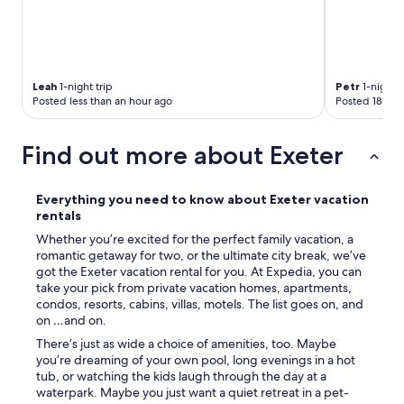
Leah
1-night trip
Petr
1-night t
Posted less than an hour ago
Posted 18 hou
Find out more about Exeter
Everything you need to know about Exeter vacation
rentals
Whether you’re excited for the perfect family vacation, a
romantic getaway for two, or the ultimate city break, we’ve
got the Exeter vacation rental for you. At Expedia, you can
take your pick from private vacation homes, apartments,
condos, resorts, cabins, villas, motels. The list goes on, and
on …and on.
There’s just as wide a choice of amenities, too. Maybe
you’re dreaming of your own pool, long evenings in a hot
tub, or watching the kids laugh through the day at a
waterpark. Maybe you just want a quiet retreat in a pet-