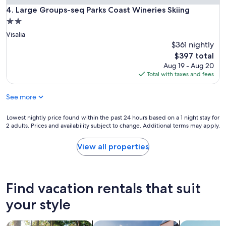
c
Large Groups-seq Parks Coast Wineries Skiing
4. Large Groups-seq Parks Coast Wineries Skiing
t
2.0
a
star
Visalia
t
property
i
$361 nightly
o
The
$397 total
n
price
Aug 19 - Aug 20
s
is
Total with taxes and fees
.
$397
W
See more
i
l
l
Lowest
Lowest nightly price found within the past 24 hours based on a 1 night stay for
d
2 adults. Prices and availability subject to change. Additional terms may apply.
nightly
e
price
f
found
View all properties
i
within
n
the
i
past
t
24
Find vacation rentals that suit
e
hours
l
based
your style
y
on
b
a
search for cabins
search for private vacation homes
search for a
e