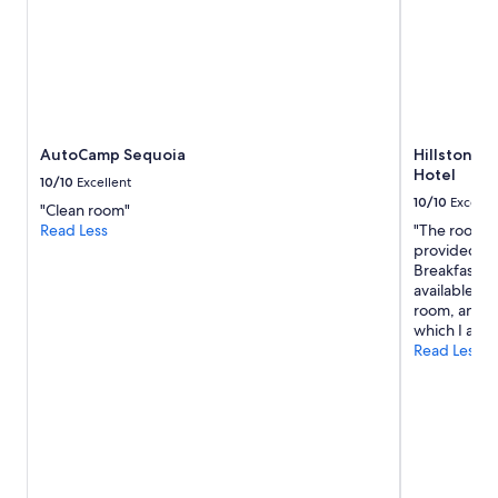
a
n
y
n
e
w
c
o
AutoCamp Sequoia
Hillstone I
m
Hotel
e
10/10
Excellent
r
10/10
Excelle
"Clean room"
s
Read Less
"The room w
"
provided en
Breakfast wa
available cl
room, and th
which I app
Read Less