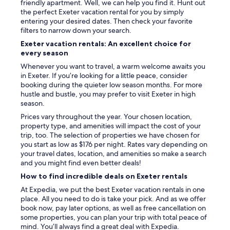
friendly apartment. Well, we can help you find it. Hunt out
the perfect Exeter vacation rental for you by simply
entering your desired dates. Then check your favorite
filters to narrow down your search.
Exeter vacation rentals: An excellent choice for
every season
Whenever you want to travel, a warm welcome awaits you
in Exeter. If you’re looking for a little peace, consider
booking during the quieter low season months. For more
hustle and bustle, you may prefer to visit Exeter in high
season.
Prices vary throughout the year. Your chosen location,
property type, and amenities will impact the cost of your
trip, too. The selection of properties we have chosen for
you start as low as $176 per night. Rates vary depending on
your travel dates, location, and amenities so make a search
and you might find even better deals!
How to find incredible deals on Exeter rentals
At Expedia, we put the best Exeter vacation rentals in one
place. All you need to do is take your pick. And as we offer
book now, pay later options, as well as free cancellation on
some properties, you can plan your trip with total peace of
mind. You’ll always find a great deal with Expedia.