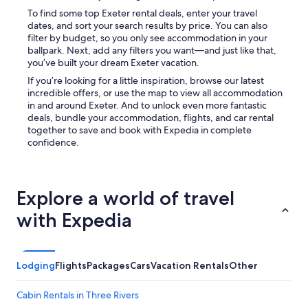
To find some top Exeter rental deals, enter your travel
dates, and sort your search results by price. You can also
filter by budget, so you only see accommodation in your
ballpark. Next, add any filters you want—and just like that,
you’ve built your dream Exeter vacation.
If you’re looking for a little inspiration, browse our latest
incredible offers, or use the map to view all accommodation
in and around Exeter. And to unlock even more fantastic
deals, bundle your accommodation, flights, and car rental
together to save and book with Expedia in complete
confidence.
Explore a world of travel
with Expedia
Lodging
Flights
Packages
Cars
Vacation Rentals
Other
Cabin Rentals in Three Rivers