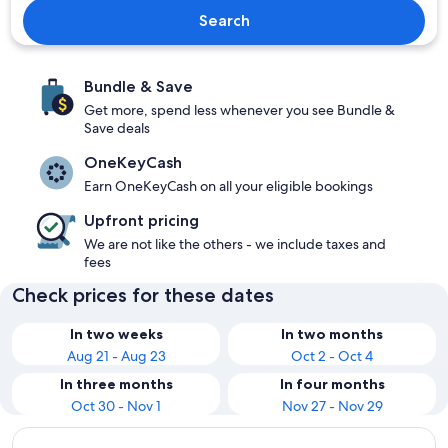
Search
Bundle & Save
Get more, spend less whenever you see Bundle &
Save deals
OneKeyCash
Earn OneKeyCash on all your eligible bookings
Upfront pricing
We are not like the others - we include taxes and
fees
Check prices for these dates
In two weeks
In two months
Aug 21 - Aug 23
Oct 2 - Oct 4
In three months
In four months
Oct 30 - Nov 1
Nov 27 - Nov 29