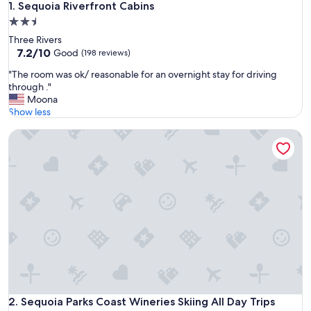
Sequoia Riverfront Cabins
1. Sequoia Riverfront Cabins
2.5
star
Three Rivers
property
7.2
7.2/10
Good
(198 reviews)
out
"
"The room was ok/ reasonable for an overnight stay for driving
of
T
through ."
10,
h
Moona
Good,
e
Show less
(198
r
reviews)
Sequoia Parks Coast Wineries Skiing All Day Trips
o
o
m
w
a
s
o
k
/
r
e
a
s
o
Sequoia Parks Coast Wineries Skiing All Day Trips
2. Sequoia Parks Coast Wineries Skiing All Day Trips
n