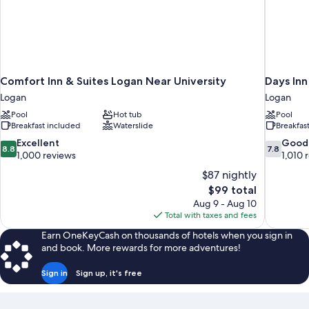
Comfort Inn & Suites Logan Near University
Days In
Logan
Logan
Pool
Hot tub
Pool
Breakfast included
Waterslide
Breakfas
8.8
7.8
Excellent
Good
8.8
7.8
out
out
1,000 reviews
1,010 
of
of
$87 nightly
10,
10,
The
$99 total
Excellent,
Good,
price
Aug 9 - Aug 10
1,000
1,010
is
Total with taxes and fees
reviews
reviews
$99
Earn OneKeyCash on thousands of hotels when you sign in
and book. More rewards for more adventures!
Sign in
Sign up, it's free