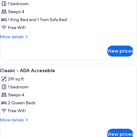
1 bedroom
for
Studio
Sleeps 4
Suite
1 King Bed and 1 Twin Sofa Bed
Free WiFi
More
More details
details
for
View prices
Studio
Suite
View
A hotel room with a bed, a desk with a
1
Classic - ADA Accessible
all
291 sq ft
photos
1 bedroom
for
Classic
Sleeps 4
-
2 Queen Beds
ADA
Free WiFi
Accessible
More
More details
details
for
View prices
Classic