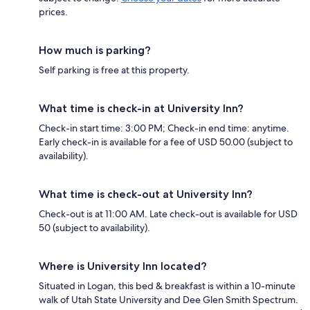
prices.
How much is parking?
Self parking is free at this property.
What time is check-in at University Inn?
Check-in start time: 3:00 PM; Check-in end time: anytime.
Early check-in is available for a fee of USD 50.00 (subject to
availability).
What time is check-out at University Inn?
Check-out is at 11:00 AM. Late check-out is available for USD
50 (subject to availability).
Where is University Inn located?
Situated in Logan, this bed & breakfast is within a 10-minute
walk of Utah State University and Dee Glen Smith Spectrum.