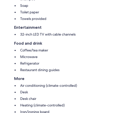
Soap
Toilet paper
Towels provided
Entertainment
32-inch LED TV with cable channels
Food and drink
Coffee/tea maker
Microwave
Refrigerator
Restaurant dining guides
More
Air conditioning (climate-controlled)
Desk
Desk chair
Heating (climate-controlled)
Iron/ironing board