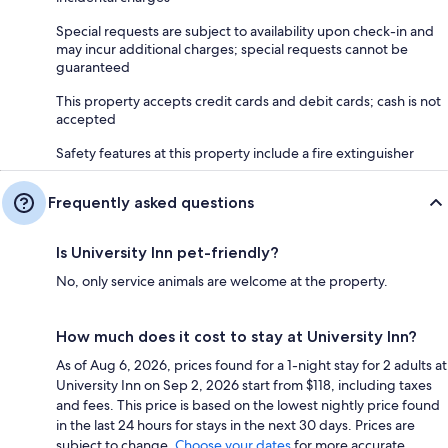
Special requests are subject to availability upon check-in and
may incur additional charges; special requests cannot be
guaranteed
This property accepts credit cards and debit cards; cash is not
accepted
Safety features at this property include a fire extinguisher
Frequently asked questions
Is University Inn pet-friendly?
No, only service animals are welcome at the property.
How much does it cost to stay at University Inn?
As of Aug 6, 2026, prices found for a 1-night stay for 2 adults at
University Inn on Sep 2, 2026 start from $118, including taxes
and fees. This price is based on the lowest nightly price found
in the last 24 hours for stays in the next 30 days. Prices are
subject to change.
Choose your dates
for more accurate