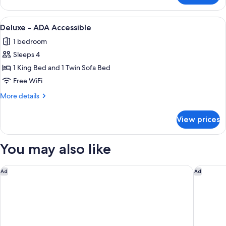
-
ADA
View
A hotel room with a large bed, two bed
1
Accessible
Deluxe - ADA Accessible
all
1 bedroom
photos
Sleeps 4
for
Deluxe
1 King Bed and 1 Twin Sofa Bed
-
Free WiFi
ADA
More
More details
Accessible
details
for
View prices
Deluxe
-
ADA
You may also like
Accessible
Comfort Inn & Suites Logan Near University
Days Inn
Ad
Ad