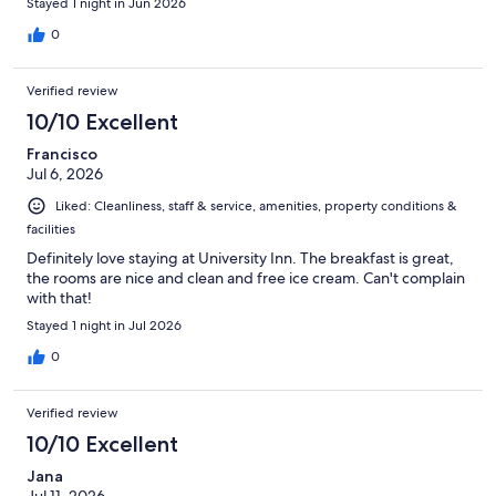
Stayed 1 night in Jun 2026
0
Verified review
10/10 Excellent
Francisco
Jul 6, 2026
Liked: Cleanliness, staff & service, amenities, property conditions &
facilities
Definitely love staying at University Inn. The breakfast is great,
the rooms are nice and clean and free ice cream. Can't complain
with that!
Stayed 1 night in Jul 2026
0
Verified review
10/10 Excellent
Jana