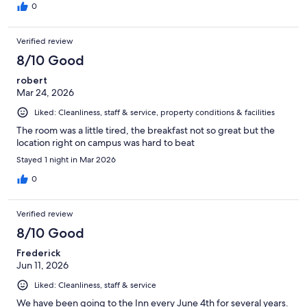
0
Verified review
8/10 Good
robert
Mar 24, 2026
Liked: Cleanliness, staff & service, property conditions & facilities
The room was a little tired, the breakfast not so great but the
location right on campus was hard to beat
Stayed 1 night in Mar 2026
0
Verified review
8/10 Good
Frederick
Jun 11, 2026
Liked: Cleanliness, staff & service
We have been going to the Inn every June 4th for several years.