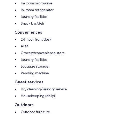
In-room microwave
In-room refrigerator
Laundry facilities
Snack bar/deli
Conveniences
24-hour front desk
ATM
Grocery/convenience store
Laundry facilities
Luggage storage
Vending machine
Guest services
Dry cleaning/laundry service
Housekeeping (daily)
Outdoors
Outdoor furniture