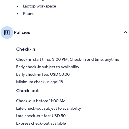
Laptop workspace
Phone
Policies
Check-in
Check-in start time: 3:00 PM; Check-in end time: anytime
Early check-in subject to availability
Early check-in fee: USD 50.00
Minimum check-in age: 18
Check-out
Check-out before 11:00 AM
Late check-out subject to availability
Late check-out fee: USD 50
Express check-out available