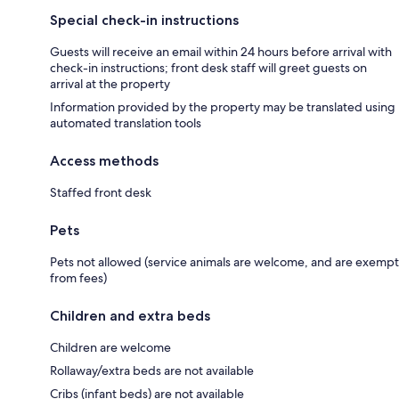
Special check-in instructions
Guests will receive an email within 24 hours before arrival with
check-in instructions; front desk staff will greet guests on
arrival at the property
Information provided by the property may be translated using
automated translation tools
Access methods
Staffed front desk
Pets
Pets not allowed (service animals are welcome, and are exempt
from fees)
Children and extra beds
Children are welcome
Rollaway/extra beds are not available
Cribs (infant beds) are not available