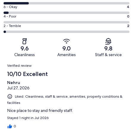
-
8
Excellent.
Rating
6 - Okay
4
-
76
6
Good.
Rating
4 - Poor
0
out
-
21
4
of
Okay.
Rating
2 - Terrible
2
out
-
103
4
2
of
Poor.
reviews
out
-
103
0
of
Terrible.
reviews
out
9.6
9.0
9.8
103
2
of
Cleanliness
Amenities
Staff & service
reviews
out
103
Reviews
of
Verified review
reviews
103
10/10 Excellent
reviews
Nehru
Jul 27, 2026
Liked: Cleanliness, staff & service, amenities, property conditions &
facilities
Nice place to stay and friendly staff.
Stayed 1 night in Jul 2026
0