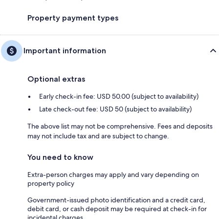
Property payment types
Important information
Optional extras
Early check-in fee: USD 50.00 (subject to availability)
Late check-out fee: USD 50 (subject to availability)
The above list may not be comprehensive. Fees and deposits
may not include tax and are subject to change.
You need to know
Extra-person charges may apply and vary depending on
property policy
Government-issued photo identification and a credit card,
debit card, or cash deposit may be required at check-in for
incidental charges