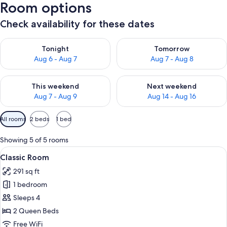
Room options
Check availability for these dates
Check availability for tonight Aug 6 - Aug 7
Check availability for tomorr
Tonight
Tomorrow
Aug 6 - Aug 7
Aug 7 - Aug 8
Check availability for this weekend Aug 7 - Aug 9
Check availability for next we
This weekend
Next weekend
Aug 7 - Aug 9
Aug 14 - Aug 16
Available
All rooms
2 beds
1 bed
filters
for
Showing 5 of 5 rooms
rooms
View
A hotel room with two beds, a desk, an
2
Classic Room
all
291 sq ft
photos
1 bedroom
for
Classic
Sleeps 4
Room
2 Queen Beds
Free WiFi