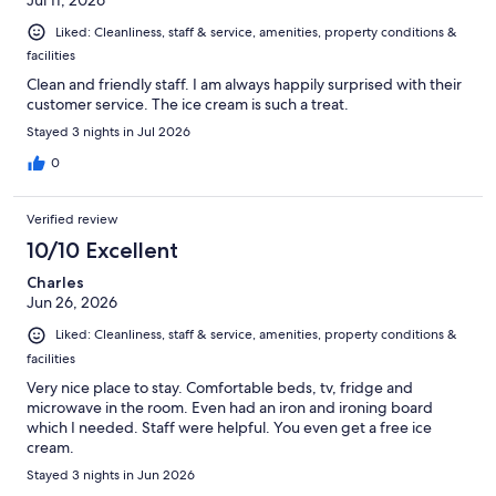
Jul 11, 2026
Liked: Cleanliness, staff & service, amenities, property conditions &
facilities
Clean and friendly staff. I am always happily surprised with their
customer service. The ice cream is such a treat.
Stayed 3 nights in Jul 2026
0
Verified review
10/10 Excellent
Charles
Jun 26, 2026
Liked: Cleanliness, staff & service, amenities, property conditions &
facilities
Very nice place to stay. Comfortable beds, tv, fridge and
microwave in the room. Even had an iron and ironing board
which I needed. Staff were helpful. You even get a free ice
cream.
Stayed 3 nights in Jun 2026