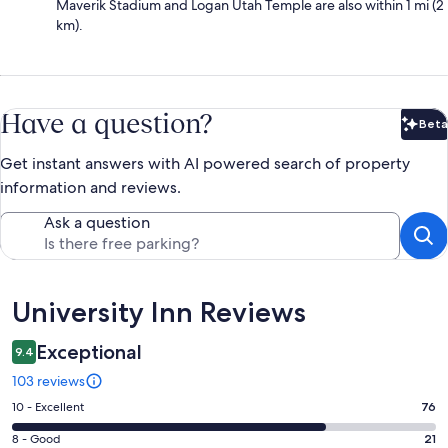
Maverik Stadium and Logan Utah Temple are also within 1 mi (2
km).
Have a question?
Beta
Bet
Get instant answers with AI powered search of property
information and reviews.
Ask a question
Reviews
University Inn Reviews
Exceptional
9.4
103 reviews
Rating
10 - Excellent
76
10
Rating
8 - Good
21