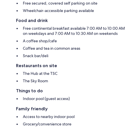
Free secured, covered self parking on site
Wheelchair-accessible parking available
Food and drink
Free continental breakfast available 7:00 AM to 10:00 AM
on weekdays and 7:00 AM to 10:30 AM on weekends
A coffee shop/cafe
Coffee and tea in common areas
Snack bar/deli
Restaurants on site
The Hub at the TSC
The Sky Room
Things to do
Indoor pool (guest access)
Family friendly
Access to nearby indoor pool
Grocery/convenience store