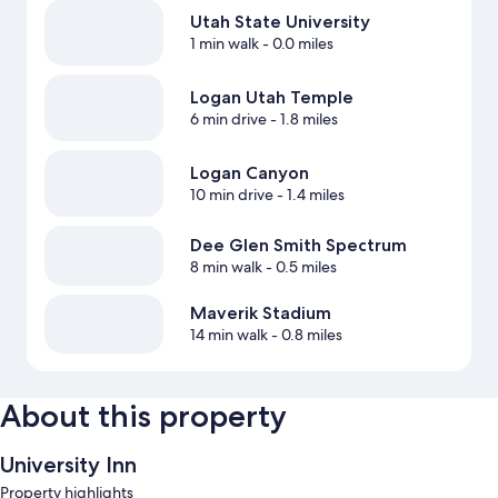
Utah State University
1 min walk
- 0.0 miles
Logan Utah Temple
6 min drive
- 1.8 miles
Logan Canyon
10 min drive
- 1.4 miles
Dee Glen Smith Spectrum
8 min walk
- 0.5 miles
Maverik Stadium
14 min walk
- 0.8 miles
About this property
University Inn
Property highlights