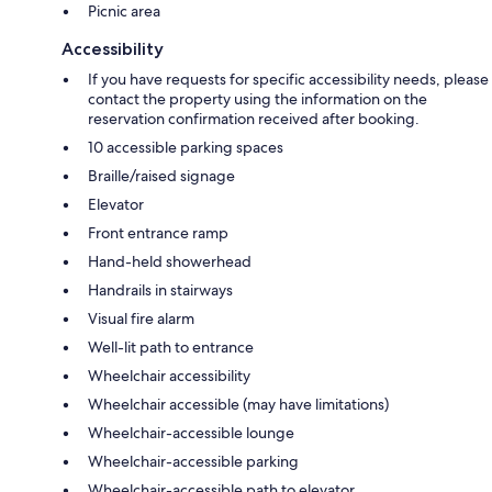
Picnic area
Accessibility
If you have requests for specific accessibility needs, please
contact the property using the information on the
reservation confirmation received after booking.
10 accessible parking spaces
Braille/raised signage
Elevator
Front entrance ramp
Hand-held showerhead
Handrails in stairways
Visual fire alarm
Well-lit path to entrance
Wheelchair accessibility
Wheelchair accessible (may have limitations)
Wheelchair-accessible lounge
Wheelchair-accessible parking
Wheelchair-accessible path to elevator