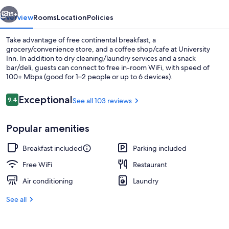
vious
Next
15+
Overview
Rooms
Location
Policies
Take advantage of free continental breakfast, a
grocery/convenience store, and a coffee shop/cafe at University
Inn. In addition to dry cleaning/laundry services and a snack
bar/deli, guests can connect to free in-room WiFi, with speed of
100+ Mbps (good for 1–2 people or up to 6 devices).
Reviews
Exceptional
9.4
See all 103 reviews
9.4 out of 10
Property grounds
Popular amenities
Breakfast included
Parking included
Free WiFi
Restaurant
Air conditioning
Laundry
See all