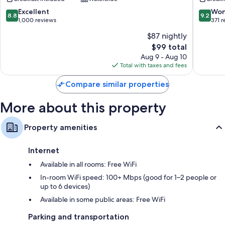
Logan
Logan
Near
Logan
8.8
9.2
Excellent
Won
8.8
9.2
University
out
out
1,000 reviews
371 
Logan
of
of
$87 nightly
10,
10,
The
$99 total
Excellent,
Wonderf
price
1,000
371
Aug 9 - Aug 10
is
reviews
reviews
Total with taxes and fees
$99
Compare similar properties
More about this property
Property amenities
Internet
Available in all rooms: Free WiFi
In-room WiFi speed: 100+ Mbps (good for 1–2 people or
up to 6 devices)
Available in some public areas: Free WiFi
Parking and transportation