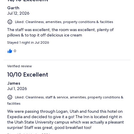
Garth
Jul 12, 2026
Liked: Cleanliness, amenities, property conditions & facilities
The staff was excellent, the room was excellent, plenty of
pillows & to top it off delicious ice cream
Stayed 1 night in Jul 2026
0
Verified review
10/10 Excellent
James
Jul 1, 2026
Liked: Cleanliness, staff & service, amenities, property conditions &
facilities
We were passing through Logan, Utah and found this hotel on
Expedia and decided to give it a go! The Inn is located right in
the Utah State University campus which was actually a pleasant
surprise! Staff was great, good breakfast too!