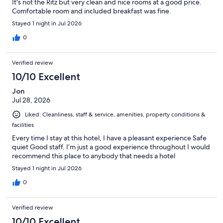
It's not the Ritz but very clean and nice rooms at a good price.
Comfortable room and included breakfast was fine.
Stayed 1 night in Jul 2026
0
Verified review
10/10 Excellent
Jon
Jul 28, 2026
Liked: Cleanliness, staff & service, amenities, property conditions &
facilities
Every time I stay at this hotel, I have a pleasant experience Safe
quiet Good staff. I’m just a good experience throughout I would
recommend this place to anybody that needs a hotel
Stayed 1 night in Jul 2026
0
Verified review
10/10 Excellent