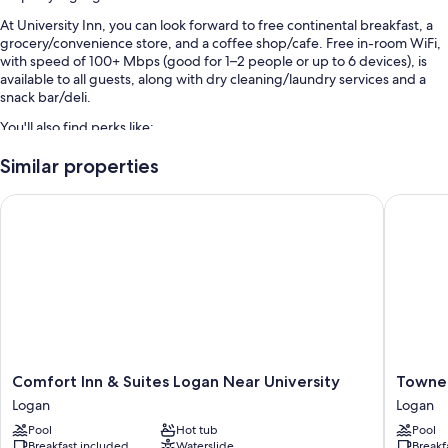
At University Inn, you can look forward to free continental breakfast, a
grocery/convenience store, and a coffee shop/cafe. Free in-room WiFi,
with speed of 100+ Mbps (good for 1–2 people or up to 6 devices), is
available to all guests, along with dry cleaning/laundry services and a
snack bar/deli.
You'll also find perks like:
Free self parking
Similar properties
Access to a nearby indoor pool, express check-out, and luggage
Comfort Inn & Suites Logan Near University
TownePla
storage
ATM/banking services, outdoor furniture, and coffee/tea in the
lobby
Room features
All 74 rooms feature comforts such as laptop-friendly workspaces and
air conditioning, in addition to perks like free WiFi and desk chairs.
Extra conveniences in all rooms include:
Comfort
TownePl
Comfort Inn & Suites Logan Near University
TowneP
Bathrooms with hair dryers and shampoo
Inn
Suites
Logan
Logan
&
by
32-inch LED TVs with cable channels
Pool
Hot tub
Pool
Suites
Marriott
Breakfast included
Waterslide
Breakf
Wardrobes/closets, refrigerators, and microwaves