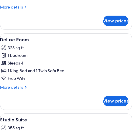
More
More details
details
for
View prices
Classic
Room
View
A hotel room with a large bed, a desk w
1
Deluxe Room
all
323 sq ft
photos
1 bedroom
for
Deluxe
Sleeps 4
Room
1 King Bed and 1 Twin Sofa Bed
Free WiFi
More
More details
details
for
View prices
Deluxe
Room
View
A hotel room with a large bed, a desk, a
4
Studio Suite
all
355 sq ft
photos