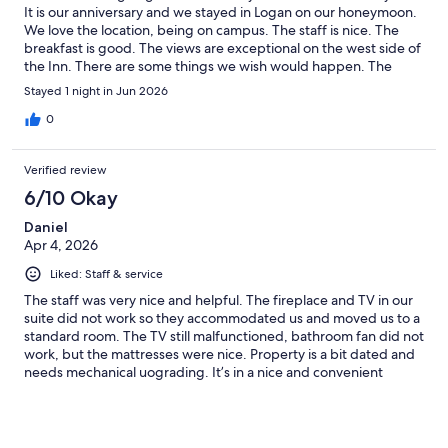
It is our anniversary and we stayed in Logan on our honeymoon.
We love the location, being on campus. The staff is nice. The
breakfast is good. The views are exceptional on the west side of
the Inn. There are some things we wish would happen. The
bathroom tub-shower is old. The shower control is extremely
Stayed 1 night in Jun 2026
difficult to operate for people with weak hands. The room has a
desk chair, but is needs another chair to sit on. There is a perfect
0
location in the corner of the room for a nice comfortable chair.
One chair forces you to sit on the bed. I prefer sitting in a
Verified review
lounge chair. I understand what would make the Inn more
acceptable.
6/10 Okay
Daniel
Apr 4, 2026
Liked: Staff & service
The staff was very nice and helpful. The fireplace and TV in our
suite did not work so they accommodated us and moved us to a
standard room. The TV still malfunctioned, bathroom fan did not
work, but the mattresses were nice. Property is a bit dated and
needs mechanical uograding. It’s in a nice and convenient
location on campus, and again, staff was very nice.