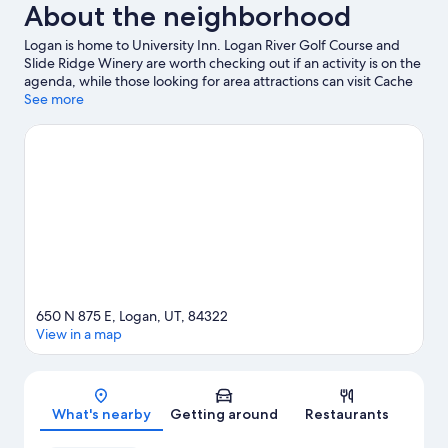
About the neighborhood
Logan is home to University Inn. Logan River Golf Course and
Slide Ridge Winery are worth checking out if an activity is on the
agenda, while those looking for area attractions can visit Cache
County Fairgrounds and Alma Leonhardt Park. Looking to enjoy
See more
an event or a game while in town? See what's happening at Dee
Glen Smith Spectrum or Maverik Stadium. Spend some time
exploring the area's activities, including skiing.
Visit our Logan
travel guide
View more B&B in Logan
650 N 875 E, Logan, UT, 84322
View in a map
Map
What's nearby
Getting around
Restaurants