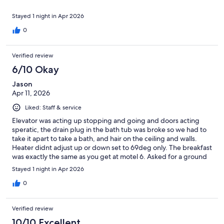
Stayed 1 night in Apr 2026
0
Verified review
6/10 Okay
Jason
Apr 11, 2026
Liked: Staff & service
Elevator was acting up stopping and going and doors acting
speratic, the drain plug in the bath tub was broke so we had to
take it apart to take a bath, and hair on the ceiling and walls.
Heater didnt adjust up or down set to 69deg only. The breakfast
was exactly the same as you get at motel 6. Asked for a ground
floor room at check in and called ahrlead but still got a 4th floor
Stayed 1 night in Apr 2026
room near the elevator so it was a little noisey put towls under
yhr door. The window didnt close all the way so we had noise
0
from the front of the building. We got some ice cream for free.
Staff was cool, we got some sleep but not worth $130... the
Verified review
check in desk wasnt clearly marked so we had to call and find
out where to walk in.
10/10 Excellent