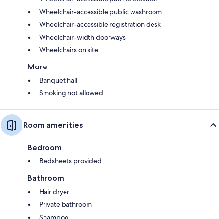
Wheelchair-accessible public washroom
Wheelchair-accessible registration desk
Wheelchair-width doorways
Wheelchairs on site
More
Banquet hall
Smoking not allowed
Room amenities
Bedroom
Bedsheets provided
Bathroom
Hair dryer
Private bathroom
Shampoo