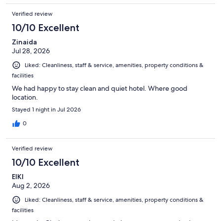
Verified review
10/10 Excellent
Zinaida
Jul 28, 2026
Liked: Cleanliness, staff & service, amenities, property conditions &
facilities
We had happy to stay clean and quiet hotel. Where good
location.
Stayed 1 night in Jul 2026
0
Verified review
10/10 Excellent
EIKI
Aug 2, 2026
Liked: Cleanliness, staff & service, amenities, property conditions &
facilities