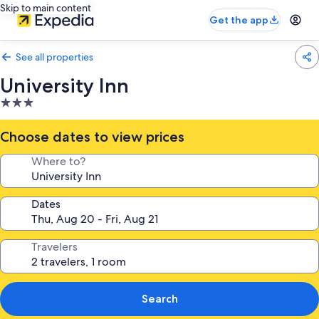
Skip to main content
Get the app
See all properties
University Inn
3.0
star
property
Choose dates to view prices
Where to?
Dates
Travelers
Search