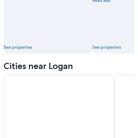
Read less
See properties
See properties
Cities near Logan