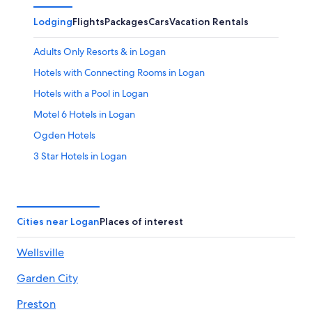
Lodging
Flights
Packages
Cars
Vacation Rentals
Adults Only Resorts & in Logan
Hotels with Connecting Rooms in Logan
Hotels with a Pool in Logan
Motel 6 Hotels in Logan
Ogden Hotels
3 Star Hotels in Logan
Resorts in Cache County
Hotels with an Outdoor Pool in Logan
Hostels in Cache County
Cities near Logan
Places of interest
Resorts in Logan
Wellsville
Hotels with Bars in Logan
Garden City
Marriott Hotels & Resorts in Logan
Golf Hotels in Logan
Preston