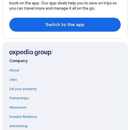
book on the app. Our app deals help you to save on trips so
Hotels with smoking rooms in Logan
you can travel more and manage it all on the go.
Hotels with Laundry Facilities in Logan
Beach Hotels in Logan
Switch to the app
Logan Hotels
Cottages in Logan
Resorts & Hotels with Spas in Logan
Hotels with Balconies in Logan
Company
Brigham City Hotels
About
Hostels in Logan
Jobs
Cheap Hotels in Logan
List your property
Motels in Logan
Partnerships
Hotel Wedding Venues Hotels in Logan
Newsroom
Hotels with Free Breakfast in Logan
Investor Relations
Hotels with Restaurants in Logan
Advertising
Best Western Hotels in Logan