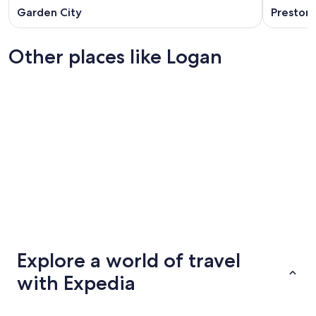
Garden City
Preston
Other places like Logan
Altoona
Casper
Altoona
Casper
Explore a world of travel
with Expedia