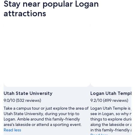
Stay near popular Logan
7
tomorrow
Logan
-
night,
for
attractions
Aug
Aug
this
8
8
weekend,
-
Aug
Aug
7
9
-
Aug
9
Photo by Alice Burghart
Open
Photo
Utah State University
Logan Utah Temple
by
9.0/10 (532 reviews)
9.2/10 (499 reviews)
Alice
Take a campus tour or just explore the area of
Logan Utah Temple is ju
Burghart
Utah State University, during your trip to
see in Logan, so why no
Logan. Amble around this family-friendly
things to explore during
area's lakeside or attend a sporting event.
along the lakeside or a
Read less
in this family-friendly ar