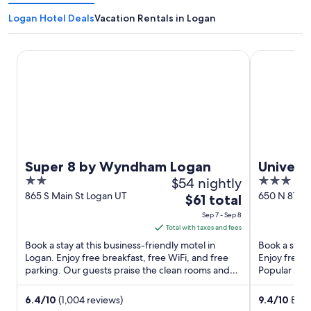
Logan Hotel Deals
Vacation Rentals in Logan
Super 8 by Wyndham Logan
University I
Super 8 by Wyndham Logan
Universi
2
$54 nightly
3
out
out
865 S Main St Logan UT
650 N 875 E
The
$61 total
of
of
price
Sep 7 - Sep 8
5
5
is
Total with taxes and fees
$61
Book a stay at this business-friendly motel in
Book a stay 
total
Logan. Enjoy free breakfast, free WiFi, and free
Enjoy free b
parking. Our guests praise the clean rooms and
per
Popular att
the overall value ...
Maverik ...
night
from
6.4
/
10
(1,004 reviews)
9.4
/
10
Excep