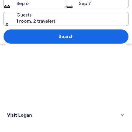
Sep 6
Sep 7
Guests
1 room, 2 travelers
A town with a prominent building fe
Search
Explore map
Visit Logan