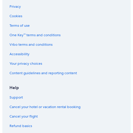
Privacy
Cookies
Terms of use
One Key™ terms and conditions
Vrbo terms and conditions
Accessibility
Your privacy choices
Content guidelines and reporting content
Help
Support
Cancel your hotel or vacation rental booking
Cancel your flight
Refund basics