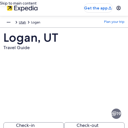
Skip to main content
Get the app
Plan your trip
Utah
Logan
Logan, UT
Travel Guide
Pictures
of
Logan
19
Check-in
Check-out