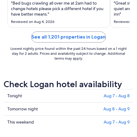
Sep
"Bed bugs crawling all over me at 2am had to
"Great staff
7
change hotels please pick a different hotel if you
quiet area. 
have better means."
to
inn"
Sep
Reviewed on Aug 4, 2026
Reviewed on 
8
See all 1,201 properties in Logan
Lowest nightly price found within the past 24 hours based on a 1 night
stay for 2 adults. Prices and availability subject to change. Additional
terms may apply.
Check Logan hotel availability
Check
Tonight
Aug 7 - Aug 8
prices
in
Check
Tomorrow night
Aug 8 - Aug 9
Logan
prices
for
in
Check
This weekend
Aug 7 - Aug 9
tonight,
Logan
prices
Aug
for
in