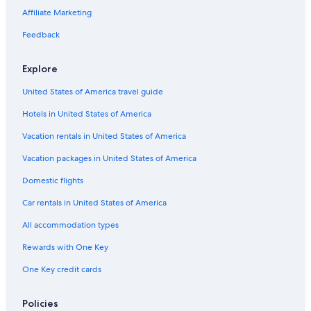
Affiliate Marketing
Hotels with a Gym in Logan
Hotels with an Indoor Pool in Logan
Feedback
5 Star Hotels in Logan
Explore
Hotels with Room Service in Logan
United States of America travel guide
Ranches in Cache County
Hotels in United States of America
Cabin Rentals in Logan
Vacation rentals in United States of America
Hotels near Utah State University
Vacation packages in United States of America
Apartments in Logan
Condo Rentals in Logan
Domestic flights
Car rentals in United States of America
All accommodation types
Rewards with One Key
One Key credit cards
Policies