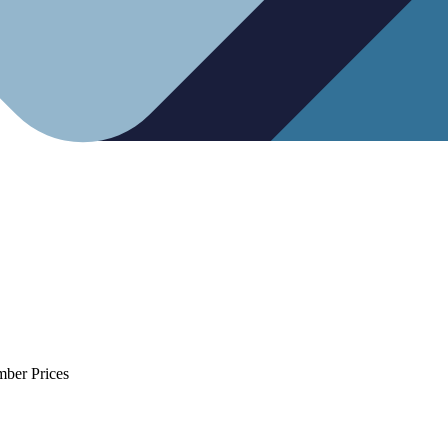
mber Prices