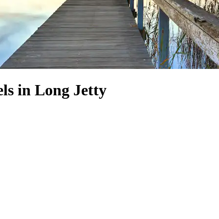
s in Long Jetty