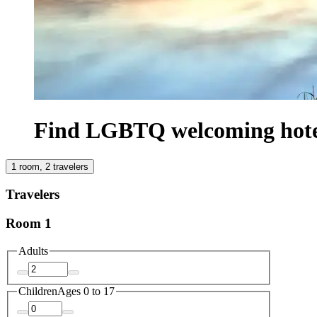
Find LGBTQ welcoming hotel
1 room, 2 travelers
Travelers
Room 1
Adults
Children
Ages 0 to 17