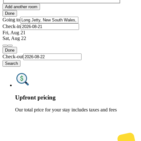
Add another room
Done
Going to
Check-in
Fri, Aug 21
Sat, Aug 22
Done
Check-out
Search
Upfront pricing
Our total price for your stay includes taxes and fees