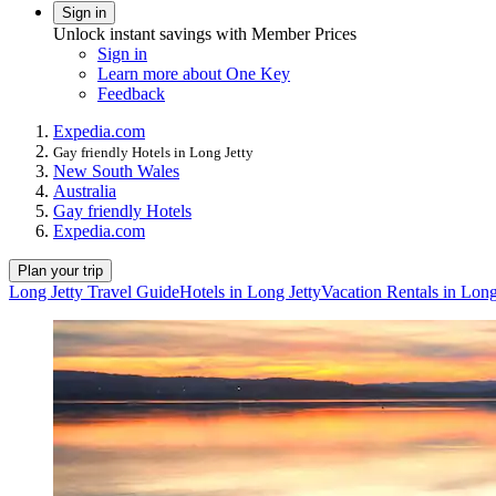
Sign in
Unlock instant savings with Member Prices
Sign in
Learn more about One Key
Feedback
Expedia.com
Gay friendly Hotels in Long Jetty
New South Wales
Australia
Gay friendly Hotels
Expedia.com
Plan your trip
Long Jetty Travel Guide
Hotels in Long Jetty
Vacation Rentals in Long