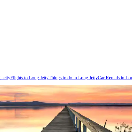
 Jetty
Flights to Long Jetty
Things to do in Long Jetty
Car Rentals in Lon