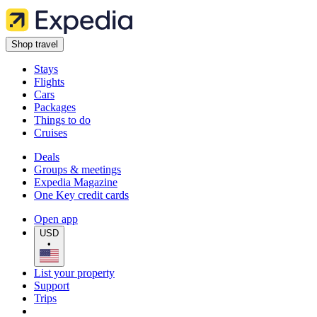
Shop travel
Stays
Flights
Cars
Packages
Things to do
Cruises
Deals
Groups & meetings
Expedia Magazine
One Key credit cards
Open app
USD
•
List your property
Support
Trips