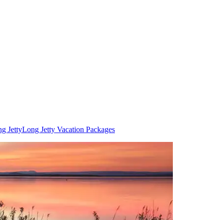
g Jetty
Long Jetty Vacation Packages