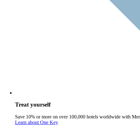
Treat yourself
Save 10% or more on over 100,000 hotels worldwide with Me
Learn about One Key