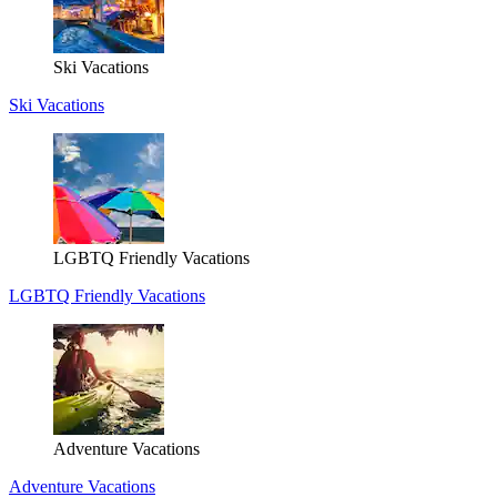
Ski Vacations
Ski Vacations
LGBTQ Friendly Vacations
LGBTQ Friendly Vacations
Adventure Vacations
Adventure Vacations