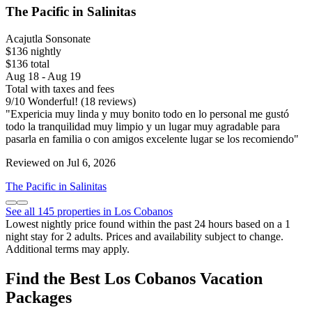
The Pacific in Salinitas
Acajutla Sonsonate
$136 nightly
$136 total
Aug 18 - Aug 19
Total with taxes and fees
9
/
10
Wonderful! (18 reviews)
"Expericia muy linda y muy bonito todo en lo personal me gustó
todo la tranquilidad muy limpio y un lugar muy agradable para
pasarla en familia o con amigos excelente lugar se los recomiendo"
Reviewed on Jul 6, 2026
The Pacific in Salinitas
See all 145 properties in Los Cobanos
Lowest nightly price found within the past 24 hours based on a 1
night stay for 2 adults. Prices and availability subject to change.
Additional terms may apply.
Find the Best Los Cobanos Vacation
Packages