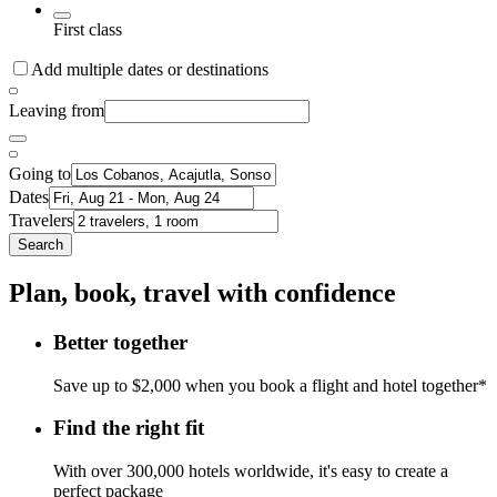
First class
Add multiple dates or destinations
Leaving from
Going to
Dates
Travelers
Search
Plan, book, travel with confidence
Better together
Save up to $2,000 when you book a flight and hotel together*
Find the right fit
With over 300,000 hotels worldwide, it's easy to create a
perfect package