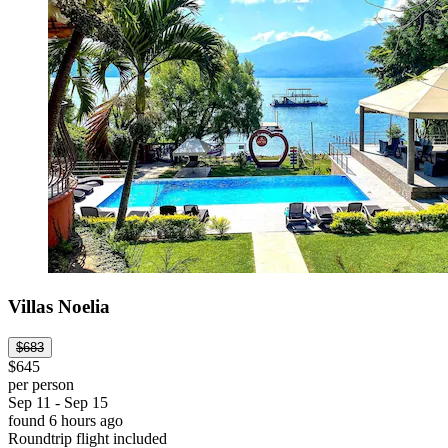
Villas Noelia
$683
$645
per person
Sep 11 - Sep 15
found 6 hours ago
Roundtrip flight included