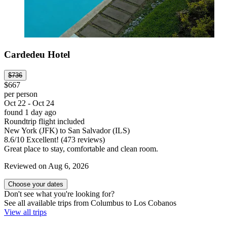
Cardedeu Hotel
$736
$667
per person
Oct 22 - Oct 24
found 1 day ago
Roundtrip flight included
New York (JFK) to San Salvador (ILS)
8.6
/
10
Excellent! (473 reviews)
Great place to stay, comfortable and clean room.
Reviewed on Aug 6, 2026
Choose your dates
Don't see what you're looking for?
See all available trips from Columbus to Los Cobanos
View all trips