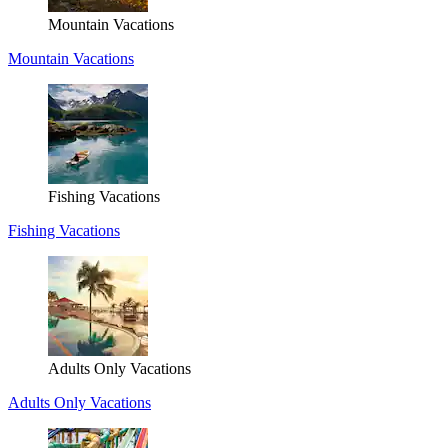
Mountain Vacations
Mountain Vacations
Fishing Vacations
Fishing Vacations
Adults Only Vacations
Adults Only Vacations