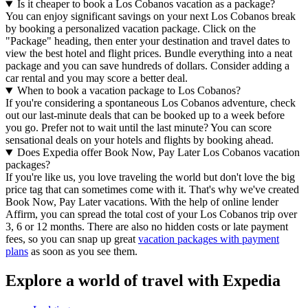
Is it cheaper to book a Los Cobanos vacation as a package?
You can enjoy significant savings on your next Los Cobanos break
by booking a personalized vacation package. Click on the
"Package" heading, then enter your destination and travel dates to
view the best hotel and flight prices. Bundle everything into a neat
package and you can save hundreds of dollars. Consider adding a
car rental and you may score a better deal.
When to book a vacation package to Los Cobanos?
If you're considering a spontaneous Los Cobanos adventure, check
out our last-minute deals that can be booked up to a week before
you go. Prefer not to wait until the last minute? You can score
sensational deals on your hotels and flights by booking ahead.
Does Expedia offer Book Now, Pay Later Los Cobanos vacation
packages?
If you're like us, you love traveling the world but don't love the big
price tag that can sometimes come with it. That's why we've created
Book Now, Pay Later vacations. With the help of online lender
Affirm, you can spread the total cost of your Los Cobanos trip over
3, 6 or 12 months. There are also no hidden costs or late payment
fees, so you can snap up great
vacation packages with payment
plans
as soon as you see them.
Explore a world of travel with Expedia