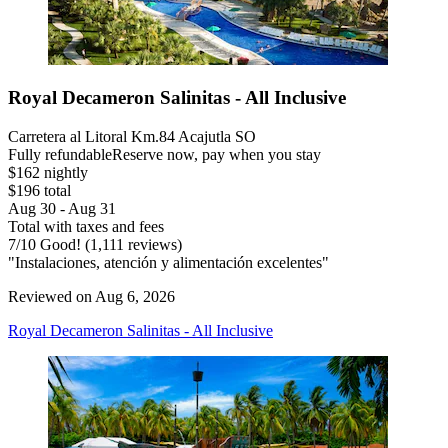
Royal Decameron Salinitas - All Inclusive
Carretera al Litoral Km.84 Acajutla SO
Fully refundable
Reserve now, pay when you stay
$162 nightly
$196 total
Aug 30 - Aug 31
Total with taxes and fees
7
/
10
Good! (1,111 reviews)
"Instalaciones, atención y alimentación excelentes"
Reviewed on Aug 6, 2026
Royal Decameron Salinitas - All Inclusive