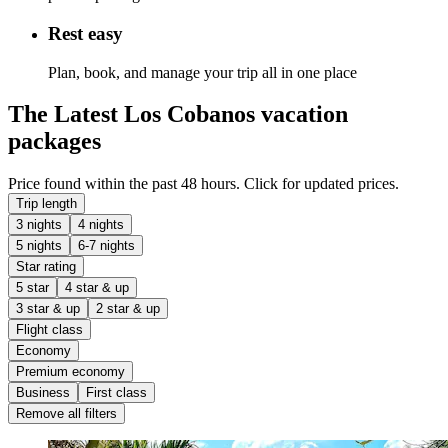
Rest easy
Plan, book, and manage your trip all in one place
The Latest Los Cobanos vacation
packages
Price found within the past 48 hours. Click for updated prices.
Trip length
3 nights
4 nights
5 nights
6-7 nights
Star rating
5 star
4 star & up
3 star & up
2 star & up
Flight class
Economy
Premium economy
Business
First class
Remove all filters