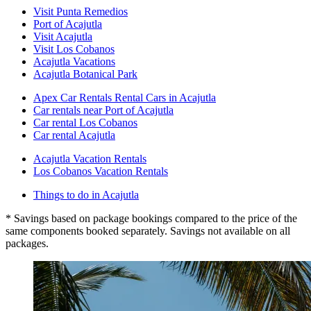
Visit Punta Remedios
Port of Acajutla
Visit Acajutla
Visit Los Cobanos
Acajutla Vacations
Acajutla Botanical Park
Apex Car Rentals Rental Cars in Acajutla
Car rentals near Port of Acajutla
Car rental Los Cobanos
Car rental Acajutla
Acajutla Vacation Rentals
Los Cobanos Vacation Rentals
Things to do in Acajutla
* Savings based on package bookings compared to the price of the
same components booked separately. Savings not available on all
packages.