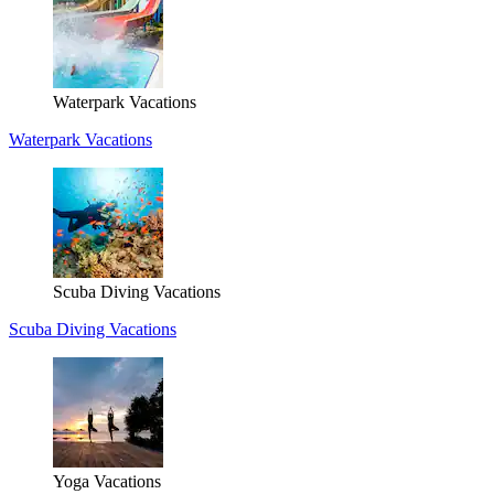
Waterpark Vacations
Waterpark Vacations
Scuba Diving Vacations
Scuba Diving Vacations
Yoga Vacations