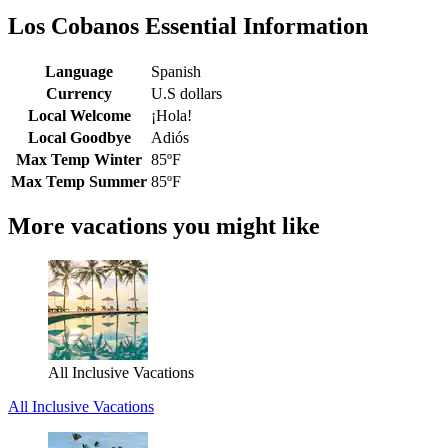
Los Cobanos Essential Information
Language
Spanish
Currency
U.S dollars
Local Welcome
¡Hola!
Local Goodbye
Adiós
Max Temp Winter
85ºF
Max Temp Summer
85ºF
More vacations you might like
All Inclusive Vacations
All Inclusive Vacations