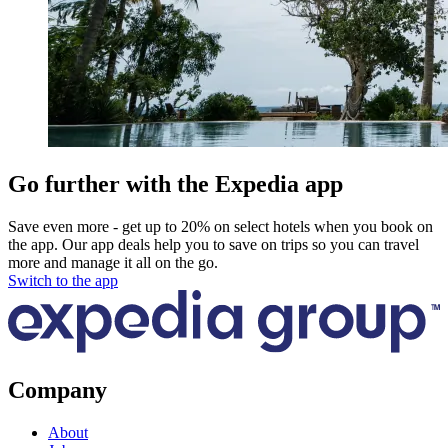
Go further with the Expedia app
Save even more - get up to 20% on select hotels when you book on
the app. Our app deals help you to save on trips so you can travel
more and manage it all on the go.
Switch to the app
Company
About