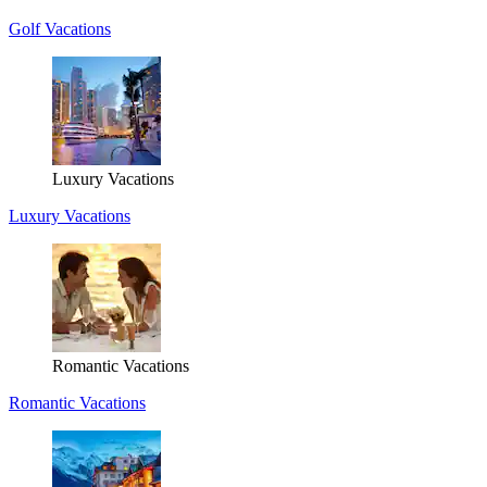
Golf Vacations
Luxury Vacations
Luxury Vacations
Romantic Vacations
Romantic Vacations