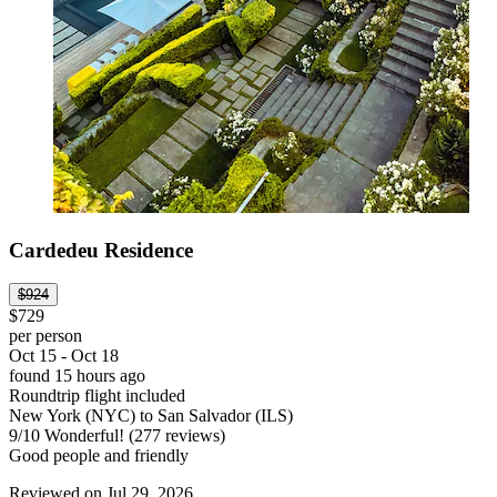
Cardedeu Residence
$924
$729
per person
Oct 15 - Oct 18
found 15 hours ago
Roundtrip flight included
New York (NYC) to San Salvador (ILS)
9
/
10
Wonderful! (277 reviews)
Good people and friendly
Reviewed on Jul 29, 2026