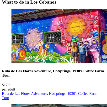
What to do in Los Cobanos
Ruta de Las Flores Adventure, Hotsprings, 1930's Coffee Farm
Tour
$179
per adult
Ruta de Las Flores Adventure, Hotsprings, 1930's Coffee Farm
Tour