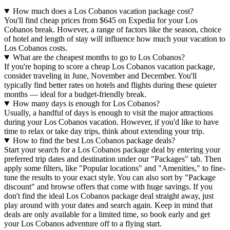
How much does a Los Cobanos vacation package cost?
You'll find cheap prices from $645 on Expedia for your Los
Cobanos break. However, a range of factors like the season, choice
of hotel and length of stay will influence how much your vacation to
Los Cobanos costs.
What are the cheapest months to go to Los Cobanos?
If you're hoping to score a cheap Los Cobanos vacation package,
consider traveling in June, November and December. You'll
typically find better rates on hotels and flights during these quieter
months — ideal for a budget-friendly break.
How many days is enough for Los Cobanos?
Usually, a handful of days is enough to visit the major attractions
during your Los Cobanos vacation. However, if you'd like to have
time to relax or take day trips, think about extending your trip.
How to find the best Los Cobanos package deals?
Start your search for a Los Cobanos package deal by entering your
preferred trip dates and destination under our "Packages" tab. Then
apply some filters, like "Popular locations" and "Amenities," to fine-
tune the results to your exact style. You can also sort by "Package
discount" and browse offers that come with huge savings. If you
don't find the ideal Los Cobanos package deal straight away, just
play around with your dates and search again. Keep in mind that
deals are only available for a limited time, so book early and get
your Los Cobanos adventure off to a flying start.