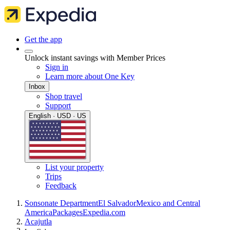
Get the app
Unlock instant savings with Member Prices
Sign in
Learn more about One Key
Inbox
Shop travel
Support
English · USD · US
List your property
Trips
Feedback
Sonsonate Department
El Salvador
Mexico and Central
America
Packages
Expedia.com
Acajutla