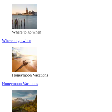
Where to go when
Where to go when
Honeymoon Vacations
Honeymoon Vacations