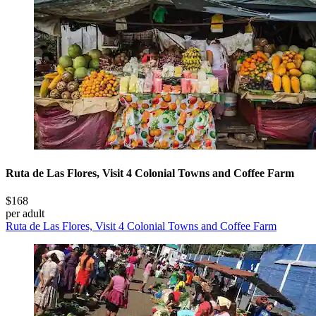
Ruta de Las Flores, Visit 4 Colonial Towns and Coffee Farm
$168
per adult
Ruta de Las Flores, Visit 4 Colonial Towns and Coffee Farm