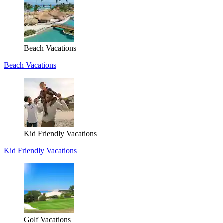
Beach Vacations
Beach Vacations
Kid Friendly Vacations
Kid Friendly Vacations
Golf Vacations