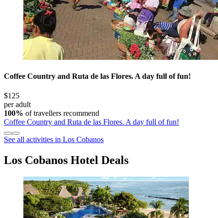
Coffee Country and Ruta de las Flores. A day full of fun!
$125
per adult
100%
of travellers recommend
Coffee Country and Ruta de las Flores. A day full of fun!
See all activities in Los Cobanos
Los Cobanos Hotel Deals