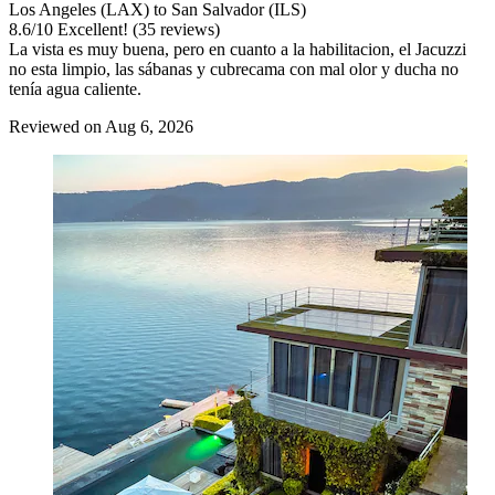
Los Angeles (LAX) to San Salvador (ILS)
8.6
/
10
Excellent! (35 reviews)
La vista es muy buena, pero en cuanto a la habilitacion, el Jacuzzi
no esta limpio, las sábanas y cubrecama con mal olor y ducha no
tenía agua caliente.
Reviewed on Aug 6, 2026