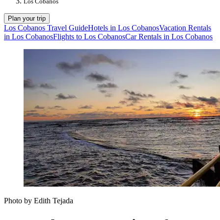
Los Cobanos
Plan your trip
Los Cobanos Travel Guide
Hotels in Los Cobanos
Vacation Rentals
in Los Cobanos
Flights to Los Cobanos
Car Rentals in Los Cobanos
Photo by Edith Tejada