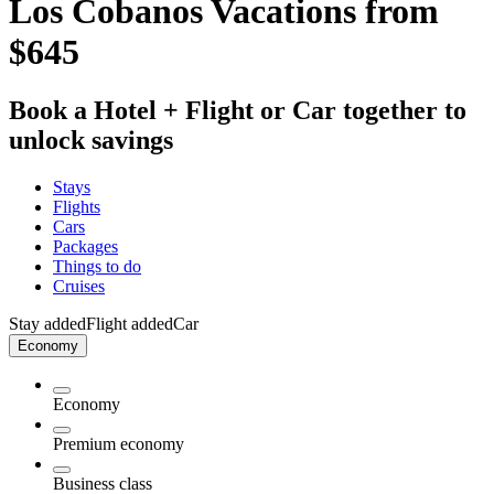
Los Cobanos Vacations from
$645
Book a Hotel + Flight or Car together to
unlock savings
Stays
Flights
Cars
Packages
Things to do
Cruises
Stay added
Flight added
Car
Economy
Economy
Premium economy
Business class