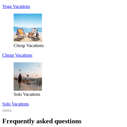
Yoga Vacations
Cheap Vacations
Cheap Vacations
Solo Vacations
Solo Vacations
Frequently asked questions