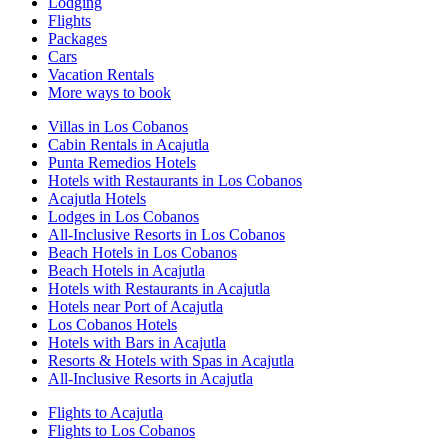
Lodging
Flights
Packages
Cars
Vacation Rentals
More ways to book
Villas in Los Cobanos
Cabin Rentals in Acajutla
Punta Remedios Hotels
Hotels with Restaurants in Los Cobanos
Acajutla Hotels
Lodges in Los Cobanos
All-Inclusive Resorts in Los Cobanos
Beach Hotels in Los Cobanos
Beach Hotels in Acajutla
Hotels with Restaurants in Acajutla
Hotels near Port of Acajutla
Los Cobanos Hotels
Hotels with Bars in Acajutla
Resorts & Hotels with Spas in Acajutla
All-Inclusive Resorts in Acajutla
Flights to Acajutla
Flights to Los Cobanos