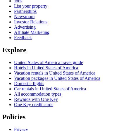
Jobs
List your property
Partnerships
Newsroom
Investor Relations
Advertising
Affiliate Marketing
Feedback
Explore
United States of America travel guide
Hotels in United States of America
Vacation rentals in United States of America
Vacation packages in United States of America
Domestic flights
Car rentals in United States of America
All accommodation types
Rewards with One Key
One Key credit cards
Policies
Privacy