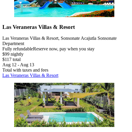
Las Veraneras Villas & Resort
Las Veraneras Villas & Resort, Sonsonate Acajutla Sonsonate
Department
Fully refundable
Reserve now, pay when you stay
$99 nightly
$117 total
Aug 12 - Aug 13
Total with taxes and fees
Las Veraneras Villas & Resort