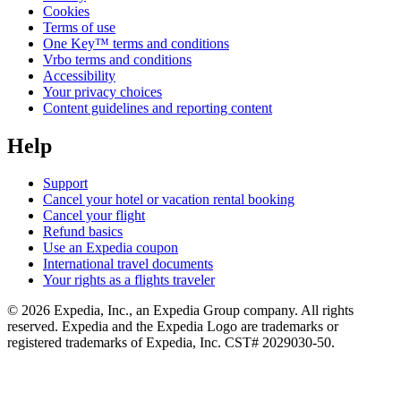
Cookies
Terms of use
One Key™ terms and conditions
Vrbo terms and conditions
Accessibility
Your privacy choices
Content guidelines and reporting content
Help
Support
Cancel your hotel or vacation rental booking
Cancel your flight
Refund basics
Use an Expedia coupon
International travel documents
Your rights as a flights traveler
© 2026 Expedia, Inc., an Expedia Group company. All rights
reserved. Expedia and the Expedia Logo are trademarks or
registered trademarks of Expedia, Inc. CST# 2029030-50.