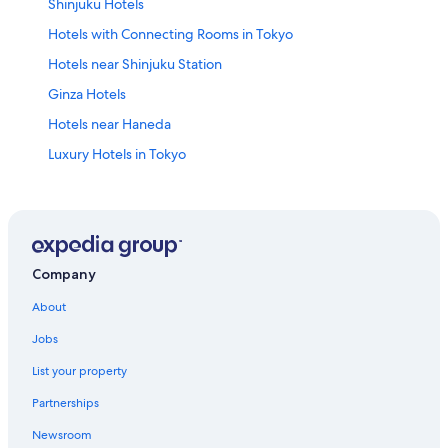
Shinjuku Hotels
Hotels with Connecting Rooms in Tokyo
Hotels near Shinjuku Station
Ginza Hotels
Hotels near Haneda
Luxury Hotels in Tokyo
Cheap Hotels in Shinjuku
Family Hotels in Tokyo
Akasaka Hotels
Business Hotels in Tokyo
Company
Shibuya Hotels
About
Hostels in Tokyo
Jobs
Apartments in Shinjuku Station
List your property
Hotels near Ueno Station
Partnerships
Luxury Hotels in Shinjuku
Newsroom