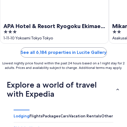
APA Hotel & Resort Ryogoku Ekimae
Mikam
3
2
Tower
out
out
1-11-10 Yokoami Tokyo Tokyo
Asakusa
of
of
5
5
See all 6,184 properties in Lucite Gallery
Lowest nightly price found within the past 24 hours based on a 1 night stay for 2
adults. Prices and availability subject to change. Additional terms may apply.
Explore a world of travel
with Expedia
Lodging
Flights
Packages
Cars
Vacation Rentals
Other