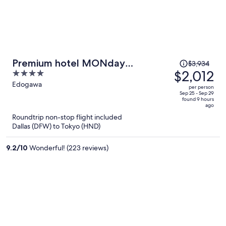
Price
Premium hotel MONday
$3,934
was
$2,012
4
MAIHAMA View I
$3,934,
out
Edogawa
per person
price
of
Sep 25 - Sep 29
found 9 hours
is
5
ago
now
Roundtrip non-stop flight included
$2,012
Dallas (DFW) to Tokyo (HND)
per
person
9.2
/
10
Wonderful! (223 reviews)