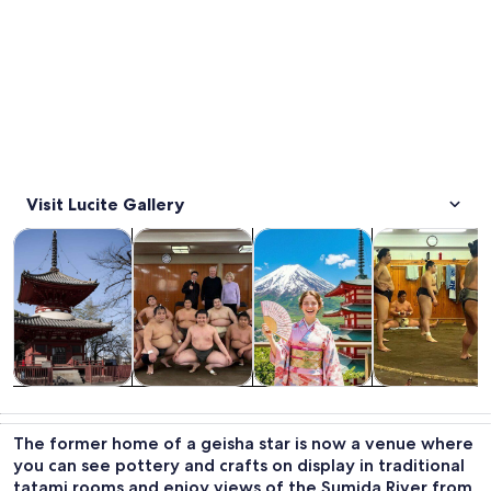
Visit Lucite Gallery
Opens in new tab
Opens in new tab
Opens in new
Tours & day trips
Private & custom tours
History & culture
Food, drink & n
Tours & day
Private &
History &
Food, drink &
trips
custom tours
culture
nightlife
The former home of a geisha star is now a venue where
you can see pottery and crafts on display in traditional
tatami rooms and enjoy views of the Sumida River from