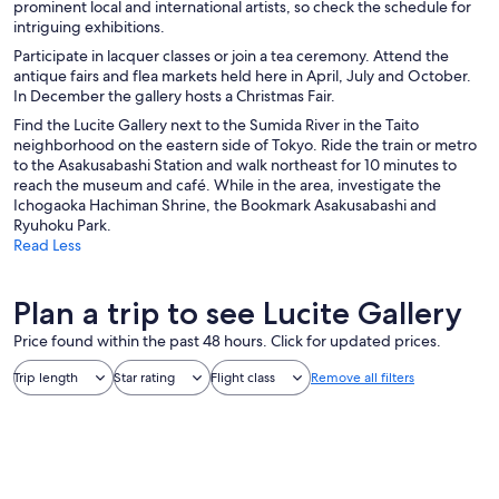
prominent local and international artists, so check the schedule for
intriguing exhibitions.
Participate in lacquer classes or join a tea ceremony. Attend the
antique fairs and flea markets held here in April, July and October.
In December the gallery hosts a Christmas Fair.
Find the Lucite Gallery next to the Sumida River in the Taito
neighborhood on the eastern side of Tokyo. Ride the train or metro
to the Asakusabashi Station and walk northeast for 10 minutes to
reach the museum and café. While in the area, investigate the
Ichogaoka Hachiman Shrine, the Bookmark Asakusabashi and
Ryuhoku Park.
Read Less
Plan a trip to see Lucite Gallery
Price found within the past 48 hours. Click for updated prices.
Trip length
Star rating
Flight class
Remove all filters