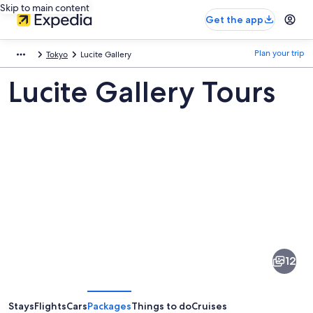
Skip to main content
Get the app
Plan your trip
Tokyo
Lucite Gallery
Lucite Gallery Tours
Pictures
of
Lucite
12
Gallery
Stays
Flights
Cars
Packages
Things to do
Cruises