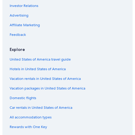
Apa Hotels in Tokyo
Investor Relations
Hotels with Free Airport Shuttle in Tokyo
Advertising
Luxury Hotels in Shibuya
Affiliate Marketing
4 Star Hotels in Tokyo
Feedback
Ryokans in Tokyo
Cheap Hotels in Tokyo
Explore
Hotels near Tokyo Station
United States of America travel guide
Aparthotels in Tokyo
Hotels in United States of America
5 Star Hotels in Tokyo
Vacation rentals in United States of America
3 Star Hotels in Tokyo
Vacation packages in United States of America
Akihabara Hotels
Domestic flights
Guest Houses in Tokyo
Car rentals in United States of America
Asakusa Hotels
All accommodation types
Apartments in Tokyo
Rewards with One Key
Capsule Hotels in Tokyo