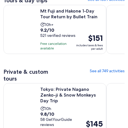
Tours & day trips
Opens i
Mt Fuji and Hakone 1-Day Tour Return by Bullet Train
Full-Day S
Mt Fuji and Hakone 1-Day
Tour Return by Bullet Train
Activity
10h+
9.2
9.2/10
duration
out
521 verified reviews
Price
$151
is
of
is
10
Free cancellation
includes taxes & fees
10
$151
hours
available
per adult
with
per
521
adult
reviews
Private & custom
See all 749 activities
tours
Op
Tokyo: Private Nagano Zenko-ji & Snow Monkeys Day Trip
Discover t
Tokyo: Private Nagano
Zenko-ji & Snow Monkeys
Day Trip
Activity
10h
9.8
9.8/10
duration
out
58 GetYourGuide
is
Price
$145
reviews
of
10
is