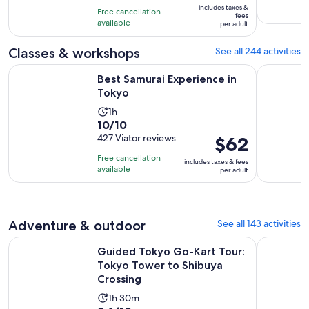
10
includes taxes &
hours
Free cancellation
$145
fees
with
available
per adult
per
58
adult
Classes & workshops
See all 244 activities
reviews
Opens in new tab
Best Samurai Experience in Tokyo
Tokyo Cho
Best Samurai Experience in
Tokyo
Activity
1h
10.0
10/10
duration
out
427 Viator reviews
Price
$62
is
of
is
1
Free cancellation
includes taxes & fees
10
$62
hour
available
per adult
with
per
427
adult
reviews
Adventure & outdoor
See all 143 activities
Guided Tokyo Go-Kart Tour: Tokyo Tower to Shibuya Cross
Tokyo: Gui
Guided Tokyo Go-Kart Tour:
Tokyo Tower to Shibuya
Crossing
Activity
1h 30m