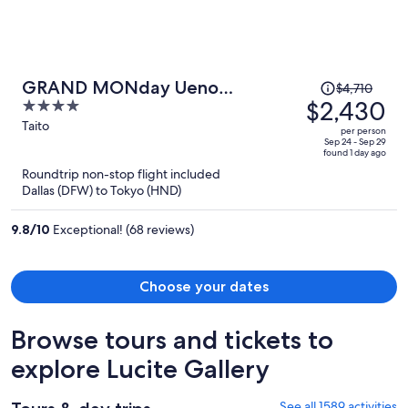
Price
GRAND MONday Ueno
$4,710
was
$2,430
4
OKACHIMACHI
$4,710,
out
Taito
per person
price
of
Sep 24 - Sep 29
found 1 day ago
is
5
Roundtrip non-stop flight included
now
Dallas (DFW) to Tokyo (HND)
$2,430
per
9.8
/
10
Exceptional! (68 reviews)
person
Choose your dates
Browse tours and tickets to
explore Lucite Gallery
See all 1589 activities