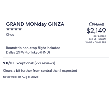
Price
GRAND MONday GINZA
$4,662
was
$2,149
4
$4,662,
out
Chuo
per person
price
of
Sep 25 - Sep 29
found 9 hours ago
is
5
Roundtrip non-stop flight included
now
Dallas (DFW) to Tokyo (HND)
$2,149
per
9.8
/
10
Exceptional! (297 reviews)
person
Clean, a bit further from central than I expected
Reviewed on Aug 6, 2026