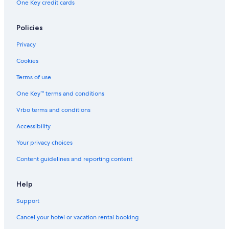
One Key credit cards
Ueno Hotels
Hotels near Shibuya Crossing
Policies
Tokyo Hotels
Privacy
Cookies
Terms of use
One Key™ terms and conditions
Vrbo terms and conditions
Accessibility
Your privacy choices
Content guidelines and reporting content
Help
Support
Cancel your hotel or vacation rental booking