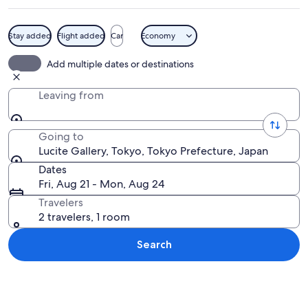
Stay added
Flight added
Car
Economy
A wooden deck with a round table, a ba
Add multiple dates or destinations
Leaving from
Going to
Lucite Gallery, Tokyo, Tokyo Prefecture, Japan
Dates
Fri, Aug 21 - Mon, Aug 24
Travelers
2 travelers, 1 room
Search
Explore map