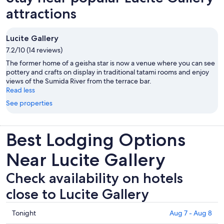
attractions
Lucite Gallery
7.2/10 (14 reviews)
The former home of a geisha star is now a venue where you can see
pottery and crafts on display in traditional tatami rooms and enjoy
views of the Sumida River from the terrace bar.
Read less
See properties
Best Lodging Options
Near Lucite Gallery
Check availability on hotels
close to Lucite Gallery
Check
Tonight
Aug 7 - Aug 8
prices