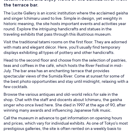
the terrace bar.
The Lucite Gallery is an iconic institution where the acclaimed geisha
and singer Ichimaru used to live. Simple in design, yet weighty in
historic meaning, the site hosts important events and activities year
round. Explore the intriguing handicrafts and statues in the
traveling exhibits that pass through this illustrious museum.
Visit the traditional tatami rooms on the first floor. They are adorned
with mats and elegant décor. Here, you’ll usually find temporary
displays exhibiting all types of pottery and other handicrafts.
Head to the second floor and choose from the selection of pastries,
teas and coffees in the café, which hosts the River Festival in mid-
July. The bar area has an enchanting terrace that provides
spectacular views of the Sumida River. Come at sunset for some of
the best photo opportunities and stay until midnight, relaxing with a
few cocktails.
Browse the various antiques and old-world relics for sale in the
shop. Chat with the staff and docents about Ichimaru, the geisha
singer who once lived here. She died in 1997 at the age of 90, after
winning many awards and influencing Japanese folk music.
Call the museum in advance to get information on opening hours
and prices, which vary for individual exhibits. As one of Tokyo’s most
prestigious galleries, the site is often rented on a weekly basis to