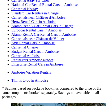
Car rental Azay-sur-Cher
National Car Rental Rental Cars in Amboise
Car rental Noizay
Standard Car Rentals in Chargé
Car rentals near Château d'Amboise
Hertz Rental Cars in Amboise
Alamo Rent A Car Rental Cars in Chargé
Europcar Rental Cars in Amboise
Alamo Rent A Car Rental Cars in Amboise
Car rentals near Château de Valmer
Avis Rental Cars in Amboise
Car rental Chargé
Budget Rental Cars in Amboise
Car rental Amboise
Rental cars Amboise airport
Enterprise Rental Cars in Amboise
Amboise Vacation Rentals
Things to do in Amboise
* Savings based on package bookings compared to the price of the
same components booked separately. Savings not available on all
packages.