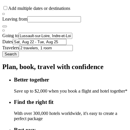
Add multiple dates or destinations
Leaving from
Going to
Dates
Travelers
Search
Plan, book, travel with confidence
Better together
Save up to $2,000 when you book a flight and hotel together*
Find the right fit
With over 300,000 hotels worldwide, it's easy to create a
perfect package
Rest easy