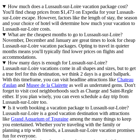
How much does a Lussault-sur-Loire vacation package cost?
You'll find cheap prices from $1,473 on Expedia for your Lussault-
sur-Loire escape. However, factors like the length of stay, the season
and your choice of hotel will determine how much your vacation to
Lussault-sur-Loire costs.
What are the cheapest months to go to Lussault-sur-Loire?
November, December and January are great times to look for cheap
Lussault-sur-Loire vacation packages. Opting to travel in quieter
months means you'll typically find lower prices on flights and
accommodations.
How many days is enough for Lussault-sur-Loire?
Lussault-sur-Loire vacations come in all shapes and sizes, but to get
a true feel for this destination, we think 2 days is a good ballpark.
With this timeframe, you can visit headline attractions like
Chateau
d'aulan
and
Musee de la Clairette
as well as underrated gems. Don't
forget to visit cool neighborhoods such as Charge and Saint-Regle
either. If you plan wisely, you can even schedule a day trip from
Lussault-sur-Loire too.
Is it worth booking a vacation package to Lussault-sur-Loire?
Lussault-sur-Loire is a good vacation destination with attractions
like
Grand Aquarium of Touraine
among the many things to keep
you entertained. Whether you're traveling with the family or
planning a trip with friends, a Lussault-sur-Loire vacation promises
fun for everyone.