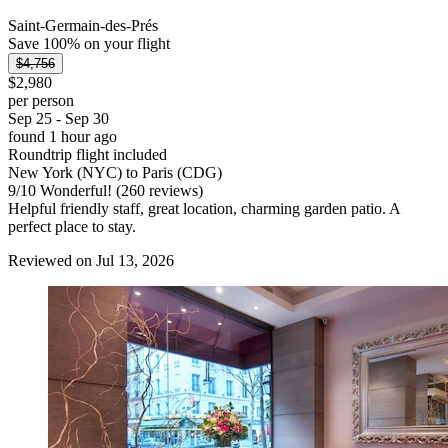
Saint-Germain-des-Prés
Save 100% on your flight
$4,756
$2,980
per person
Sep 25 - Sep 30
found 1 hour ago
Roundtrip flight included
New York (NYC) to Paris (CDG)
9
/
10
Wonderful! (260 reviews)
Helpful friendly staff, great location, charming garden patio. A
perfect place to stay.
Reviewed on Jul 13, 2026