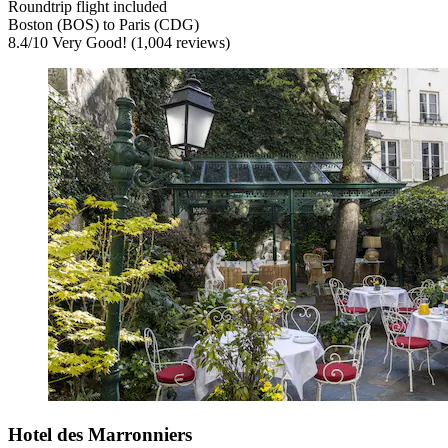
Roundtrip flight included
Boston (BOS) to Paris (CDG)
8.4
/
10
Very Good! (1,004 reviews)
Hotel des Marronniers