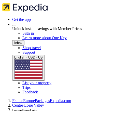
Get the app
Unlock instant savings with Member Prices
Sign in
Learn more about One Key
Inbox
Shop travel
Support
English · USD · US
List your property
Trips
Feedback
France
Europe
Packages
Expedia.com
Centre-Loire Valley
Lussault-sur-Loire