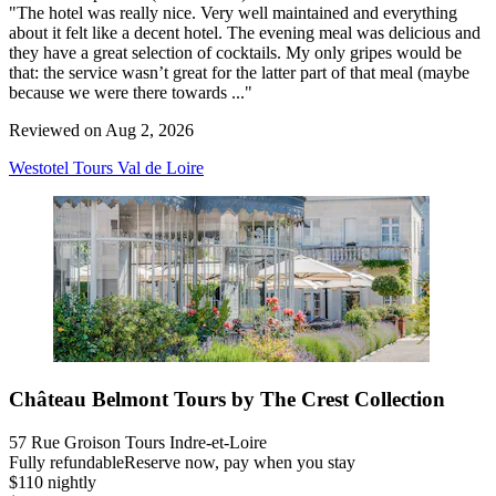
"The hotel was really nice. Very well maintained and everything
about it felt like a decent hotel. The evening meal was delicious and
they have a great selection of cocktails. My only gripes would be
that: the service wasn’t great for the latter part of that meal (maybe
because we were there towards ..."
Reviewed on Aug 2, 2026
Westotel Tours Val de Loire
Château Belmont Tours by The Crest Collection
57 Rue Groison Tours Indre-et-Loire
Fully refundable
Reserve now, pay when you stay
$110 nightly