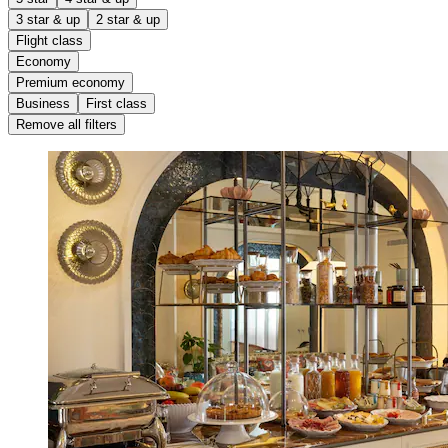
3 star & up
2 star & up
Flight class
Economy
Premium economy
Business
First class
Remove all filters