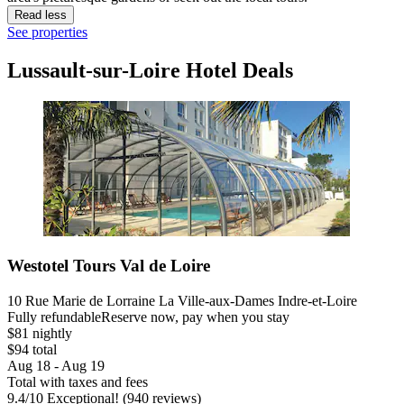
Read less
See properties
Lussault-sur-Loire Hotel Deals
Westotel Tours Val de Loire
10 Rue Marie de Lorraine La Ville-aux-Dames Indre-et-Loire
Fully refundable
Reserve now, pay when you stay
$81 nightly
$94 total
Aug 18 - Aug 19
Total with taxes and fees
9.4
/
10
Exceptional! (940 reviews)