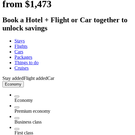
from $1,473
Book a Hotel + Flight or Car together to
unlock savings
Stays
Flights
Cars
Packages
Things to do
Cruises
Stay added
Flight added
Car
Economy
Economy
Premium economy
Business class
First class