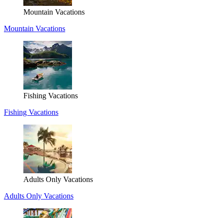
Mountain Vacations
Mountain Vacations
Fishing Vacations
Fishing Vacations
Adults Only Vacations
Adults Only Vacations