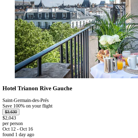
Hotel Trianon Rive Gauche
Saint-Germain-des-Prés
Save 100% on your flight
$3,630
$2,043
per person
Oct 12 - Oct 16
found 1 day ago