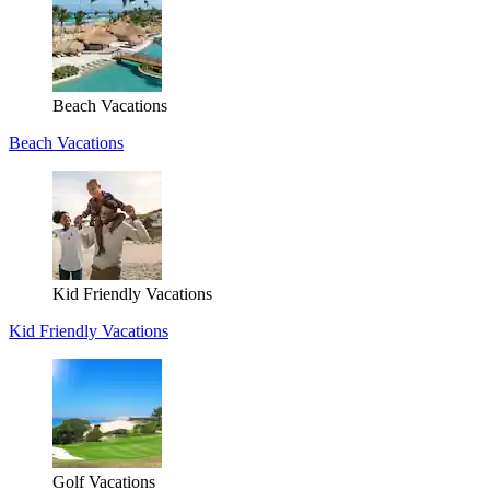
Beach Vacations
Beach Vacations
Kid Friendly Vacations
Kid Friendly Vacations
Golf Vacations