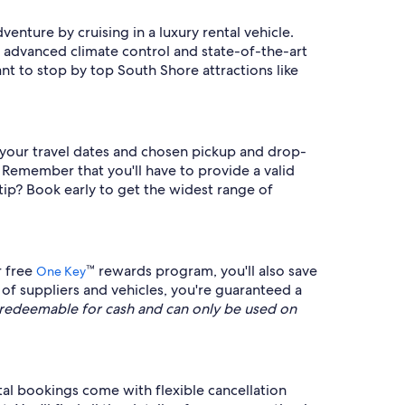
enture by cruising in a luxury rental vehicle.
, advanced climate control and state-of-the-art
t to stop by top South Shore attractions like
ng your travel dates and chosen pickup and drop-
. Remember that you'll have to provide a valid
tip? Book early to get the widest range of
r free
™ rewards program, you'll also save
One Key
of suppliers and vehicles, you're guaranteed a
redeemable for cash and can only be used on
tal bookings come with flexible cancellation