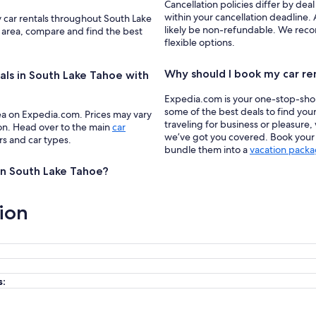
Cancellation policies differ by deal
within your cancellation deadline. 
y car rentals throughout South Lake
likely be non-refundable. We recom
he area, compare and find the best
flexible options.
Why should I book my car re
als in South Lake Tahoe with
Expedia.com is your one-stop-shop f
some of the best deals to find you
ea on Expedia.com. Prices may vary
traveling for business or pleasure,
ion. Head over to the main
car
we’ve got you covered. Book your c
rs and car types.
bundle them into a
vacation packa
 in South Lake Tahoe?
ion
s: