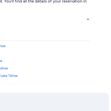
 You'll find all the details of your reservation in
ahoe
oe
 Tahoe
h Lake Tahoe
 Tahoe
h Lake Tahoe
Village