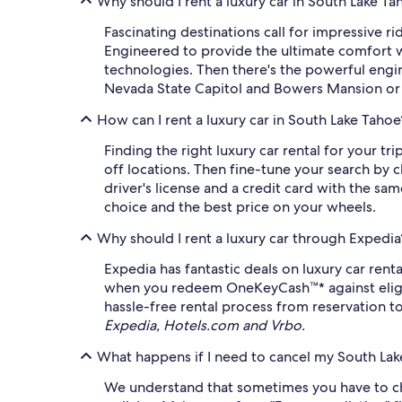
Why should I rent a luxury car in South Lake Ta
Fascinating destinations call for impressive r
Engineered to provide the ultimate comfort wh
technologies. Then there's the powerful engin
Nevada State Capitol and Bowers Mansion or e
How can I rent a luxury car in South Lake Tahoe
Finding the right luxury car rental for your t
off locations. Then fine-tune your search by c
driver's license and a credit card with the sa
choice and the best price on your wheels.
Why should I rent a luxury car through Expedia
Expedia has fantastic deals on luxury car rent
when you redeem OneKeyCash™* against eligible
hassle-free rental process from reservation to
Expedia, Hotels.com and Vrbo.
What happens if I need to cancel my South Lake
We understand that sometimes you have to chan