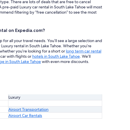
 type. There are lots of deals that are free to cancel
A pre-paid Luxury car rental in South Lake Tahoe will most
mend filtering by “free cancellation” to see the most
ntal on Expedia.com?
or all your travel needs. You’ll see a large selection and
r Luxury rental in South Lake Tahoe. Whether you’re
 whether you’re looking for a short or
long term car rental
ar with flights or
hotels in South Lake Tahoe
. We’ll
ge in South Lake Tahoe
with even more discounts.
Luxury
Airport Transportation
Airport Car Rentals