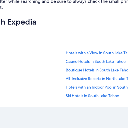
lter while searching and be sure to always check the small print.
t.
th Expedia
Hotels with a View in South Lake T
Casino Hotels in South Lake Tahoe
Boutique Hotels in South Lake Tah
All-Inclusive Resorts in North Lake
Hotels with an Indoor Pool in Sout
Ski Hotels in South Lake Tahoe
Hotels with Hot Tubs in South Lake
Resorts & Hotels with Spas in Sout
Hotels near The Shops at Heavenly 