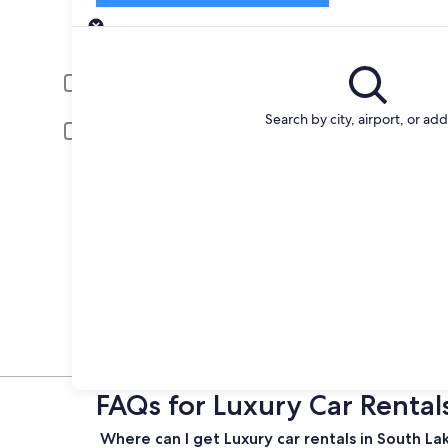
Pick-up
Pick-up date
Drop
Aug 20
Aug 
Driver under 30 or over 70 years old
Young or senior drivers may be required to pay an additional fee.
Search by city, airport, or ad
Include AARP member rates
Membership is required and verified at pick-up.
I have a discount code
Search
Change your mind
Penalty-free cancellation on many/select car
rentals
FAQs for Luxury Car Rental
Where can I get Luxury car rentals in South L