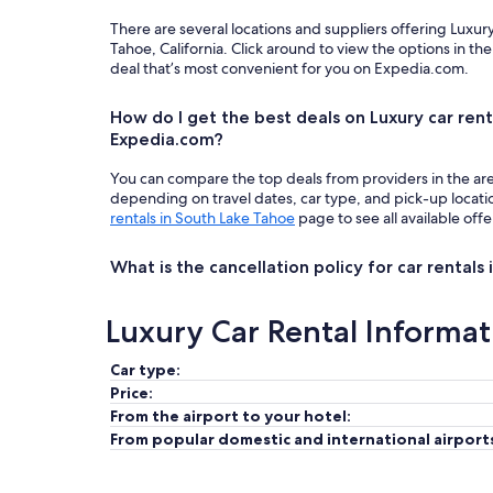
There are several locations and suppliers offering Luxur
Tahoe, California. Click around to view the options in t
deal that’s most convenient for you on Expedia.com.
How do I get the best deals on Luxury car rent
Expedia.com?
You can compare the top deals from providers in the ar
depending on travel dates, car type, and pick-up locat
rentals in South Lake Tahoe
page to see all available offe
What is the cancellation policy for car rentals
Luxury Car Rental Informat
Car type:
Price:
From the airport to your hotel:
From popular domestic and international airport