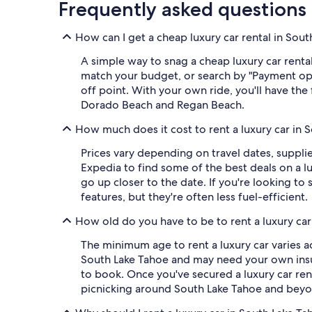
Frequently asked questions
How can I get a cheap luxury car rental in Sou
A simple way to snag a cheap luxury car rental
match your budget, or search by "Payment op
off point. With your own ride, you'll have the 
Dorado Beach and Regan Beach.
How much does it cost to rent a luxury car in 
Prices vary depending on travel dates, suppli
Expedia to find some of the best deals on a lu
go up closer to the date. If you're looking 
features, but they're often less fuel-efficient.
How old do you have to be to rent a luxury car
The minimum age to rent a luxury car varies ac
South Lake Tahoe and may need your own insura
to book. Once you've secured a luxury car rent
picnicking around South Lake Tahoe and beyo