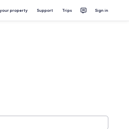
 your property
Support
Trips
Sign in