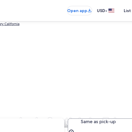
•
Open app
USD
List
ry California
panies in South Lake Tahoe
Same as pick-up