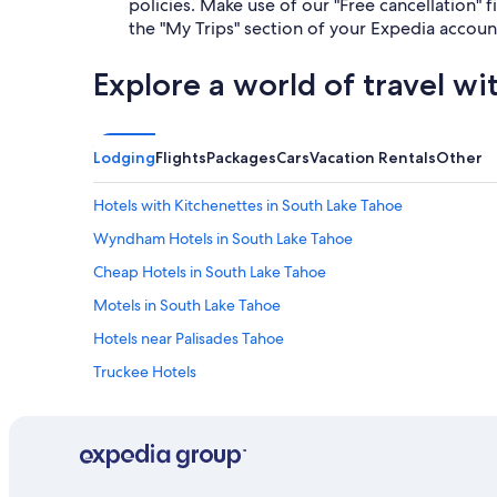
policies. Make use of our "Free cancellation" fi
the "My Trips" section of your Expedia accoun
Explore a world of travel wi
Lodging
Flights
Packages
Cars
Vacation Rentals
Other
Hotels with Kitchenettes in South Lake Tahoe
Wyndham Hotels in South Lake Tahoe
Cheap Hotels in South Lake Tahoe
Motels in South Lake Tahoe
Hotels near Palisades Tahoe
Truckee Hotels
Caesars Entertainment Hotels in South Lake Tahoe
Hotels with Suites in South Lake Tahoe
Extended Stay Hotels in South Lake Tahoe