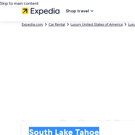
Skip to main content
Shop travel
Expedia.com
Car Rental
Luxury United States of America
Luxu
Luxury Car Rental Com
Pick-up
Pick-up
South Lake Tahoe