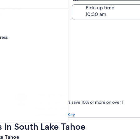
Same as pick-up
-off date
Pick-up time
21
dress
Treat yourself
One Key members save 10% or more on over 1
million car rentals
Learn about One Key
s in South Lake Tahoe
ake Tahoe