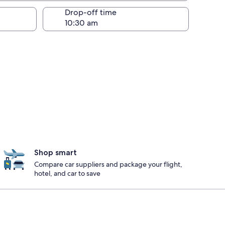
Drop-off time
Shop smart
Compare car suppliers and package your flight,
hotel, and car to save