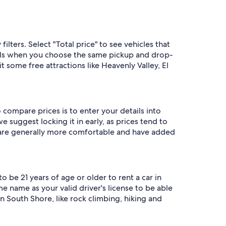
lters. Select "Total price" to see vehicles that
als when you choose the same pickup and drop-
t some free attractions like Heavenly Valley, El
 compare prices is to enter your details into
 suggest locking it in early, as prices tend to
s are generally more comfortable and have added
o be 21 years of age or older to rent a car in
 name as your valid driver's license to be able
n South Shore, like rock climbing, hiking and