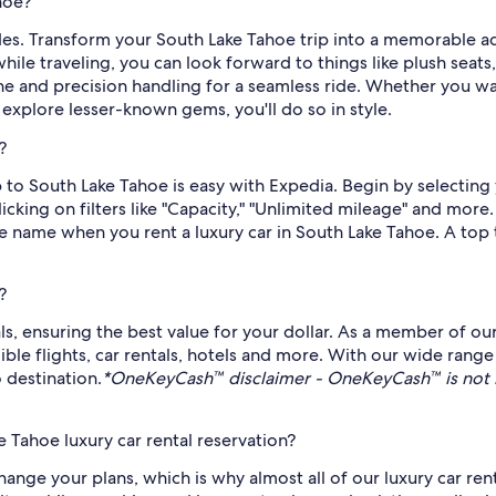
hoe?
ides. Transform your South Lake Tahoe trip into a memorable adv
ile traveling, you can look forward to things like plush seats
e and precision handling for a seamless ride. Whether you wan
xplore lesser-known gems, you'll do so in style.
?
rip to South Lake Tahoe is easy with Expedia. Begin by selecti
licking on filters like "Capacity," "Unlimited mileage" and more
me name when you rent a luxury car in South Lake Tahoe. A top 
?
als, ensuring the best value for your dollar. As a member of ou
 flights, car rentals, hotels and more. With our wide range 
 destination.
*OneKeyCash™ disclaimer - OneKeyCash™ is not 
 Tahoe luxury car rental reservation?
ge your plans, which is why almost all of our luxury car ren