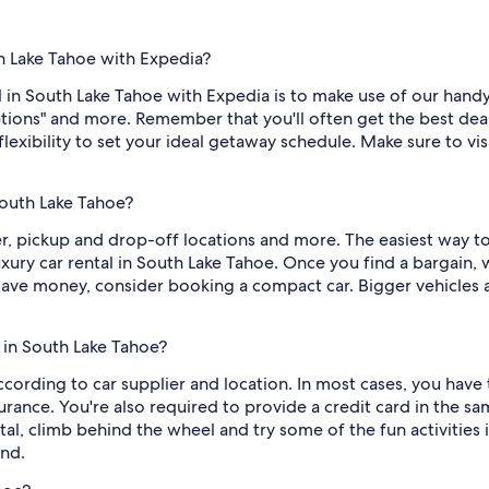
th Lake Tahoe with Expedia?
 in South Lake Tahoe with Expedia is to make use of our handy fi
tions" and more. Remember that you'll often get the best de
flexibility to set your ideal getaway schedule. Make sure to visi
South Lake Tahoe?
er, pickup and drop-off locations and more. The easiest way to
xury car rental in South Lake Tahoe. Once you find a bargain, we
to save money, consider booking a compact car. Bigger vehicle
 in South Lake Tahoe?
cording to car supplier and location. In most cases, you have t
nce. You're also required to provide a credit card in the same
al, climb behind the wheel and try some of the fun activities i
nd.