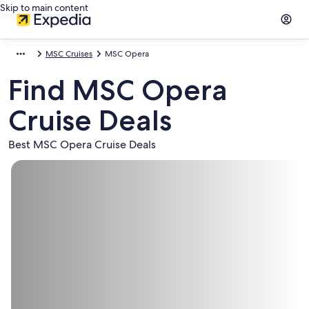
Skip to main content
MSC Cruises
MSC Opera
Find MSC Opera
Cruise Deals
Best MSC Opera Cruise Deals