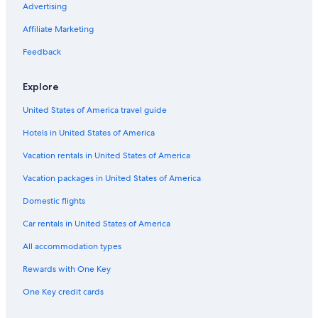
Advertising
Affiliate Marketing
Feedback
Explore
United States of America travel guide
Hotels in United States of America
Vacation rentals in United States of America
Vacation packages in United States of America
Domestic flights
Car rentals in United States of America
All accommodation types
Rewards with One Key
One Key credit cards