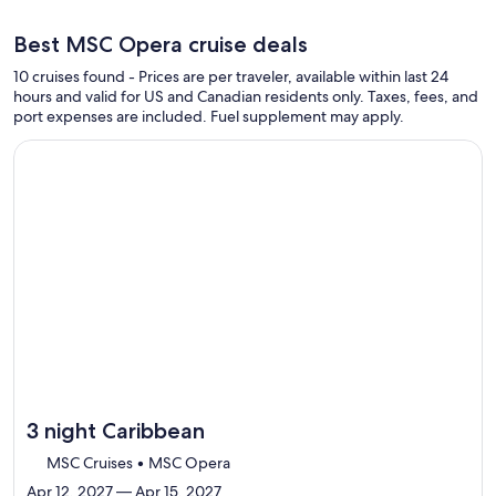
Best MSC Opera cruise deals
10 cruises found - Prices are per traveler, available within last 24
hours and valid for US and Canadian residents only. Taxes, fees, and
port expenses are included. Fuel supplement may apply.
Continue with ${nights} night ${destination} on ${cruise}, o
3 night Caribbean
MSC Cruises • MSC Opera
Apr 12, 2027 — Apr 15, 2027