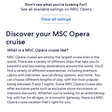
select
traveler
Don't see what you're looking for?
Itinerary
See all available sailings on MSC Opera
details
to
review
View all sailings
day
by
Discover your MSC Opera
day
itinerary
cruise
What is a MSC Opera cruise like?
MSC Opera cruises are among the largest cruise lines in the
world. There are a variety of different ships that take you to
beautiful and fascinating destinations around the world. You’ll
find a variety of different experiences, including premium
cabins with balconies, special dining options, and more. You
can choose different lengths of stay, with the most popular
being between 5 and 7 nights. Some MSC Opera cruises also
offer exclusive perks such as exclusive shore excursions or
onboard discounts. Whether you’re looking for an entertaining
trip with fun for all ages, or a romantic getaway, there is a MSC
Opera cruise vacation that’s right for you.