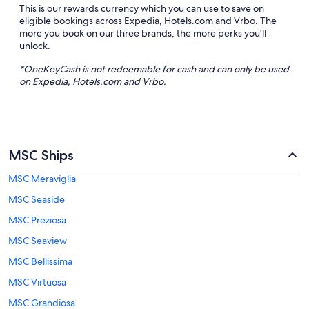
This is our rewards currency which you can use to save on
eligible bookings across Expedia, Hotels.com and Vrbo. The
more you book on our three brands, the more perks you'll
unlock.
*
OneKeyCash
is not redeemable for cash and can only be used
on Expedia, Hotels.com and
Vrbo
.
MSC Ships
MSC Meraviglia
MSC Seaside
MSC Preziosa
MSC Seaview
MSC Bellissima
MSC Virtuosa
MSC Grandiosa