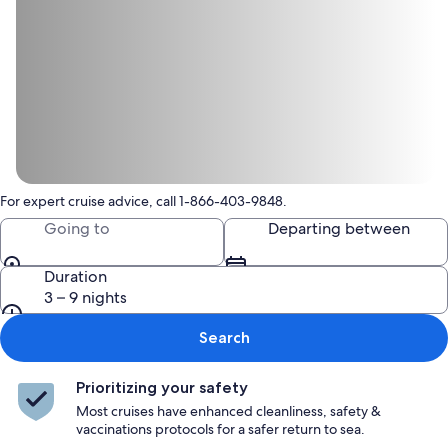
For expert cruise advice, call 1-866-403-9848.
Going to
Departing between
Duration
3 – 9 nights
Search
Prioritizing your safety
Most cruises have enhanced cleanliness, safety &
vaccinations protocols for a safer return to sea.