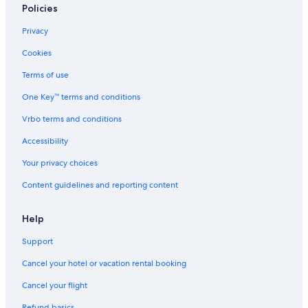
Policies
Privacy
Cookies
Terms of use
One Key™ terms and conditions
Vrbo terms and conditions
Accessibility
Your privacy choices
Content guidelines and reporting content
Help
Support
Cancel your hotel or vacation rental booking
Cancel your flight
Refund basics