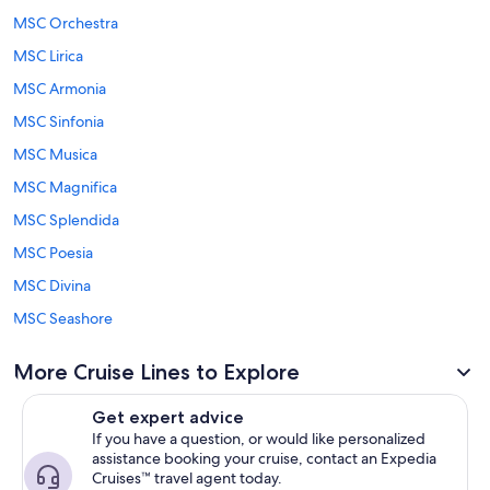
MSC Orchestra
MSC Lirica
MSC Armonia
MSC Sinfonia
MSC Musica
MSC Magnifica
MSC Splendida
MSC Poesia
MSC Divina
MSC Seashore
More Cruise Lines to Explore
Get expert advice
If you have a question, or would like personalized
assistance booking your cruise, contact an Expedia
Cruises™ travel agent today.