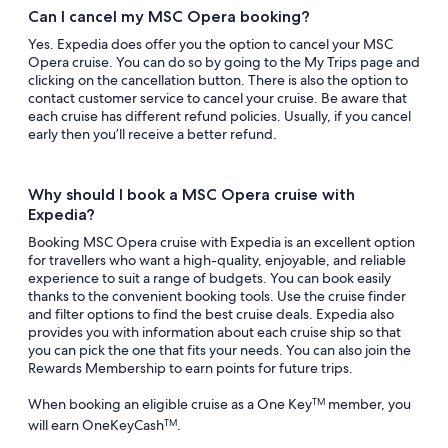
Can I cancel my MSC Opera booking?
Yes. Expedia does offer you the option to cancel your MSC
Opera cruise. You can do so by going to the My Trips page and
clicking on the cancellation button. There is also the option to
contact customer service to cancel your cruise. Be aware that
each cruise has different refund policies. Usually, if you cancel
early then you’ll receive a better refund.
Why should I book a MSC Opera cruise with
Expedia?
Booking MSC Opera cruise with Expedia is an excellent option
for travellers who want a high-quality, enjoyable, and reliable
experience to suit a range of budgets. You can book easily
thanks to the convenient booking tools. Use the cruise finder
and filter options to find the best cruise deals. Expedia also
provides you with information about each cruise ship so that
you can pick the one that fits your needs. You can also join the
Rewards Membership to earn points for future trips.
When booking an eligible cruise as a One Key
member, you
TM
will earn OneKeyCash
.
TM