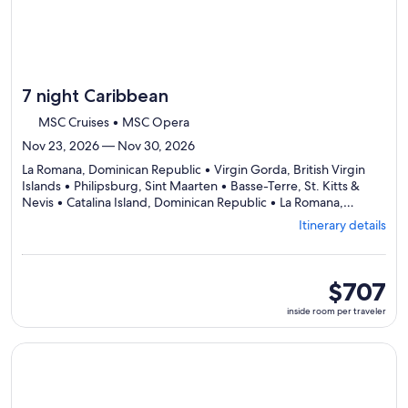
7 night Caribbean
MSC Cruises • MSC Opera
Nov 23, 2026 — Nov 30, 2026
La Romana, Dominican Republic • Virgin Gorda, British Virgin
Islands • Philipsburg, Sint Maarten • Basse-Terre, St. Kitts &
Nevis • Catalina Island, Dominican Republic • La Romana,
Departing
Dominican Republic
Itinerary details
from
La
Romana,
visiting
inside
$707
6
room
inside room per traveler
ports,
per
select
traveler
Itinerary
Continue with ${nights} night ${destination} on ${cruise}, o
details
to
review