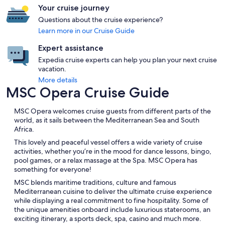
Your cruise journey
Questions about the cruise experience?
Learn more in our Cruise Guide
Expert assistance
Expedia cruise experts can help you plan your next cruise
vacation.
More details
MSC Opera Cruise Guide
MSC Opera welcomes cruise guests from different parts of the
world, as it sails between the Mediterranean Sea and South
Africa.
This lovely and peaceful vessel offers a wide variety of cruise
activities, whether you’re in the mood for dance lessons, bingo,
pool games, or a relax massage at the Spa. MSC Opera has
something for everyone!
MSC blends maritime traditions, culture and famous
Mediterranean cuisine to deliver the ultimate cruise experience
while displaying a real commitment to fine hospitality. Some of
the unique amenities onboard include luxurious staterooms, an
exciting itinerary, a sports deck, spa, casino and much more.