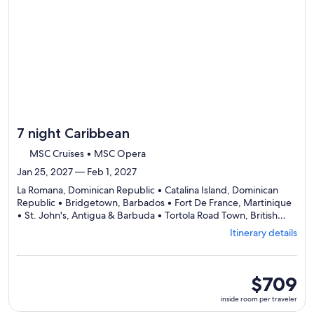
day
by
day
itinerary
7 night Caribbean
MSC Cruises • MSC Opera
Jan 25, 2027 — Feb 1, 2027
La Romana, Dominican Republic • Catalina Island, Dominican
Republic • Bridgetown, Barbados • Fort De France, Martinique
• St. John's, Antigua & Barbuda • Tortola Road Town, British
Departing
Virgin Islands • La Romana, Dominican Republic
Itinerary details
from
La
Romana,
visiting
inside
$709
7
room
inside room per traveler
ports,
per