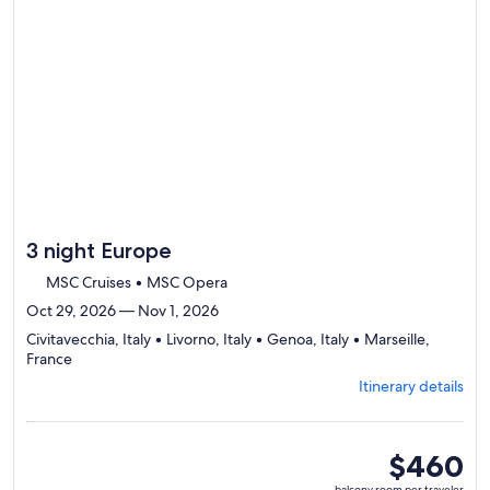
day
by
day
itinerary
3 night Europe
MSC Cruises • MSC Opera
Oct 29, 2026 — Nov 1, 2026
Civitavecchia, Italy • Livorno, Italy • Genoa, Italy • Marseille,
Departing
France
from
Itinerary details
Civitavecchia,
visiting
4
ports,
balcony
$460
select
room
balcony room per traveler