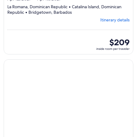
La Romana, Dominican Republic • Catalina Island, Dominican
Departing
Republic • Bridgetown, Barbados
from
Itinerary details
La
Romana,
visiting
3
inside
$209
ports,
room
inside room per traveler
select
per
Itinerary
traveler
details
Continue with ${nights} night ${destination} on ${cruise}, o
to
review
day
by
day
itinerary