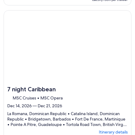
Itinerary
per
details
traveler
to
Continue with ${nights} night ${destination} on ${cruise}, o
review
day
by
day
itinerary
7 night Caribbean
MSC Cruises • MSC Opera
Dec 14, 2026 — Dec 21, 2026
La Romana, Dominican Republic • Catalina Island, Dominican
Republic • Bridgetown, Barbados • Fort De France, Martinique
• Pointe A Pitre, Guadeloupe • Tortola Road Town, British Virgin
Departing
Islands • La Romana, Dominican Republic
Itinerary details