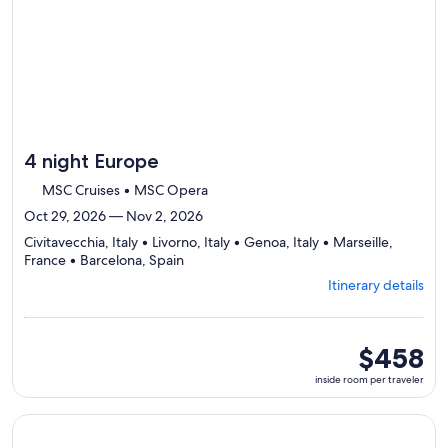
day
itinerary
4 night Europe
MSC Cruises • MSC Opera
Oct 29, 2026 — Nov 2, 2026
Civitavecchia, Italy • Livorno, Italy • Genoa, Italy • Marseille,
Departing
France • Barcelona, Spain
from
Itinerary details
Civitavecchia,
visiting
5
ports,
inside
$458
select
room
inside room per traveler
Itinerary
per
details
traveler
to
Continue with ${nights} night ${destination} on ${cruise}, o
review