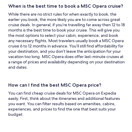
When is the best time to book a MSC Opera cruise?
While there are no strict rules for when exactly to book, the
earlier you book, the more likely you are to come across great
cruise deals. In general, if you’re travelling far away then 12 to 18
months is the best time to book your cruise. This will give you
the most options to select your cabin, experience, and book
any necessary flights. Most travelers usually book a MSC Opera
cruise 6 to 12 months in advance. You’ll still find affordability for
your destination, and you don’t leave the anticipation for your
vacation too long. MSC Opera does offer last-minute cruises at
a range of prices and availability depending on your destination
and dates.
How can I find the best MSC Opera price?
You can find cheap cruise deals for MSC Opera on Expedia
easily. First, think about the itineraries and additional features
you want. You can filter results based on amenities, cabins,
experiences, and prices to find the one that best suits your
budget.