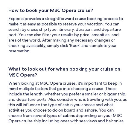
How to book your MSC Opera cruise?
Expedia provides a straightforward cruise booking process to
make it as easy as possible to reserve your vacation. You can
search by cruise ship type, itinerary, duration, and departure
port. You can also filter your results by price, amenities, and
area of the world. After making any necessary changes or
checking availability, simply click ‘Book’ and complete your
reservation.
What to look out for when booking your cruise on
MSC Opera?
When looking at MSC Opera cruises, it's important to keep in
mind multiple factors that go into choosing a cruise. These
include the length, whether you prefer a smaller or bigger ship,
and departure ports. Also consider who is travelling with you, as
this will influence the type of cabin you choose and what
activities you choose to do on board and ashore. You can
choose from several types of cabins depending on your MSC
Opera cruise ship including ones with sea views and balconies.