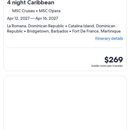
4 night Caribbean
MSC Cruises • MSC Opera
Apr 12, 2027 — Apr 16, 2027
La Romana, Dominican Republic • Catalina Island, Dominican
Depa
Republic • Bridgetown, Barbados • Fort De France, Martinique
from
Itinerary details
La
Roma
visiti
4
inside
$269
ports
room
inside room per traveler
selec
per
Itine
traveler
detai
Continue with ${nights} night ${destination} on ${cruise}, o
to
revi
day
by
day
itine