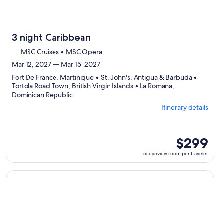
3 night Caribbean
MSC Cruises • MSC Opera
Mar 12, 2027 — Mar 15, 2027
Fort De France, Martinique • St. John's, Antigua & Barbuda •
Tortola Road Town, British Virgin Islands • La Romana,
Departing
Dominican Republic
from
Itinerary details
Fort
De
France,
visiting
oceanview
$299
4
room
oceanview room per traveler
ports,
per
select
traveler
Itinerary
Continue with ${nights} night ${destination} on ${cruise}, o
details
to
review
day
by