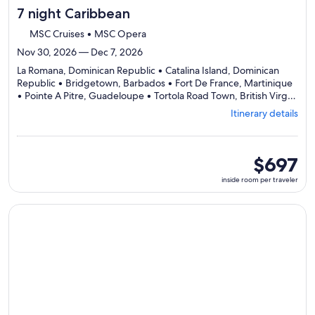
7 night Caribbean
MSC Cruises • MSC Opera
Nov 30, 2026 — Dec 7, 2026
La Romana, Dominican Republic • Catalina Island, Dominican
Republic • Bridgetown, Barbados • Fort De France, Martinique
• Pointe A Pitre, Guadeloupe • Tortola Road Town, British Virgin
Departing
Islands • La Romana, Dominican Republic
Itinerary details
from
La
Romana,
visiting
inside
$697
7
room
inside room per traveler
ports,
per
select
traveler
Itinerary
Continue with ${nights} night ${destination} on ${cruise}, o
details
to
review
day
by
day
itinerary