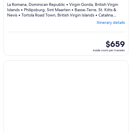
La Romana, Dominican Republic • Virgin Gorda, British Virgin
Islands • Philipsburg, Sint Maarten • Basse-Terre, St. Kitts &
Nevis • Tortola Road Town, British Virgin Islands • Catalina
Depart
Island, Dominican Republic • La Romana, Dominican Republic
Itinerary details
from
La
Roman
visiting
inside
$659
7
room
inside room per traveler
ports,
per
select
traveler
Itinera
Continue with ${nights} night ${destination} on ${cruise}, o
details
to
review
day
by
day
itinerar