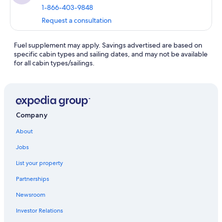
1-866-403-9848
Request a consultation
Fuel supplement may apply. Savings advertised are based on
specific cabin types and sailing dates, and may not be available
for all cabin types/sailings.
Company
About
Jobs
List your property
Partnerships
Newsroom
Investor Relations