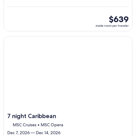
from
La
Romana,
visiting
inside
$639
7
room
inside room per traveler
ports,
per
select
traveler
Itinerary
Continue with ${nights} night ${destination} on ${cruise}, o
details
to
review
day
by
day
itinerary
7 night Caribbean
MSC Cruises • MSC Opera
Dec 7, 2026 — Dec 14, 2026