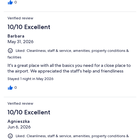
0
Verified review
10/10 Excellent
Barbara
May 31, 2026
Liked: Cleanliness, staff & service, amenities, property conditions &
facilities
It's a great place with all the basics you need for a close place to
the airport. We appreciated the staff's help and friendliness
Stayed 1 night in May 2026
0
Verified review
10/10 Excellent
Agnieszka
Jun 6, 2026
Liked: Cleanliness, staff & service, amenities, property conditions &