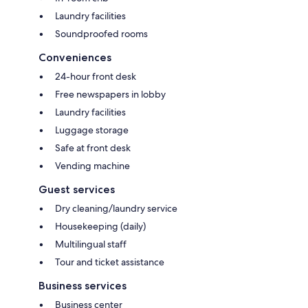
Laundry facilities
Soundproofed rooms
Conveniences
24-hour front desk
Free newspapers in lobby
Laundry facilities
Luggage storage
Safe at front desk
Vending machine
Guest services
Dry cleaning/laundry service
Housekeeping (daily)
Multilingual staff
Tour and ticket assistance
Business services
Business center