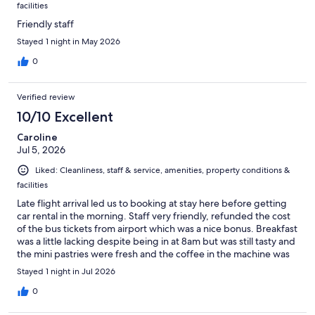
facilities
Friendly staff
Stayed 1 night in May 2026
0
Verified review
10/10 Excellent
Caroline
Jul 5, 2026
Liked: Cleanliness, staff & service, amenities, property conditions &
facilities
Late flight arrival led us to booking at stay here before getting
car rental in the morning. Staff very friendly, refunded the cost
of the bus tickets from airport which was a nice bonus. Breakfast
was a little lacking despite being in at 8am but was still tasty and
the mini pastries were fresh and the coffee in the machine was
good. Everywhere was clean and staff very friendly. Def would
Stayed 1 night in Jul 2026
use again.
0