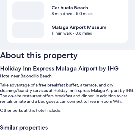
Carihuela Beach
8 min drive
- 5.0 miles
Malaga Airport Museum
11 min walk
- 0.6 miles
About this property
Holiday Inn Express Malaga Airport by IHG
Hotel near Bajondillo Beach
Take advantage of a free breakfast buffet, a terrace, and dry
cleaning/laundry services at Holiday Inn Express Malaga Airport by IHG.
The on-site restaurant offers breakfast and dinner. In addition to car
rentals on site and a bar, guests can connect to free in-room WiFi.
Other perks at this hotel include:
Free self parking
Similar properties
A front-desk safe, a vending machine, and a banquet hall