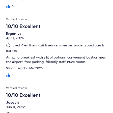
0
Verified review
10/10 Excellent
Evgeniya
Apr 1, 2026
Liked: Cleanliness, staff & service, amenities, property conditions &
facilities
Amazing breakfast with a lit of options, convenient location near
the airport, free parking, friendly staff, nuce rooms
Stayed 1 night in Mar 2026
0
Verified review
10/10 Excellent
Joseph
Jun 11, 2026