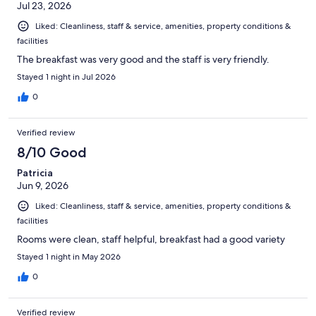
Jul 23, 2026
Liked: Cleanliness, staff & service, amenities, property conditions &
facilities
The breakfast was very good and the staff is very friendly.
Stayed 1 night in Jul 2026
0
Verified review
8/10 Good
Patricia
Jun 9, 2026
Liked: Cleanliness, staff & service, amenities, property conditions &
facilities
Rooms were clean, staff helpful, breakfast had a good variety
Stayed 1 night in May 2026
0
Verified review