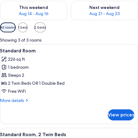
Check availability for this weekend Aug 14 - Aug 16
Check availability for next w
This weekend
Next weekend
Aug 14 - Aug 16
Aug 21 - Aug 23
Available
All rooms
1 bed
2 beds
filters
for
Showing 3 of 3 rooms
rooms
View
A hotel room with a bed, a wardrobe wit
8
Standard Room
all
226 sq ft
photos
1 bedroom
for
Standard
Sleeps 2
Room
2 Twin Beds OR 1 Double Bed
Free WiFi
More
More details
details
for
View prices
Standard
Room
View
A hotel room with a bed, a wardrobe wit
8
Standard Room, 2 Twin Beds