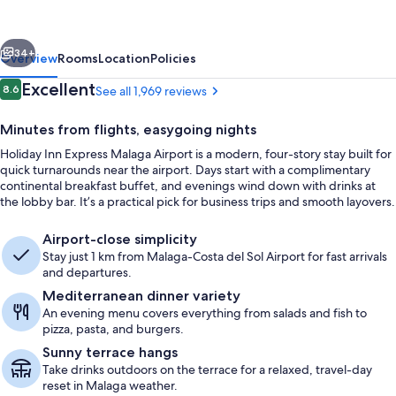
Malaga
Airport
vious
Next
by
34+
Overview
Rooms
Location
Policies
IHG
Reviews
Excellent
8.6
See all 1,969 reviews
8.6 out of 10
Minutes from flights, easygoing nights
Holiday Inn Express Malaga Airport is a modern, four-story stay built for
quick turnarounds near the airport. Days start with a complimentary
continental breakfast buffet, and evenings wind down with drinks at
the lobby bar. It’s a practical pick for business trips and smooth layovers.
Airport-close simplicity
Interior detail
Stay just 1 km from Malaga-Costa del Sol Airport for fast arrivals
and departures.
Mediterranean dinner variety
An evening menu covers everything from salads and fish to
pizza, pasta, and burgers.
Sunny terrace hangs
Take drinks outdoors on the terrace for a relaxed, travel-day
reset in Malaga weather.