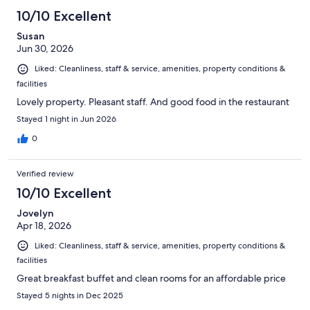
10/10 Excellent
Susan
Jun 30, 2026
Liked: Cleanliness, staff & service, amenities, property conditions &
facilities
Lovely property. Pleasant staff. And good food in the restaurant
Stayed 1 night in Jun 2026
0
Verified review
10/10 Excellent
Jovelyn
Apr 18, 2026
Liked: Cleanliness, staff & service, amenities, property conditions &
facilities
Great breakfast buffet and clean rooms for an affordable price
Stayed 5 nights in Dec 2025