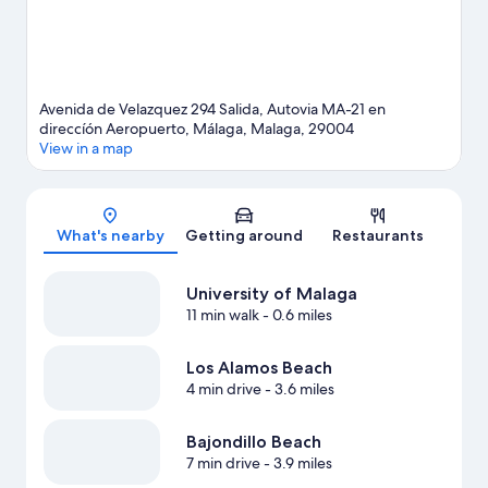
Avenida de Velazquez 294 Salida, Autovia MA-21 en
direccíón Aeropuerto, Málaga, Malaga, 29004
View in a map
Map
What's nearby
Getting around
Restaurants
University of Malaga
11 min walk
- 0.6 miles
Los Alamos Beach
4 min drive
- 3.6 miles
Bajondillo Beach
7 min drive
- 3.9 miles