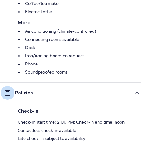
Coffee/tea maker
Electric kettle
More
Air conditioning (climate-controlled)
Connecting rooms available
Desk
Iron/ironing board on request
Phone
Soundproofed rooms
Policies
Check-in
Check-in start time: 2:00 PM; Check-in end time: noon
Contactless check-in available
Late check-in subject to availability