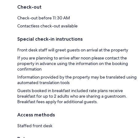
Check-out
Check-out before 11:30 AM
Contactless check-out available
Special check-in instructions
Front desk staff will greet guests on arrival at the property
If you are planning to arrive after noon please contact the
property in advance using the information on the booking
confirmation
Information provided by the property may be translated using
automated translation tools
Guests booked in breakfast included rate plans receive
breakfast for up to 2 adults who are sharing a guestroom.
Breakfast fees apply for additional guests.
Access methods
Staffed front desk