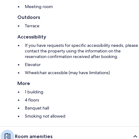
Meeting room
Outdoors
Terrace
Accessibility
If you have requests for specific accessibility needs, please
contact the property using the information on the
reservation confirmation received after booking.
Elevator
Wheelchair accessible (may have limitations)
More
1 building
4 floors
Banquet hall
Smoking not allowed
Room amenities