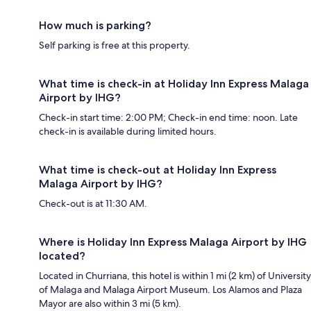
How much is parking?
Self parking is free at this property.
What time is check-in at Holiday Inn Express Malaga
Airport by IHG?
Check-in start time: 2:00 PM; Check-in end time: noon. Late
check-in is available during limited hours.
What time is check-out at Holiday Inn Express
Malaga Airport by IHG?
Check-out is at 11:30 AM.
Where is Holiday Inn Express Malaga Airport by IHG
located?
Located in Churriana, this hotel is within 1 mi (2 km) of University
of Malaga and Malaga Airport Museum. Los Alamos and Plaza
Mayor are also within 3 mi (5 km).