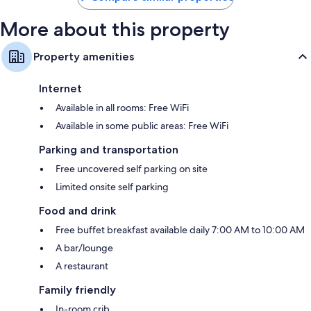
More about this property
Property amenities
Internet
Available in all rooms: Free WiFi
Available in some public areas: Free WiFi
Parking and transportation
Free uncovered self parking on site
Limited onsite self parking
Food and drink
Free buffet breakfast available daily 7:00 AM to 10:00 AM
A bar/lounge
A restaurant
Family friendly
In-room crib