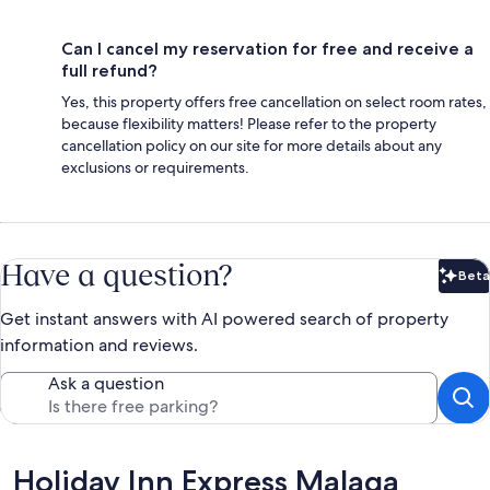
Can I cancel my reservation for free and receive a
full refund?
Yes, this property offers free cancellation on select room rates,
because flexibility matters! Please refer to the property
cancellation policy on our site for more details about any
exclusions or requirements.
Have a question?
Beta
Bet
Get instant answers with AI powered search of property
information and reviews.
Ask a question
Reviews
Holiday Inn Express Malaga