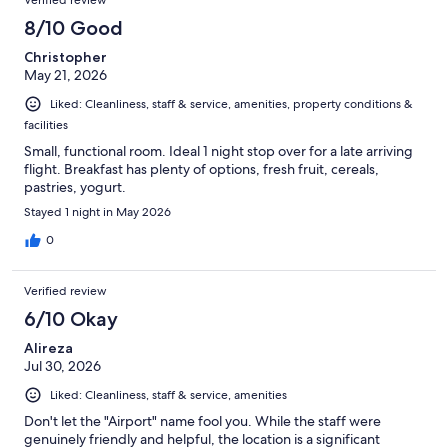
8/10 Good
Christopher
May 21, 2026
Liked: Cleanliness, staff & service, amenities, property conditions &
facilities
Small, functional room. Ideal 1 night stop over for a late arriving
flight. Breakfast has plenty of options, fresh fruit, cereals,
pastries, yogurt.
Stayed 1 night in May 2026
0
Verified review
6/10 Okay
Alireza
Jul 30, 2026
Liked: Cleanliness, staff & service, amenities
Don't let the "Airport" name fool you. While the staff were
genuinely friendly and helpful, the location is a significant