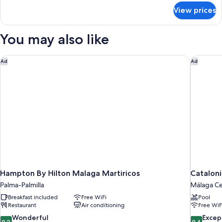
with
for
View prices
Standard
Sofa
Room,
bed
1
You may also like
Double
Bed
with
Hampton By Hilton Malaga Martiricos
Cataloni
Ad
Ad
Sofa
bed
Hampton By Hilton Malaga Martiricos
Cataloni
Palma-Palmilla
Málaga Ce
Breakfast included
Free WiFi
Pool
Restaurant
Air conditioning
Free WiF
9.2
9.4
Wonderful
Excep
9.2
9.4