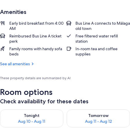
Amenities
Early bird breakfast from 4:00
Bus Line A connects to Málaga
AM
old town
Reimbursed Bus Line A ticket
Free filtered water refill
perk
station
Family rooms with handy sofa
In-room tea and coffee
beds
supplies
See all amenities
These property details are summarized by AI
Room options
Check availability for these dates
Check availability for tonight Aug 10 - Aug 11
Check availability for tomorro
Tonight
Tomorrow
Aug 10 - Aug 11
Aug 11 - Aug 12