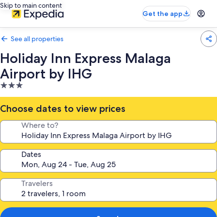
Skip to main content
Get the app
See all properties
Holiday Inn Express Malaga
Airport by IHG
3.0
star
property
Choose dates to view prices
Where to?
Dates
Travelers