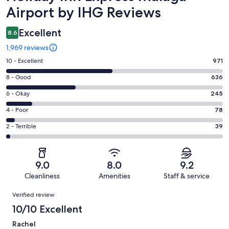
Airport by IHG Reviews
Excellent
8.6
1,969 reviews
Rating
10 - Excellent
971
10
Rating
8 - Good
636
-
8
Excellent.
Rating
6 - Okay
245
-
971
6
Good.
Rating
4 - Poor
78
out
-
636
4
of
Okay.
Rating
2 - Terrible
39
out
-
1969
245
2
of
Poor.
reviews
out
-
1969
78
of
Terrible.
reviews
out
9.0
8.0
9.2
1969
39
of
Cleanliness
Amenities
Staff & service
reviews
out
1969
Reviews
of
Verified review
reviews
1969
10/10 Excellent
reviews
Rachel