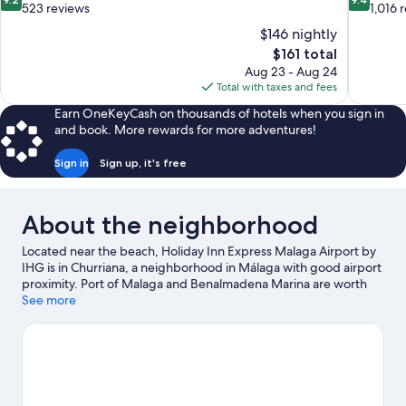
out
out
523 reviews
1,016 
of
of
$146 nightly
10,
10,
The
$161 total
Wonderful,
Exceptiona
price
Aug 23 - Aug 24
523
1,016
is
Total with taxes and fees
reviews
reviews
$161
Earn OneKeyCash on thousands of hotels when you sign in
and book. More rewards for more adventures!
Sign in
Sign up, it's free
About the neighborhood
Located near the beach, Holiday Inn Express Malaga Airport by
IHG is in Churriana, a neighborhood in Málaga with good airport
proximity. Port of Malaga and Benalmadena Marina are worth
checking out if an activity is on the agenda, while those wishing
See more
to experience the area's natural beauty can explore Los Alamos
Beach and Carihuela Beach. Pablo Ruiz Picasso Cultural Centre
and Molino del Inca are also worth visiting.
Visit our Málaga
travel guide