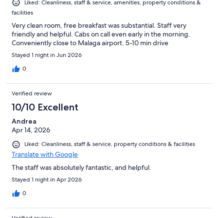
Liked: Cleanliness, staff & service, amenities, property conditions &
facilities
Very clean room, free breakfast was substantial. Staff very
friendly and helpful. Cabs on call even early in the morning.
Conveniently close to Malaga airport. 5-10 min drive
Stayed 1 night in Jun 2026
0
Verified review
10/10 Excellent
Andrea
Apr 14, 2026
Liked: Cleanliness, staff & service, property conditions & facilities
Translate with Google
The staff was absolutely fantastic, and helpful.
Stayed 1 night in Apr 2026
0
Verified review