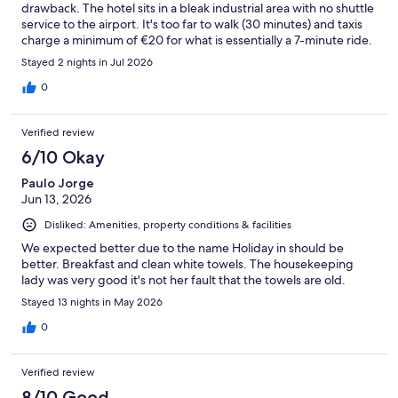
drawback. The hotel sits in a bleak industrial area with no shuttle
service to the airport. It's too far to walk (30 minutes) and taxis
charge a minimum of €20 for what is essentially a 7-minute ride.
Nothing around the property , no restaurants, shops, or
Stayed 2 nights in Jul 2026
amenities within walking distance. If you're looking for airport
convenience, you'd be better off staying near Plaza Mayor and
0
simply taking a taxi to the airport on departure day. The staff
saved this from a 1-star review.
Verified review
6/10 Okay
Paulo Jorge
Jun 13, 2026
Disliked: Amenities, property conditions & facilities
We expected better due to the name Holiday in should be
better. Breakfast and clean white towels. The housekeeping
lady was very good it's not her fault that the towels are old.
Stayed 13 nights in May 2026
0
Verified review
8/10 Good