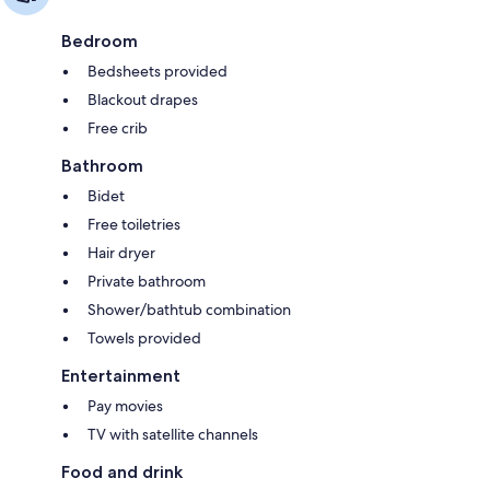
Bedroom
Bedsheets provided
Blackout drapes
Free crib
Bathroom
Bidet
Free toiletries
Hair dryer
Private bathroom
Shower/bathtub combination
Towels provided
Entertainment
Pay movies
TV with satellite channels
Food and drink