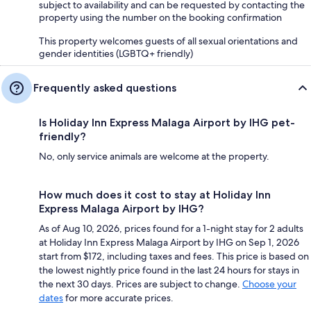
subject to availability and can be requested by contacting the
property using the number on the booking confirmation
This property welcomes guests of all sexual orientations and
gender identities (LGBTQ+ friendly)
Frequently asked questions
Is Holiday Inn Express Malaga Airport by IHG pet-
friendly?
No, only service animals are welcome at the property.
How much does it cost to stay at Holiday Inn
Express Malaga Airport by IHG?
As of Aug 10, 2026, prices found for a 1-night stay for 2 adults
at Holiday Inn Express Malaga Airport by IHG on Sep 1, 2026
start from $172, including taxes and fees. This price is based on
the lowest nightly price found in the last 24 hours for stays in
the next 30 days. Prices are subject to change.
Choose your
dates
for more accurate prices.