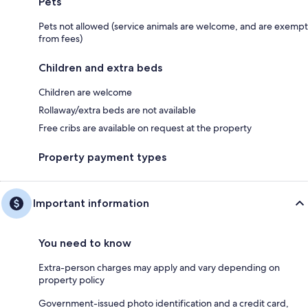
Pets
Pets not allowed (service animals are welcome, and are exempt
from fees)
Children and extra beds
Children are welcome
Rollaway/extra beds are not available
Free cribs are available on request at the property
Property payment types
Important information
You need to know
Extra-person charges may apply and vary depending on
property policy
Government-issued photo identification and a credit card,