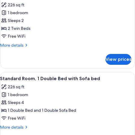
all
226 sq ft
photos
1 bedroom
for
Standard
Sleeps 2
Room,
2 Twin Beds
2
Free WiFi
Twin
More
More details
Beds
details
for
View prices
Standard
Room,
2
View
A hotel room with two beds, a bathroo
10
Twin
Standard Room, 1 Double Bed with Sofa bed
all
Beds
226 sq ft
photos
1 bedroom
for
Standard
Sleeps 4
Room,
1 Double Bed and 1 Double Sofa Bed
1
Free WiFi
Double
More
More details
Bed
details