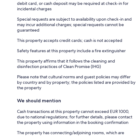
debit card, or cash deposit may be required at check-in for
incidental charges
Special requests are subject to availability upon check-in and
may incur additional charges; special requests cannot be
guaranteed
This property accepts credit cards; cash is not accepted
Safety features at this property include a fire extinguisher
This property affirms that it follows the cleaning and
disinfection practices of Clean Promise (IHG)
Please note that cultural norms and guest policies may differ
by country and by property; the policies listed are provided by
the property
We should mention
Cash transactions at this property cannot exceed EUR 1000,
due to national regulations; for further details, please contact
the property using information in the booking confirmation
The property has connecting/adjoining rooms, which are