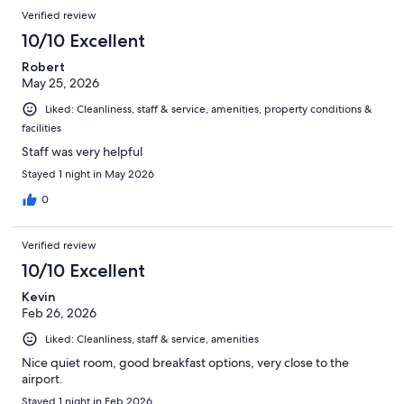
Verified review
10/10 Excellent
Robert
May 25, 2026
Liked: Cleanliness, staff & service, amenities, property conditions &
facilities
Staff was very helpful
Stayed 1 night in May 2026
0
Verified review
10/10 Excellent
Kevin
Feb 26, 2026
Liked: Cleanliness, staff & service, amenities
Nice quiet room, good breakfast options, very close to the
airport.
Stayed 1 night in Feb 2026