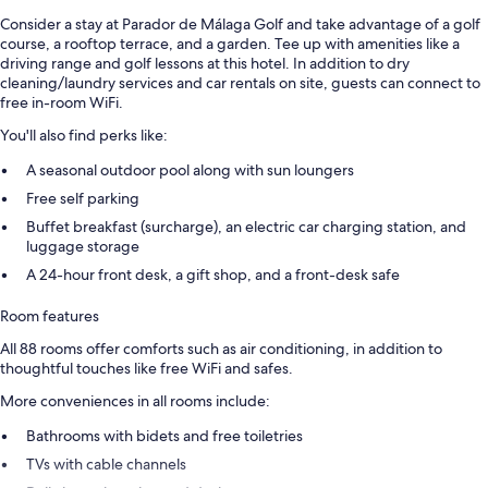
Consider a stay at Parador de Málaga Golf and take advantage of a golf
course, a rooftop terrace, and a garden. Tee up with amenities like a
driving range and golf lessons at this hotel. In addition to dry
cleaning/laundry services and car rentals on site, guests can connect to
free in-room WiFi.
You'll also find perks like:
A seasonal outdoor pool along with sun loungers
Free self parking
Buffet breakfast (surcharge), an electric car charging station, and
luggage storage
A 24-hour front desk, a gift shop, and a front-desk safe
Room features
All 88 rooms offer comforts such as air conditioning, in addition to
thoughtful touches like free WiFi and safes.
More conveniences in all rooms include:
Bathrooms with bidets and free toiletries
TVs with cable channels