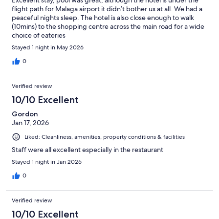
Excellent stay, pool was great, although the hotel is under the
flight path for Malaga airport it didn’t bother us at all. We had a
peaceful nights sleep. The hotel is also close enough to walk
(10mins) to the shopping centre across the main road for a wide
choice of eateries
Stayed 1 night in May 2026
0
Verified review
10/10 Excellent
Gordon
Jan 17, 2026
Liked: Cleanliness, amenities, property conditions & facilities
Staff were all excellent especially in the restaurant
Stayed 1 night in Jan 2026
0
Verified review
10/10 Excellent