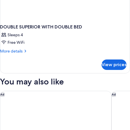
DOUBLE SUPERIOR WITH DOUBLE BED
Sleeps 4
Free WiFi
More
More details
details
for
View prices
DOUBLE
SUPERIOR
WITH
You may also like
DOUBLE
BED
Catalonia Molina Lario
Leiro Re
Ad
Ad