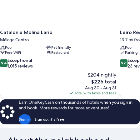
Catalonia Molina Lario
Leiro Re
Málaga Centro
13.7 mi f
Pool
Pet friendly
Pool
Free WiFi
Restaurant
Parking 
9.4
9.6
Exceptional
Excep
9.4
9.6
out
out
1,015 reviews
23 re
of
of
$204 nightly
10,
10,
The
$226 total
Exceptional,
Exceptiona
price
Aug 30 - Aug 31
1,015
23
is
Total with taxes and fees
reviews
reviews
$226
Earn OneKeyCash on thousands of hotels when you sign in
and book. More rewards for more adventures!
Sign in
Sign up, it's free