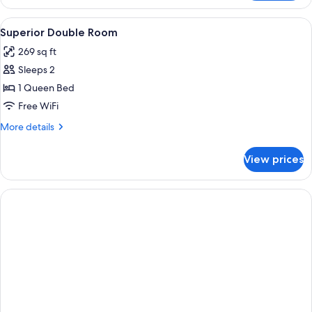
Suite,
1
View
A hotel room with a large bed, a desk 
5
Queen
Superior Double Room
all
Bed
269 sq ft
photos
Sleeps 2
for
Superior
1 Queen Bed
Double
Free WiFi
Room
More
More details
details
for
View prices
Superior
Double
Room