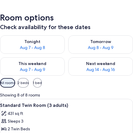
Room options
Check availability for these dates
Check availability for tonight Aug 7 - Aug 8
Check availability for tomorr
Tonight
Tomorrow
Aug 7 - Aug 8
Aug 8 - Aug 9
Check availability for this weekend Aug 7 - Aug 9
Check availability for next we
This weekend
Next weekend
Aug 7 - Aug 9
Aug 14 - Aug 16
Available
All rooms
2 beds
1 bed
filters
for
Showing 8 of 8 rooms
rooms
View
A modern bedroom with a large bed, bed
6
Standard Twin Room (3 adults)
all
431 sq ft
photos
Sleeps 3
for
Standard
2 Twin Beds