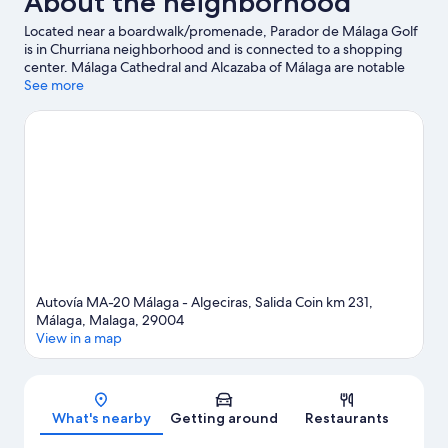
About the neighborhood
Located near a boardwalk/promenade, Parador de Málaga Golf
is in Churriana neighborhood and is connected to a shopping
center. Málaga Cathedral and Alcazaba of Málaga are notable
landmarks, and the area's natural beauty can be seen at Los
See more
Alamos Beach and Bajondillo Beach. Molino del Inca and
Aqualand Torremolinos are also worth visiting. Take an
opportunity to explore the area for water adventures such as
surfing/body boarding.
Visit our Málaga travel guide
Autovía MA-20 Málaga - Algeciras, Salida Coin km 231,
Málaga, Malaga, 29004
View in a map
Map
What's nearby
Getting around
Restaurants