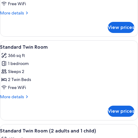
Twin
Free WiFi
Room
More
More details
(3
details
adults)
for
View prices
Standard
Twin
Room
View
A hotel room with a large bed, a desk 
5
(3
Standard Twin Room
all
adults)
366 sq ft
photos
1 bedroom
for
Standard
Sleeps 2
Twin
2 Twin Beds
Room
Free WiFi
More
More details
details
for
View prices
Standard
Twin
Room
View
A modern bedroom with a large bed, bed
7
Standard Twin Room (2 adults and 1 child)
all