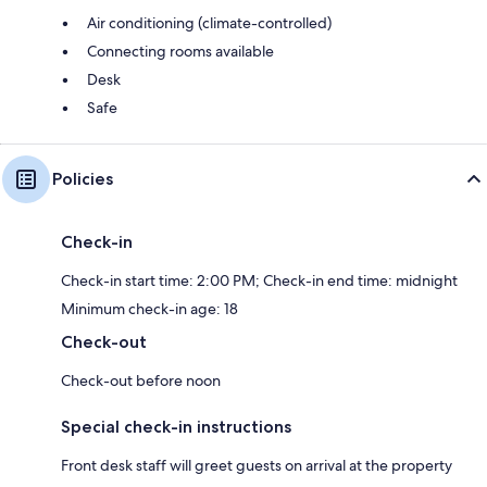
Air conditioning (climate-controlled)
Connecting rooms available
Desk
Safe
Policies
Check-in
Check-in start time: 2:00 PM; Check-in end time: midnight
Minimum check-in age: 18
Check-out
Check-out before noon
Special check-in instructions
Front desk staff will greet guests on arrival at the property