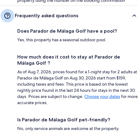
property using the number on the booking confirmation
Frequently asked questions
Does Parador de Málaga Golf have a pool?
Yes, this property has a seasonal outdoor pool.
How much does it cost to stay at Parador de
Málaga Golf ?
As of Aug 7, 2026, prices found for a 1-night stay for 2 adults at
Parador de Málaga Golf on Aug 30, 2026 start from $159,
including taxes and fees. This price is based on the lowest
nightly price found in the last 24 hours for stays in the next 30
days. Prices are subject to change.
Choose your dates
for more
accurate prices.
Is Parador de Málaga Golf pet-friendly?
No, only service animals are welcome at the property.