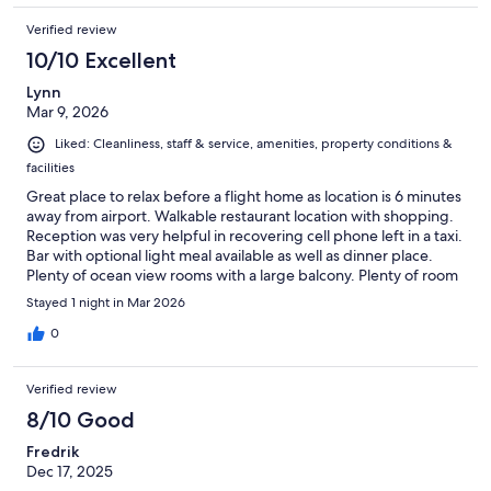
Verified review
10/10 Excellent
Lynn
Mar 9, 2026
Liked: Cleanliness, staff & service, amenities, property conditions &
facilities
Great place to relax before a flight home as location is 6 minutes
away from airport. Walkable restaurant location with shopping.
Reception was very helpful in recovering cell phone left in a taxi.
Bar with optional light meal available as well as dinner place.
Plenty of ocean view rooms with a large balcony. Plenty of room
space for luggage and personal items. I would recommend this
Stayed 1 night in Mar 2026
hotel for all of the above reasons, and I didn't even mention the
golf!
0
Verified review
8/10 Good
Fredrik
Dec 17, 2025