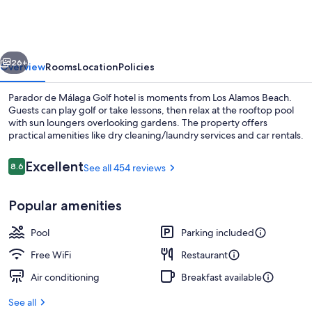
Málaga
Golf
vious
Next
26+
Overview
Rooms
Location
Policies
Parador de Málaga Golf hotel is moments from Los Alamos Beach.
Guests can play golf or take lessons, then relax at the rooftop pool
with sun loungers overlooking gardens. The property offers
practical amenities like dry cleaning/laundry services and car rentals.
Reviews
Excellent
8.6
See all 454 reviews
8.6 out of 10
Popular amenities
Seasonal outdoor pool, sun loungers
Pool
Parking included
Free WiFi
Restaurant
Air conditioning
Breakfast available
See all