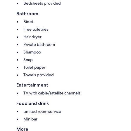
Bedsheets provided
Bathroom
Bidet
Free toiletries
Hair dryer
Private bathroom
Shampoo
Soap
Toilet paper
Towels provided
Entertainment
TV with cable/satellite channels
Food and drink
Limited room service
Minibar
More