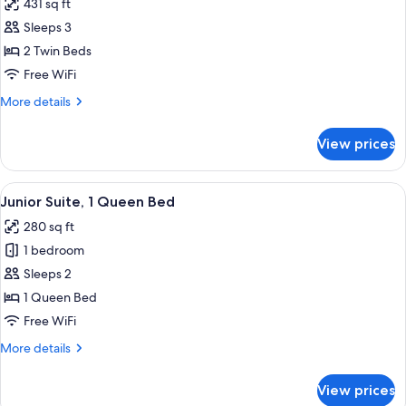
431 sq ft
photos
Sleeps 3
for
Standard
2 Twin Beds
Twin
Free WiFi
Room
More
More details
(2
details
adults
for
View prices
Standard
and
Twin
1
Room
View
Minibar, in-room safe, desk, WiFi (free
child)
5
(2
Junior Suite, 1 Queen Bed
all
adults
280 sq ft
and
photos
1
1 bedroom
for
child)
Junior
Sleeps 2
Suite,
1 Queen Bed
1
Free WiFi
Queen
More
More details
Bed
details
for
View prices
Junior