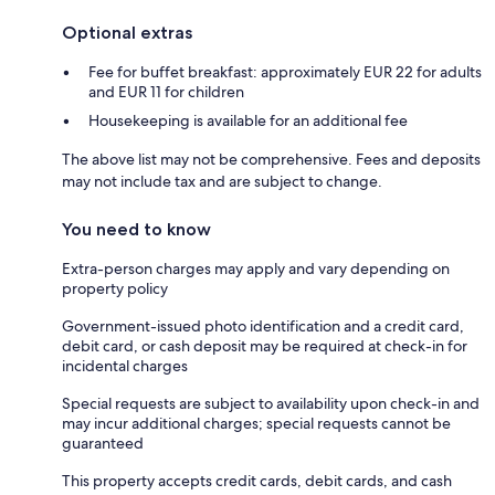
Optional extras
Fee for buffet breakfast: approximately EUR 22 for adults
and EUR 11 for children
Housekeeping is available for an additional fee
The above list may not be comprehensive. Fees and deposits
may not include tax and are subject to change.
You need to know
Extra-person charges may apply and vary depending on
property policy
Government-issued photo identification and a credit card,
debit card, or cash deposit may be required at check-in for
incidental charges
Special requests are subject to availability upon check-in and
may incur additional charges; special requests cannot be
guaranteed
This property accepts credit cards, debit cards, and cash