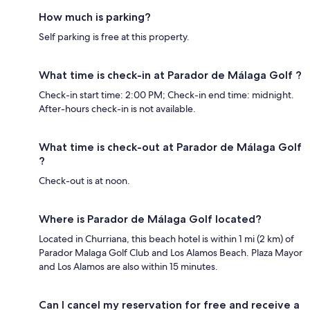
How much is parking?
Self parking is free at this property.
What time is check-in at Parador de Málaga Golf ?
Check-in start time: 2:00 PM; Check-in end time: midnight.
After-hours check-in is not available.
What time is check-out at Parador de Málaga Golf
?
Check-out is at noon.
Where is Parador de Málaga Golf located?
Located in Churriana, this beach hotel is within 1 mi (2 km) of
Parador Malaga Golf Club and Los Alamos Beach. Plaza Mayor
and Los Alamos are also within 15 minutes.
Can I cancel my reservation for free and receive a