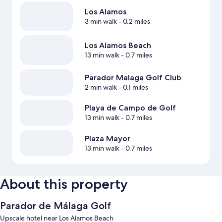
Los Alamos
3 min walk
- 0.2 miles
Los Alamos Beach
13 min walk
- 0.7 miles
Parador Malaga Golf Club
2 min walk
- 0.1 miles
Playa de Campo de Golf
13 min walk
- 0.7 miles
Plaza Mayor
13 min walk
- 0.7 miles
About this property
Parador de Málaga Golf
Upscale hotel near Los Alamos Beach