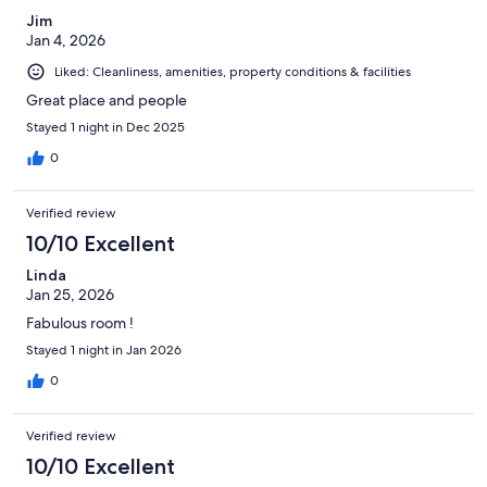
Jim
Jan 4, 2026
Liked: Cleanliness, amenities, property conditions & facilities
Great place and people
Stayed 1 night in Dec 2025
0
Verified review
10/10 Excellent
Linda
Jan 25, 2026
Fabulous room !
Stayed 1 night in Jan 2026
0
Verified review
10/10 Excellent