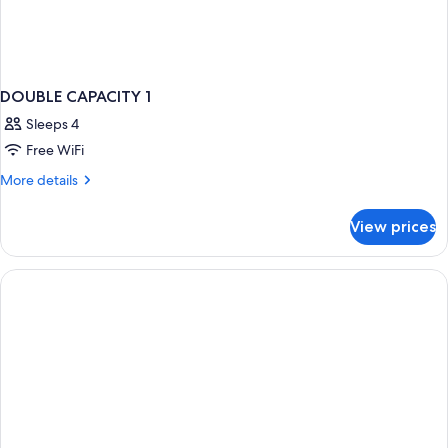
DOUBLE CAPACITY 1
Sleeps 4
Free WiFi
More
More details
details
for
View prices
DOUBLE
CAPACITY
1