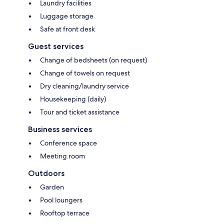
Laundry facilities
Luggage storage
Safe at front desk
Guest services
Change of bedsheets (on request)
Change of towels on request
Dry cleaning/laundry service
Housekeeping (daily)
Tour and ticket assistance
Business services
Conference space
Meeting room
Outdoors
Garden
Pool loungers
Rooftop terrace