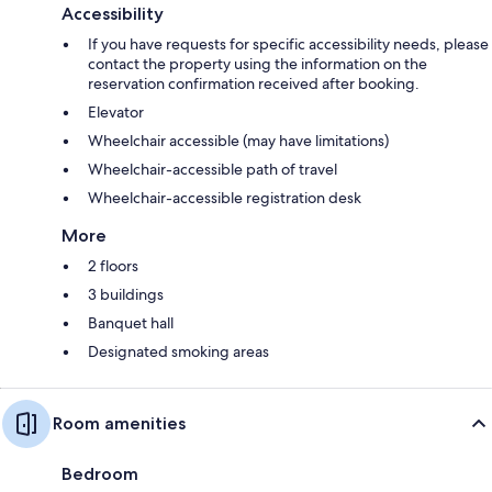
Accessibility
If you have requests for specific accessibility needs, please
contact the property using the information on the
reservation confirmation received after booking.
Elevator
Wheelchair accessible (may have limitations)
Wheelchair-accessible path of travel
Wheelchair-accessible registration desk
More
2 floors
3 buildings
Banquet hall
Designated smoking areas
Room amenities
Bedroom