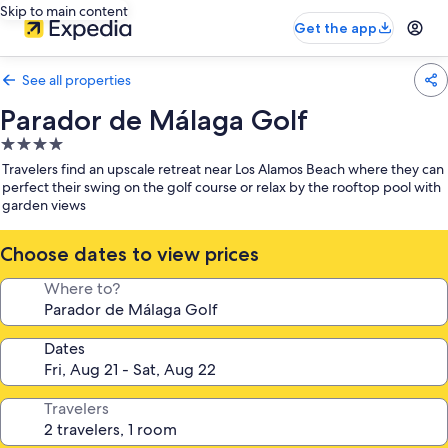
Skip to main content
Get the app
See all properties
Parador de Málaga Golf
4.0
star
Travelers find an upscale retreat near Los Alamos Beach where they can
property
perfect their swing on the golf course or relax by the rooftop pool with
garden views
Choose dates to view prices
Where to?
Dates
Travelers