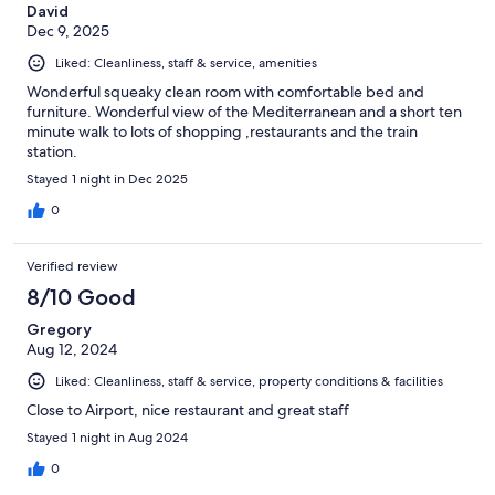
David
Dec 9, 2025
Liked: Cleanliness, staff & service, amenities
Wonderful squeaky clean room with comfortable bed and
furniture. Wonderful view of the Mediterranean and a short ten
minute walk to lots of shopping ,restaurants and the train
station.
Stayed 1 night in Dec 2025
0
Verified review
8/10 Good
Gregory
Aug 12, 2024
Liked: Cleanliness, staff & service, property conditions & facilities
Close to Airport, nice restaurant and great staff
Stayed 1 night in Aug 2024
0