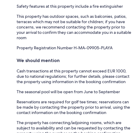
Safety features at this property include a fire extinguisher
This property has outdoor spaces, such as balconies, patios,
terraces which may not be suitable for children; if you have
concerns, we recommend contacting the property prior to
your arrival to confirm they can accommodate you in a suitable
room
Property Registration Number H-MA-09905-PLAYA
We should mention
Cash transactions at this property cannot exceed EUR 1000,
due to national regulations; for further details, please contact
the property using information in the booking confirmation
The seasonal pool will be open from June to September
Reservations are required for golf tee times; reservations can
be made by contacting the property prior to arrival, using the
contact information on the booking confirmation
The property has connecting/adjoining rooms, which are
subject to availability and can be requested by contacting the