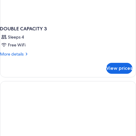
DOUBLE CAPACITY 3
Sleeps 4
Free WiFi
More
More details
details
for
View prices
DOUBLE
CAPACITY
3