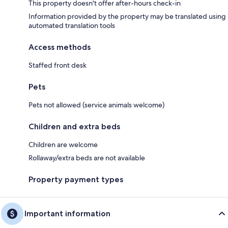
This property doesn't offer after-hours check-in
Information provided by the property may be translated using
automated translation tools
Access methods
Staffed front desk
Pets
Pets not allowed (service animals welcome)
Children and extra beds
Children are welcome
Rollaway/extra beds are not available
Property payment types
Important information