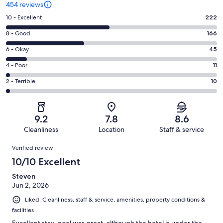
454 reviews
Rating
10 - Excellent
222
10
Rating
8 - Good
166
-
8
Excellent.
Rating
6 - Okay
45
-
222
6
Good.
Rating
4 - Poor
11
out
-
166
4
of
Okay.
Rating
2 - Terrible
10
out
-
454
45
2
of
Poor.
reviews
out
-
454
11
of
Terrible.
reviews
out
9.2
7.8
8.6
454
10
of
Cleanliness
Location
Staff & service
reviews
out
454
Reviews
of
Verified review
reviews
454
10/10 Excellent
reviews
Steven
Jun 2, 2026
Liked: Cleanliness, staff & service, amenities, property conditions &
facilities