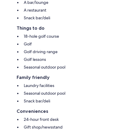
A bar/lounge
A restaurant
Snack bar/deli
Things to do
18-hole golf course
Golf
Golf driving range
Golf lessons
Seasonal outdoor pool
Family friendly
Laundry facilities
Seasonal outdoor pool
Snack bar/deli
Conveniences
24-hour front desk
Gift shop/newsstand