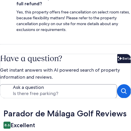
full refund?
Yes, this property offers free cancellation on select room rates,
because flexibility matters! Please refer to the property
cancellation policy on our site for more details about any
exclusions or requirements.
Have a question?
Beta
Bet
Get instant answers with AI powered search of property
information and reviews.
Ask a question
Reviews
Parador de Málaga Golf Reviews
Excellent
8.6