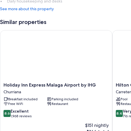
Daily housekeeping and desks
See more about this property
Similar properties
Holiday Inn Express Malaga Airport by IHG
Hilton G
Holiday
Hilton
Holiday Inn Express Malaga Airport by IHG
Hilton
Inn
Garden
Churriana
Carreter
Express
Inn
Breakfast included
Parking included
Pool
Malaga
Malaga
Free WiFi
Restaurant
Restau
Airport
Carreter
by
de
8.6
8.4
Excellent
Ver
8.6
8.4
IHG
Cadiz
out
out
1,968 reviews
716 
Churriana
of
of
$151 nightly
10,
10,