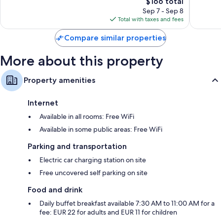
The
$166 total
Excellent,
Very
price
1,968
Good,
Sep 7 - Sep 8
is
reviews
716
Total with taxes and fees
$166
reviews
Compare similar properties
More about this property
Property amenities
Internet
Available in all rooms: Free WiFi
Available in some public areas: Free WiFi
Parking and transportation
Electric car charging station on site
Free uncovered self parking on site
Food and drink
Daily buffet breakfast available 7:30 AM to 11:00 AM for a
fee: EUR 22 for adults and EUR 11 for children