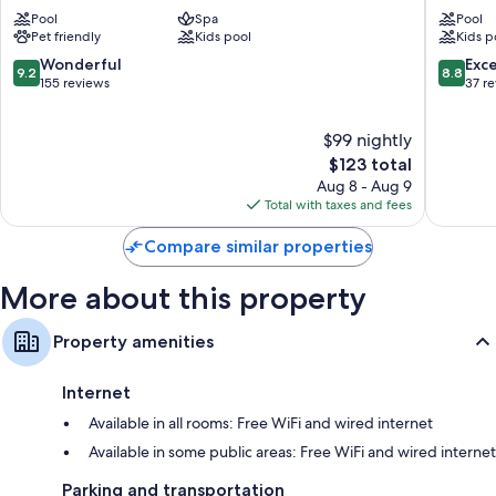
Alfateh
City
Pool
Spa
Pool
Centre
Pet friendly
Kids pool
Kids p
Hotel
&
9.2
8.8
Wonderful
Exce
9.2
8.8
Residen
out
out
155 reviews
37 r
Sea
of
of
Front
10,
10,
$99 nightly
Wonderful,
Excellen
155
The
37
$123 total
reviews
price
reviews
Aug 8 - Aug 9
is
Total with taxes and fees
$123
Compare similar properties
More about this property
Property amenities
Internet
Available in all rooms: Free WiFi and wired internet
Available in some public areas: Free WiFi and wired internet
Parking and transportation