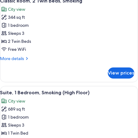
Classic Room, 2 Twin Beds, Smoking
all
Bed
City view
photos
344 sq ft
for
Classic
1 bedroom
Room,
Sleeps 3
2
2 Twin Beds
Twin
Free WiFi
Beds,
More
More details
Smoking
details
for
View prices
Classic
Room,
2
View
A hotel room with a television, two sofa
11
Twin
Suite, 1 Bedroom, Smoking (High Floor)
all
Beds,
City view
Smoking
photos
689 sq ft
for
Suite,
1 bedroom
1
Sleeps 3
Bedroom,
1 Twin Bed