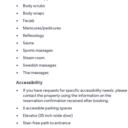
Body scrubs
Body wraps
Facials
Manicures/pedicures
Reflexology
Sauna
Sports massages
Steam room
Swedish massages
Thai massages
Accessibility
If you have requests for specific accessibility needs, please
contact the property using the information on the
reservation confirmation received after booking.
6 accessible parking spaces
Elevator (35 inch wide door)
Stair-free path to entrance