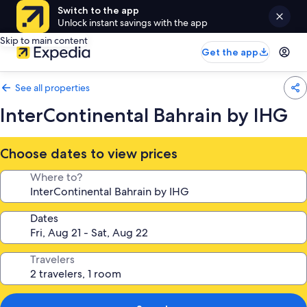
Switch to the app
Unlock instant savings with the app
Skip to main content
Get the app
See all properties
InterContinental Bahrain by IHG
Choose dates to view prices
Where to?
Dates
Travelers