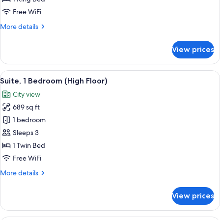
Bed,
Free WiFi
Roll-
More
More details
in
details
Shower
for
View prices
Classic
(Mobility
Room,
Accessible)
1
View
A hotel room with a television, two sofa
9
King
Suite, 1 Bedroom (High Floor)
all
Bed,
City view
Roll-
photos
in
689 sq ft
for
Shower
Suite,
1 bedroom
(Mobility
1
Accessible)
Sleeps 3
Bedroom
1 Twin Bed
(High
Free WiFi
Floor)
More
More details
details
for
View prices
Suite,
1
Bedroom