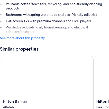
Reusable coffee/tea filters, recycling, and eco-friendly cleaning
products
Bathrooms with spring water tubs and eco-friendly toiletries
Flat-screen TVs with premium channels and DVD players
Wardrobes/closets, daily housekeeping, and electrical
adapters/chargers
See more about this property
Similar properties
Hilton Bahrain
Hilton B
Hilton
Hilton
Hilton Bahrain
Hilton
Bahrain
Bahrain
Alfateh
Sea Fro