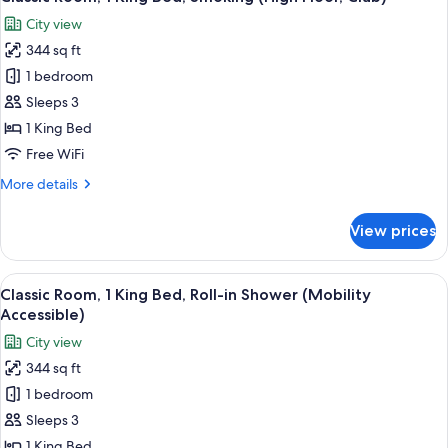
all
Bed,
City view
Smoking
photos
(High
344 sq ft
for
Floor)
Classic
1 bedroom
Room,
Sleeps 3
1
1 King Bed
King
Free WiFi
Bed,
More
More details
Smoking
details
(High
for
View prices
Floor,
Classic
Room,
Club)
1
View
A hotel room with a large bed, a televi
5
King
Classic Room, 1 King Bed, Roll-in Shower (Mobility
all
Bed,
Accessible)
Smoking
photos
City view
(High
for
Floor,
344 sq ft
Classic
Club)
1 bedroom
Room,
1
Sleeps 3
King
1 King Bed