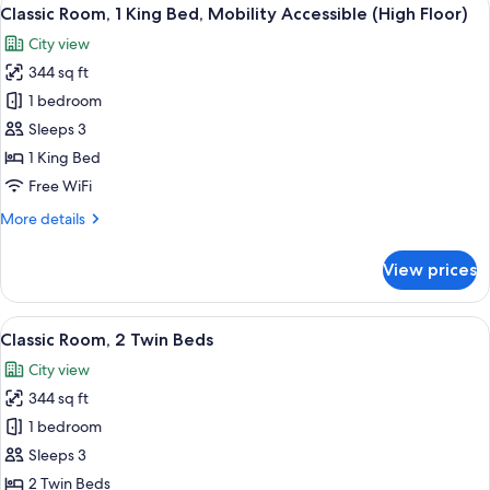
View
7
Classic Room, 1 King Bed, Mobility Accessible (High Floor)
all
City view
photos
344 sq ft
for
Classic
1 bedroom
Room,
Sleeps 3
1
1 King Bed
King
Free WiFi
Bed,
More
More details
Mobility
details
Accessible
for
View prices
(High
Classic
Room,
Floor)
1
View
A hotel room with two beds, a desk, a c
5
King
Classic Room, 2 Twin Beds
all
Bed,
City view
Mobility
photos
Accessible
344 sq ft
for
(High
Classic
1 bedroom
Floor)
Room,
Sleeps 3
2
2 Twin Beds