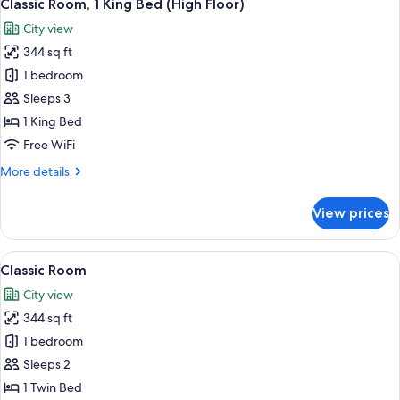
9
Classic Room, 1 King Bed (High Floor)
all
City view
photos
344 sq ft
for
Classic
1 bedroom
Room,
Sleeps 3
1
1 King Bed
King
Free WiFi
Bed
More
More details
(High
details
Floor)
for
View prices
Classic
Room,
1
View
A hotel room with a large bed, a desk wi
9
King
Classic Room
all
Bed
City view
(High
photos
Floor)
344 sq ft
for
Classic
1 bedroom
Room
Sleeps 2
1 Twin Bed