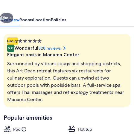
IHG
vious
Next
180+
Overview
Rooms
Location
Policies
5.0
Luxury
star
Wonderful
328 reviews
9.0
property
Elegant oasis in Manama Center
Surrounded by vibrant souqs and shopping districts,
this Art Deco retreat features six restaurants for
culinary exploration. Guests can unwind at two
Property amenity
outdoor pools with poolside bars. A full-service spa
offers Thai massages and reflexology treatments near
Manama Center.
Popular amenities
Pool
Hot tub