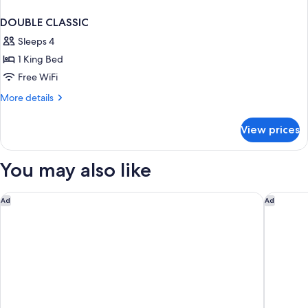
DOUBLE CLASSIC
Sleeps 4
1 King Bed
Free WiFi
More
More details
details
for
View prices
DOUBLE
CLASSIC
You may also like
The Westin City Centre Bahrain
Sofitel B
Ad
Ad