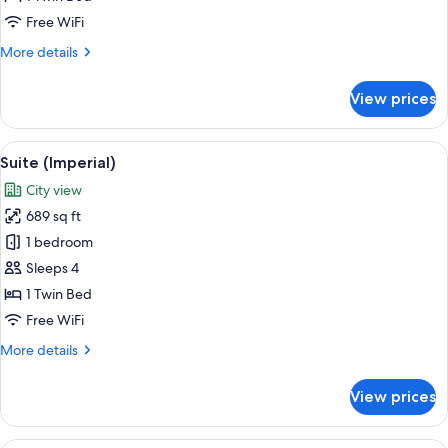
Free WiFi
More
More details
details
for
View prices
Royal
Suite
View
A hotel room with a vanity area featur
7
Suite (Imperial)
all
City view
photos
689 sq ft
for
Suite
1 bedroom
(Imperial)
Sleeps 4
1 Twin Bed
Free WiFi
More
More details
details
for
View prices
Suite
(Imperial)
A hotel room with a large bed, a TV on