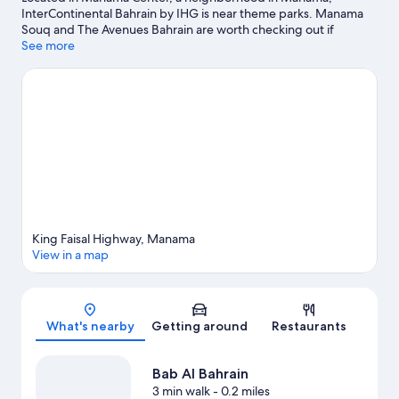
InterContinental Bahrain by IHG is near theme parks. Manama
Souq and The Avenues Bahrain are worth checking out if
shopping is on the agenda, while those wishing to experience
See more
the area's natural beauty can explore Prince Khalifa Bin Salman
Park and Al Dar Island. Bab Al Bahrain and City Center Mall are
two other places to visit that come recommended. Snorkeling,
windsurfing, and fishing offer great chances to get out on the
surrounding water, or you can seek out an adventure with horse
riding nearby.
Visit our Manama travel guide
King Faisal Highway, Manama
View in a map
Map
What's nearby
Getting around
Restaurants
Bab Al Bahrain
3 min walk
- 0.2 miles