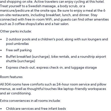
and shopping on site. Active travelers can enjoy cycling at this hotel.
Treat yourself to a Swedish massage, a body scrub, or a
manicure/pedicure at the onsite spa. Be sure to enjoy a meal at the 6
on-site restaurants, including breakfast, lunch, and dinner. Stay
connected with free in-room WiFi, and guests can find other amenities
such as 3 coffee shops/cafes and a hair salon.
Other perks include:
2 outdoor pools and a children's pool, along with sun loungers and
pool umbrellas
Free self parking
Buffet breakfast (surcharge), bike rentals, and a roundtrip airport
shuttle (surcharge)
Express check-out, express check-in, and luggage storage
Room features
All 304 rooms have comforts such as 24-hour room service and pillow
menus, as well as thoughtful touches like laptop-friendly workspaces
and air conditioning.
Extra conveniences in all rooms include:
Childcare services and free infant beds