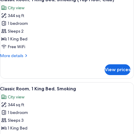
all
City view
photos
344 sq ft
for
Classic
1 bedroom
Room,
Sleeps 2
1
1 King Bed
King
Free WiFi
Bed,
More
More details
Smoking
details
(Top
for
View prices
Floor,
Classic
Room,
Club)
1
View
A hotel room with a large bed, a desk wi
6
King
Classic Room, 1 King Bed, Smoking
all
Bed,
City view
Smoking
photos
(Top
344 sq ft
for
Floor,
Classic
1 bedroom
Club)
Room,
Sleeps 3
1
1 King Bed
King