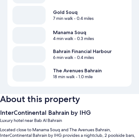
Gold Souq
7 min walk
- 0.4 miles
Manama Souq
4 min walk
- 0.3 miles
Bahrain Financial Harbour
6 min walk
- 0.4 miles
The Avenues Bahrain
18 min walk
- 1.0 mile
About this property
InterContinental Bahrain by IHG
Luxury hotel near Bab Al Bahrain
Located close to Manama Souq and The Avenues Bahrain,
InterContinental Bahrain by IHG provides a nightclub, 2 poolside bars,