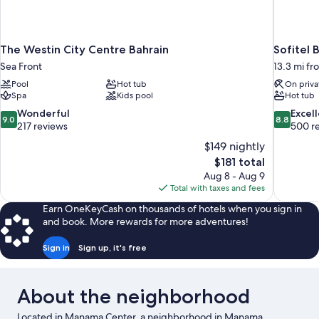
The Westin City Centre Bahrain
Sofitel 
Sea Front
13.3 mi f
Pool
Hot tub
On priva
Spa
Kids pool
Hot tub
9.0
8.8
Wonderful
Excel
9.0
8.8
out
out
217 reviews
500 r
of
of
$149 nightly
10,
10,
The
$181 total
Wonderful,
Excellent,
price
Aug 8 - Aug 9
217
500
is
Total with taxes and fees
reviews
reviews
$181
Earn OneKeyCash on thousands of hotels when you sign in
and book. More rewards for more adventures!
Sign in
Sign up, it's free
About the neighborhood
Located in Manama Center, a neighborhood in Manama,