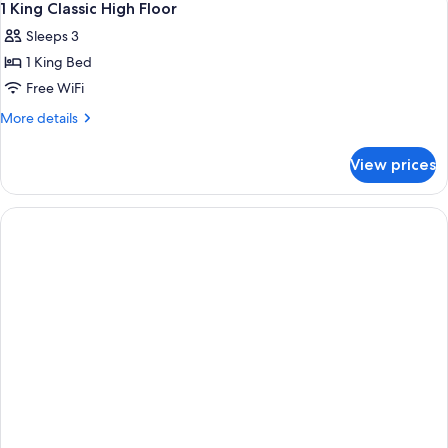
5
STANDARD
1 King Classic High Floor
all
Sleeps 3
photos
1 King Bed
for
1
Free WiFi
King
More
More details
Classic
details
for
High
View prices
1
Floor
King
Classic
High
Floor