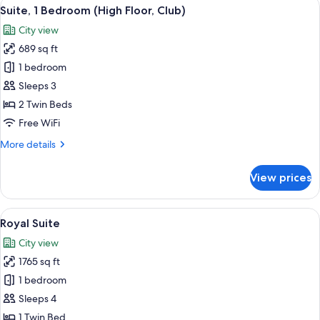
View
A hotel room with two beds, a desk, a c
7
(High
Suite, 1 Bedroom (High Floor, Club)
all
Floor)
City view
photos
689 sq ft
for
Suite,
1 bedroom
1
Sleeps 3
Bedroom
2 Twin Beds
(High
Free WiFi
Floor,
More
More details
Club)
details
for
View prices
Suite,
1
Bedroom
View
A coffee station with a tray of coffee
11
(High
Royal Suite
all
Floor,
City view
Club)
photos
1765 sq ft
for
Royal
1 bedroom
Suite
Sleeps 4
1 Twin Bed