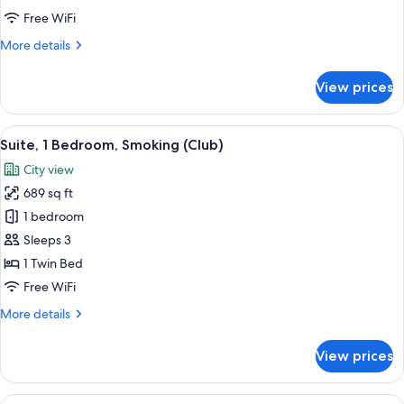
Twin
Free WiFi
Beds
More
More details
details
for
View prices
Classic
Room,
2
View
A modern hotel room with a flat-scree
8
Twin
Suite, 1 Bedroom, Smoking (Club)
all
Beds
City view
photos
689 sq ft
for
Suite,
1 bedroom
1
Sleeps 3
Bedroom,
1 Twin Bed
Smoking
Free WiFi
(Club)
More
More details
details
for
View prices
Suite,
1
Bedroom,