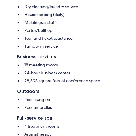
Dry cleaning/laundry service
Housekeeping (daily)
Multilingual staff
Porter/bellhop
Tour and ticket assistance
Turndown service
Business services
18 meeting rooms
24-hour business center
28,395 square feet of conference space
Outdoors
Pool loungers
Pool umbrellas
Full-service spa
4 treatment rooms
Aromatherapy