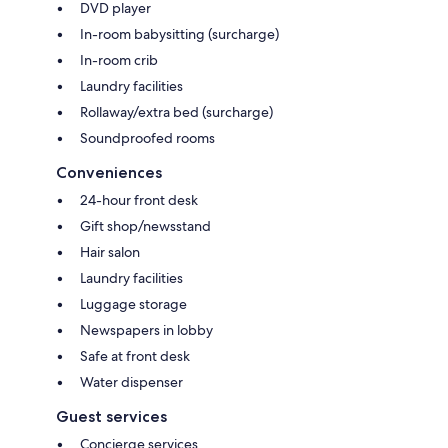
DVD player
In-room babysitting (surcharge)
In-room crib
Laundry facilities
Rollaway/extra bed (surcharge)
Soundproofed rooms
Conveniences
24-hour front desk
Gift shop/newsstand
Hair salon
Laundry facilities
Luggage storage
Newspapers in lobby
Safe at front desk
Water dispenser
Guest services
Concierge services