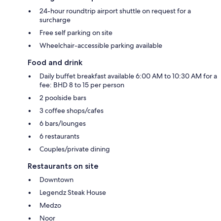
24-hour roundtrip airport shuttle on request for a
surcharge
Free self parking on site
Wheelchair-accessible parking available
Food and drink
Daily buffet breakfast available 6:00 AM to 10:30 AM for a
fee: BHD 8 to 15 per person
2 poolside bars
3 coffee shops/cafes
6 bars/lounges
6 restaurants
Couples/private dining
Restaurants on site
Downtown
Legendz Steak House
Medzo
Noor