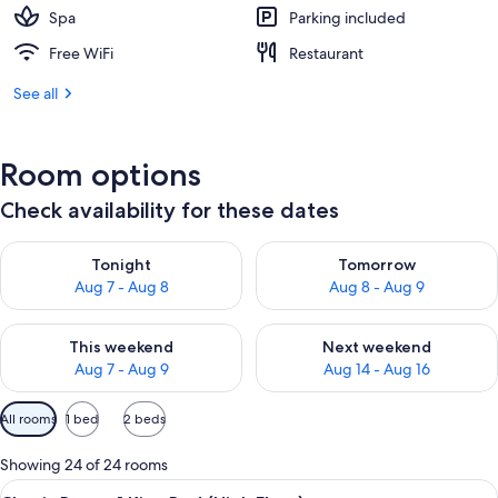
Spa
Parking included
Free WiFi
Restaurant
See all
Room options
Check availability for these dates
Check availability for tonight Aug 7 - Aug 8
Check availability for tomorr
Tonight
Tomorrow
Aug 7 - Aug 8
Aug 8 - Aug 9
Check availability for this weekend Aug 7 - Aug 9
Check availability for next we
This weekend
Next weekend
Aug 7 - Aug 9
Aug 14 - Aug 16
Available
All rooms
1 bed
2 beds
filters
for
Showing 24 of 24 rooms
rooms
View
A hotel room with a large bed, a desk w