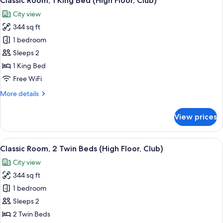
Classic Room, 1 King Bed (High Floor, Club)
all
Floor,
City view
Club)
photos
344 sq ft
for
Classic
1 bedroom
Room,
Sleeps 2
1
1 King Bed
King
Free WiFi
Bed
More
More details
(High
details
Floor,
for
View prices
Club)
Classic
Room,
1
View
A modern hotel room with a large bed,
7
King
Classic Room, 2 Twin Beds (High Floor, Club)
all
Bed
City view
(High
photos
Floor,
344 sq ft
for
Club)
Classic
1 bedroom
Room,
Sleeps 2
2
2 Twin Beds