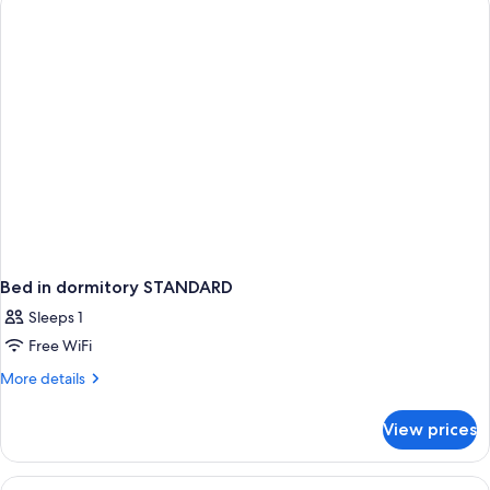
Smoking
(Club)
Bed in dormitory STANDARD
Sleeps 1
Free WiFi
More
More details
details
for
View prices
Bed
in
dormitory
View
1 bedroom, minibar, in-room safe, des