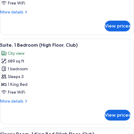
Smoking
Free WiFi
(High
More
More details
Floor)
details
for
View prices
Suite,
1
Bedroom,
View
A modern living room with a white sofa,
7
Smoking
Suite, 1 Bedroom (High Floor, Club)
all
(High
City view
Floor)
photos
689 sq ft
for
Suite,
1 bedroom
1
Sleeps 3
Bedroom
1 King Bed
(High
Free WiFi
Floor,
More
More details
Club)
details
for
View prices
Suite,
1
Bedroom
View
A coffee station with a coffee maker, c
9
(High