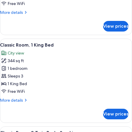
Free WiFi
More
More details
details
for
View prices
Classic
Room
View
A hotel room with a large bed, a desk wi
9
Classic Room, 1 King Bed
all
City view
photos
344 sq ft
for
Classic
1 bedroom
Room,
Sleeps 3
1
1 King Bed
King
Free WiFi
Bed
More
More details
details
for
View prices
Classic
Room,
1
View
A hotel room with two beds, a desk, a c
8
King