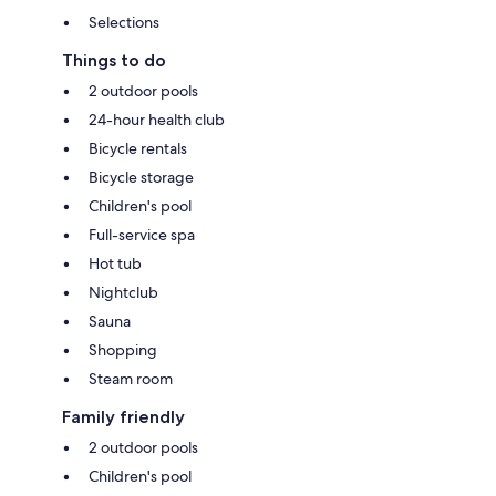
Selections
Things to do
2 outdoor pools
24-hour health club
Bicycle rentals
Bicycle storage
Children's pool
Full-service spa
Hot tub
Nightclub
Sauna
Shopping
Steam room
Family friendly
2 outdoor pools
Children's pool