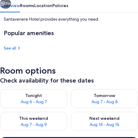
71+
Overview
Rooms
Location
Policies
Santavenere Hotel provides everything you need.
Popular amenities
See all
Room options
Property grounds
Check availability for these dates
Check availability for tonight Aug 6 - Aug 7
Check availability for tomorr
Tonight
Tomorrow
Aug 6 - Aug 7
Aug 7 - Aug 8
Check availability for this weekend Aug 7 - Aug 9
Check availability for next we
This weekend
Next weekend
Aug 7 - Aug 9
Aug 14 - Aug 16