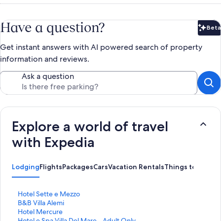
Have a question?
Beta
Bet
Get instant answers with AI powered search of property
information and reviews.
Ask a question
Explore a world of travel
with Expedia
Lodging
Flights
Packages
Cars
Vacation Rentals
Things to Do
S
Hotel Sette e Mezzo
t
S
B&B Villa Alemi
a
t
S
Hotel Mercure
n
a
t
S
Hotel e Spa Villa Del Mare - Adult Only