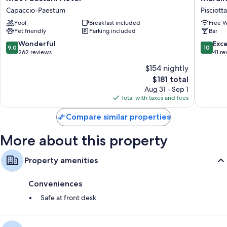
Paestum
Hotel
Capaccio-Paestum
Pisciotta
Hotel
Pisciotta
Pool
Breakfast included
Free W
Capaccio-
Pet friendly
Parking included
Bar
Paestum
9.0
10.0
Wonderful
Exc
9.0
10
out
out
262 reviews
41 re
of
of
$154 nightly
10,
10,
The
$181 total
Wonderful,
Exceptio
price
262
41
Aug 31 - Sep 1
is
reviews
reviews
Total with taxes and fees
$181
Compare similar properties
More about this property
Property amenities
Conveniences
Safe at front desk