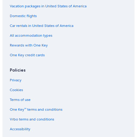
o
a
i
n
r
e
a
Vacation packages in United States of America
t
c
Domestic flights
h
e
Car rentals in United States of America
All accommodation types
Rewards with One Key
One Key credit cards
Policies
Privacy
Cookies
Terms of use
One Key™ terms and conditions
Vrbo terms and conditions
Accessibility