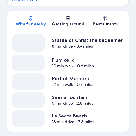
Map
What's nearby
Getting around
Restaurants
Statue of Christ the Redeemer
8 min drive
- 3.9 miles
Fiumicello
10 min walk
- 0.6 miles
Port of Maratea
12 min walk
- 0.7 miles
Sirena Fountain
5 min drive
- 2.8 miles
La Secca Beach
18 min drive
- 7.3 miles