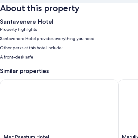
About this property
Santavenere Hotel
Property highlights
Santavenere Hotel provides everything you need.
Other perks at this hotel include:
A front-desk safe
Similar properties
Mec Paestum Hotel
Marulivo
Mec
Maruliv
Mec Paestum Hotel
Maruli