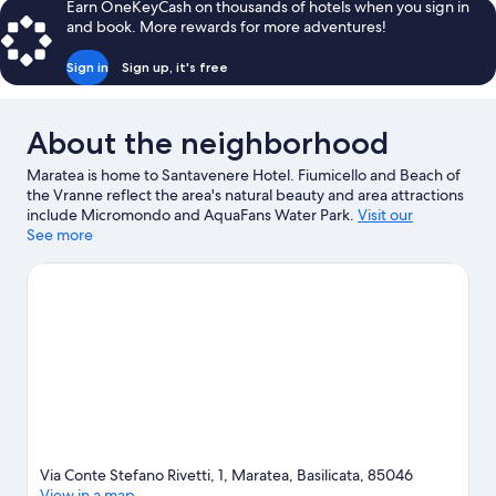
Earn OneKeyCash on thousands of hotels when you sign in
and book. More rewards for more adventures!
Sign in
Sign up, it's free
About the neighborhood
Maratea is home to Santavenere Hotel. Fiumicello and Beach of
the Vranne reflect the area's natural beauty and area attractions
include Micromondo and AquaFans Water Park.
Visit our
Maratea travel guide
See more
Via Conte Stefano Rivetti, 1, Maratea, Basilicata, 85046
View in a map