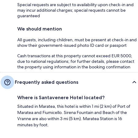
Special requests are subject to availability upon check-in and
may incur additional charges; special requests cannot be
guaranteed
We should mention
All guests, including children, must be present at check-in and
show their government-issued photo ID card or passport
Cash transactions at this property cannot exceed EUR 5000,
due to national regulations; for further details, please contact
the property using information in the booking confirmation
Frequently asked questions
Where is Santavenere Hotel located?
Situated in Maratea, this hotel is within 1 mi (2 km) of Port of
Maratea and Fiumicello. Sirena Fountain and Beach of the
Vranne are also within 3 mi (5 km). Maratea Station is 16
minutes by foot.