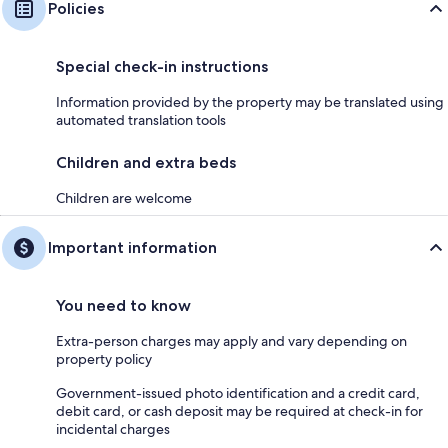
Policies
Special check-in instructions
Information provided by the property may be translated using
automated translation tools
Children and extra beds
Children are welcome
Important information
You need to know
Extra-person charges may apply and vary depending on
property policy
Government-issued photo identification and a credit card,
debit card, or cash deposit may be required at check-in for
incidental charges