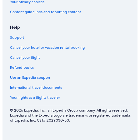
Your privacy choices
Content guidelines and reporting content
Help
Support
Cancel your hotel or vacation rental booking
Cancel your flight
Refund basics
Use an Expedia coupon
International travel documents
Your rights as a flights traveler
© 2026 Expedia, Inc., an Expedia Group company. All rights reserved.
Expedia and the Expedia Logo are trademarks or registered trademarks
of Expedia, Inc. CST# 2029030-50.