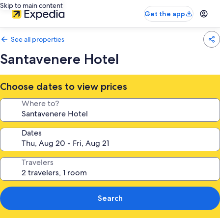
Skip to main content
Get the app
See all properties
Santavenere Hotel
Choose dates to view prices
Where to?
Dates
Travelers
Search