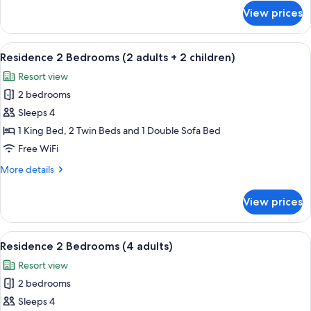
+
for
View prices
Residence
3
2
children)
Bedrooms
View
A hotel room with two beds, a bench, a
7
(2
Residence 2 Bedrooms (2 adults + 2 children)
all
adults
Resort view
+
photos
3
2 bedrooms
for
children)
Residence
Sleeps 4
2
1 King Bed, 2 Twin Beds and 1 Double Sofa Bed
Bedrooms
Free WiFi
(2
More
More details
adults
details
+
for
View prices
Residence
2
2
children)
Bedrooms
View
A hotel room with two beds, a bench, a
7
(2
Residence 2 Bedrooms (4 adults)
all
adults
Resort view
+
photos
2
2 bedrooms
for
children)
Residence
Sleeps 4