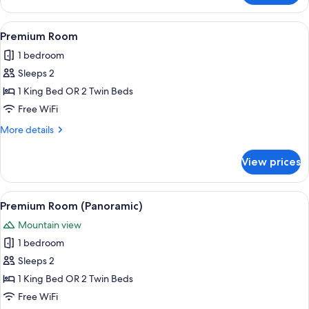
Room
View
A hotel room with a large bed, two beds
4
Premium Room
all
1 bedroom
photos
Sleeps 2
for
Premium
1 King Bed OR 2 Twin Beds
Room
Free WiFi
More
More details
details
for
View prices
Premium
Room
View
A view through a window with curtains,
5
Premium Room (Panoramic)
all
Mountain view
photos
1 bedroom
for
Premium
Sleeps 2
Room
1 King Bed OR 2 Twin Beds
(Panoramic)
Free WiFi