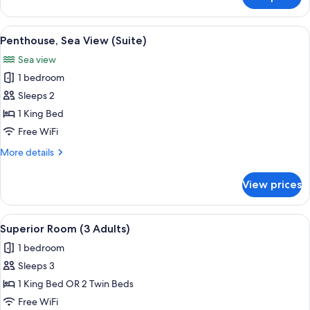
Oasis
Suite
Sea
View
A balcony with wicker furniture, a roun
7
View
Penthouse, Sea View (Suite)
all
Sea view
photos
1 bedroom
for
Penthouse,
Sleeps 2
Sea
1 King Bed
View
Free WiFi
(Suite)
More
More details
details
for
View prices
Penthouse,
Sea
View
View
Egyptian cotton sheets, premium bedd
4
(Suite)
Superior Room (3 Adults)
all
1 bedroom
photos
Sleeps 3
for
Superior
1 King Bed OR 2 Twin Beds
Room
Free WiFi