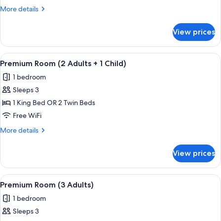
(3
More
More details
Adults)
details
for
View prices
Superior
Room
(3
View
A hotel room with a large bed, two beds
4
Adults)
Premium Room (2 Adults + 1 Child)
all
1 bedroom
photos
Sleeps 3
for
Premium
1 King Bed OR 2 Twin Beds
Room
Free WiFi
(2
More
More details
Adults
details
+
for
View prices
Premium
1
Room
Child)
(2
View
A hotel room with a large bed, two beds
4
Adults
Premium Room (3 Adults)
all
+
1 bedroom
1
photos
Child)
Sleeps 3
for