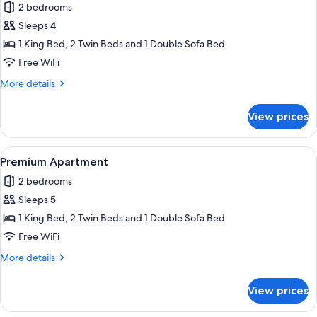
2 bedrooms
photos
Sleeps 4
for
Premium
1 King Bed, 2 Twin Beds and 1 Double Sofa Bed
Apartment
Free WiFi
More
More details
details
for
View prices
Premium
Apartment
View
Egyptian cotton sheets, premium bedd
7
Premium Apartment
all
2 bedrooms
photos
Sleeps 5
for
Premium
1 King Bed, 2 Twin Beds and 1 Double Sofa Bed
Apartment
Free WiFi
More
More details
details
for
View prices
Premium
Apartment