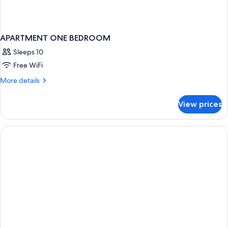
APARTMENT ONE BEDROOM
Sleeps 10
Free WiFi
More
More details
details
for
View prices
APARTMENT
ONE
BEDROOM