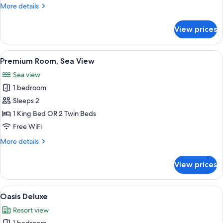
More
More details
details
for
View prices
Premium
Room
(Panoramic)
View
A hotel room with a large bed, a sittin
8
Premium Room, Sea View
all
Sea view
photos
1 bedroom
for
Premium
Sleeps 2
Room,
1 King Bed OR 2 Twin Beds
Sea
Free WiFi
View
More
More details
details
for
View prices
Premium
Room,
Sea
View
A modern hotel room with a bed, bedsi
3
View
Oasis Deluxe
all
Resort view
photos