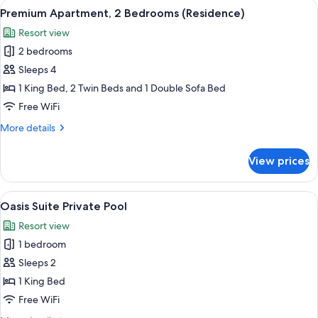
View
Egyptian cotton sheets, premium bedd
7
Bedroom
Premium Apartment, 2 Bedrooms (Residence)
all
(Residence)
Resort view
photos
2 bedrooms
for
Premium
Sleeps 4
Apartment,
1 King Bed, 2 Twin Beds and 1 Double Sofa Bed
2
Free WiFi
Bedrooms
More
More details
(Residence)
details
for
View prices
Premium
Apartment,
2
View
Oasis Suite Private Pool | Terrace/pati
7
Bedrooms
Oasis Suite Private Pool
all
(Residence)
Resort view
photos
1 bedroom
for
Oasis
Sleeps 2
Suite
1 King Bed
Private
Free WiFi
Pool