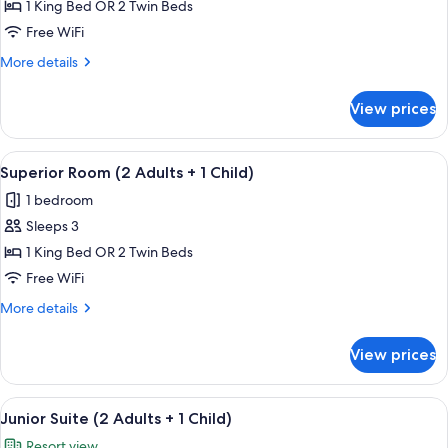
Premium
1 King Bed OR 2 Twin Beds
Room
Free WiFi
(3
More
More details
Adults)
details
for
View prices
Premium
Room
(3
View
Egyptian cotton sheets, premium bedd
4
Adults)
Superior Room (2 Adults + 1 Child)
all
1 bedroom
photos
Sleeps 3
for
Superior
1 King Bed OR 2 Twin Beds
Room
Free WiFi
(2
More
More details
Adults
details
+
for
View prices
Superior
1
Room
Child)
(2
View
A hotel room with a bed, a sofa, a dini
5
Adults
Junior Suite (2 Adults + 1 Child)
all
+
Resort view