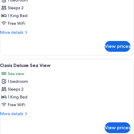
1 bedroom
for
Oasis
Sleeps 2
Deluxe
1 King Bed
Free WiFi
More
More details
details
for
View prices
Oasis
Deluxe
View
A hotel room with a bed, two chairs, a
4
Oasis Deluxe Sea View
all
Sea view
photos
1 bedroom
for
Oasis
Sleeps 2
Deluxe
1 King Bed
Sea
Free WiFi
View
More
More details
details
for
View prices
Oasis