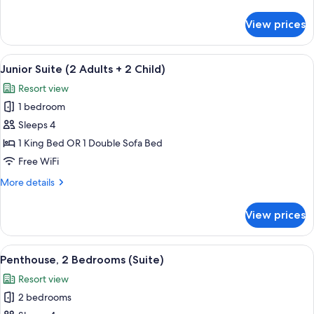
details
Adults
for
View prices
Junior
+
Suite,
2
sea
View
A hotel room with a bed, a sofa, a dini
Children)
4
view
Junior Suite (2 Adults + 2 Child)
all
(2
Resort view
Adults
photos
+
1 bedroom
for
2
Junior
Sleeps 4
Children)
Suite
1 King Bed OR 1 Double Sofa Bed
(2
Free WiFi
Adults
More
More details
+
details
2
for
View prices
Junior
Child)
Suite
(2
View
A hotel room with a large bed, a bench
11
Adults
Penthouse, 2 Bedrooms (Suite)
all
+
Resort view
2
photos
Child)
2 bedrooms
for