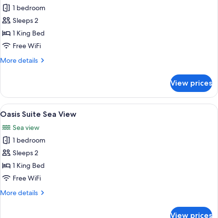
1 bedroom
for
Oasis
Sleeps 2
Suite
1 King Bed
Free WiFi
More
More details
details
for
View prices
Oasis
Suite
View
A modern lounge area with a view of the
5
Oasis Suite Sea View
all
Sea view
photos
1 bedroom
for
Oasis
Sleeps 2
Suite
1 King Bed
Sea
Free WiFi
View
More
More details
details
for
View prices