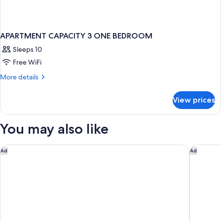
APARTMENT CAPACITY 3 ONE BEDROOM
Sleeps 10
Free WiFi
More
More details
details
for
View prices
APARTMENT
CAPACITY
3
You may also like
ONE
BEDROOM
ME Marbella by Meliá
METT Ma
Ad
Ad