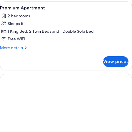
View
Egyptian cotton sheets, premium bedd
7
Premium Apartment
all
2 bedrooms
photos
Sleeps 5
for
Premium
1 King Bed, 2 Twin Beds and 1 Double Sofa Bed
Apartment
Free WiFi
More
More details
details
for
View prices
Premium
Apartment