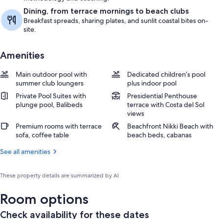
Dining, from terrace mornings to beach clubs
Breakfast spreads, sharing plates, and sunlit coastal bites on-
site.
Amenities
Main outdoor pool with
Dedicated children’s pool
summer club loungers
plus indoor pool
Private Pool Suites with
Presidential Penthouse
plunge pool, Balibeds
terrace with Costa del Sol
views
Premium rooms with terrace
Beachfront Nikki Beach with
sofa, coffee table
beach beds, cabanas
See all amenities
These property details are summarized by AI
Room options
Check availability for these dates