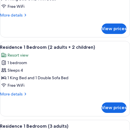
Sea
Free WiFi
View
More
More details
(3
details
Adults)
for
View prices
Junior
Suite,
Sea
View
A hotel room with a large bed, bedsid
5
View
Residence 1 Bedroom (2 adults + 2 children)
all
(3
Resort view
Adults)
photos
1 bedroom
for
Residence
Sleeps 4
1
1 King Bed and 1 Double Sofa Bed
Bedroom
Free WiFi
(2
More
More details
adults
details
+
for
View prices
Residence
2
1
children)
Bedroom
View
A hotel room with a large bed, bedsid
5
(2
Residence 1 Bedroom (3 adults)
all