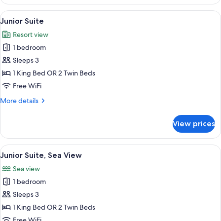
Deluxe
Sea
View
View from room
5
View
Junior Suite
all
Resort view
photos
1 bedroom
for
Junior
Sleeps 3
Suite
1 King Bed OR 2 Twin Beds
Free WiFi
More
More details
details
for
View prices
Junior
Suite
View
A hotel room with a large bed, a sofa,
6
Junior Suite, Sea View
all
Sea view
photos
1 bedroom
for
Junior
Sleeps 3
Suite,
1 King Bed OR 2 Twin Beds
Sea
Free WiFi