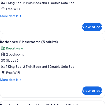
2
1 King Bed, 2 Twin Beds and 1 Double Sofa Bed
Bedrooms
Free WiFi
(4
More
More details
adults)
details
for
View prices
Residence
2
Bedrooms
View
A hotel room with two beds, a bench, a
7
(4
Residence 2 bedrooms (5 adults)
all
adults)
Resort view
photos
2 bedrooms
for
Residence
Sleeps 5
2
1 King Bed, 2 Twin Beds and 1 Double Sofa Bed
bedrooms
Free WiFi
(5
More
More details
adults)
details
for
View prices
Residence
2
bedrooms
View
A hotel room with a large bed, two beds
8
(5