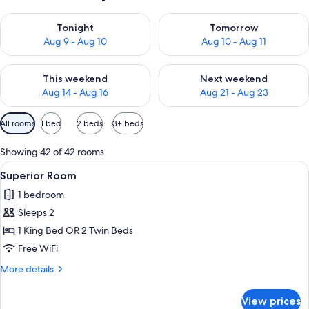
Check availability for tonight Aug 9 - Aug 10
Check availability for tomorro
Tonight
Tomorrow
Aug 9 - Aug 10
Aug 10 - Aug 11
Check availability for this weekend Aug 14 - Aug 16
Check availability for next w
This weekend
Next weekend
Aug 14 - Aug 16
Aug 21 - Aug 23
Available
All rooms
1 bed
2 beds
3+ beds
filters
for
Showing 42 of 42 rooms
rooms
View
Egyptian cotton sheets, premium bedd
4
Superior Room
all
1 bedroom
photos
Sleeps 2
for
Superior
1 King Bed OR 2 Twin Beds
Room
Free WiFi
More
More details
details
for
View prices
Superior