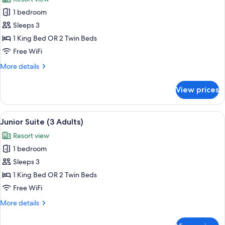
1
photos
Child)
1 bedroom
for
Junior
Sleeps 3
Suite
1 King Bed OR 2 Twin Beds
(2
Free WiFi
Adults
More
More details
+
details
1
for
View prices
Junior
Child)
Suite
(2
View
A hotel room with a bed, a sofa, a dini
5
Adults
Junior Suite (3 Adults)
all
+
Resort view
1
photos
Child)
1 bedroom
for
Junior
Sleeps 3
Suite
1 King Bed OR 2 Twin Beds
(3
Free WiFi
Adults)
More
More details
details
for