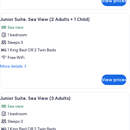
View prices
Junior
Suite
(3
View
A hotel room with a bed, a sofa, a dini
6
Adults)
Junior Suite, Sea View (2 Adults + 1 Child)
all
Sea view
photos
1 bedroom
for
Junior
Sleeps 3
Suite,
1 King Bed OR 2 Twin Beds
Sea
Free WiFi
View
More
More details
(2
details
Adults
for
View prices
Junior
+
Suite,
1
Sea
View
A hotel room with a bed, a sofa, a dini
Child)
6
View
Junior Suite, Sea View (3 Adults)
all
(2
Sea view
Adults
photos
+
1 bedroom
for
1
Junior
Sleeps 3
Child)
Suite,
1 King Bed OR 2 Twin Beds