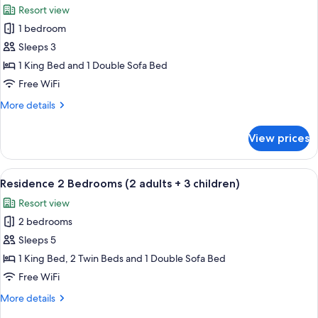
adults
Resort view
+
photos
2
1 bedroom
for
children)
Residence
Sleeps 3
1
1 King Bed and 1 Double Sofa Bed
Bedroom
Free WiFi
(3
More
More details
adults)
details
for
View prices
Residence
1
Bedroom
View
A hotel room with a large bed, a bedsi
7
(3
Residence 2 Bedrooms (2 adults + 3 children)
all
adults)
Resort view
photos
2 bedrooms
for
Residence
Sleeps 5
2
1 King Bed, 2 Twin Beds and 1 Double Sofa Bed
Bedrooms
Free WiFi
(2
More
More details
adults
details