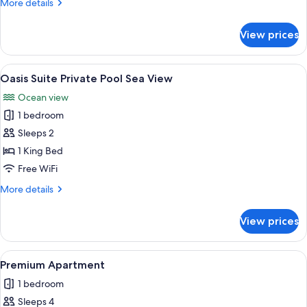
More
More details
details
for
View prices
Oasis
Suite
Private
View
A balcony with a white canopy and a 
7
Pool
Oasis Suite Private Pool Sea View
all
Ocean view
photos
1 bedroom
for
Oasis
Sleeps 2
Suite
1 King Bed
Private
Free WiFi
Pool
More
More details
Sea
details
View
for
View prices
Oasis
Suite
Private
View
Egyptian cotton sheets, premium bedd
8
Pool
Premium Apartment
all
Sea
1 bedroom
View
photos
Sleeps 4
for