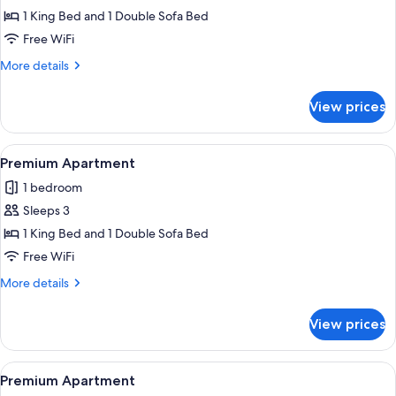
Premium
1 King Bed and 1 Double Sofa Bed
Apartment
Free WiFi
More
More details
details
for
View prices
Premium
Apartment
View
Egyptian cotton sheets, premium bedd
8
Premium Apartment
all
1 bedroom
photos
Sleeps 3
for
Premium
1 King Bed and 1 Double Sofa Bed
Apartment
Free WiFi
More
More details
details
for
View prices
Premium
Apartment
View
Egyptian cotton sheets, premium bedd
8
Premium Apartment
all