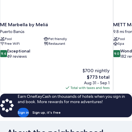
ME Marbella by Meliá
METT Ma
Puerto Banús
9.8 mi fro
Pool
Pet friendly
Pool
Free WiFi
Restaurant
Spa
9.4
9.0
Exceptional
Wond
9.4
9.0
out
out
49 reviews
182 re
of
of
10,
10,
$700 nightly
Exceptional,
Wonderful
The
$773 total
49
182
price
reviews
reviews
Aug 31 - Sep 1
is
Total with taxes and fees
$773
Earn OneKeyCash on thousands of hotels when you sign in
and book. More rewards for more adventures!
Sign in
Sign up, it's free