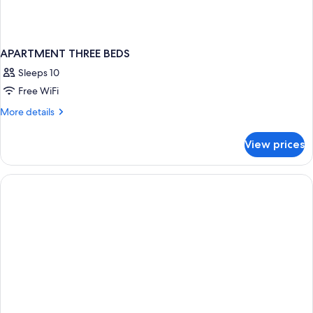
APARTMENT THREE BEDS
Sleeps 10
Free WiFi
More
More details
details
for
View prices
APARTMENT
THREE
BEDS