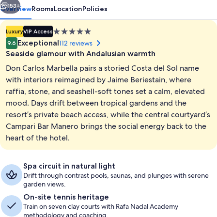
153+
Overview
Rooms
Location
Policies
5.0
Luxury
VIP Access
star
Exceptional
112 reviews
9.6
property
Seaside glamour with Andalusian warmth
Don Carlos Marbella pairs a storied Costa del Sol name
with interiors reimagined by Jaime Beriestain, where
raffia, stone, and seashell-soft tones set a calm, elevated
mood. Days drift between tropical gardens and the
2 outdoor pools, pool umbrellas, sun 
resort’s private beach access, while the central courtyard’s
Campari Bar Manero brings the social energy back to the
heart of the hotel.
Spa circuit in natural light
Drift through contrast pools, saunas, and plunges with serene
garden views.
On-site tennis heritage
Train on seven clay courts with Rafa Nadal Academy
methodology and coaching.