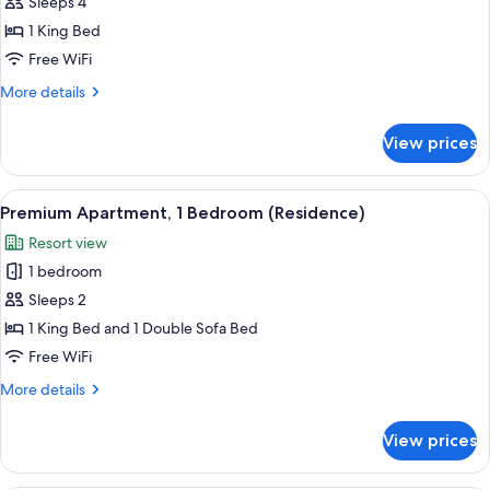
Penthouse,
Sleeps 4
2
1 King Bed
Bedrooms
Free WiFi
(Suite)
More
More details
details
for
View prices
Penthouse,
2
Bedrooms
View
Egyptian cotton sheets, premium bedd
8
(Suite)
Premium Apartment, 1 Bedroom (Residence)
all
Resort view
photos
1 bedroom
for
Premium
Sleeps 2
Apartment,
1 King Bed and 1 Double Sofa Bed
1
Free WiFi
Bedroom
More
More details
(Residence)
details
for
View prices
Premium
Apartment,
1