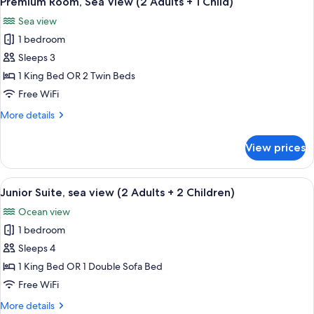
Premium Room, Sea View (2 Adults + 1 Child)
all
adults)
Sea view
photos
1 bedroom
for
Premium
Sleeps 3
Room,
1 King Bed OR 2 Twin Beds
Sea
Free WiFi
View
More
More details
(2
details
Adults
for
View prices
Premium
+
Room,
1
Sea
View
A hotel room with a bed, a sofa, a dini
Child)
6
View
Junior Suite, sea view (2 Adults + 2 Children)
all
(2
Ocean view
Adults
photos
+
1 bedroom
for
1
Junior
Sleeps 4
Child)
Suite,
1 King Bed OR 1 Double Sofa Bed
sea
Free WiFi
view
More
More details
(2