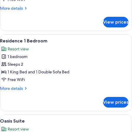
View
More
More details
details
for
View prices
Junior
Suite,
Sea
View
A modern living room with a sofa, a co
5
View
Residence 1 Bedroom
all
Resort view
photos
1 bedroom
for
Residence
Sleeps 2
1
1 King Bed and 1 Double Sofa Bed
Bedroom
Free WiFi
More
More details
details
for
View prices
Residence
1
Bedroom
View
A modern hotel room with a large bed,
5
Oasis Suite
all
Resort view
photos