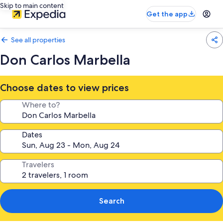
Skip to main content
Get the app
See all properties
Don Carlos Marbella
Choose dates to view prices
Where to?
Dates
Travelers
Search