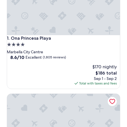
Ona Princesa Playa
1. Ona Princesa Playa
4.0
star
Marbella City Centre
property
8.6
8.6/10
Excellent
(1,805 reviews)
out
$170 nightly
of
10,
The
$186 total
Excellent,
price
Sep 1 - Sep 2
(1,805
is
Total with taxes and fees
reviews)
$186
Hotel Lima - Adults Recommended