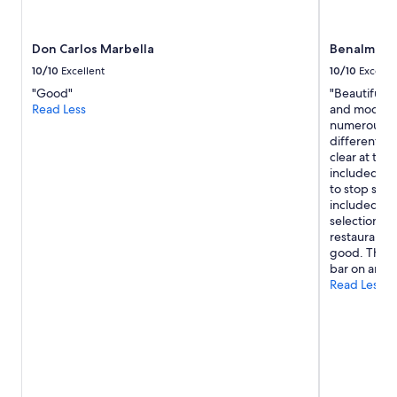
Don Carlos Marbella
Benalma Ho
10/10
Excellent
10/10
Excelle
"Good"
"Beautiful vi
Read Less
and modern d
numerous lev
different pa
clear at the
included. Po
to stop sun 
included in t
selection o
restaurant i
good. The ro
bar on an ev
Read Less