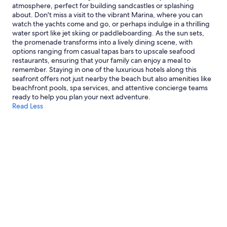
atmosphere, perfect for building sandcastles or splashing
about. Don't miss a visit to the vibrant Marina, where you can
watch the yachts come and go, or perhaps indulge in a thrilling
water sport like jet skiing or paddleboarding. As the sun sets,
the promenade transforms into a lively dining scene, with
options ranging from casual tapas bars to upscale seafood
restaurants, ensuring that your family can enjoy a meal to
remember. Staying in one of the luxurious hotels along this
seafront offers not just nearby the beach but also amenities like
beachfront pools, spa services, and attentive concierge teams
ready to help you plan your next adventure.
Read Less