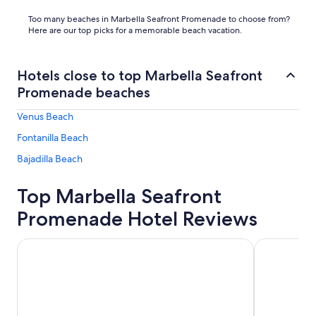
Too many beaches in Marbella Seafront Promenade to choose from?
Here are our top picks for a memorable beach vacation.
Hotels close to top Marbella Seafront
Promenade beaches
Venus Beach
Fontanilla Beach
Bajadilla Beach
Top Marbella Seafront
Promenade Hotel Reviews
Don Carlos Marbella
Benalma Hot