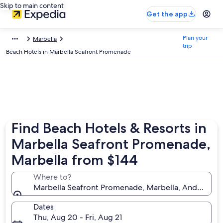
Skip to main content
Get the app
Plan your
Marbella
trip
Beach Hotels in Marbella Seafront Promenade
Find Beach Hotels & Resorts in
Marbella Seafront Promenade,
Marbella from $144
Where to?
Marbella Seafront Promenade, Marbella, Andalusia, 
Dates
Thu, Aug 20 - Fri, Aug 21