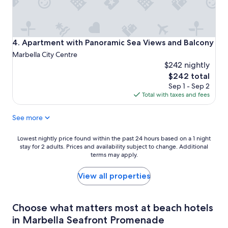
Apartment with Panoramic Sea Views and Balcony
4. Apartment with Panoramic Sea Views and Balcony
Marbella City Centre
$242 nightly
The
$242 total
price
Sep 1 - Sep 2
is
Total with taxes and fees
$242
See more
Lowest
Lowest nightly price found within the past 24 hours based on a 1 night
stay for 2 adults. Prices and availability subject to change. Additional
nightly
terms may apply.
price
found
within
View all properties
the
past
24
Choose what matters most at beach hotels
hours
in Marbella Seafront Promenade
based