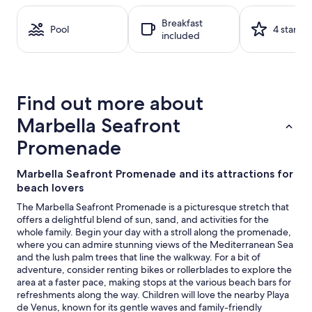
on
a
Breakfast
1
Pool
4 stars
included
night
stay
for
2
adults.
Find out more about
Prices
and
Marbella Seafront
availability
subject
Promenade
to
change.
Marbella Seafront Promenade and its attractions for
Additional
beach lovers
terms
may
The Marbella Seafront Promenade is a picturesque stretch that
apply.
offers a delightful blend of sun, sand, and activities for the
whole family. Begin your day with a stroll along the promenade,
where you can admire stunning views of the Mediterranean Sea
and the lush palm trees that line the walkway. For a bit of
adventure, consider renting bikes or rollerblades to explore the
area at a faster pace, making stops at the various beach bars for
refreshments along the way. Children will love the nearby Playa
de Venus, known for its gentle waves and family-friendly