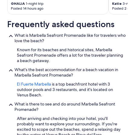
GHALiA
1-night trip
Katie
3-night 
Posted 14 hours ago
Posted 2 days
Frequently asked questions
What is Marbella Seafront Promenade like for travelers who
love the beach?
Known for its beaches and historical sites, Marbella
Seafront Promenade offers a lot for the traveler planning
a beach getaway.
What's the best accommodation for a beach vacation in
Marbella Seafront Promenade?
El Fuerte Marbella
is a top beachfront hotel with 3
outdoor pools and 3 restaurants, and it's located on
Venus Beach.
What is there to see and do around Marbella Seafront
Promenade?
After arriving and checking into your hotel, you'll
probably want to explore your surroundings. If you're
excited to scope out the beaches, spend a relaxing day
by the water at Venus Beach or Playa del Faro.