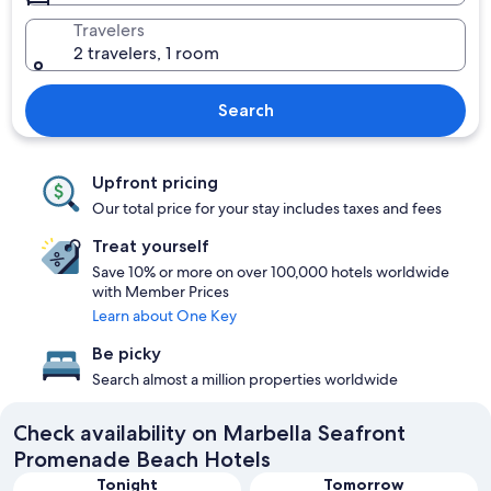
Travelers
2 travelers, 1 room
Search
Upfront pricing
Our total price for your stay includes taxes and fees
Treat yourself
Save 10% or more on over 100,000 hotels worldwide
with Member Prices
Learn about One Key
Be picky
Search almost a million properties worldwide
Check availability on Marbella Seafront
Promenade Beach Hotels
Tonight
Tomorrow