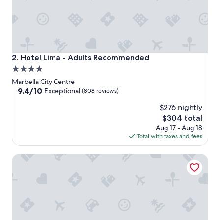
Hotel Lima - Adults Recommended
2. Hotel Lima - Adults Recommended
4.0
star
Marbella City Centre
property
9.4
9.4/10
Exceptional
(808 reviews)
out
$276 nightly
of
10,
The
$304 total
Exceptional,
price
Aug 17 - Aug 18
(808
is
Total with taxes and fees
reviews)
$304
Puerto Azul Marbella