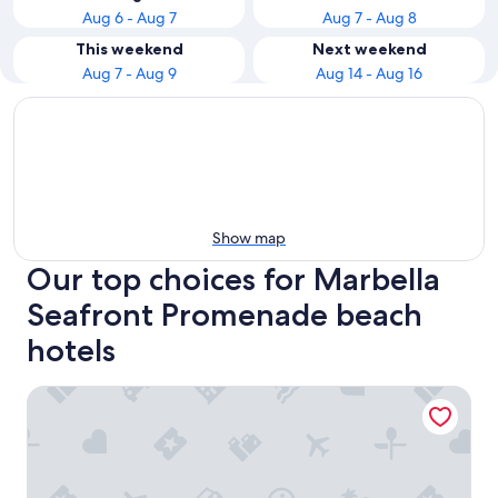
Aug 6 - Aug 7
Aug 7 - Aug 8
This weekend
Next weekend
Aug 7 - Aug 9
Aug 14 - Aug 16
Show map
Our top choices for Marbella
Seafront Promenade beach
hotels
Ona Princesa Playa