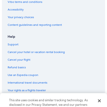
Vrbo terms and conditions
Hotels with an Outdoor Pool in Marbella
Accessibility
Hotels with a Swim-up Bar in Marbella
Your privacy choices
Family Hotels in Marbella Seafront Promenade
Content guidelines and reporting content
Hotels near Fontanilla Beach
Waterpark Hotels in Marbella
Help
Hotels with smoking rooms in Marbella
Support
Cheap Hotels in Marbella
Cancel your hotel or vacation rental booking
Condo Rentals in Marbella
Cancel your flight
Hotels with Free Breakfast in Marbella
Refund basics
Hotels near Venus Beach
Use an Expedia coupon
All-Inclusive Resorts in Marbella
International travel documents
Hotels with Connecting Rooms in Marbella
Your rights as a flights traveler
Villas in Marbella
Gay friendly Hotels in Marbella
This site uses cookies and similar tracking technology. As
© 2026 Expedia, Inc., an Expedia Group company. All rights reserved.
Expedia and the Expedia Logo are trademarks or registered trademarks
disclosed in our Privacy Statement, we and our partners
Hotels with Fireplaces in Marbella