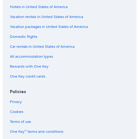
Hotels in United States of America
Hostels in Marbella
Marbella City Centre Hotels
Vacation rentals in United States of America
5 Star Hotels in Marbella
Vacation packages in United States of America
Luxury Hotels in Marbella Old Town
Domestic flights
Extended Stay Hotels in Marbella
Car rentals in United States of America
Houseboats in Marbella
All accommodation types
Oceanfront Hotels in Marbella
Rewards with One Key
Hotels with Free Parking in Marbella Seafront Promenade
One Key credit cards
Hotels with Waterslides in Marbella
Casino Hotels in Marbella
Policies
Pet-Friendly Hotels in Marbella
Privacy
Boutique Hotels in Marbella
Cookies
4 Star Hotels in Marbella
Terms of use
H10 Hoteles in Marbella Old Town
One Key™ terms and conditions
Beach Hotels in Marbella