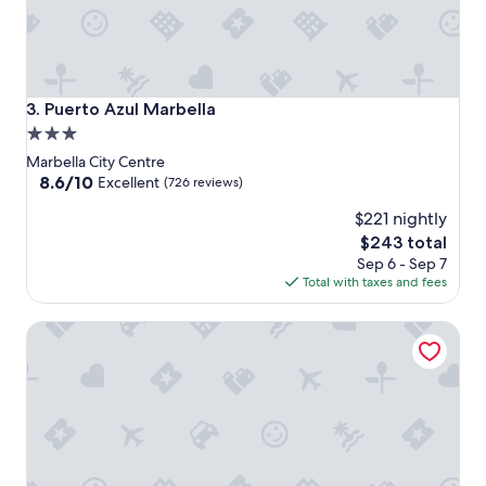
Puerto Azul Marbella
3. Puerto Azul Marbella
3.0
star
Marbella City Centre
property
8.6
8.6/10
Excellent
(726 reviews)
out
$221 nightly
of
10,
The
$243 total
Excellent,
price
Sep 6 - Sep 7
(726
is
Total with taxes and fees
reviews)
$243
Apartment with Panoramic Sea Views and Balcony