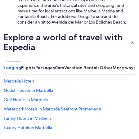
Experience the area's historical sites and shopping, and
make time for local attractions like Marbella Marina and
Fontanilla Beach. For additional things to see and do,
consider a visit to Avenida del Mar or Los Boliches Beach.
Explore a world of travel with
Expedia
Lodging
Flights
Packages
Cars
Vacation Rentals
Other
More ways t
Marbella Hotels
Guest Houses in Marbella
Golf Hotels in Marbella
Waterpark Hotels in Marbella Seafront Promenade
Family Hotels in Marbella
Luxury Hotels in Marbella
Luxury Hotels in Marbella City Centre