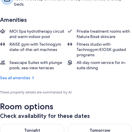
beds.
Amenities
MOI Spa hydrotherapy circuit
Private treatment rooms with
and warm indoor pool
Natura Bissé skincare
RAISE gym with Technogym
Fitness studio with
state-of-the-art machines
Technogym KIOSK guided
programs
Seascape Suites with plunge
All-day room service for in-
pools, sea-view terraces
suite dining
See all amenities
These property details are summarized by AI
Room options
Check availability for these dates
Check availability for tonight Aug 8 - Aug 9
Check availability for tomorr
Tonight
Tomorrow