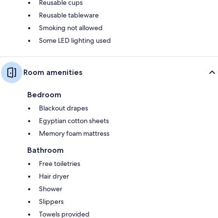
Reusable cups
Reusable tableware
Smoking not allowed
Some LED lighting used
Room amenities
Bedroom
Blackout drapes
Egyptian cotton sheets
Memory foam mattress
Bathroom
Free toiletries
Hair dryer
Shower
Slippers
Towels provided