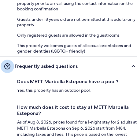
property prior to arrival, using the contact information on the
booking confirmation
Guests under 18 years old are not permitted at this adults-only
property
Only registered guests are allowed in the guestrooms
This property welcomes guests of all sexual orientations and
gender identities (LGBTQ+ friendly)
Frequently asked questions
Does METT Marbella Estepona have a pool?
Yes, this property has an outdoor pool.
How much does it cost to stay at METT Marbella
Estepona?
As of Aug 8, 2026, prices found for a 1-night stay for 2 adults at
METT Marbella Estepona on Sep 6, 2026 start from $484,
including taxes and fees. This price is based on the lowest