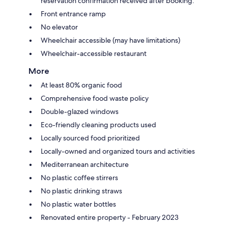
reservation confirmation received after booking.
Front entrance ramp
No elevator
Wheelchair accessible (may have limitations)
Wheelchair-accessible restaurant
More
At least 80% organic food
Comprehensive food waste policy
Double-glazed windows
Eco-friendly cleaning products used
Locally sourced food prioritized
Locally-owned and organized tours and activities
Mediterranean architecture
No plastic coffee stirrers
No plastic drinking straws
No plastic water bottles
Renovated entire property - February 2023