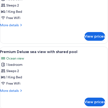
for
Premium
Sleeps 2
Double
1 King Bed
Room,
Free WiFi
Sea
More
More details
View
details
for
View prices
Premium
Double
Room,
View
A swimming pool with a view of the bea
11
Sea
Premium Deluxe sea view with shared pool
all
View
Ocean view
photos
1 bedroom
for
Premium
Sleeps 2
Deluxe
1 King Bed
sea
Free WiFi
view
More
More details
with
details
shared
for
View prices
Premium
pool
Deluxe