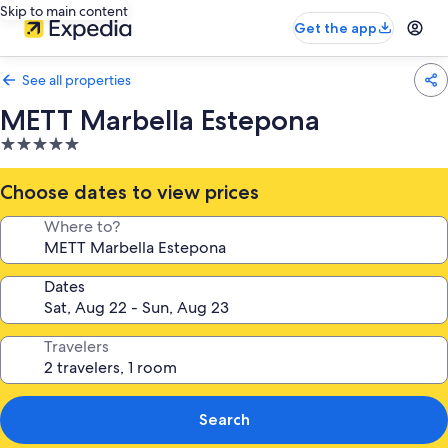
Skip to main content
Get the app
See all properties
METT Marbella Estepona
5.0
star
property
Choose dates to view prices
Where to?
Dates
Travelers
Search