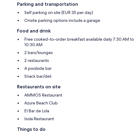
Parking and transportation
Self parking on site (EUR 35 per day)
Onsite parking options include a garage
Food and drink
Free cooked-to-order breakfast available daily 7:30 AM to
10:30 AM
2 bars/lounges
2 restaurants
A poolside bar
Snack bar/deli
Restaurants on site
AMMOS Restaurant
Azure Beach Club
El Bar de Lola
Isola Restaurant
Things to do