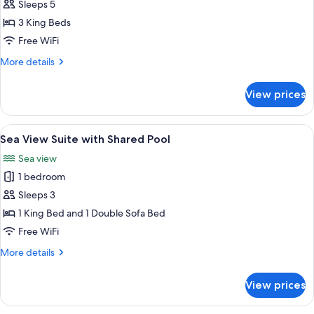
METT
Sleeps 5
Suite
3 King Beds
with
Free WiFi
Private
More
More details
Garden
details
and
for
View prices
METT
Pool
Suite
with
View
A swimming pool with a view of the b
12
Private
Sea View Suite with Shared Pool
all
Garden
Sea view
and
photos
Pool
1 bedroom
for
Sea
Sleeps 3
View
1 King Bed and 1 Double Sofa Bed
Suite
Free WiFi
with
More
More details
Shared
details
Pool
for
View prices
Sea
View