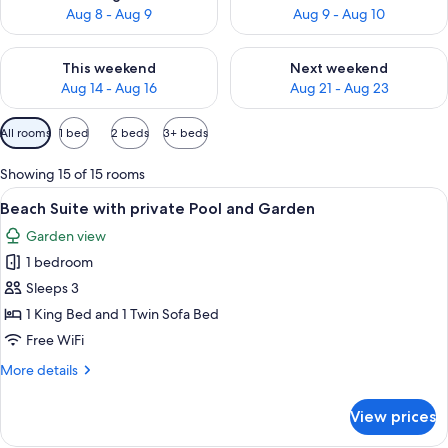
Aug 8 - Aug 9
Aug 9 - Aug 10
Check availability for this weekend Aug 14 - Aug 16
Check availability for next w
This weekend
Next weekend
Aug 14 - Aug 16
Aug 21 - Aug 23
Available
All rooms
1 bed
2 beds
3+ beds
filters
for
Showing 15 of 15 rooms
rooms
View
A pool area with lounge chairs and um
12
Beach Suite with private Pool and Garden
all
Garden view
photos
1 bedroom
for
Beach
Sleeps 3
Suite
1 King Bed and 1 Twin Sofa Bed
with
Free WiFi
private
More
More details
Pool
details
and
for
View prices
Beach
Garden
Suite