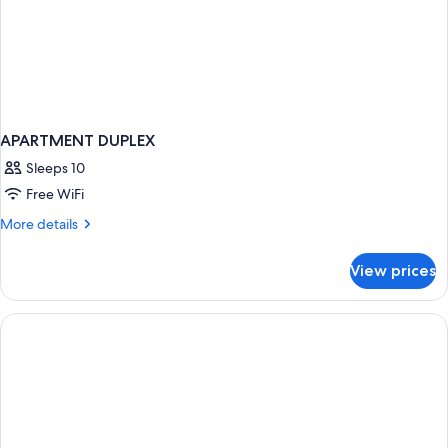
APARTMENT DUPLEX
Sleeps 10
Free WiFi
More
More details
details
for
View prices
APARTMENT
DUPLEX