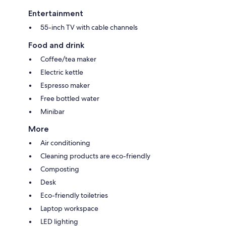
Entertainment
55-inch TV with cable channels
Food and drink
Coffee/tea maker
Electric kettle
Espresso maker
Free bottled water
Minibar
More
Air conditioning
Cleaning products are eco-friendly
Composting
Desk
Eco-friendly toiletries
Laptop workspace
LED lighting