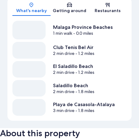
What's nearby
Getting around
Restaurants
Malaga Province Beaches
1 min walk
- 0.0 miles
Club Tenis Bel Air
2 min drive
- 1.2 miles
El Saladillo Beach
2 min drive
- 1.2 miles
Saladillo Beach
2 min drive
- 1.8 miles
Playa de Casasola-Atalaya
3 min drive
- 1.8 miles
About this property