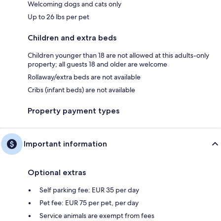
Welcoming dogs and cats only
Up to 26 lbs per pet
Children and extra beds
Children younger than 18 are not allowed at this adults-only
property; all guests 18 and older are welcome
Rollaway/extra beds are not available
Cribs (infant beds) are not available
Property payment types
Important information
Optional extras
Self parking fee: EUR 35 per day
Pet fee: EUR 75 per pet, per day
Service animals are exempt from fees