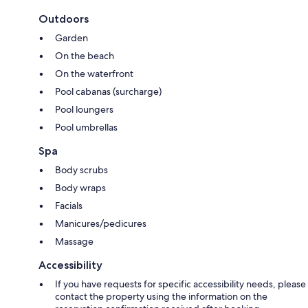
Outdoors
Garden
On the beach
On the waterfront
Pool cabanas (surcharge)
Pool loungers
Pool umbrellas
Spa
Body scrubs
Body wraps
Facials
Manicures/pedicures
Massage
Accessibility
If you have requests for specific accessibility needs, please
contact the property using the information on the