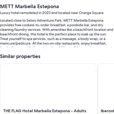
METT Marbella Estepona
Luxury hotel remodeled in 2023 and located near Orange Square
Located close to Selwo Adventure Park, METT Marbella Estepona
provides free cooked-to-order breakfast, a poolside bar, and dry
cleaning/laundry services. With amenities like a beachfront location and
beachfront dining, this hotel is the perfect place to soak up the sun.
Treat yourself to spa services, such as a massage, a body wrap, or a
manicure/pedicure. At the two on-site restaurants, enjoy breakfast,
lunch, dinner, and Italian cuisine. In addition to 2 bars and a gym, guests
can connect to free in-room WiFi.
Similar properties
Other perks at this hotel include:
THE FLAG Hotel Marbella Estepona - Adults Recommended
Iberosta
An outdoor pool along with cabanas, sun loungers, and pool
umbrellas
Bike rentals, self parking (surcharge), and a beach club on site
A 24-hour front desk, a porter/bellhop, and smoke-free premises
Concierge services, multilingual staff, and luggage storage
Guest reviews speak highly of the helpful staff
Room features
THE
Iberosta
THE FLAG Hotel Marbella Estepona - Adults
Iberos