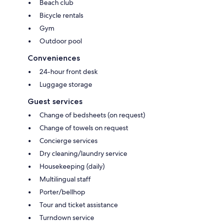
Beach club
Bicycle rentals
Gym
Outdoor pool
Conveniences
24-hour front desk
Luggage storage
Guest services
Change of bedsheets (on request)
Change of towels on request
Concierge services
Dry cleaning/laundry service
Housekeeping (daily)
Multilingual staff
Porter/bellhop
Tour and ticket assistance
Turndown service