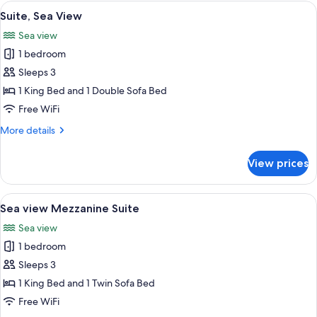
Suite
View
A hotel room with a large bed, a ceilin
9
with
Suite, Sea View
all
Shared
Sea view
Pool
photos
1 bedroom
for
Suite,
Sleeps 3
Sea
1 King Bed and 1 Double Sofa Bed
View
Free WiFi
More
More details
details
for
View prices
Suite,
Sea
View
View
A spacious living area with a staircase,
13
Sea view Mezzanine Suite
all
Sea view
photos
1 bedroom
for
Sea
Sleeps 3
view
1 King Bed and 1 Twin Sofa Bed
Mezzanine
Free WiFi
Suite