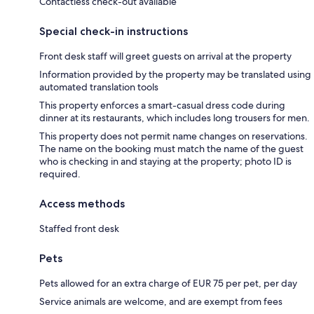
Contactless check-out available
Special check-in instructions
Front desk staff will greet guests on arrival at the property
Information provided by the property may be translated using
automated translation tools
This property enforces a smart-casual dress code during
dinner at its restaurants, which includes long trousers for men.
This property does not permit name changes on reservations.
The name on the booking must match the name of the guest
who is checking in and staying at the property; photo ID is
required.
Access methods
Staffed front desk
Pets
Pets allowed for an extra charge of EUR 75 per pet, per day
Service animals are welcome, and are exempt from fees