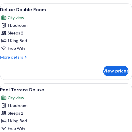
with
View
A neatly arranged hotel room with a lar
10
private
Deluxe Double Room
all
Pool
City view
and
photos
Garden
1 bedroom
for
Deluxe
Sleeps 2
Double
1 King Bed
Room
Free WiFi
More
More details
details
for
View prices
Deluxe
Double
Room
View
A modern hotel room with a sofa, a di
9
Pool Terrace Deluxe
all
City view
photos
1 bedroom
for
Pool
Sleeps 2
Terrace
1 King Bed
Deluxe
Free WiFi