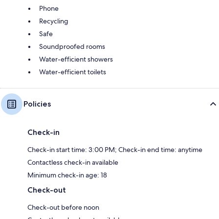
Phone
Recycling
Safe
Soundproofed rooms
Water-efficient showers
Water-efficient toilets
Policies
Check-in
Check-in start time: 3:00 PM; Check-in end time: anytime
Contactless check-in available
Minimum check-in age: 18
Check-out
Check-out before noon