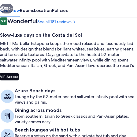
vious
Next
156+
Overview
Rooms
Location
Policies
Reviews
Wonderful
9.0
See all 181 reviews
9.0 out of 10
Slow-luxe days on the Costa del Sol
METT Marbella-Estepona keeps the mood relaxed and luxuriously laid
back, with design that blends brilliant whites, sea blues, earthy greens,
and terracotta textures. Days gravitate to the heated 52-meter
saltwater infinity pool with Mediterranean views, while dining spans
Mediterranean-Italian, Greek, and Pan-Asian flavors across the resort’s
social hubs.
Outdoor pool, cabanas (surcharge), p
VIP Access
Azure Beach days
Lounge by the 52-meter heated saltwater infinity pool with sea
views and palms.
Dining across moods
From southern Italian to Greek classics and Pan-Asian plates,
variety comes easy.
Beach lounges with hot tubs
Reserve a setup on the sand with a private hot tub and day