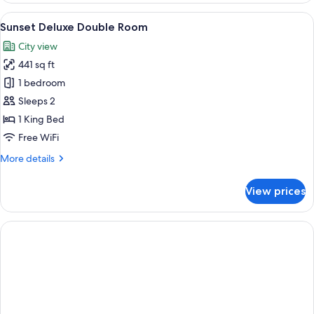
sea
View
A hotel room with a large bed, a small 
9
view
Sunset Deluxe Double Room
all
with
City view
shared
photos
pool
441 sq ft
for
Sunset
1 bedroom
Deluxe
Sleeps 2
Double
1 King Bed
Room
Free WiFi
More
More details
details
for
View prices
Sunset
Deluxe
Double
Room