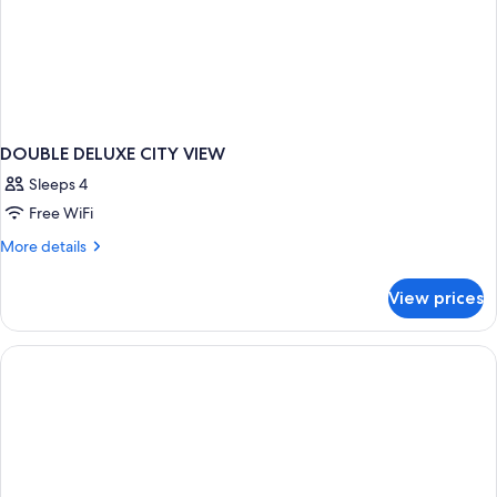
DOUBLE DELUXE CITY VIEW
Sleeps 4
Free WiFi
More
More details
details
for
View prices
DOUBLE
DELUXE
CITY
VIEW