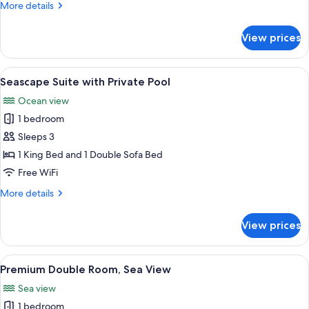
More
More details
details
for
View prices
Sea
view
Mezzanine
View
Seascape Suite with Private Pool | Priv
15
Suite
Seascape Suite with Private Pool
all
Ocean view
photos
1 bedroom
for
Seascape
Sleeps 3
Suite
1 King Bed and 1 Double Sofa Bed
with
Free WiFi
Private
More
More details
Pool
details
for
View prices
Seascape
Suite
with
View
A hotel room with a large bed, a ceili
9
Private
Premium Double Room, Sea View
all
Pool
Sea view
photos
1 bedroom