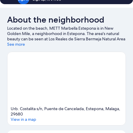
About the neighborhood
Located on the beach, METT Marbella Estepona is in New
Golden Mile, a neighborhood in Estepona. The area's natural
beauty can be seen at Los Reales de Sierra Bermeja Natural Area
and popular attractions include Selwo Adventure Park and
See more
Estepona Orchidarium. Orange Square is another place to visit
that comes recommended. Explore all the area has to offer with
mountain biking and hiking/biking trails.
Visit our Estepona
travel guide
Urb. Costalita s/n, Puente de Cancelada, Estepona, Malaga,
29680
View in a map
Map