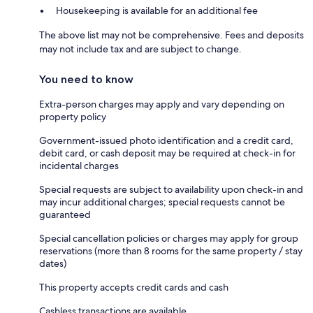
Housekeeping is available for an additional fee
The above list may not be comprehensive. Fees and deposits
may not include tax and are subject to change.
You need to know
Extra-person charges may apply and vary depending on
property policy
Government-issued photo identification and a credit card,
debit card, or cash deposit may be required at check-in for
incidental charges
Special requests are subject to availability upon check-in and
may incur additional charges; special requests cannot be
guaranteed
Special cancellation policies or charges may apply for group
reservations (more than 8 rooms for the same property / stay
dates)
This property accepts credit cards and cash
Cashless transactions are available