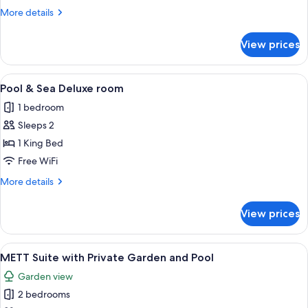
More
More details
details
for
View prices
Pool
Terrace
Deluxe
View
A neatly arranged hotel room with a lar
11
Pool & Sea Deluxe room
all
1 bedroom
photos
Sleeps 2
for
Pool
1 King Bed
&
Free WiFi
Sea
More
More details
Deluxe
details
room
for
View prices
Pool
&
Sea
View
A modern pool area with a clear pool,
17
Deluxe
METT Suite with Private Garden and Pool
all
room
Garden view
photos
2 bedrooms
for