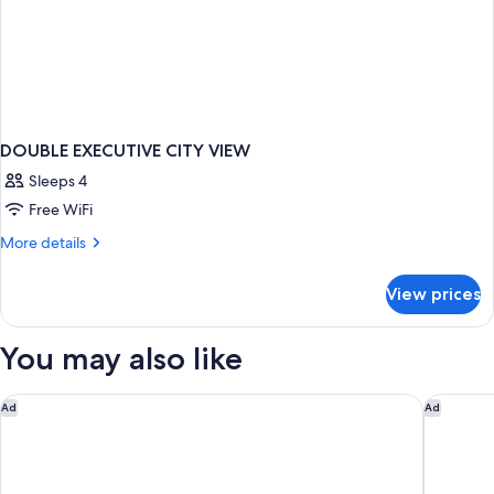
DOUBLE EXECUTIVE CITY VIEW
Sleeps 4
Free WiFi
More
More details
details
for
View prices
DOUBLE
EXECUTIVE
CITY
You may also like
VIEW
Marriott's Playa Andaluza
ME Marbe
Ad
Ad