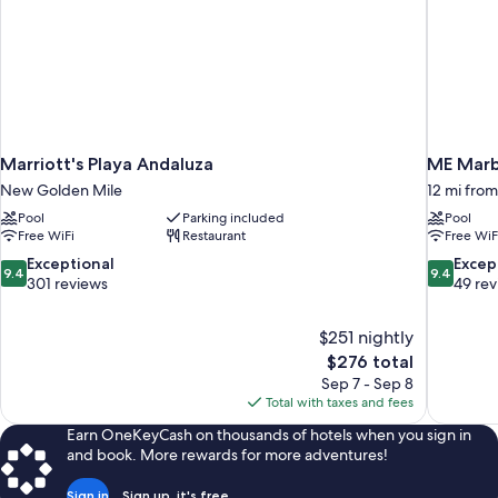
Marriott's Playa Andaluza
ME Marb
New Golden Mile
12 mi fro
Pool
Parking included
Pool
Free WiFi
Restaurant
Free WiF
9.4
9.4
Exceptional
Excep
9.4
9.4
out
out
301 reviews
49 re
of
of
10,
10,
$251 nightly
Exceptional,
Exceptiona
The
$276 total
301
49
price
reviews
reviews
Sep 7 - Sep 8
is
Total with taxes and fees
$276
Earn OneKeyCash on thousands of hotels when you sign in
and book. More rewards for more adventures!
Sign in
Sign up, it's free