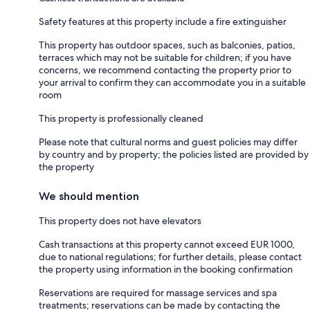
Safety features at this property include a fire extinguisher
This property has outdoor spaces, such as balconies, patios,
terraces which may not be suitable for children; if you have
concerns, we recommend contacting the property prior to
your arrival to confirm they can accommodate you in a suitable
room
This property is professionally cleaned
Please note that cultural norms and guest policies may differ
by country and by property; the policies listed are provided by
the property
We should mention
This property does not have elevators
Cash transactions at this property cannot exceed EUR 1000,
due to national regulations; for further details, please contact
the property using information in the booking confirmation
Reservations are required for massage services and spa
treatments; reservations can be made by contacting the