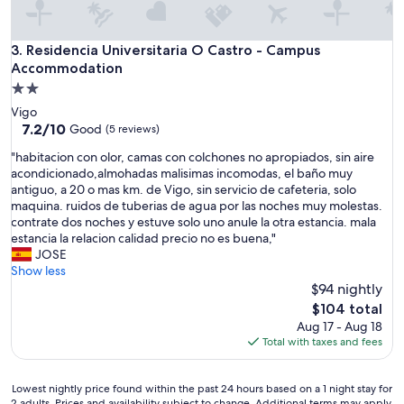
Residencia Universitaria O Castro - Campus Accommodatio
3. Residencia Universitaria O Castro - Campus
Accommodation
2.0
star
Vigo
property
7.2
7.2/10
Good
(5 reviews)
out
"
"habitacion con olor, camas con colchones no apropiados, sin aire
of
h
acondicionado,almohadas malisimas incomodas, el baño muy
10,
a
antiguo, a 20 o mas km. de Vigo, sin servicio de cafeteria, solo
Good,
b
maquina. ruidos de tuberias de agua por las noches muy molestas.
(5
i
contrate dos noches y estuve solo uno anule la otra estancia. mala
reviews)
t
estancia la relacion calidad precio no es buena,"
a
JOSE
c
Show less
i
$94 nightly
o
The
$104 total
n
price
Aug 17 - Aug 18
c
is
Total with taxes and fees
o
$104
n
o
Lowest
Lowest nightly price found within the past 24 hours based on a 1 night stay for
l
2 adults. Prices and availability subject to change. Additional terms may apply.