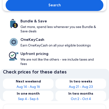
Search
Bundle & Save
Get more, spend less whenever you see Bundle &
Save deals
OneKeyCash
Earn OneKeyCash on all your eligible bookings
Upfront pricing
We are not like the others - we include taxes and
fees
Check prices for these dates
Next weekend
In two weeks
Aug 14 - Aug 16
Aug 21 - Aug 23
In one month
In two months
Sep 4 - Sep 6
Oct 2 - Oct 4