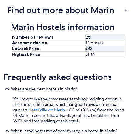
a
Find out more about Marin
d
o
,
Marin Hostels information
a
l
Number of reviews
25
m
Accommodation
12 Hostels
o
Lowest Price
$48
h
a
Highest Price
$104
d
a
s
Frequently asked questions
m
a
l
What are the best hostels in Marin?
i
s
You might like the room rates at this top lodging option in
i
the surrounding area, which has good reviews from our
m
guests:
Hotel Villa de Marin
- 0.2 mi (0.2 km) from the heart
a
of Marin. You can take advantage of free breakfast, free
s
WiFi, and free parking at this hotel.
i
n
When is the best time of year to stay in a hostel in Marin?