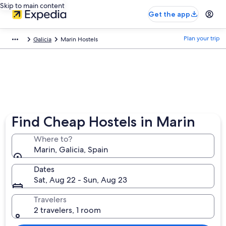
Skip to main content
Get the app
Plan your trip
Galicia
Marin Hostels
Find Cheap Hostels in Marin
Where to?
Marin, Galicia, Spain
Dates
Sat, Aug 22 - Sun, Aug 23
Travelers
2 travelers, 1 room