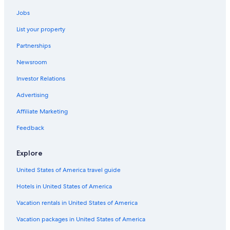
c
Hotels near Playa de Areas
i
Jobs
Motels in Marin
o
List your property
d
Beach Hotels in Marin
e
Partnerships
c
Cheap Hotels in Pontevedra
a
Newsroom
5 Star Hotels in Pontevedra
f
e
Investor Relations
Rial Hotels
t
e
Hostels in Redondela
Advertising
r
Marin Hotels
Affiliate Marketing
i
a
Safari Tentalow in Pontevedra
Feedback
,
s
Villas in Ardia
o
Explore
Farmstay in Rias Baixas
l
o
United States of America travel guide
Hotels near Pontevedra Town Hall
m
Hotels in United States of America
a
Hotels with a Gym in Pontevedra
q
Hotels with Restaurants in Pontevedra
Vacation rentals in United States of America
u
i
Houseboats in Pontevedra
Vacation packages in United States of America
n