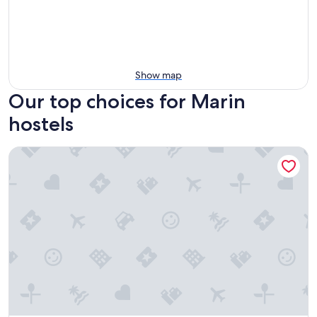
Show map
Our top choices for Marin
hostels
Hostel Albergue O Mesón