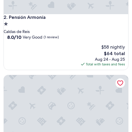
d
.
"
Pensión Armonía
2. Pensión Armonía
1.0
star
Caldas de Reis
property
8.0
8.0/10
Very Good
(1 review)
out
$58 nightly
of
10,
The
$64 total
Very
price
Aug 24 - Aug 25
Good,
is
Total with taxes and fees
(1
$64
review)
Residencia Universitaria O Castro - Campus Accommodatio