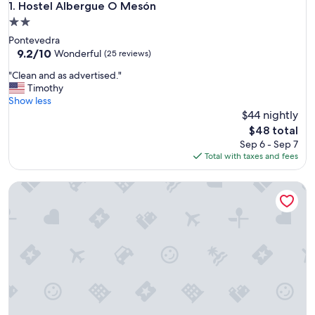
Hostel Albergue O Mesón
1. Hostel Albergue O Mesón
2.0
star
Pontevedra
property
9.2
9.2/10
Wonderful
(25 reviews)
out
"
"Clean and as advertised."
of
C
Timothy
10,
l
Show less
Wonderful,
e
$44 nightly
(25
a
reviews)
The
$48 total
n
price
Sep 6 - Sep 7
a
is
Total with taxes and fees
n
$48
d
Pensión Armonía
a
s
a
d
v
e
r
t
i
s
e