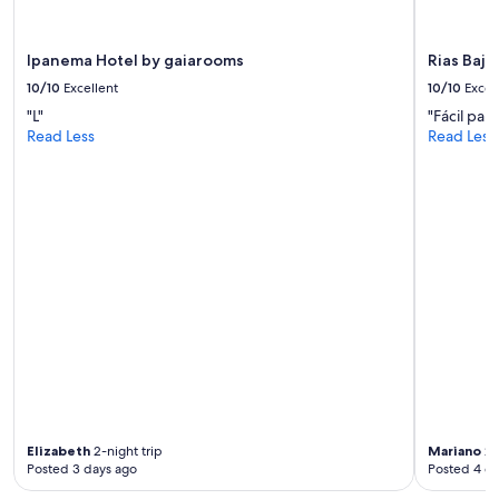
may
o
apply.
p
i
Ipanema Hotel by gaiarooms
Rias Baja
a
10/10
Excellent
10/10
Excel
d
"L"
"Fácil par
o
Read Less
Read Less
s
,
s
i
n
a
i
r
e
a
c
o
n
d
i
c
Elizabeth
2-night trip
Mariano
2-
i
Posted 3 days ago
Posted 4 d
o
n