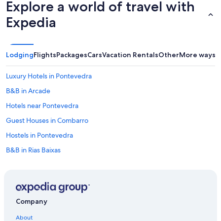
a
Explore a world of travel with
2
Expedia
0
o
m
a
s
Lodging
Flights
Packages
Cars
Vacation Rentals
Other
More ways t
k
m
Luxury Hotels in Pontevedra
.
d
B&B in Arcade
e
Hotels near Pontevedra
V
i
Guest Houses in Combarro
g
o
Hostels in Pontevedra
,
B&B in Rias Baixas
s
i
Cottages in Marin
n
s
Villas in Meis
e
B&B in Pontevedra
r
Company
v
Villas in Moana
i
About