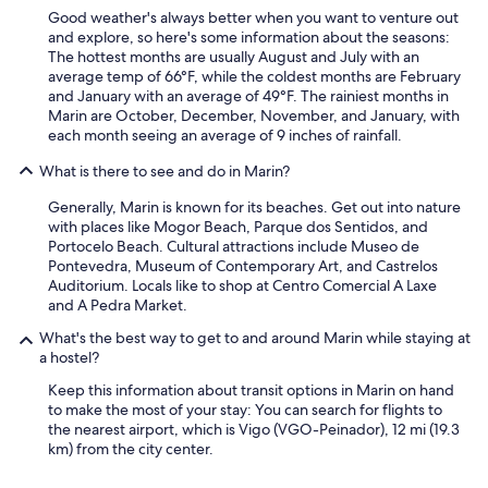
c
Good weather's always better when you want to venture out
o
and explore, so here's some information about the seasons:
m
The hottest months are usually August and July with an
o
average temp of 66°F, while the coldest months are February
d
and January with an average of 49°F. The rainiest months in
a
Marin are October, December, November, and January, with
s
each month seeing an average of 9 inches of rainfall.
,
e
What is there to see and do in Marin?
l
b
Generally, Marin is known for its beaches. Get out into nature
a
with places like Mogor Beach, Parque dos Sentidos, and
ñ
Portocelo Beach. Cultural attractions include Museo de
o
Pontevedra, Museum of Contemporary Art, and Castrelos
m
Auditorium. Locals like to shop at Centro Comercial A Laxe
u
and A Pedra Market.
y
a
What's the best way to get to and around Marin while staying at
n
a hostel?
t
Keep this information about transit options in Marin on hand
i
to make the most of your stay: You can search for flights to
g
the nearest airport, which is Vigo (VGO-Peinador), 12 mi (19.3
u
km) from the city center.
o
,