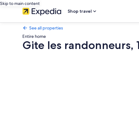
Skip to main content
Shop travel
See all properties
Entire home
Gite les randonneurs, 1
Photo
gallery
for
Gite
les
randonneurs,
1
le
Bruel