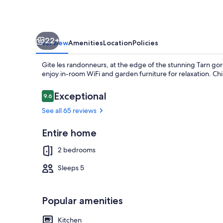
des
Vignes
48210
22+
les
Overview
Amenities
Location
Policies
vignes.
Gite les randonneurs, at the edge of the stunning Tarn gor
enjoy in-room WiFi and garden furniture for relaxation. Ch
Reviews
Exceptional
9.6
9.6 out of 10
See all 65 reviews
Exterior
Entire home
2 bedrooms
Sleeps 5
Popular amenities
Kitchen