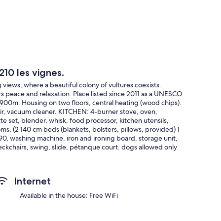
210 les vignes.
views, where a beautiful colony of vultures coexists.
s peace and relaxation. Place listed since 2011 as a UNESCO
 900m. Housing on two floors, central heating (wood chips).
air, vacuum cleaner. KITCHEN: 4-burner stove, oven,
e set, blender, whisk, food processor, kitchen utensils,
ms, (2 140 cm beds (blankets, bolsters, pillows, provided) 1
, washing machine, iron and ironing board, storage unit,
eckchairs, swing, slide, pétanque court. dogs allowed only
Internet
Available in the house: Free WiFi