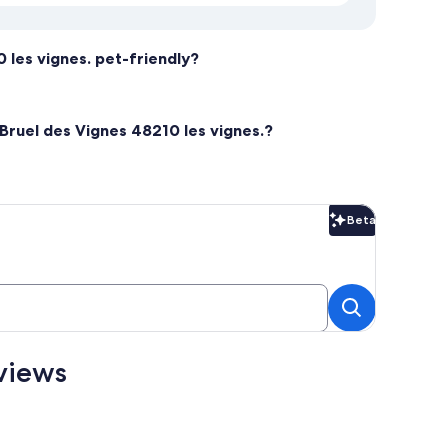
0 les vignes. pet-friendly?
 Bruel des Vignes 48210 les vignes.?
Beta
Beta
eviews