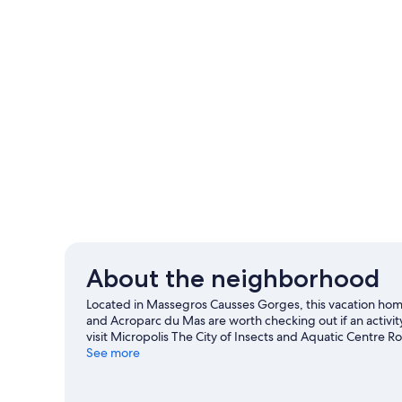
About the neighborhood
Located in Massegros Causses Gorges, this vacation home 
and Acroparc du Mas are worth checking out if an activity
visit Micropolis The City of Insects and Aquatic Centre Ro
Bouscaillous and Les Tortues Branchees. Fishing and swi
See more
or you can seek out an adventure with mountain biking a
View more Vacation Homes in Les Vignes