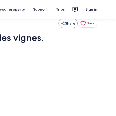
 your property
Support
Trips
Sign in
Share
Save
les vignes.
Interior