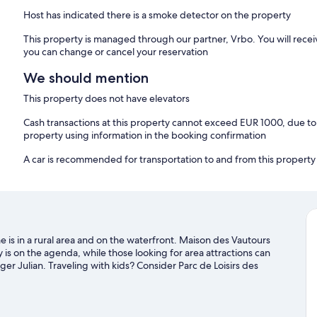
Host has indicated there is a smoke detector on the property
This property is managed through our partner, Vrbo. You will recei
you can change or cancel your reservation
We should mention
This property does not have elevators
Cash transactions at this property cannot exceed EUR 1000, due to n
property using information in the booking confirmation
A car is recommended for transportation to and from this property
is in a rural area and on the waterfront. Maison des Vautours
 is on the agenda, while those looking for area attractions can
ger Julian. Traveling with kids? Consider Parc de Loisirs des
mming offer great chances to get out on the surrounding water,
nd horse riding nearby.
Visit our Les Vignes travel guide