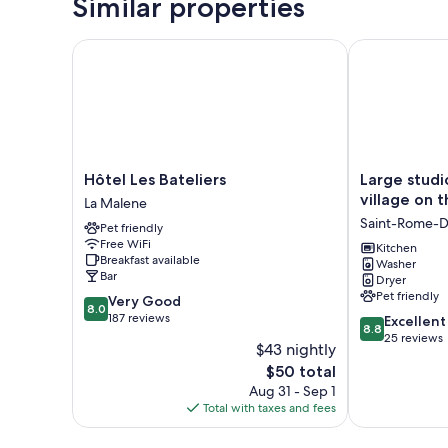
Similar properties
Hôtel Les Bateliers
Large studio i
Hôtel
Large
Hôtel Les Bateliers
Large studi
Les
studio
village on 
La Malene
Bateliers
in
Saint-Rome-D
Pet friendly
La
a
Free WiFi
Malene
charming
Kitchen
Breakfast available
Washer
small
Bar
Dryer
village
Pet friendly
8.0
Very Good
on
8.0
out
187 reviews
8.8
the
Excellent
8.8
of
out
banks
25 reviews
$43 nightly
10,
of
of
The
$50 total
Very
10,
the
price
Good,
Aug 31 - Sep 1
Excellent,
Tarn
is
187
Total with taxes and fees
25
Saint-
$50
reviews
reviews
Rome-
De-