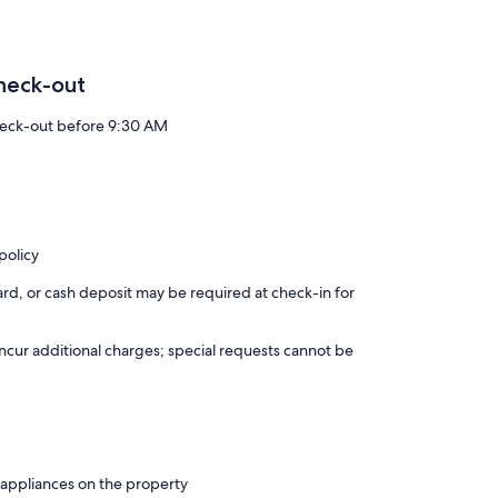
heck-out
eck-out before 9:30 AM
policy
rd, or cash deposit may be required at check-in for
incur additional charges; special requests cannot be
 appliances on the property