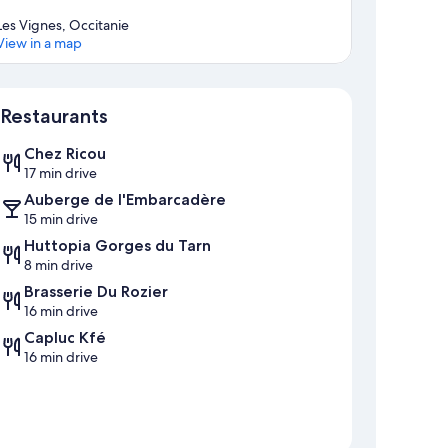
Les Vignes, Occitanie
View in a map
Map
Restaurants
Chez Ricou
17 min drive
Auberge de l'Embarcadère
15 min drive
Huttopia Gorges du Tarn
8 min drive
Brasserie Du Rozier
16 min drive
Capluc Kfé
16 min drive