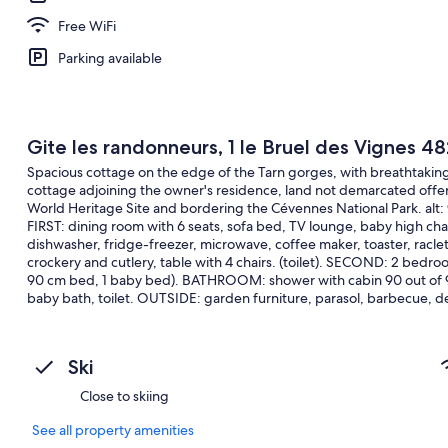
Free WiFi
Parking available
Gite les randonneurs, 1 le Bruel des Vignes 48
Spacious cottage on the edge of the Tarn gorges, with breathtaking 
cottage adjoining the owner's residence, land not demarcated offer
World Heritage Site and bordering the Cévennes National Park. alt:
FIRST: dining room with 6 seats, sofa bed, TV lounge, baby high ch
dishwasher, fridge-freezer, microwave, coffee maker, toaster, raclett
crockery and cutlery, table with 4 chairs. (toilet). SECOND: 2 bedroo
90 cm bed, 1 baby bed). BATHROOM: shower with cabin 90 out of 90
baby bath, toilet. OUTSIDE: garden furniture, parasol, barbecue, d
under surveillance.
Ski
Close to skiing
See all property amenities