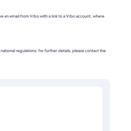
ve an email from Vrbo with a link to a Vrbo account, where
ational regulations; for further details, please contact the