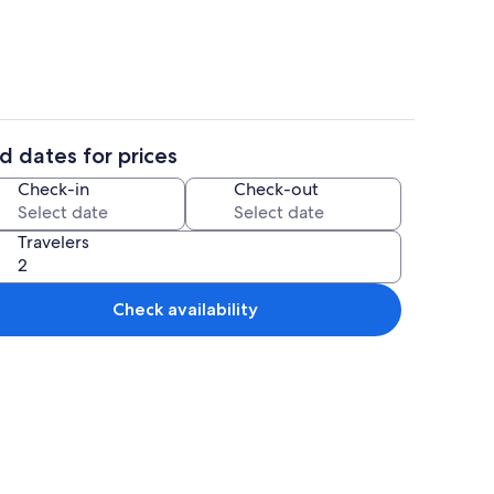
d dates for prices
aker, fridge, microwave, oven
2 bedrooms, iron/ironing board, travel
Check-in
Check-out
Travelers
Check availability