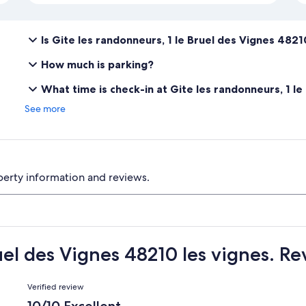
Is Gite les randonneurs, 1 le Bruel des Vignes 4821
How much is parking?
What time is check-in at Gite les randonneurs, 1 le
See more
perty information and reviews.
uel des Vignes 48210 les vignes. R
Reviews
Verified review
10/10 Excellent