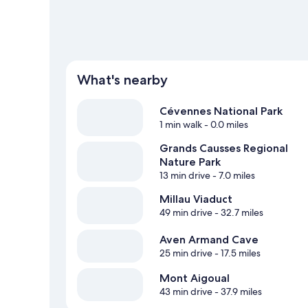
What's nearby
Cévennes National Park
1 min walk
- 0.0 miles
Grands Causses Regional
Nature Park
13 min drive
- 7.0 miles
Millau Viaduct
49 min drive
- 32.7 miles
Aven Armand Cave
25 min drive
- 17.5 miles
Mont Aigoual
43 min drive
- 37.9 miles