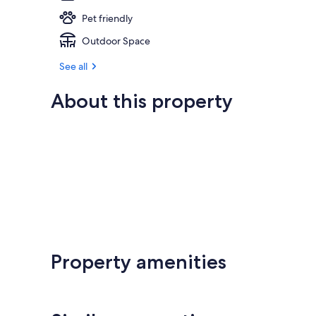
Pet friendly
Outdoor Space
See all
About this property
Property amenities