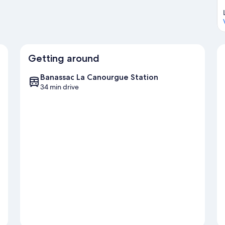
Getting around
Banassac La Canourgue Station
34 min drive