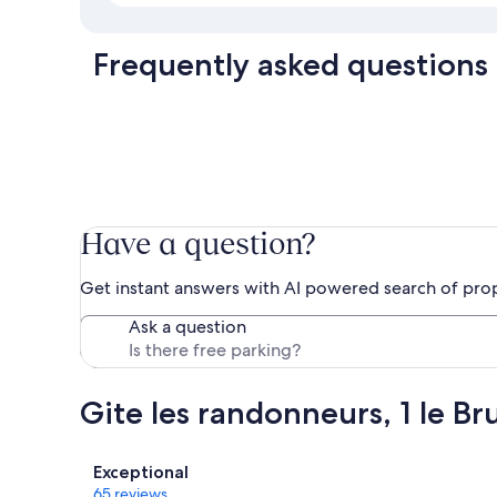
Frequently asked questions
Have a question?
Get instant answers with AI powered search of pro
Ask a question
Gite les randonneurs, 1 le Br
Reviews
Exceptional
65 reviews