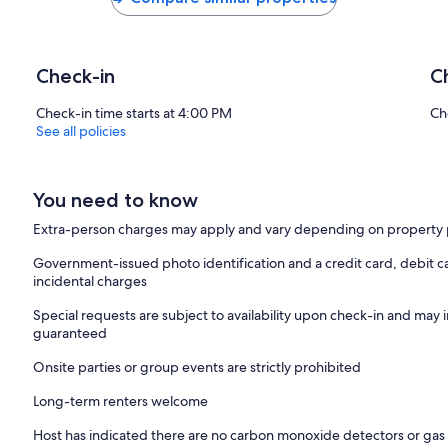
Check-in
C
Check-in time starts at 4:00 PM
Ch
See all policies
You need to know
Extra-person charges may apply and vary depending on property 
Government-issued photo identification and a credit card, debit ca
incidental charges
Special requests are subject to availability upon check-in and may 
guaranteed
Onsite parties or group events are strictly prohibited
Long-term renters welcome
Host has indicated there are no carbon monoxide detectors or gas