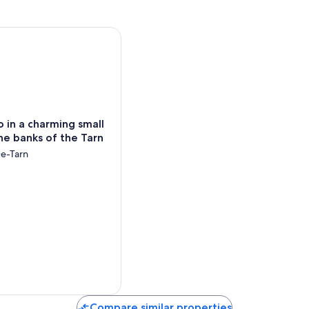
n a charming small village on the banks of the Tarn
o in a charming small
the banks of the Tarn
e-Tarn
Compare similar properties