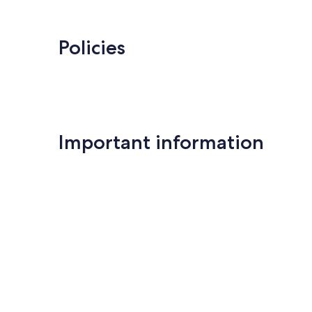
Tarn
Policies
Important information