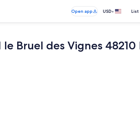
•
Open app
USD
List
 le Bruel des Vignes 48210 
Dining