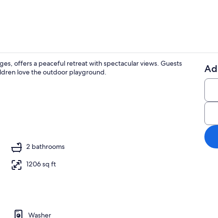
ges, offers a peaceful retreat with spectacular views. Guests
Ad
ildren love the outdoor playground.
Coffee/tea m
2 bathrooms
1206 sq ft
Washer