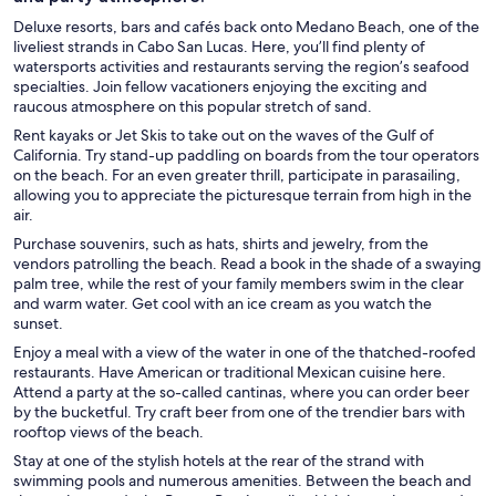
Deluxe resorts, bars and cafés back onto Medano Beach, one of the
liveliest strands in Cabo San Lucas. Here, you’ll find plenty of
watersports activities and restaurants serving the region’s seafood
specialties. Join fellow vacationers enjoying the exciting and
raucous atmosphere on this popular stretch of sand.
Rent kayaks or Jet Skis to take out on the waves of the Gulf of
California. Try stand-up paddling on boards from the tour operators
on the beach. For an even greater thrill, participate in parasailing,
allowing you to appreciate the picturesque terrain from high in the
air.
Purchase souvenirs, such as hats, shirts and jewelry, from the
vendors patrolling the beach. Read a book in the shade of a swaying
palm tree, while the rest of your family members swim in the clear
and warm water. Get cool with an ice cream as you watch the
sunset.
Enjoy a meal with a view of the water in one of the thatched-roofed
restaurants. Have American or traditional Mexican cuisine here.
Attend a party at the so-called cantinas, where you can order beer
by the bucketful. Try craft beer from one of the trendier bars with
rooftop views of the beach.
Stay at one of the stylish hotels at the rear of the strand with
swimming pools and numerous amenities. Between the beach and