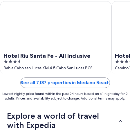
Hotel Riu Santa Fe - All Inclusive
Hotel Riu
Hotel Riu Santa Fe - All Inclusive
Hotel
3.5
4.5
Adult
out
out
Bahia Cabo san Lucas KM 4.5 Cabo San Lucas BCS
Camino 
of
of
5
5
See all 7,187 properties in Medano Beach
Lowest nightly price found within the past 24 hours based on a 1 night stay for 2
adults. Prices and availability subject to change. Additional terms may apply.
Explore a world of travel
with Expedia