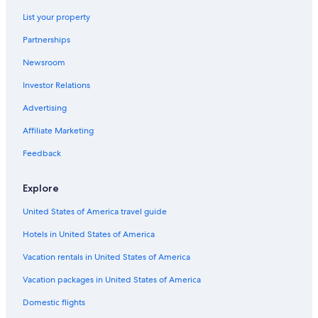
Hotels with Waterslides in Cabo San Lucas
List your property
Luxury Hotels in Cabo San Lucas
Partnerships
Hotels with Suites in Cabo San Lucas
Newsroom
Marina Hotels
Investor Relations
All-Inclusive Resorts in El Tezal
Advertising
Cheap Hotels in Cabo San Lucas
Affiliate Marketing
Hotels near The Arch
Feedback
Apartments in Cabo San Lucas
Waterpark Hotels in Cabo San Lucas
Explore
Hotels with a Swim-up Bar in Cabo San Lucas
United States of America travel guide
Iberostar Hotels in Cabo San Lucas
Hotels in United States of America
Golf Hotels in Cabo San Lucas
Vacation rentals in United States of America
Downtown Cabo San Lucas Hotels
Vacation packages in United States of America
Marriott Hotels & Resorts in Cabo San Lucas
Domestic flights
Honeymoon Resorts & in Cabo San Lucas