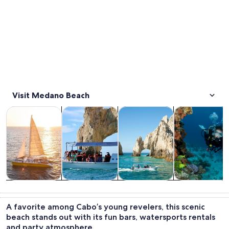
Visit Medano Beach
Opens in new tab
Opens in new tab
Opens in new 
Tours & day trips
Cruises & boat tours
Water activities
Wildlife & natu
Tours & day
Cruises & boat
Water
Wildlife &
trips
tours
activities
nature
A favorite among Cabo’s young revelers, this scenic
beach stands out with its fun bars, watersports rentals
and party atmosphere.