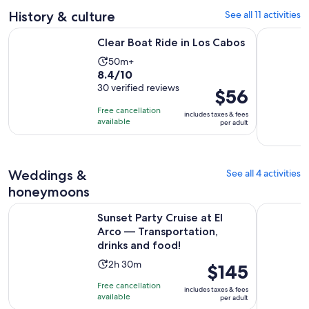
133
30
History & culture
See all 11 activities
reviews
minutes
Opens in new tab
Clear Boat Ride in Los Cabos
YoHo Suns
Clear Boat Ride in Los Cabos
Activity
50m+
8.4
8.4/10
duration
out
30 verified reviews
is
Price
$56
of
50
is
Free cancellation
includes taxes & fees
10
minutes
$56
available
per adult
with
per
30
adult
reviews
Weddings &
See all 4 activities
honeymoons
Sunset Party Cruise at El Arco — Transportation, drinks and 
Private Va
Sunset Party Cruise at El
Arco — Transportation,
drinks and food!
Activity
2h 30m
Price
$145
duration
is
Free cancellation
includes taxes & fees
is
$145
available
per adult
2