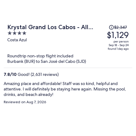
Price
Krystal Grand Los Cabos - All
$2,347
was
$1,129
4
inclusive
$2,347,
out
Costa Azul
per person
price
of
Sep 18 - Sep 24
found 1 day ago
is
5
Roundtrip non-stop flight included
now
Burbank (BUR) to San José del Cabo (SJD)
$1,129
per
7.8
/
10
Good! (2,631 reviews)
person
Amazing place and affordable! Staff was so kind, helpful and
attentive. I will definitely be staying here again. Missing the pool,
drinks, and beach already!
Reviewed on Aug 7, 2026