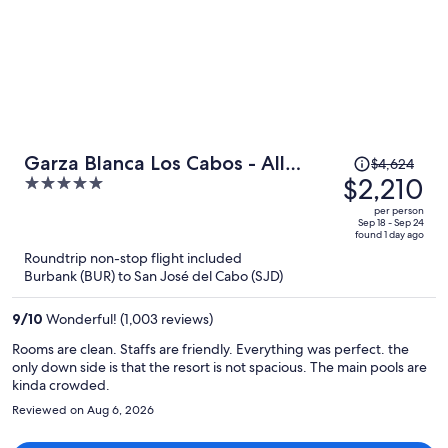
making several calls. I had given myself plenty of time for the
airport, but that could have been an issue for someone on a tighter
schedule.
Price
Garza Blanca Los Cabos - All
$4,624
was
$2,210
5
Inclusive
$4,624,
out
per person
price
of
Sep 18 - Sep 24
found 1 day ago
is
5
Roundtrip non-stop flight included
now
Burbank (BUR) to San José del Cabo (SJD)
$2,210
per
9
/
10
Wonderful! (1,003 reviews)
person
Rooms are clean. Staffs are friendly. Everything was perfect. the
only down side is that the resort is not spacious. The main pools are
kinda crowded.
Reviewed on Aug 6, 2026