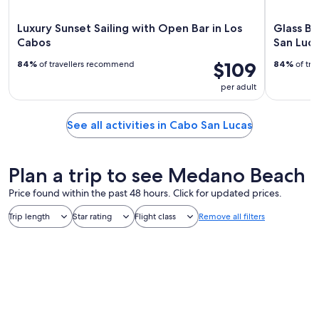
Luxury Sunset Sailing with Open Bar in Los
Glass Bo
Cabos
San Luca
$109
84%
of travellers recommend
84%
of tra
per adult
See all activities in Cabo San Lucas
Plan a trip to see Medano Beach
Price found within the past 48 hours. Click for updated prices.
Trip length
Star rating
Flight class
Remove all filters