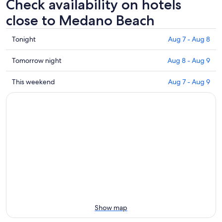
Check availability on hotels
close to Medano Beach
Check
Tonight
Aug 7 - Aug 8
prices
close
Check
Tomorrow night
Aug 8 - Aug 9
to
prices
Medano
close
Check
This weekend
Aug 7 - Aug 9
Beach
to
prices
for
Medano
close
tonight,
Beach
to
Aug
for
Medano
7
tomorrow
Beach
-
night,
for
Aug
Aug
this
8
8
weekend,
-
Aug
Aug
7
9
-
Aug
Show map
9