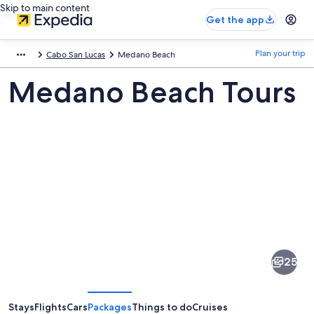
Skip to main content
Get the app
Plan your trip
Cabo San Lucas
Medano Beach
Medano Beach Tours
Pictures
of
Medano
25
Beach
Stays
Flights
Cars
Packages
Things to do
Cruises