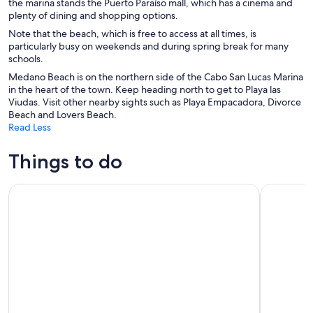
the marina stands the Puerto Paraíso mall, which has a cinema and
plenty of dining and shopping options.
Note that the beach, which is free to access at all times, is
particularly busy on weekends and during spring break for many
schools.
Medano Beach is on the northern side of the Cabo San Lucas Marina
in the heart of the town. Keep heading north to get to Playa las
Viudas. Visit other nearby sights such as Playa Empacadora, Divorce
Beach and Lovers Beach.
Read Less
Things to do
Luxury Sunset Sailing with Open Bar in Los Cabos
Glass Bott