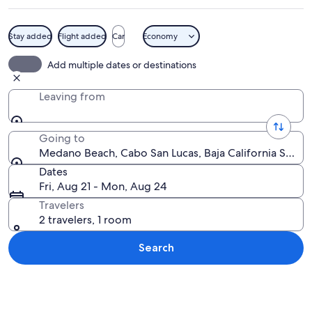
Stay added
Flight added
Car
Economy
A beach with clear turquoise water, a 
Add multiple dates or destinations
Leaving from
Going to
Medano Beach, Cabo San Lucas, Baja California Sur, 
Dates
Fri, Aug 21 - Mon, Aug 24
Travelers
2 travelers, 1 room
Search
Explore map