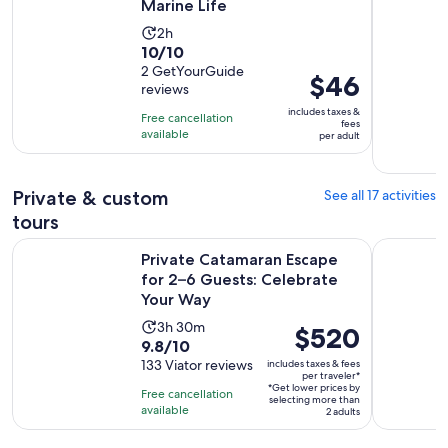
Marine Life
Activity
2h
10.0
10/10
duration
out
2 GetYourGuide
is
Price
$46
reviews
of
2
is
10
includes taxes &
hours
Free cancellation
$46
fees
with
available
per adult
per
2
adult
reviews
Private & custom
See all 17 activities
tours
Private Catamaran Escape for 2–6 Guests: Celebrate Your W
Private Ca
Private Catamaran Escape
for 2–6 Guests: Celebrate
Your Way
Activity
3h 30m
Price
$520
9.8
9.8/10
duration
is
out
133 Viator reviews
includes taxes & fees
is
$520
per traveler*
of
3
*Get lower prices by
per
Free cancellation
selecting more than
10
hours
available
traveler*
2 adults
with
and