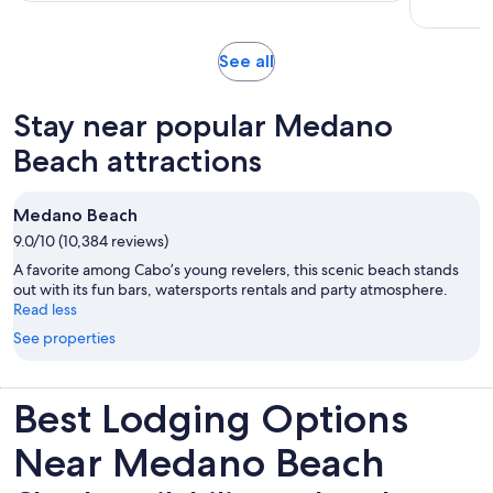
per
hours
adult
and
Opens
See all
30
in
minutes
new
Stay near popular Medano
tab
Beach attractions
Medano Beach
9.0/10 (10,384 reviews)
A favorite among Cabo’s young revelers, this scenic beach stands
out with its fun bars, watersports rentals and party atmosphere.
Read less
See properties
Best Lodging Options
Near Medano Beach