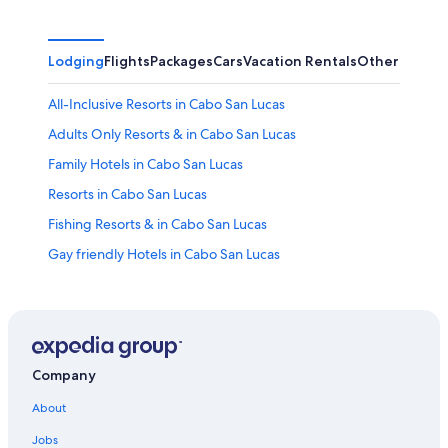
Lodging
Flights
Packages
Cars
Vacation Rentals
Other
All-Inclusive Resorts in Cabo San Lucas
Adults Only Resorts & in Cabo San Lucas
Family Hotels in Cabo San Lucas
Resorts in Cabo San Lucas
Fishing Resorts & in Cabo San Lucas
Gay friendly Hotels in Cabo San Lucas
Hotels near Lover's Beach
Quiet Resorts & in Cabo San Lucas
Romantic Hotels in Cabo San Lucas
Hotels with Connecting Rooms in Cabo San Lucas
Company
All-Inclusive Resorts in Downtown Cabo San Lucas
About
Hotels with Free Airport Shuttle in Cabo San Lucas
Jobs