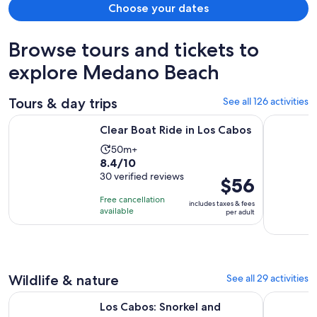
Choose your dates
Browse tours and tickets to
explore Medano Beach
Tours & day trips
See all 126 activities
Opens in new tab
Clear Boat Ride in Los Cabos
Sunset Din
Clear Boat Ride in Los Cabos
Activity
50m+
8.4
8.4/10
duration
out
30 verified reviews
is
Price
$56
of
50
is
Free cancellation
includes taxes & fees
10
minutes
$56
available
per adult
with
per
30
adult
reviews
Wildlife & nature
See all 29 activities
Opens in new tab
Los Cabos: Snorkel and Marine Life
Cabo Catam
Los Cabos: Snorkel and