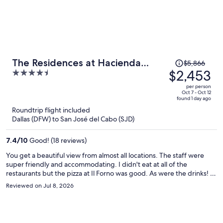
Price
The Residences at Hacienda
$5,866
was
$2,453
4.5
Encantada
$5,866,
out
per person
price
of
Oct 7 - Oct 12
found 1 day ago
is
5
Roundtrip flight included
now
Dallas (DFW) to San José del Cabo (SJD)
$2,453
per
7.4
/
10
Good! (18 reviews)
person
You get a beautiful view from almost all locations. The staff were
super friendly and accommodating. I didn't eat at all of the
restaurants but the pizza at Il Forno was good. As were the drinks! I
would have liked to see a few Mexican options on the menu, but, I
Reviewed on Jul 8, 2026
could have ventured around the property to a different restaurant if
it was really an issue. It was low season, but they seemed fully
staffed and everything was open. The only comment I have is that I
waited over an hour for help with my luggage on check out, despite