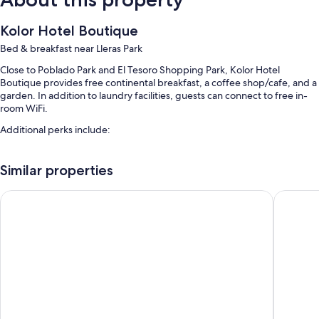
Kolor Hotel Boutique
Bed & breakfast near Lleras Park
Close to Poblado Park and El Tesoro Shopping Park, Kolor Hotel
Boutique provides free continental breakfast, a coffee shop/cafe, and a
garden. In addition to laundry facilities, guests can connect to free in-
room WiFi.
Additional perks include:
Free self parking
Similar properties
A roundtrip airport shuttle (surcharge), luggage storage, and
smoke-free premises
23 Living
Autenthi
Tour/ticket assistance, a 24-hour front desk, and coffee/tea in the
lobby
Room features
All guestrooms are individually furnished, and include comforts such as
laptop-compatible safes and air conditioning, as well as thoughtful
touches like free WiFi and minibars.
Other conveniences in all rooms include: