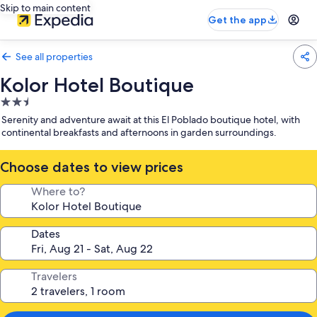
Skip to main content
Get the app
See all properties
Kolor Hotel Boutique
2.5
star
Serenity and adventure await at this El Poblado boutique hotel, with
property
continental breakfasts and afternoons in garden surroundings.
Choose dates to view prices
Where to?
Dates
Travelers