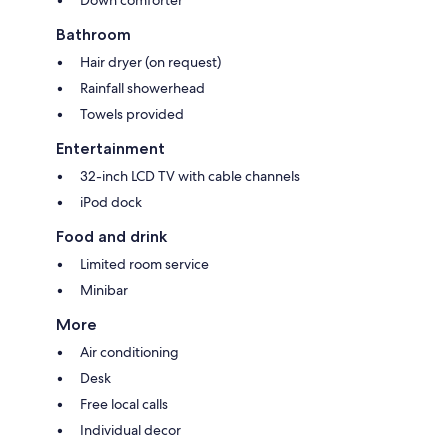
Bathroom
Hair dryer (on request)
Rainfall showerhead
Towels provided
Entertainment
32-inch LCD TV with cable channels
iPod dock
Food and drink
Limited room service
Minibar
More
Air conditioning
Desk
Free local calls
Individual decor