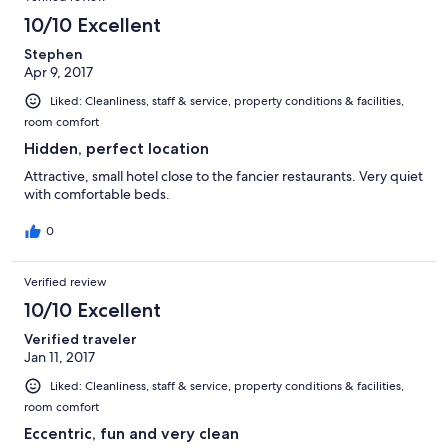
10/10 Excellent
Stephen
Apr 9, 2017
Liked: Cleanliness, staff & service, property conditions & facilities,
room comfort
Hidden, perfect location
Attractive, small hotel close to the fancier restaurants. Very quiet
with comfortable beds.
0
Verified review
10/10 Excellent
Verified traveler
Jan 11, 2017
Liked: Cleanliness, staff & service, property conditions & facilities,
room comfort
Eccentric, fun and very clean