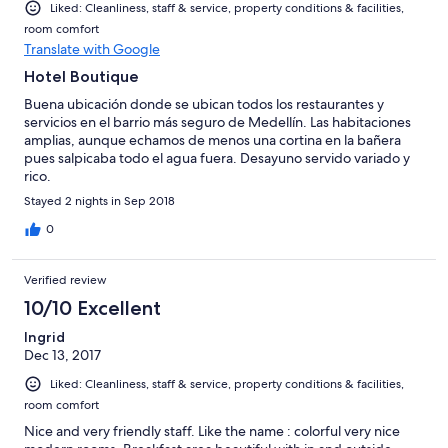
Liked: Cleanliness, staff & service, property conditions & facilities,
room comfort
Translate with Google
Hotel Boutique
Buena ubicación donde se ubican todos los restaurantes y
servicios en el barrio más seguro de Medellín. Las habitaciones
amplias, aunque echamos de menos una cortina en la bañera
pues salpicaba todo el agua fuera. Desayuno servido variado y
rico.
Stayed 2 nights in Sep 2018
0
Verified review
10/10 Excellent
Ingrid
Dec 13, 2017
Liked: Cleanliness, staff & service, property conditions & facilities,
room comfort
Nice and very friendly staff. Like the name : colorful very nice