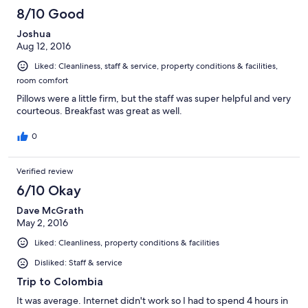
8/10 Good
Joshua
Aug 12, 2016
Liked: Cleanliness, staff & service, property conditions & facilities,
room comfort
Pillows were a little firm, but the staff was super helpful and very
courteous. Breakfast was great as well.
0
Verified review
6/10 Okay
Dave McGrath
May 2, 2016
Liked: Cleanliness, property conditions & facilities
Disliked: Staff & service
Trip to Colombia
It was average. Internet didn't work so I had to spend 4 hours in