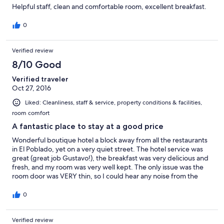
Helpful staff, clean and comfortable room, excellent breakfast.
0
Verified review
8/10 Good
Verified traveler
Oct 27, 2016
Liked: Cleanliness, staff & service, property conditions & facilities,
room comfort
A fantastic place to stay at a good price
Wonderful boutique hotel a block away from all the restaurants
in El Poblado, yet on a very quiet street. The hotel service was
great (great job Gustavo!), the breakfast was very delicious and
fresh, and my room was very well kept. The only issue was the
room door was VERY thin, so I could hear any noise from the
reception at night. If they simply change the doors to thicker
ones, that should solve the problem I think
0
Verified review