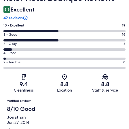
Excellent
8.8
42 reviews
Rating
10 - Excellent
19
10
Rating
8 - Good
19
-
8
Excellent.
Rating
6 - Okay
3
-
19
6
Good.
Rating
4 - Poor
1
out
-
19
4
of
Okay.
Rating
2 - Terrible
0
out
-
42
3
2
of
Poor.
reviews
out
-
42
1
of
Terrible.
reviews
out
9.4
8.8
8.8
42
0
of
Cleanliness
Location
Staff & service
reviews
out
42
Reviews
of
Verified review
reviews
42
8/10 Good
reviews
Jonathan
Jun 27, 2014