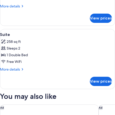
More
More details
details
for
View prices
Single
Suite
Special
View
Down comforters, minibar, in-room sa
12
Suite
all
258 sq ft
photos
Sleeps 2
for
Suite
1 Double Bed
Free WiFi
More
More details
details
for
View prices
Suite
You may also like
Loma, Medellin, a Tribute Portfolio Hotel
Eutopiq 
Ad
Ad