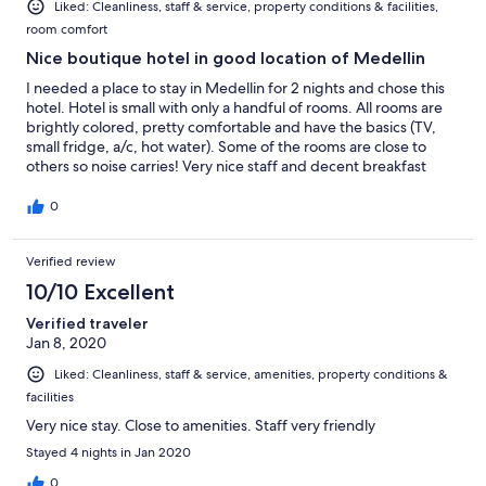
Liked: Cleanliness, staff & service, property conditions & facilities,
room comfort
Nice boutique hotel in good location of Medellin
I needed a place to stay in Medellin for 2 nights and chose this
hotel. Hotel is small with only a handful of rooms. All rooms are
brightly colored, pretty comfortable and have the basics (TV,
small fridge, a/c, hot water). Some of the rooms are close to
others so noise carries! Very nice staff and decent breakfast
included in the morning. Price is pretty decent and would stay
here again.
0
Verified review
10/10 Excellent
Verified traveler
Jan 8, 2020
Liked: Cleanliness, staff & service, amenities, property conditions &
facilities
Very nice stay. Close to amenities. Staff very friendly
Stayed 4 nights in Jan 2020
0