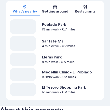
Map
What's nearby
Getting around
Restaurants
Poblado Park
13 min walk
- 0.7 miles
Santafé Mall
4 min drive
- 0.9 miles
Lleras Park
8 min walk
- 0.5 miles
Medellín Clinic - El Poblado
10 min walk
- 0.6 miles
El Tesoro Shopping Park
16 min walk
- 0.9 miles
About this property