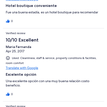
Hotel boutique conveniente
Fue una buena estadía, es un hotel boutique para recomendar
0
Verified review
10/10 Excellent
Maria Fernanda
Apr 25, 2017
Liked: Cleanliness, staff & service, property conditions & facilities,
room comfort
Translate with Google
Excelente opción
Una excelente opción con una muy buena relación costo
beneficio.
0
Verified review