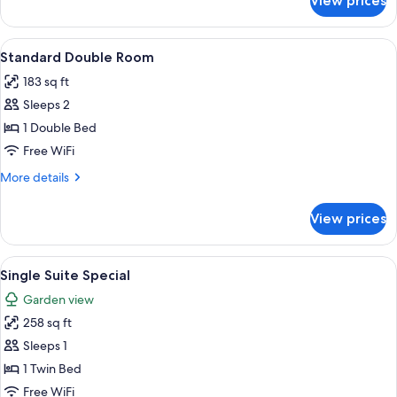
View prices
Standard
Single
Room
View
Standard Double Room | Down comforte
14
Standard Double Room
all
183 sq ft
photos
Sleeps 2
for
Standard
1 Double Bed
Double
Free WiFi
Room
More
More details
details
for
View prices
Standard
Double
Room
View
Down comforters, minibar, in-room sa
11
Single Suite Special
all
Garden view
photos
258 sq ft
for
Single
Sleeps 1
Suite
1 Twin Bed
Special
Free WiFi