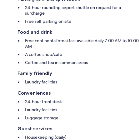
24-hour roundtrip airport shuttle on request for a
surcharge
Free self parking on site
Food and drink
Free continental breakfast available daily 7:00 AM to 10:00
AM
A coffee shop/cafe
Coffee and tea in common areas
Family friendly
Laundry facilities
Conveniences
24-hour front desk
Laundry facilities
Luggage storage
Guest services
Housekeeping (daily)