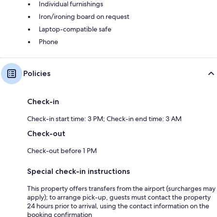
Individual furnishings
Iron/ironing board on request
Laptop-compatible safe
Phone
Policies
Check-in
Check-in start time: 3 PM; Check-in end time: 3 AM
Check-out
Check-out before 1 PM
Special check-in instructions
This property offers transfers from the airport (surcharges may
apply); to arrange pick-up, guests must contact the property
24 hours prior to arrival, using the contact information on the
booking confirmation