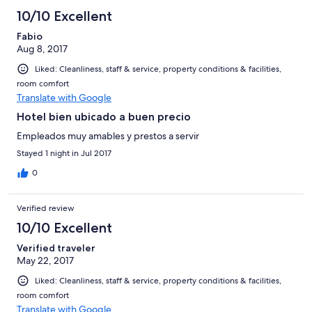
10/10 Excellent
Fabio
Aug 8, 2017
Liked: Cleanliness, staff & service, property conditions & facilities,
room comfort
Translate with Google
Hotel bien ubicado a buen precio
Empleados muy amables y prestos a servir
Stayed 1 night in Jul 2017
0
Verified review
10/10 Excellent
Verified traveler
May 22, 2017
Liked: Cleanliness, staff & service, property conditions & facilities,
room comfort
Translate with Google