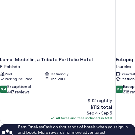
Loma, Medellin, a Tribute Portfolio Hotel
Eutopiq 
El Poblado
Laureles
Pool
Pet friendly
Breakfas
Parking included
Free WiFi
Pet frien
9.4
9.4
Exceptional
Excep
9.4
9.4
out
out
447 reviews
318 re
of
of
$112 nightly
10,
10,
The
$112 total
Exceptional,
Exceptiona
price
Sep 4 - Sep 5
447
318
is
All taxes and fees included in total
reviews
reviews
$112
Earn OneKeyCash on thousands of hotels when you sign in
and book. More rewards for more adventures!