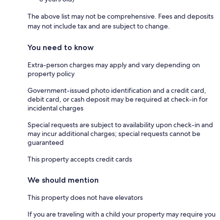
The above list may not be comprehensive. Fees and deposits
may not include tax and are subject to change.
You need to know
Extra-person charges may apply and vary depending on
property policy
Government-issued photo identification and a credit card,
debit card, or cash deposit may be required at check-in for
incidental charges
Special requests are subject to availability upon check-in and
may incur additional charges; special requests cannot be
guaranteed
This property accepts credit cards
We should mention
This property does not have elevators
If you are traveling with a child your property may require you