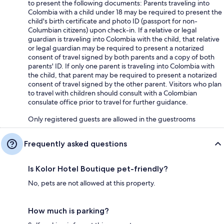
to present the following documents: Parents traveling into
Colombia with a child under 18 may be required to present the
child's birth certificate and photo ID (passport for non-
Columbian citizens) upon check-in. If a relative or legal
guardian is traveling into Colombia with the child, that relative
or legal guardian may be required to present a notarized
consent of travel signed by both parents and a copy of both
parents' ID. If only one parent is traveling into Colombia with
the child, that parent may be required to present a notarized
consent of travel signed by the other parent. Visitors who plan
to travel with children should consult with a Colombian
consulate office prior to travel for further guidance.
Only registered guests are allowed in the guestrooms
Frequently asked questions
Is Kolor Hotel Boutique pet-friendly?
No, pets are not allowed at this property.
How much is parking?