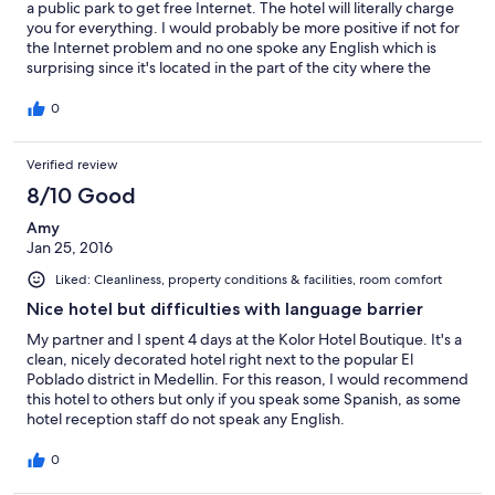
a public park to get free Internet. The hotel will literally charge
you for everything. I would probably be more positive if not for
the Internet problem and no one spoke any English which is
surprising since it's located in the part of the city where the
English tourist stay.
0
Verified review
8/10 Good
Amy
Jan 25, 2016
Liked: Cleanliness, property conditions & facilities, room comfort
Nice hotel but difficulties with language barrier
My partner and I spent 4 days at the Kolor Hotel Boutique. It's a
clean, nicely decorated hotel right next to the popular El
Poblado district in Medellin. For this reason, I would recommend
this hotel to others but only if you speak some Spanish, as some
hotel reception staff do not speak any English.
0