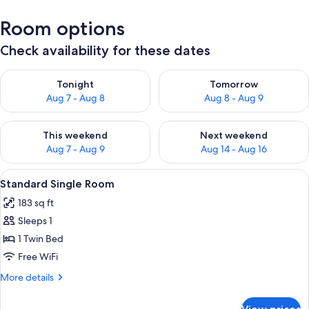
Room options
Check availability for these dates
Check availability for tonight Aug 7 - Aug 8
Check availability for tomorr
Tonight
Tomorrow
Aug 7 - Aug 8
Aug 8 - Aug 9
Check availability for this weekend Aug 7 - Aug 9
Check availability for next we
This weekend
Next weekend
Aug 7 - Aug 9
Aug 14 - Aug 16
View
Standard Single Room | Down comforte
7
Standard Single Room
all
183 sq ft
photos
Sleeps 1
for
Standard
1 Twin Bed
Single
Free WiFi
Room
More
More details
details
for