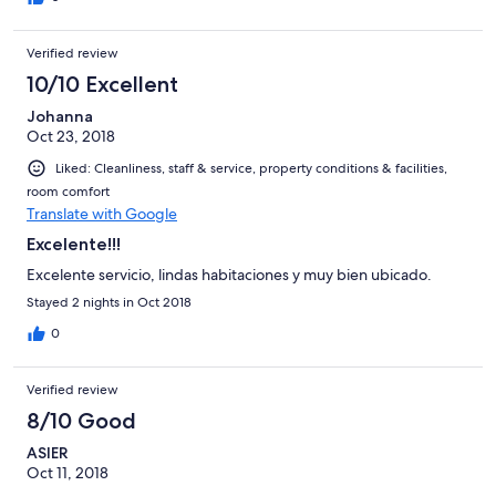
Verified review
10/10 Excellent
Johanna
Oct 23, 2018
Liked: Cleanliness, staff & service, property conditions & facilities,
room comfort
Translate with Google
Excelente!!!
Excelente servicio, lindas habitaciones y muy bien ubicado.
Stayed 2 nights in Oct 2018
0
Verified review
8/10 Good
ASIER
Oct 11, 2018