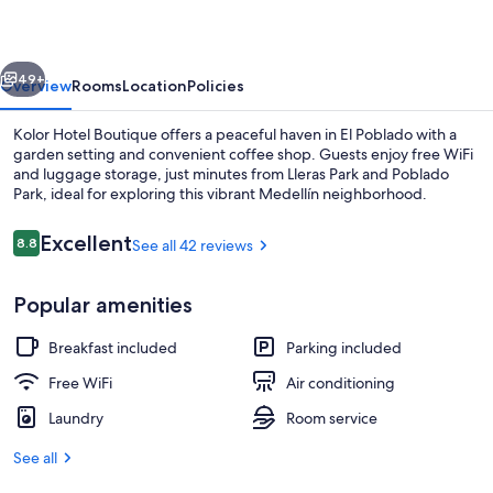
vious
Next
49+
Overview
Rooms
Location
Policies
Kolor Hotel Boutique offers a peaceful haven in El Poblado with a
garden setting and convenient coffee shop. Guests enjoy free WiFi
and luggage storage, just minutes from Lleras Park and Poblado
Park, ideal for exploring this vibrant Medellín neighborhood.
Reviews
Excellent
8.8
See all 42 reviews
8.8 out of 10
Popular amenities
Meeting facility
Breakfast included
Parking included
Free WiFi
Air conditioning
Laundry
Room service
See all