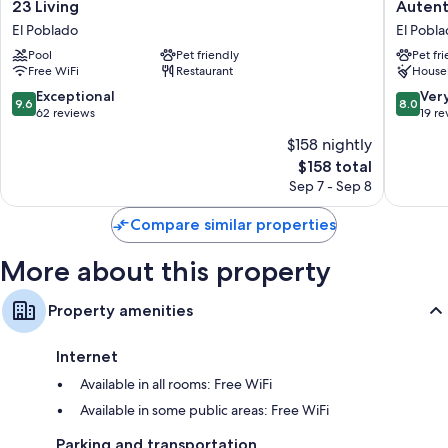
23
Autenth
23 Living
Autent
32-inch LCD TVs with cable channels
Living
Provenz
El Poblado
El Pobl
El
Hotel
Daily housekeeping, desks, and phones
Pool
Pet friendly
Pet fr
Poblado
Medelli
Free WiFi
Restaurant
House
El
Poblado
9.6
8.0
Exceptional
Ver
9.6
8.0
out
out
62 reviews
19 re
of
of
$158 nightly
10,
10,
The
$158 total
Exceptional,
Very
price
62
Good,
Sep 7 - Sep 8
is
reviews
19
$158
reviews
Compare similar properties
More about this property
Property amenities
Internet
Available in all rooms: Free WiFi
Available in some public areas: Free WiFi
Parking and transportation