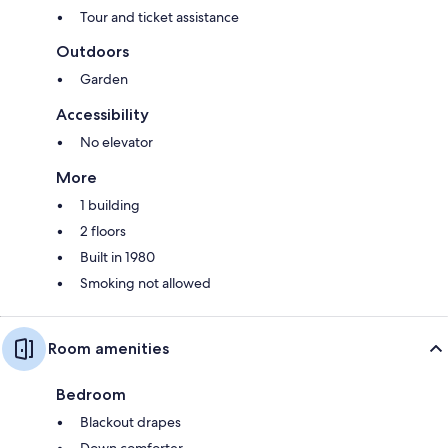
Tour and ticket assistance
Outdoors
Garden
Accessibility
No elevator
More
1 building
2 floors
Built in 1980
Smoking not allowed
Room amenities
Bedroom
Blackout drapes
Down comforter