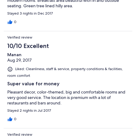
modern rooms. Breakfast area beautiful with in and outside
seating. Green tree lined hilly area.
Stayed 3 nights in Dec 2017
0
Verified review
10/10 Excellent
Manan
Aug 29, 2017
Liked: Cleanliness, staff & service, property conditions & facilities,
room comfort
Super value for money
Pleasant decor, color-themed, big and comfortable rooms and
very good service. The location is premium with a lot of
restaurants and bars around.
Stayed 2 nights in Jul 2017
0
Verified review