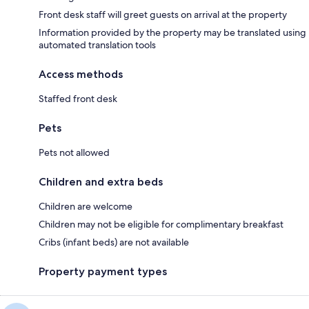
Front desk staff will greet guests on arrival at the property
Information provided by the property may be translated using
automated translation tools
Access methods
Staffed front desk
Pets
Pets not allowed
Children and extra beds
Children are welcome
Children may not be eligible for complimentary breakfast
Cribs (infant beds) are not available
Property payment types