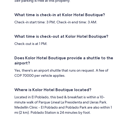
Self parking is free at this property.
What time is check-in at Kolor Hotel Boutique?
Check-in start time: 3 PM; Check-in end time: 3 AM.
What time is check-out at Kolor Hotel Boutique?
Check-out is at 1 PM.
Does Kolor Hotel Boutique provide a shuttle to the
airport?
Yes, there's an airport shuttle that runs on request. A fee of
COP 70000 per vehicle applies.
Where is Kolor Hotel Boutique located?
Located in El Poblado, this bed & breakfast is within a 10-
minute walk of Parque Lineal La Presidenta and Lleras Park.
Medellín Clinic - El Poblado and Poblado Park are also within 1
mi (2 km). Poblado Station is 24 minutes by foot.