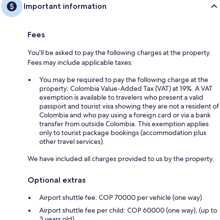
Important information
Fees
You'll be asked to pay the following charges at the property.
Fees may include applicable taxes:
You may be required to pay the following charge at the
property: Colombia Value-Added Tax (VAT) at 19%. A VAT
exemption is available to travelers who present a valid
passport and tourist visa showing they are not a resident of
Colombia and who pay using a foreign card or via a bank
transfer from outside Colombia. This exemption applies
only to tourist package bookings (accommodation plus
other travel services).
We have included all charges provided to us by the property.
Optional extras
Airport shuttle fee: COP 70000 per vehicle (one way)
Airport shuttle fee per child: COP 60000 (one way), (up to
3 years old)