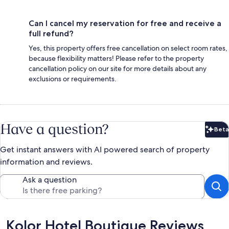
Can I cancel my reservation for free and receive a
full refund?
Yes, this property offers free cancellation on select room rates,
because flexibility matters! Please refer to the property
cancellation policy on our site for more details about any
exclusions or requirements.
Have a question?
Beta
Bet
Get instant answers with AI powered search of property
information and reviews.
Ask a question
Reviews
Kolor Hotel Boutique Reviews