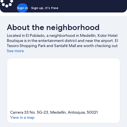
Sign in
Sign up, it's free
About the neighborhood
Located in El Poblado, a neighborhood in Medellín, Kolor Hotel
Boutique is in the entertainment district and near the airport. El
Tesoro Shopping Park and Santafé Mall are worth checking out
if shopping is on the agenda, while those wishing to experience
See more
the area's natural beauty can explore Lleras Park and Poblado
Park. Check out an event or a game at Atanasio Giradot Stadium,
and consider making time for Pueblito Paisa, a top attraction not
to be missed.
Visit our Medellín travel guide
View more B&B in Medellín
Carrera 33 No. 5G-23, Medellín, Antioquia, 50021
View in a map