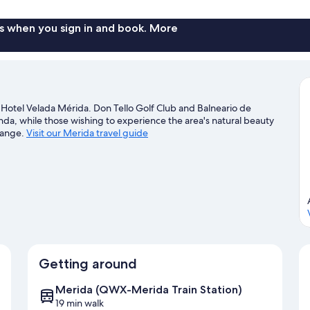
s when you sign in and book. More
Hotel Velada Mérida. Don Tello Golf Club and Balneario de
enda, while those wishing to experience the area's natural beauty
lange.
Visit our Merida travel guide
Getting around
Merida (QWX-Merida Train Station)
19 min walk