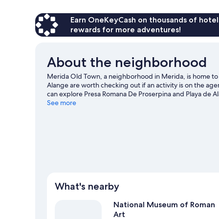
Earn OneKeyCash on thousands of hotel
rewards for more adventures!
About the neighborhood
Merida Old Town, a neighborhood in Merida, is home to 
Alange are worth checking out if an activity is on the ag
can explore Presa Romana De Proserpina and Playa de A
See more
What's nearby
National Museum of Roman
Art