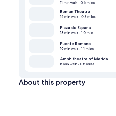
11 min walk
- 0.6 miles
Roman Theatre
15 min walk
- 0.8 miles
Plaza de Espana
18 min walk
- 1.0 mile
Puente Romano
19 min walk
- 1.1 miles
Amphitheatre of Merida
8 min walk
- 0.5 miles
About this property