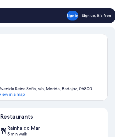
Sign in
Sign up, it's free
Avenida Reina Sofia, s/n, Merida, Badajoz, 06800
View in a map
Map
Restaurants
Rainha do Mar
5 min walk