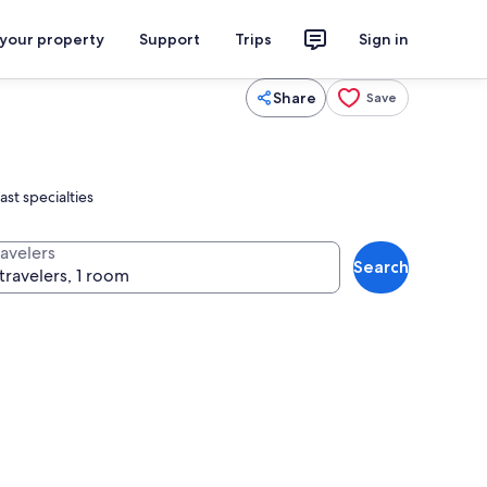
 your property
Support
Trips
Sign in
Share
Save
ast specialties
ravelers
Search