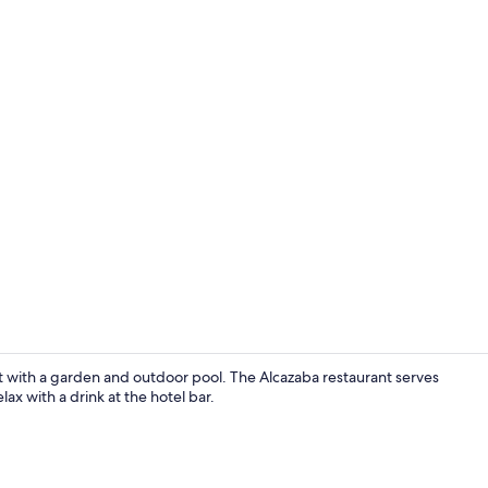
Property gr
at with a garden and outdoor pool. The Alcazaba restaurant serves
lax with a drink at the hotel bar.
Standard Dou