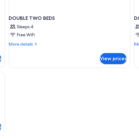
DOUBLE TWO BEDS
D
Sleeps 4
Free WiFi
More
Mo
More details
Mo
details
de
for
fo
s
View prices
DOUBLE
D
TWO
S
BEDS
e, cribs (surcharge)
s