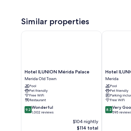
Similar properties
Hotel ILUNION Mérida Palace
Hotel ILUNIO
Hotel
Hotel
Hotel ILUNION Mérida Palace
Hotel ILUN
ILUNION
ILUNION
Merida Old Town
Merida
Mérida
Las
Pool
Pool
Palace
Lomas
Pet friendly
Pet friendly
Merida
Merida
Free WiFi
Parking incl
Old
Restaurant
Free WiFi
Town
9.2
8.2
Wonderful
Very Go
9.2
8.2
out
out
1,002 reviews
595 review
of
of
$104 nightly
10,
10,
The
$114 total
Wonderful,
Very