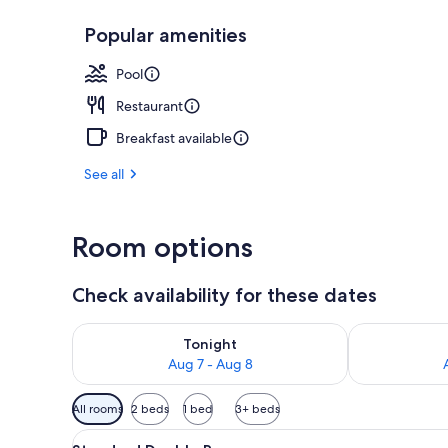
Popular amenities
Aerial view
Pool
Restaurant
Breakfast available
See all
Room options
Check availability for these dates
Check availability for tonight Aug 7 - Aug 8
Check availab
Tonight
Aug 7 - Aug 8
Available
All rooms
2 beds
1 bed
3+ beds
filters
View
Standard Double Room | Miniba
for
5