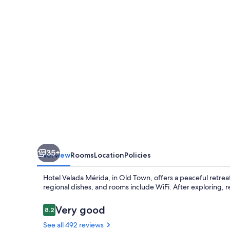
35+
Overview
Rooms
Location
Policies
Hotel Velada Mérida, in Old Town, offers a peaceful retre
regional dishes, and rooms include WiFi. After exploring, re
Reviews
Very good
8.2
8.2 out of 10
See all 492 reviews