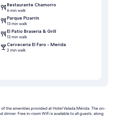
Restaurante Chamorro
6 min walk
Parque Pizarrín
13 min walk
El Patio Braseria & Grill
13 min walk
Cerveceria El Faro - Merida
2 min walk
ew of the amenities provided at Hotel Velada Mérida. The on-
d dinner. Free in-room WiFi is available to all guests, along