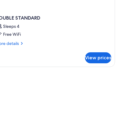
OUBLE STANDARD
Sleeps 4
Free WiFi
re
re details
tails
r
View prices
OUBLE
TANDARD