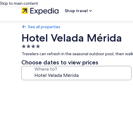
Skip to main content
Shop travel
See all properties
Hotel Velada Mérida
4.0
star
Travelers can refresh in the seasonal outdoor pool, then walk
property
Choose dates to view prices
Where to?
Photo
gallery
for
Hotel
Velada
Mérida