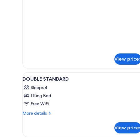
details
+
for
1
Triple
Child)
Room
(2
Adults
+
1
Child)
View price
View
Minibar, desk, laptop workspac
1
DOUBLE STANDARD
all
Sleeps 4
photos
1 King Bed
for
DOUBLE
Free WiFi
STANDARD
More
More details
details
for
View price
DOUBLE
STANDARD