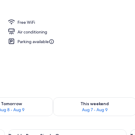
Free WiFi
Air conditioning
Parking available
ility for tomorrow Aug 8 - Aug 9
Check availability for this weekend A
Tomorrow
This weekend
Aug 8 - Aug 9
Aug 7 - Aug 9
r, desk, laptop workspace, cribs (surcharge)
View
A hotel room with two beds, a desk, a 
V
5