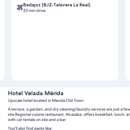
Badajoz (BJZ-Talavera La Real)
33 min drive
Hotel Velada Mérida
Upscale hotel located in Merida Old Town
A terrace, a garden, and dry cleaning/laundry services are just a f
site Regional cuisine restaurant, Alcazaba, offers breakfast, lunch, an
with car rentals on site and a bar.
You'll also find perks like: