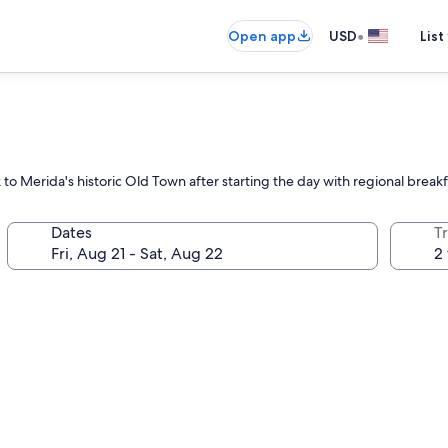
•
Open app
USD
List
 to Merida's historic Old Town after starting the day with regional breakf
Dates
T