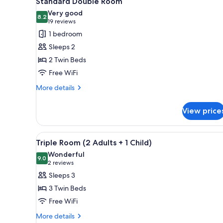
Standard Double Room
all
rooms
Very good
photos
8.2
8.2 out of 10
(19
19 reviews
for
reviews)
1 bedroom
Standard
Sleeps 2
Double
2 Twin Beds
Room
Free WiFi
More
More details
details
for
View price
Standard
Double
Room
View
A hotel room with two beds, a d
6
Triple Room (2 Adults + 1 Child)
all
Wonderful
photos
9.0
9.0 out of 10
(2
2 reviews
for
reviews)
Sleeps 3
Triple
3 Twin Beds
Room
Free WiFi
(2
More
Adults
More details