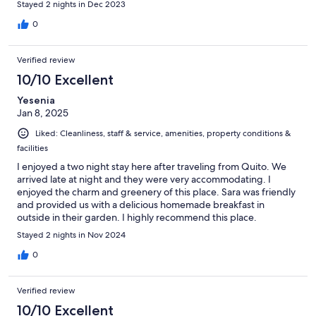
Stayed 2 nights in Dec 2023
0
Verified review
10/10 Excellent
Yesenia
Jan 8, 2025
Liked: Cleanliness, staff & service, amenities, property conditions &
facilities
I enjoyed a two night stay here after traveling from Quito. We
arrived late at night and they were very accommodating. I
enjoyed the charm and greenery of this place. Sara was friendly
and provided us with a delicious homemade breakfast in
outside in their garden. I highly recommend this place.
Stayed 2 nights in Nov 2024
0
Verified review
10/10 Excellent