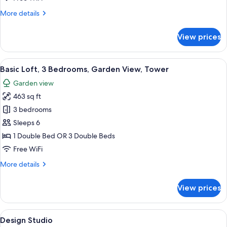
Mountain
More
More details
View,
details
Courtyard
for
View prices
Area
Design
Chalet,
3
View
A cozy cabin interior with a wooden flo
11
Bedrooms,
Basic Loft, 3 Bedrooms, Garden View, Tower
all
Mountain
Garden view
View,
photos
Courtyard
463 sq ft
for
Area
Basic
3 bedrooms
Loft,
Sleeps 6
3
1 Double Bed OR 3 Double Beds
Bedrooms,
Free WiFi
Garden
More
More details
View,
details
Tower
for
View prices
Basic
Loft,
3
View
A bedroom with a bed, a sliding glass 
6
Bedrooms,
Design Studio
all