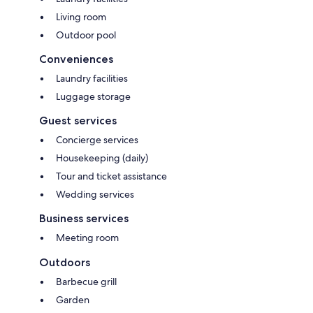
Living room
Outdoor pool
Conveniences
Laundry facilities
Luggage storage
Guest services
Concierge services
Housekeeping (daily)
Tour and ticket assistance
Wedding services
Business services
Meeting room
Outdoors
Barbecue grill
Garden