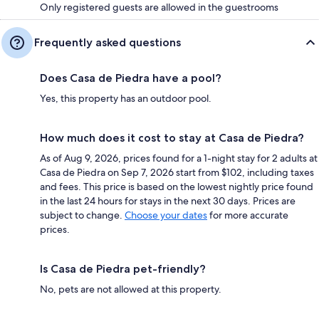
Only registered guests are allowed in the guestrooms
Frequently asked questions
Does Casa de Piedra have a pool?
Yes, this property has an outdoor pool.
How much does it cost to stay at Casa de Piedra?
As of Aug 9, 2026, prices found for a 1-night stay for 2 adults at
Casa de Piedra on Sep 7, 2026 start from $102, including taxes
and fees. This price is based on the lowest nightly price found
in the last 24 hours for stays in the next 30 days. Prices are
subject to change.
Choose your dates
for more accurate
prices.
Is Casa de Piedra pet-friendly?
No, pets are not allowed at this property.