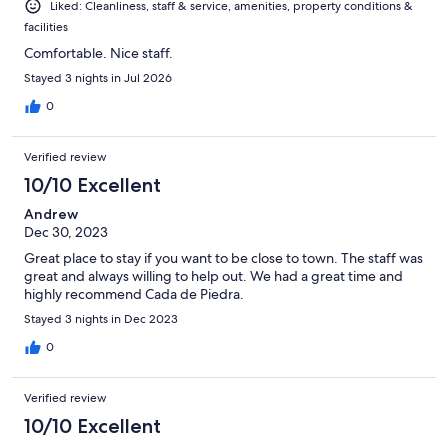
Liked: Cleanliness, staff & service, amenities, property conditions &
facilities
Comfortable. Nice staff.
Stayed 3 nights in Jul 2026
0
Verified review
10/10 Excellent
Andrew
Dec 30, 2023
Great place to stay if you want to be close to town. The staff was
great and always willing to help out. We had a great time and
highly recommend Cada de Piedra.
Stayed 3 nights in Dec 2023
0
Verified review
10/10 Excellent