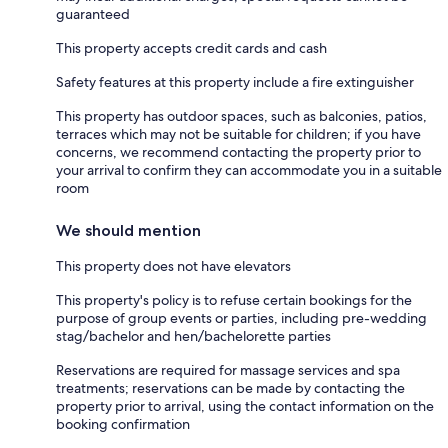
guaranteed
This property accepts credit cards and cash
Safety features at this property include a fire extinguisher
This property has outdoor spaces, such as balconies, patios,
terraces which may not be suitable for children; if you have
concerns, we recommend contacting the property prior to
your arrival to confirm they can accommodate you in a suitable
room
We should mention
This property does not have elevators
This property's policy is to refuse certain bookings for the
purpose of group events or parties, including pre-wedding
stag/bachelor and hen/bachelorette parties
Reservations are required for massage services and spa
treatments; reservations can be made by contacting the
property prior to arrival, using the contact information on the
booking confirmation