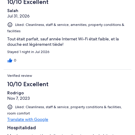
10/10 Excellent
Salah
Jul 31, 2026
Liked: Cleanliness, staff & service, amenities, property conditions &
facilities
Tout était parfait, sauf année Internet Wi-Fi était faible, et la
douche est légèrement tiède!
Stayed 1 night in Jul 2026
0
Verified review
10/10 Excellent
Rodrigo
Nov 7, 2023
Liked: Cleanliness, staff & service, property conditions & facilities,
room comfort
Translate with Google
Hospitalidad