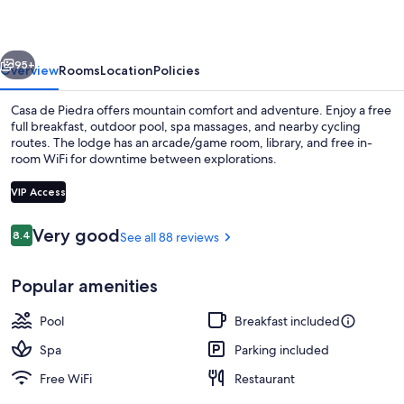
vious
Next
95+
Overview
Rooms
Location
Policies
Casa de Piedra offers mountain comfort and adventure. Enjoy a free
full breakfast, outdoor pool, spa massages, and nearby cycling
routes. The lodge has an arcade/game room, library, and free in-
room WiFi for downtime between explorations.
VIP Access
Reviews
Very good
8.4
See all 88 reviews
8.4 out of 10
Cottage | WiFi (free), bed sheets
Popular amenities
Pool
Breakfast included
Spa
Parking included
Free WiFi
Restaurant