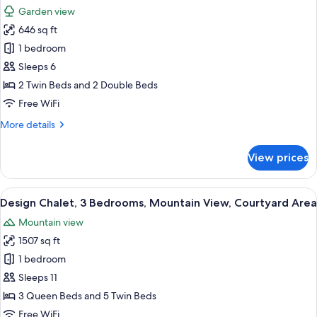
all
Terrace,
Garden view
Garden
photos
View
646 sq ft
for
Family
1 bedroom
Apartment,
Sleeps 6
3
2 Twin Beds and 2 Double Beds
Bedrooms,
Free WiFi
Garden
More
More details
View,
details
Ground
for
View prices
Floor
Family
Apartment,
3
View
A wooden cabin room with two beds, a
15
Bedrooms,
Design Chalet, 3 Bedrooms, Mountain View, Courtyard Area
all
Garden
Mountain view
View,
photos
Ground
1507 sq ft
for
Floor
Design
1 bedroom
Chalet,
Sleeps 11
3
3 Queen Beds and 5 Twin Beds
Bedrooms,
Free WiFi