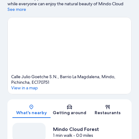
while everyone can enjoy the natural beauty of Mindo Cloud
Forest and Parque La Carolina. Monument to the Equator is
See more
another place to visit that comes recommended. Discover the
area's water adventures with rafting nearby, or enjoy the great
outdoors with mountain biking, horse riding, and ziplining.
Visit
our Mindo travel guide
View more Lodges in Mindo
Calle Julio Goetche S.N., Barrio La Magdalena, Mindo,
Pichincha, EC170751
View in a map
Map
What's nearby
Getting around
Restaurants
Mindo Cloud Forest
1 min walk
- 0.0 miles