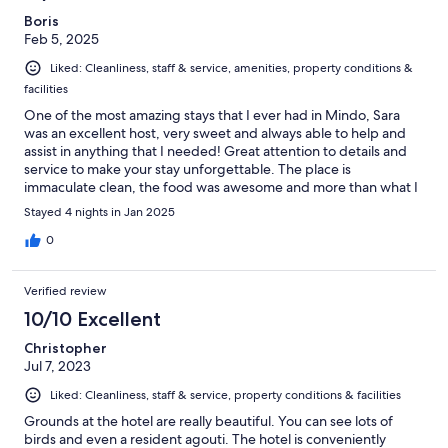
Boris
Feb 5, 2025
Liked: Cleanliness, staff & service, amenities, property conditions &
facilities
One of the most amazing stays that I ever had in Mindo, Sara
was an excellent host, very sweet and always able to help and
assist in anything that I needed! Great attention to details and
service to make your stay unforgettable. The place is
immaculate clean, the food was awesome and more than what I
was able to eat lol. Highly recommended if you are looking for a
Stayed 4 nights in Jan 2025
special place surrounded by nature, plenty of fruit trees, birds,
running creeks throughout the property and two adorable dogs
0
♥️ a place to make memories as a solo traveler or with family.
Definitely a come back for me; thank you team for all that you
Verified review
did to make a very special stay for me.
10/10 Excellent
Christopher
Jul 7, 2023
Liked: Cleanliness, staff & service, property conditions & facilities
Grounds at the hotel are really beautiful. You can see lots of
birds and even a resident agouti. The hotel is conveniently