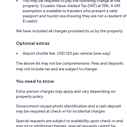
You may be required to pay the following charge at the
property: Ecuador Value-Added Tax (VAT) at 15%. A VAT
exemption is available to travelers who present a valid
passport and tourist visa showing they are not a resident of
Ecuador.
We have included all charges provided to us by the property.
Optional extras
Airport shuttle fee: USD 120 per vehicle (one way)
The above list may not be comprehensive. Fees and deposits
may not include tax and are subject to change.
You need to know
Extra-person charges may apply and vary depending on
property policy
Government-issued photo identification and a cash deposit
may be required at check-in for incidental charges
Special requests are subject to availability upon check-in and
may incur additional charges; special requests cannot be