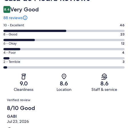
Very Good
8.4
88 reviews
Rating
10 - Excellent
46
10
Rating
8 - Good
23
-
8
Excellent.
Rating
6 - Okay
12
-
46
6
Good.
Rating
4 - Poor
4
out
-
23
4
of
Okay.
Rating
2 - Terrible
3
out
-
88
12
2
of
Poor.
reviews
out
-
88
4
of
Terrible.
reviews
out
9.0
8.6
8.6
88
3
of
Cleanliness
Location
Staff & service
reviews
out
88
Reviews
of
Verified review
reviews
88
8/10 Good
reviews
GABI
Jul 23, 2026