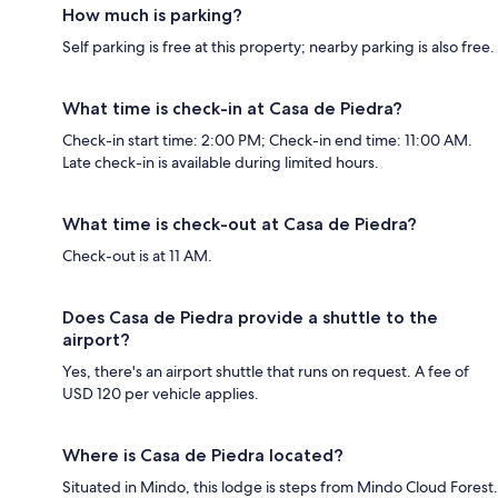
How much is parking?
Self parking is free at this property; nearby parking is also free.
What time is check-in at Casa de Piedra?
Check-in start time: 2:00 PM; Check-in end time: 11:00 AM.
Late check-in is available during limited hours.
What time is check-out at Casa de Piedra?
Check-out is at 11 AM.
Does Casa de Piedra provide a shuttle to the
airport?
Yes, there's an airport shuttle that runs on request. A fee of
USD 120 per vehicle applies.
Where is Casa de Piedra located?
Situated in Mindo, this lodge is steps from Mindo Cloud Forest.