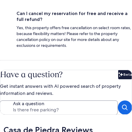
Can I cancel my reservation for free and receive a
full refund?
Yes, this property offers free cancellation on select room rates,
because flexibility matters! Please refer to the property
cancellation policy on our site for more details about any
exclusions or requirements.
Have a question?
Beta
Bet
Get instant answers with AI powered search of property
information and reviews.
Ask a question
Reviews
Casa de Piedra Reviews