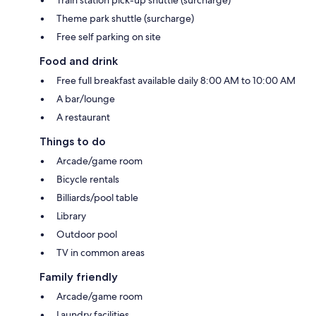
Train station pick-up shuttle (surcharge)
Theme park shuttle (surcharge)
Free self parking on site
Food and drink
Free full breakfast available daily 8:00 AM to 10:00 AM
A bar/lounge
A restaurant
Things to do
Arcade/game room
Bicycle rentals
Billiards/pool table
Library
Outdoor pool
TV in common areas
Family friendly
Arcade/game room
Laundry facilities