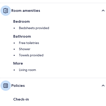
Room amenities
Bedroom
Bedsheets provided
Bathroom
Free toiletries
Shower
Towels provided
More
Living room
Policies
Check-in