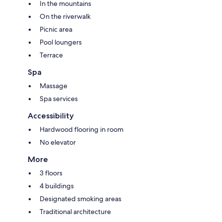
In the mountains
On the riverwalk
Picnic area
Pool loungers
Terrace
Spa
Massage
Spa services
Accessibility
Hardwood flooring in room
No elevator
More
3 floors
4 buildings
Designated smoking areas
Traditional architecture