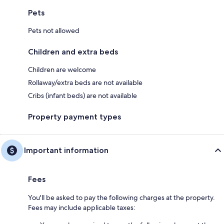
Pets
Pets not allowed
Children and extra beds
Children are welcome
Rollaway/extra beds are not available
Cribs (infant beds) are not available
Property payment types
Important information
Fees
You'll be asked to pay the following charges at the property.
Fees may include applicable taxes: