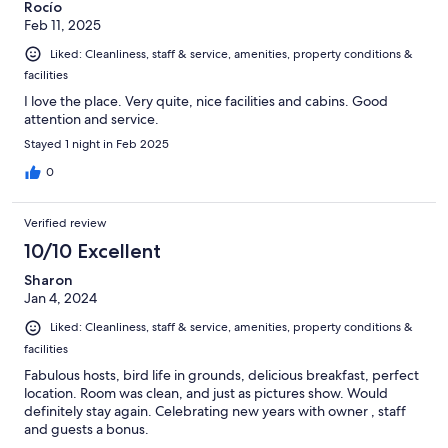
Rocío
Feb 11, 2025
Liked: Cleanliness, staff & service, amenities, property conditions &
facilities
I love the place. Very quite, nice facilities and cabins. Good
attention and service.
Stayed 1 night in Feb 2025
0
Verified review
10/10 Excellent
Sharon
Jan 4, 2024
Liked: Cleanliness, staff & service, amenities, property conditions &
facilities
Fabulous hosts, bird life in grounds, delicious breakfast, perfect
location. Room was clean, and just as pictures show. Would
definitely stay again. Celebrating new years with owner , staff
and guests a bonus.