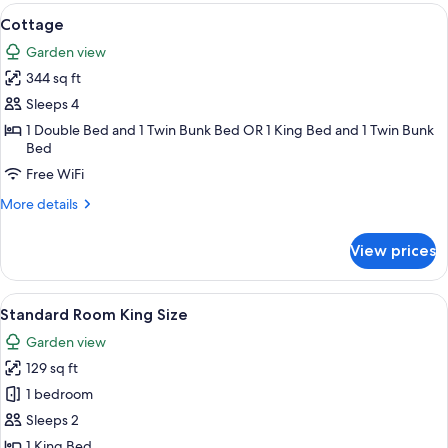
View
A wooden cabin with bunk beds, a des
6
Cottage
all
Garden view
photos
344 sq ft
for
Cottage
Sleeps 4
1 Double Bed and 1 Twin Bunk Bed OR 1 King Bed and 1 Twin Bunk
Bed
Free WiFi
More
More details
details
for
View prices
Cottage
View
A bedroom with a wooden sloped ceilin
4
Standard Room King Size
all
Garden view
photos
129 sq ft
for
Standard
1 bedroom
Room
Sleeps 2
King
1 King Bed