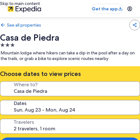
Skip to main content
Get the app
See all properties
Casa de Piedra
3.0
star
Mountain lodge where hikers can take a dip in the pool after a day on
property
the trails, or grab a bike to explore scenic routes nearby
Choose dates to view prices
Where to?
Dates
Travelers