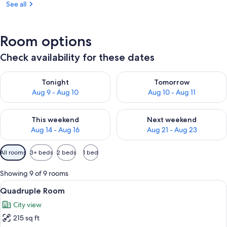
See all
Room options
Check availability for these dates
Check availability for tonight Aug 9 - Aug 10
Check availability for tomorro
Tonight
Tomorrow
Aug 9 - Aug 10
Aug 10 - Aug 11
Check availability for this weekend Aug 14 - Aug 16
Check availability for next w
This weekend
Next weekend
Aug 14 - Aug 16
Aug 21 - Aug 23
Available
All rooms
3+ beds
2 beds
1 bed
filters
for
Showing 9 of 9 rooms
rooms
View
A covered outdoor seating area with wi
8
Quadruple Room
all
City view
photos
215 sq ft
for