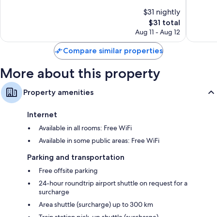
of
of
$31 nightly
10,
10,
The
$31 total
Wonderful,
Exceptio
price
48
37
Aug 11 - Aug 12
is
reviews
reviews
$31
Compare similar properties
More about this property
Property amenities
Internet
Available in all rooms: Free WiFi
Available in some public areas: Free WiFi
Parking and transportation
Free offsite parking
24-hour roundtrip airport shuttle on request for a
surcharge
Area shuttle (surcharge) up to 300 km