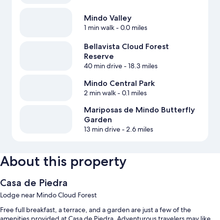
Mindo Valley
1 min walk
- 0.0 miles
Bellavista Cloud Forest
Reserve
40 min drive
- 18.3 miles
Mindo Central Park
2 min walk
- 0.1 miles
Mariposas de Mindo Butterfly
Garden
13 min drive
- 2.6 miles
About this property
Casa de Piedra
Lodge near Mindo Cloud Forest
Free full breakfast, a terrace, and a garden are just a few of the
amenities provided at Casa de Piedra. Adventurous travelers may like