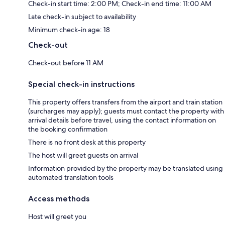
Check-in start time: 2:00 PM; Check-in end time: 11:00 AM
Late check-in subject to availability
Minimum check-in age: 18
Check-out
Check-out before 11 AM
Special check-in instructions
This property offers transfers from the airport and train station
(surcharges may apply); guests must contact the property with
arrival details before travel, using the contact information on
the booking confirmation
There is no front desk at this property
The host will greet guests on arrival
Information provided by the property may be translated using
automated translation tools
Access methods
Host will greet you