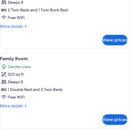
Quadruple
Sleeps 4
Room
2 Twin Beds and 1 Twin Bunk Bed
Free WiFi
More
More details
details
for
View prices
Quadruple
Room
View
A cozy cabin room with two beds, a dre
10
Family Room
all
Garden view
photos
323 sq ft
for
Family
Sleeps 5
Room
1 Double Bed and 3 Twin Beds
Free WiFi
More
More details
details
for
View prices
Family
Room