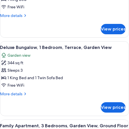
Size
Free WiFi
More
More details
details
for
View prices
Standard
Room
King
View
A rustic bedroom with a large bed, wo
9
Size
Deluxe Bungalow, 1 Bedroom, Terrace, Garden View
all
Garden view
photos
344 sq ft
for
Deluxe
Sleeps 3
Bungalow,
1 King Bed and 1 Twin Sofa Bed
1
Free WiFi
Bedroom,
More
More details
Terrace,
details
Garden
for
View prices
Deluxe
View
Bungalow,
1
View
A large, multi-story stone building wit
14
Bedroom,
Family Apartment, 3 Bedrooms, Garden View, Ground Floor