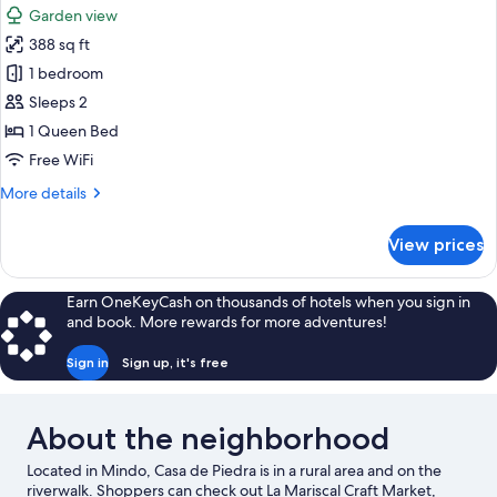
Garden
Garden view
View,
photos
Tower
388 sq ft
for
Design
1 bedroom
Studio
Sleeps 2
1 Queen Bed
Free WiFi
More
More details
details
for
View prices
Design
Studio
Earn OneKeyCash on thousands of hotels when you sign in
and book. More rewards for more adventures!
Sign in
Sign up, it's free
About the neighborhood
Located in Mindo, Casa de Piedra is in a rural area and on the
riverwalk. Shoppers can check out La Mariscal Craft Market,