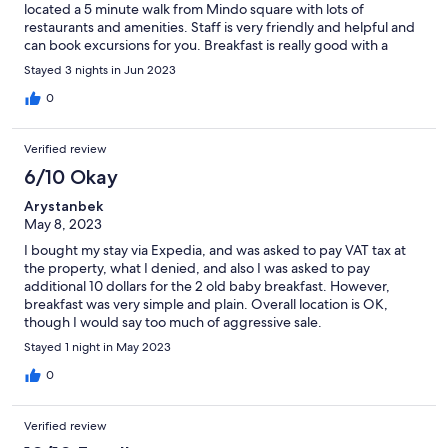
located a 5 minute walk from Mindo square with lots of
restaurants and amenities. Staff is very friendly and helpful and
can book excursions for you. Breakfast is really good with a
variety of items served.
Stayed 3 nights in Jun 2023
0
Verified review
6/10 Okay
Arystanbek
May 8, 2023
I bought my stay via Expedia, and was asked to pay VAT tax at
the property, what I denied, and also I was asked to pay
additional 10 dollars for the 2 old baby breakfast. However,
breakfast was very simple and plain. Overall location is OK,
though I would say too much of aggressive sale.
Stayed 1 night in May 2023
0
Verified review