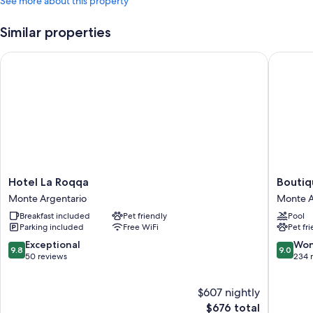
See more about this property
Similar properties
Hotel La Roqqa
Boutique
Hotel
Boutiqu
Hotel La Roqqa
Boutiq
La
Hotel
Monte Argentario
Monte A
Roqqa
Torre
Breakfast included
Pet friendly
Pool
Monte
di
Parking included
Free WiFi
Pet fr
Argentario
Cala
Piccola
9.8
9.0
Exceptional
Won
9.8
9.0
Monte
out
out
50 reviews
234 
Argenta
of
of
10,
10,
$607 nightly
Exceptional,
Wonderf
50
The
234
$676 total