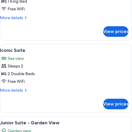
Suite
1 King Bed
Free WiFi
More
More details
details
for
View prices
Pellicano
Suite
View
A hotel room with a white sofa, a bed 
7
Iconic Suite
all
Sea view
photos
Sleeps 2
for
Iconic
2 Double Beds
Suite
Free WiFi
More
More details
details
for
View prices
Iconic
Suite
View
A hotel room with a bed, two bedside 
5
Junior Suite - Garden View
all
Garden view