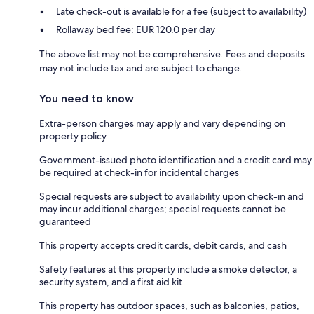
Late check-out is available for a fee (subject to availability)
Rollaway bed fee: EUR 120.0 per day
The above list may not be comprehensive. Fees and deposits
may not include tax and are subject to change.
You need to know
Extra-person charges may apply and vary depending on
property policy
Government-issued photo identification and a credit card may
be required at check-in for incidental charges
Special requests are subject to availability upon check-in and
may incur additional charges; special requests cannot be
guaranteed
This property accepts credit cards, debit cards, and cash
Safety features at this property include a smoke detector, a
security system, and a first aid kit
This property has outdoor spaces, such as balconies, patios,