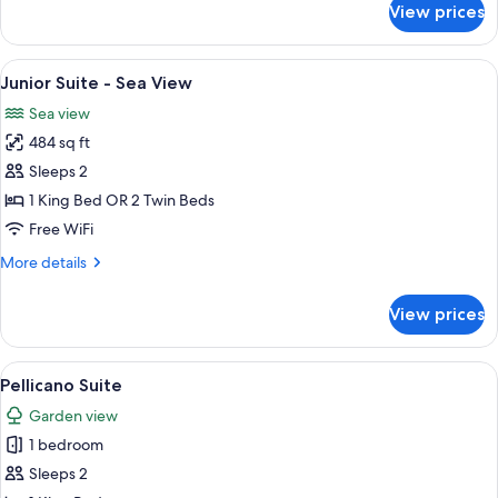
View prices
Argentario
Suite
View
Junior Suite - Sea View | 1 bedroom, 
6
Junior Suite - Sea View
all
Sea view
photos
484 sq ft
for
Junior
Sleeps 2
Suite
1 King Bed OR 2 Twin Beds
-
Free WiFi
Sea
More
More details
View
details
for
View prices
Junior
Suite
-
View
A modern kitchen with white cabinetry,
7
Sea
Pellicano Suite
all
View
Garden view
photos
1 bedroom
for
Pellicano
Sleeps 2