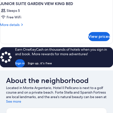
JUNIOR SUITE GARDEN VIEW KING BED
Sleeps 5
Free WiFi
More
More details
details
for
View prices
JUNIOR
SUITE
GARDEN
Earn OneKeyCash on thousands of hotels when you sign in
VIEW
and book. More rewards for more adventures!
KING
BED
Sign in
Sign up, it's free
About the neighborhood
Located in Monte Argentario, Hotel Il Pellicano is next to a golf
course and on a private beach. Forte Stella and Spanish Fortress
are local landmarks, and the area's natural beauty can be seen at
Natural Dune Reserve Feniglia and L'Oasi WWF di Orbetello.
See more
Boat tours offers a great chance to get out on the surrounding
water, or you can seek out an adventure with horse riding and