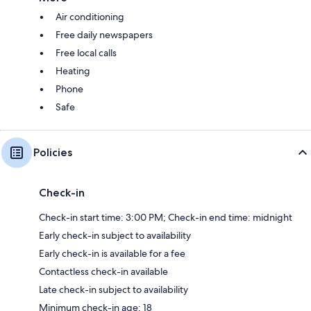
Air conditioning
Free daily newspapers
Free local calls
Heating
Phone
Safe
Policies
Check-in
Check-in start time: 3:00 PM; Check-in end time: midnight
Early check-in subject to availability
Early check-in is available for a fee
Contactless check-in available
Late check-in subject to availability
Minimum check-in age: 18