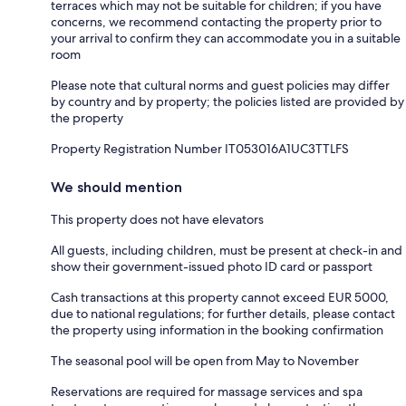
terraces which may not be suitable for children; if you have
concerns, we recommend contacting the property prior to
your arrival to confirm they can accommodate you in a suitable
room
Please note that cultural norms and guest policies may differ
by country and by property; the policies listed are provided by
the property
Property Registration Number IT053016A1UC3TTLFS
We should mention
This property does not have elevators
All guests, including children, must be present at check-in and
show their government-issued photo ID card or passport
Cash transactions at this property cannot exceed EUR 5000,
due to national regulations; for further details, please contact
the property using information in the booking confirmation
The seasonal pool will be open from May to November
Reservations are required for massage services and spa