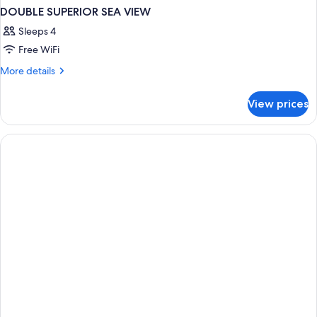
DOUBLE SUPERIOR SEA VIEW
Sleeps 4
Free WiFi
More
More details
details
for
View prices
DOUBLE
SUPERIOR
SEA
VIEW