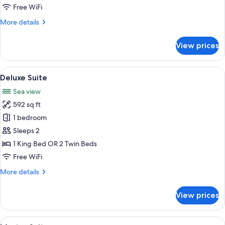
-
Free WiFi
Sea
More
More details
View
details
for
View prices
Superior
Room
-
View
A terrace with a table and chairs, a ye
6
Sea
Deluxe Suite
all
View
Sea view
photos
592 sq ft
for
Deluxe
1 bedroom
Suite
Sleeps 2
1 King Bed OR 2 Twin Beds
Free WiFi
More
More details
details
for
View prices
Deluxe
Suite
View
A hotel room with a bed, a table with ch