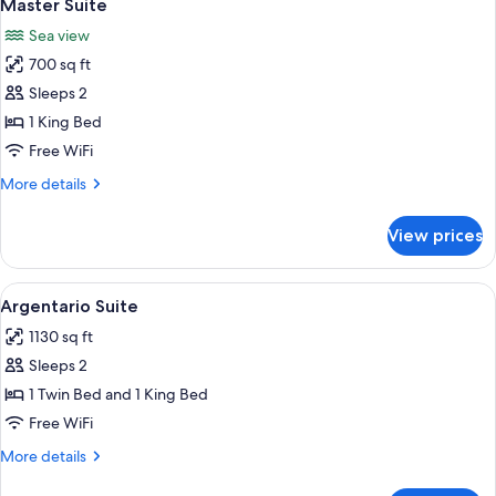
6
Master Suite
all
Sea view
photos
700 sq ft
for
Master
Sleeps 2
Suite
1 King Bed
Free WiFi
More
More details
details
for
View prices
Master
Suite
View
Argentario Suite | Living area | Flat-s
8
Argentario Suite
all
1130 sq ft
photos
Sleeps 2
for
Argentario
1 Twin Bed and 1 King Bed
Suite
Free WiFi
More
More details
details
for