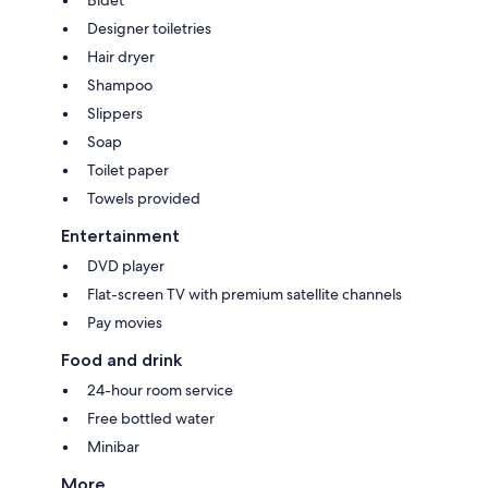
Bidet
Designer toiletries
Hair dryer
Shampoo
Slippers
Soap
Toilet paper
Towels provided
Entertainment
DVD player
Flat-screen TV with premium satellite channels
Pay movies
Food and drink
24-hour room service
Free bottled water
Minibar
More