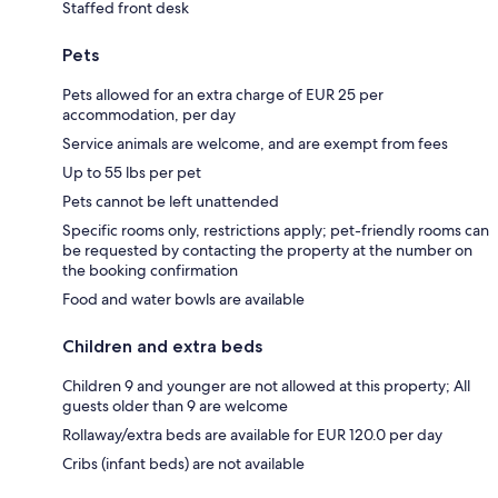
Staffed front desk
Pets
Pets allowed for an extra charge of EUR 25 per
accommodation, per day
Service animals are welcome, and are exempt from fees
Up to 55 lbs per pet
Pets cannot be left unattended
Specific rooms only, restrictions apply; pet-friendly rooms can
be requested by contacting the property at the number on
the booking confirmation
Food and water bowls are available
Children and extra beds
Children 9 and younger are not allowed at this property; All
guests older than 9 are welcome
Rollaway/extra beds are available for EUR 120.0 per day
Cribs (infant beds) are not available