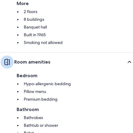
More
2 floors
8 buildings
Banquet hall
Built in 1965
Smoking not allowed
Room amenities
Bedroom
Hypo-allergenic bedding
Pillow menu
Premium bedding
Bathroom
Bathrobes
Bathtub or shower