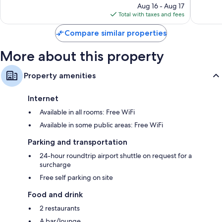
reviews
price
reviews
Aug 16 - Aug 17
is
Total with taxes and fees
$676
Compare similar properties
More about this property
Property amenities
Internet
Available in all rooms: Free WiFi
Available in some public areas: Free WiFi
Parking and transportation
24-hour roundtrip airport shuttle on request for a
surcharge
Free self parking on site
Food and drink
2 restaurants
A bar/lounge