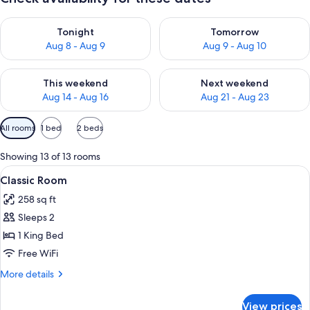
Check availability for tonight Aug 8 - Aug 9
Check availability for tomorr
Tonight
Tomorrow
Aug 8 - Aug 9
Aug 9 - Aug 10
Check availability for this weekend Aug 14 - Aug 16
Check availability for next w
This weekend
Next weekend
Aug 14 - Aug 16
Aug 21 - Aug 23
Available
All rooms
1 bed
2 beds
filters
for
Showing 13 of 13 rooms
rooms
View
A hotel room with a bed, a desk with a 
4
Classic Room
all
258 sq ft
photos
Sleeps 2
for
Classic
1 King Bed
Room
Free WiFi
More
More details
details
for
View prices