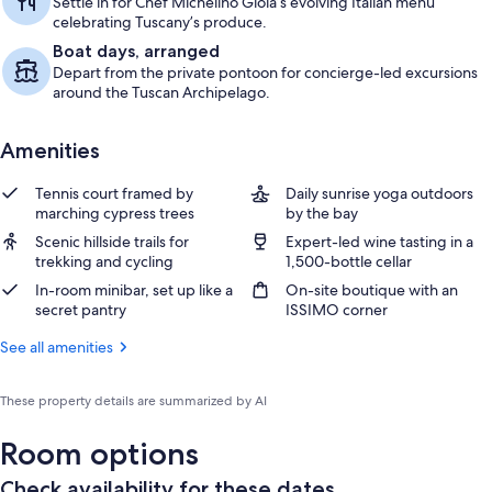
Settle in for Chef Michelino Gioia’s evolving Italian menu
celebrating Tuscany’s produce.
Boat days, arranged
Depart from the private pontoon for concierge-led excursions
around the Tuscan Archipelago.
Amenities
Tennis court framed by
Daily sunrise yoga outdoors
marching cypress trees
by the bay
Scenic hillside trails for
Expert-led wine tasting in a
trekking and cycling
1,500-bottle cellar
In-room minibar, set up like a
On-site boutique with an
secret pantry
ISSIMO corner
See all amenities
These property details are summarized by AI
Room options
Check availability for these dates