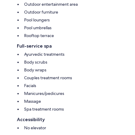
Outdoor entertainment area
Outdoor furniture
Pool loungers
Pool umbrellas
Rooftop terrace
Full-service spa
Ayurvedic treatments
Body scrubs
Body wraps
Couples treatment rooms
Facials
Manicures/pedicures
Massage
Spa treatment rooms
Accessibility
No elevator