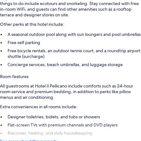
things to do include ecotours and snorkeling. Stay connected with free
in-room WiFi, and guests can find other amenities such as a rooftop
terrace and designer stores on site.
Other perks at this hotel include:
A seasonal outdoor pool along with sun loungers and pool umbrellas
Free self parking
Free bicycle rentals, an outdoor tennis court, and a roundtrip airport
shuttle (surcharge)
Concierge services, beach umbrellas, and luggage storage
Room features
All guestrooms at Hotel Il Pellicano include comforts such as 24-hour
room service and premium bedding, in addition to perks like pillow
menus and air conditioning.
Extra conveniences in all rooms include:
Designer toiletries, bidets, and tubs or showers
Flat-screen TVs with premium channels and DVD players
Balconies, heating, and daily housekeeping