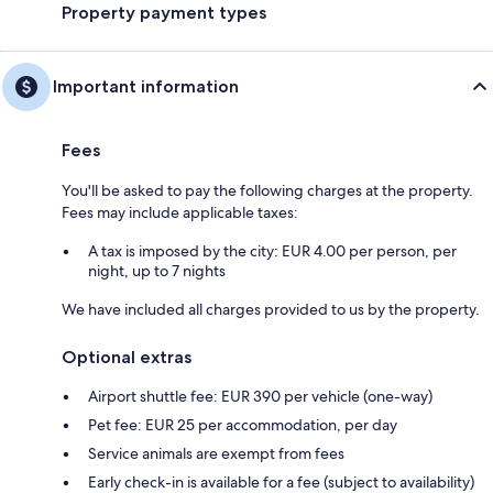
Property payment types
Important information
Fees
You'll be asked to pay the following charges at the property.
Fees may include applicable taxes:
A tax is imposed by the city: EUR 4.00 per person, per
night, up to 7 nights
We have included all charges provided to us by the property.
Optional extras
Airport shuttle fee: EUR 390 per vehicle (one-way)
Pet fee: EUR 25 per accommodation, per day
Service animals are exempt from fees
Early check-in is available for a fee (subject to availability)