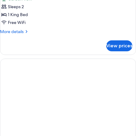
photos
Sleeps 2
for
Junior
1 King Bed
Suite
Free WiFi
-
More
More details
Garden
details
View
for
View prices
Junior
Suite
-
Garden
View