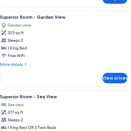
Classic
Room
View
A bedroom with a bed, a chair, a table
7
Superior Room - Garden View
all
Garden view
photos
323 sq ft
for
Superior
Sleeps 2
Room
1 King Bed
-
Free WiFi
Garden
More
More details
View
details
for
View prices
Superior
Room
-
View
A bed with a patterned headboard, tw
5
Garden
Superior Room - Sea View
all
View
Sea view
photos
377 sq ft
for
Superior
Sleeps 2
Room
1 King Bed OR 2 Twin Beds