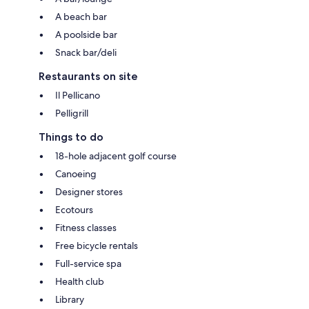
A beach bar
A poolside bar
Snack bar/deli
Restaurants on site
Il Pellicano
Pelligrill
Things to do
18-hole adjacent golf course
Canoeing
Designer stores
Ecotours
Fitness classes
Free bicycle rentals
Full-service spa
Health club
Library