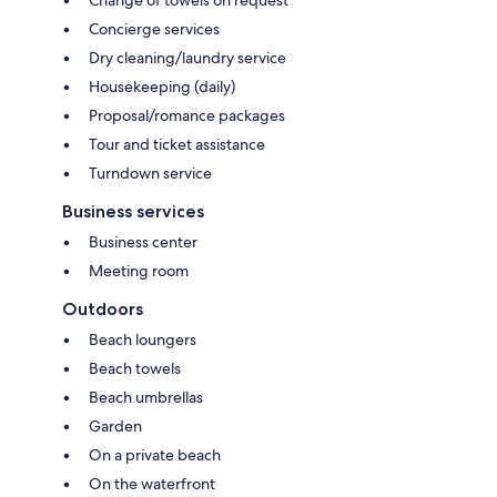
Change of towels on request
Concierge services
Dry cleaning/laundry service
Housekeeping (daily)
Proposal/romance packages
Tour and ticket assistance
Turndown service
Business services
Business center
Meeting room
Outdoors
Beach loungers
Beach towels
Beach umbrellas
Garden
On a private beach
On the waterfront