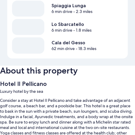
Spiaggia Lunga
6 min drive
- 2.3 miles
Lo Sbarcatello
6 min drive
- 1.8 miles
Cala del Gesso
62 min drive
- 18.3 miles
About this property
Hotel Il Pellicano
Luxury hotel by the sea
Consider a stay at Hotel Il Pellicano and take advantage of an adjacent
golf course, a beach bar, and a poolside bar. This hotel is a great place
to bask in the sun with a private beach, sun loungers, and scuba diving.
Indulge in a facial, Ayurvedic treatments, and a body wrap at the onsite
spa. Be sure to enjoy lunch and dinner along with a Michelin star rated
meal and local and international cuisine at the two on-site restaurants.
Yoga classes and fitness classes are offered at the health club; other