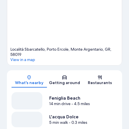
hiking/biking trails nearby.
Visit our Monte Argentario travel
guide
Località Sbarcatello, Porto Ercole, Monte Argentario, GR,
58019
View in a map
Map
What's nearby
Getting around
Restaurants
Feniglia Beach
14 min drive
- 4.5 miles
L'acqua Dolce
5 min walk
- 0.3 miles