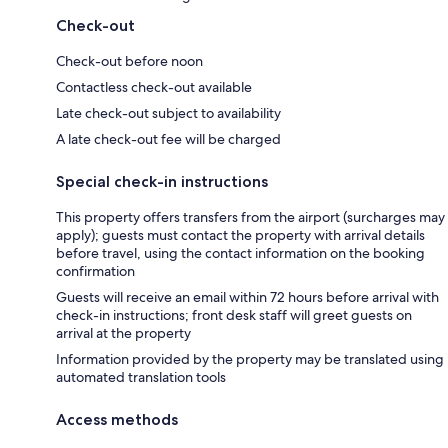
Check-out
Check-out before noon
Contactless check-out available
Late check-out subject to availability
A late check-out fee will be charged
Special check-in instructions
This property offers transfers from the airport (surcharges may
apply); guests must contact the property with arrival details
before travel, using the contact information on the booking
confirmation
Guests will receive an email within 72 hours before arrival with
check-in instructions; front desk staff will greet guests on
arrival at the property
Information provided by the property may be translated using
automated translation tools
Access methods