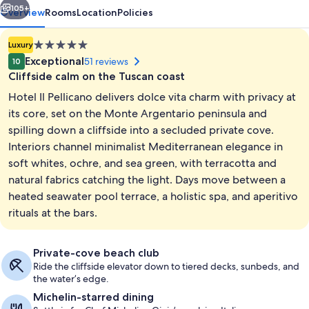
105+
Overview
Rooms
Location
Policies
5.0
Luxury
star
Exceptional
51 reviews
10
property
Cliffside calm on the Tuscan coast
Hotel Il Pellicano delivers dolce vita charm with privacy at
its core, set on the Monte Argentario peninsula and
spilling down a cliffside into a secluded private cove.
Interiors channel minimalist Mediterranean elegance in
Private beach, white sand, sun lounge
soft whites, ochre, and sea green, with terracotta and
natural fabrics catching the light. Days move between a
heated seawater pool terrace, a holistic spa, and aperitivo
rituals at the bars.
Private-cove beach club
Ride the cliffside elevator down to tiered decks, sunbeds, and
the water’s edge.
Michelin-starred dining