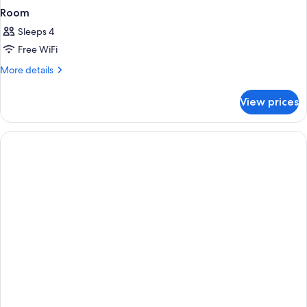
Room
Sleeps 4
Free WiFi
More
More details
details
for
View prices
Room