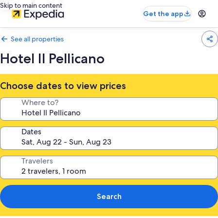
Skip to main content
Get the app
See all properties
Hotel Il Pellicano
Choose dates to view prices
Where to?
Dates
Travelers
Search