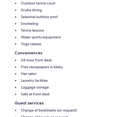
Outdoor tennis court
Scuba diving
Seasonal outdoor pool
Snorkeling
Tennis lessons
Water sports equipment
Yoga classes
Conveniences
24-hour front desk
Free newspapers in lobby
Hair salon
Laundry facilities
Luggage storage
Safe at front desk
Guest services
Change of bedsheets (on request)