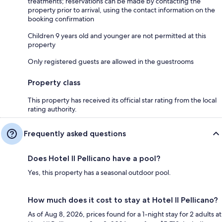
treatments; reservations can be made by contacting the
property prior to arrival, using the contact information on the
booking confirmation
Children 9 years old and younger are not permitted at this
property
Only registered guests are allowed in the guestrooms
Property class
This property has received its official star rating from the local
rating authority.
Frequently asked questions
Does Hotel Il Pellicano have a pool?
Yes, this property has a seasonal outdoor pool.
How much does it cost to stay at Hotel Il Pellicano?
As of Aug 8, 2026, prices found for a 1-night stay for 2 adults at