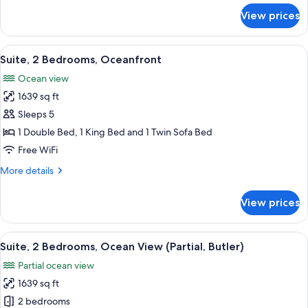
for
View prices
Suite,
1
Bedroom,
View
A spacious living room with a large ba
10
Oceanfront
Suite, 2 Bedrooms, Oceanfront
all
Ocean view
photos
1639 sq ft
for
Suite,
Sleeps 5
2
1 Double Bed, 1 King Bed and 1 Twin Sofa Bed
Bedrooms,
Free WiFi
Oceanfront
More
More details
details
for
View prices
Suite,
2
Bedrooms,
View
A spacious living room with a dining ar
10
Oceanfront
Suite, 2 Bedrooms, Ocean View (Partial, Butler)
all
Partial ocean view
photos
1639 sq ft
for
Suite,
2 bedrooms