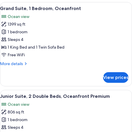
3
View
A balcony with a view of a beach and 
7
Bedrooms
Grand Suite, 1 Bedroom, Oceanfront
all
(Grande
Ocean view
Luxe)
photos
1399 sq ft
for
Grand
1 bedroom
Suite,
Sleeps 4
1
1 King Bed and 1 Twin Sofa Bed
Bedroom,
Free WiFi
Oceanfront
More
More details
details
for
View prices
Grand
Suite,
1
View
A hotel room with two beds, a large wi
6
Bedroom,
Junior Suite, 2 Double Beds, Oceanfront Premium
all
Oceanfront
Ocean view
photos
806 sq ft
for
Junior
1 bedroom
Suite,
Sleeps 4