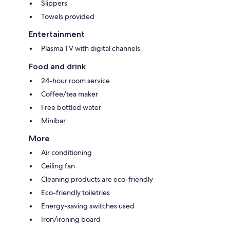
Slippers
Towels provided
Entertainment
Plasma TV with digital channels
Food and drink
24-hour room service
Coffee/tea maker
Free bottled water
Minibar
More
Air conditioning
Ceiling fan
Cleaning products are eco-friendly
Eco-friendly toiletries
Energy-saving switches used
Iron/ironing board