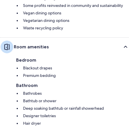
Some profits reinvested in community and sustainability
Vegan dining options
Vegetarian dining options
Waste recycling policy
Room amenities
Bedroom
Blackout drapes
Premium bedding
Bathroom
Bathrobes
Bathtub or shower
Deep soaking bathtub or rainfall showerhead
Designer toiletries
Hair dryer