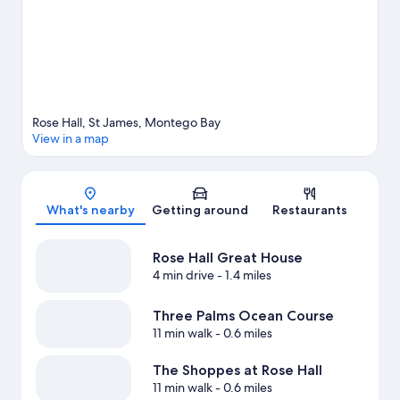
water.
Visit our Montego Bay travel guide
View more Resorts in Montego Bay
Rose Hall, St James, Montego Bay
View in a map
Map
What's nearby
Getting around
Restaurants
Rose Hall Great House
4 min drive
- 1.4 miles
Three Palms Ocean Course
11 min walk
- 0.6 miles
The Shoppes at Rose Hall
11 min walk
- 0.6 miles