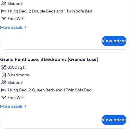
3
Sleeps 7
Bedrooms,
1 King Bed, 2 Double Beds and 1 Twin Sofa Bed
Oceanfront
Free WiFi
More
More details
details
for
View prices
Suite,
3
Bedrooms,
View
A hotel room with a large bed, a bath
5
Oceanfront
Grand Penthouse, 3 Bedrooms (Grande Luxe)
all
3592 sq ft
photos
3 bedrooms
for
Grand
Sleeps 7
Penthouse,
1 King Bed, 2 Queen Beds and 1 Twin Sofa Bed
3
Free WiFi
Bedrooms
More
More details
(Grande
details
Luxe)
for
View prices
Grand
Penthouse,