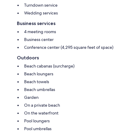
Turndown service
Wedding services
Business services
4 meeting rooms
Business center
Conference center (4,295 square feet of space)
Outdoors
Beach cabanas (surcharge)
Beach loungers
Beach towels
Beach umbrellas
Garden
On a private beach
On the waterfront
Pool loungers
Pool umbrellas