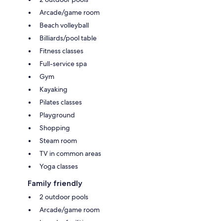
Arcade/game room
Beach volleyball
Billiards/pool table
Fitness classes
Full-service spa
Gym
Kayaking
Pilates classes
Playground
Shopping
Steam room
TV in common areas
Yoga classes
Family friendly
2 outdoor pools
Arcade/game room