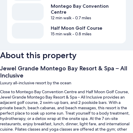
Montego Bay Convention
Centre
12 min walk
- 0.7 miles
Half Moon Golf Course
15 min walk
- 0.8 miles
About this property
Jewel Grande Montego Bay Resort & Spa – All
Inclusive
Luxury all-inclusive resort by the ocean
Close to Montego Bay Convention Centre and Half Moon Golf Course,
Jewel Grande Montego Bay Resort & Spa – All Inclusive provides an
adjacent golf course, 2 swim-up bars, and 2 poolside bars. With a
private beach, beach cabanas, and beach massages, this resort is the
perfect place to soak up some sun. Treat yourself to a body treatment,
hydrotherapy, or a detox wrap at the onsite spa. At the 7 on-site
restaurants, enjoy breakfast, lunch, dinner, light fare, and international
cuisine. Pilates classes and yoga classes are offered at the gym; other