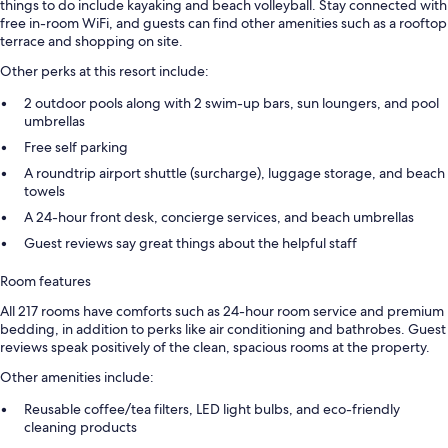
things to do include kayaking and beach volleyball. Stay connected with
free in-room WiFi, and guests can find other amenities such as a rooftop
terrace and shopping on site.
Other perks at this resort include:
2 outdoor pools along with 2 swim-up bars, sun loungers, and pool
umbrellas
Free self parking
A roundtrip airport shuttle (surcharge), luggage storage, and beach
towels
A 24-hour front desk, concierge services, and beach umbrellas
Guest reviews say great things about the helpful staff
Room features
All 217 rooms have comforts such as 24-hour room service and premium
bedding, in addition to perks like air conditioning and bathrobes. Guest
reviews speak positively of the clean, spacious rooms at the property.
Other amenities include:
Reusable coffee/tea filters, LED light bulbs, and eco-friendly
cleaning products