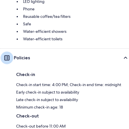
LED lighting
Phone
Reusable coffee/tea filters
Safe
Water-efficient showers
Water-efficient toilets
Policies
Check-in
Check-in start time: 4:00 PM; Check-in end time: midnight
Early check-in subject to availability
Late check-in subject to availability
Minimum check-in age: 18
Check-out
Check-out before 11:00 AM