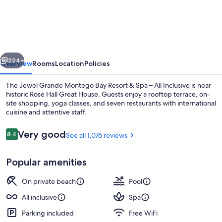
Grande
Montego
Bay
Resort
vious
Next
&
224+
Overview
Rooms
Location
Policies
Spa
The Jewel Grande Montego Bay Resort & Spa – All Inclusive is near
–
historic Rose Hall Great House. Guests enjoy a rooftop terrace, on-
site shopping, yoga classes, and seven restaurants with international
All
cuisine and attentive staff.
Inclusive
Reviews
Very good
8.4
See all 1,076 reviews
8.4 out of 10
Popular amenities
2 outdoor pools, pool umbrellas, sun 
On private beach
Pool
All inclusive
Spa
Parking included
Free WiFi