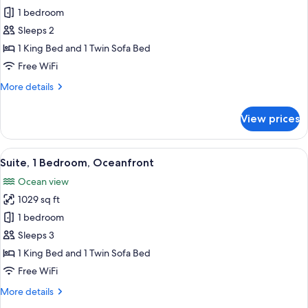
Suite,
1 bedroom
1
Sleeps 2
Bedroom,
1 King Bed and 1 Twin Sofa Bed
Ocean
Free WiFi
View
More
More details
(Partial,
details
Romance)
for
View prices
Suite,
1
Bedroom,
View
A hotel room with a large bed, a ceilin
6
Ocean
Suite, 1 Bedroom, Oceanfront
all
View
Ocean view
(Partial,
photos
Romance)
1029 sq ft
for
Suite,
1 bedroom
1
Sleeps 3
Bedroom,
1 King Bed and 1 Twin Sofa Bed
Oceanfront
Free WiFi
More
More details
details