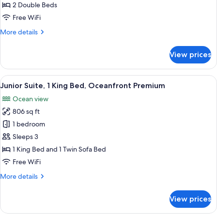
2
2 Double Beds
Double
Free WiFi
Beds,
More
More details
Oceanfront
details
Premium
for
View prices
Junior
Suite,
2
View
A modern hotel bathroom with a large b
6
Double
Junior Suite, 1 King Bed, Oceanfront Premium
all
Beds,
Ocean view
Oceanfront
photos
Premium
806 sq ft
for
Junior
1 bedroom
Suite,
Sleeps 3
1
1 King Bed and 1 Twin Sofa Bed
King
Free WiFi
Bed,
More
More details
Oceanfront
details
Premium
for
View prices
Junior
Suite,