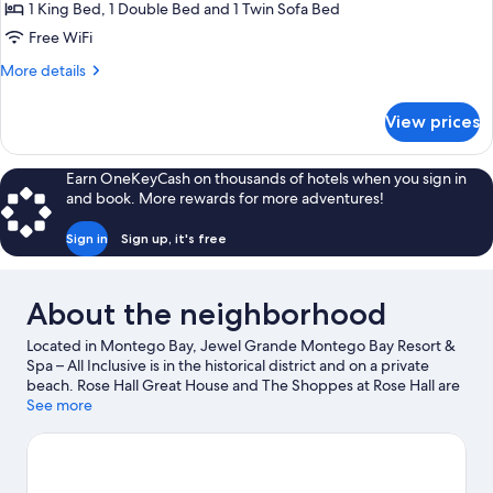
Bedrooms,
1 King Bed, 1 Double Bed and 1 Twin Sofa Bed
Resort
Free WiFi
View
More
More details
details
for
View prices
Suite,
2
Bedrooms,
Earn OneKeyCash on thousands of hotels when you sign in
Resort
and book. More rewards for more adventures!
View
Sign in
Sign up, it's free
About the neighborhood
Located in Montego Bay, Jewel Grande Montego Bay Resort &
Spa – All Inclusive is in the historical district and on a private
beach. Rose Hall Great House and The Shoppes at Rose Hall are
local landmarks, and some of the area's attractions include
See more
Montego Bay Cultural Centre and Montego Bay Marine Park.
Traveling with kids? Consider Widowmaker's Cave, or check out
an event or a game at Jarret Park. With snorkeling, parasailing,
and windsurfing nearby, you'll find plenty of adventures in the