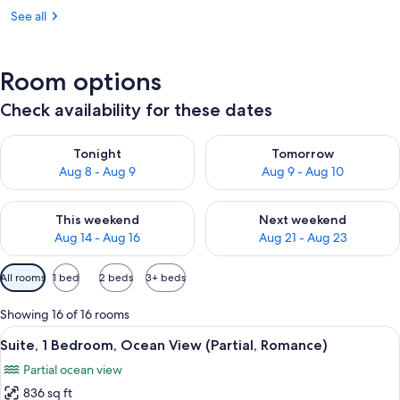
See all
Room options
Check availability for these dates
Check availability for tonight Aug 8 - Aug 9
Check availability for tomorr
Tonight
Tomorrow
Aug 8 - Aug 9
Aug 9 - Aug 10
Check availability for this weekend Aug 14 - Aug 16
Check availability for next w
This weekend
Next weekend
Aug 14 - Aug 16
Aug 21 - Aug 23
Available
All rooms
1 bed
2 beds
3+ beds
filters
for
Showing 16 of 16 rooms
rooms
View
A hotel room with a large bed, a bedsi
6
Suite, 1 Bedroom, Ocean View (Partial, Romance)
all
Partial ocean view
photos
836 sq ft
for