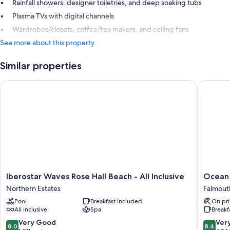
Rainfall showers, designer toiletries, and deep soaking tubs
Plasma TVs with digital channels
Wardrobes/closets, coffee/tea makers, and ceiling fans
See more about this property
Similar properties
Iberostar Waves Rose Hall Beach - All Inclusive
Ocean Cor
Iberostar
Ocean
Iberostar Waves Rose Hall Beach - All Inclusive
Ocean C
Waves
Coral
Northern Estates
Falmout
Rose
Spring
Pool
Breakfast included
On pri
Hall
-
All inclusive
Spa
Breakf
Beach
All
-
Inclusiv
8.0
8.4
Very Good
Ver
8.0
8.4