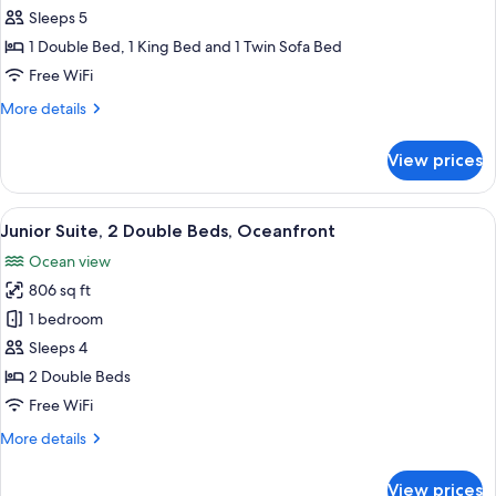
2
Sleeps 5
Bedrooms,
1 Double Bed, 1 King Bed and 1 Twin Sofa Bed
Ocean
Free WiFi
View
More
More details
(Partial,
details
Butler)
for
View prices
Suite,
2
Bedrooms,
View
A hotel room with two beds, a large wi
6
Ocean
Junior Suite, 2 Double Beds, Oceanfront
all
View
Ocean view
(Partial,
photos
Butler)
806 sq ft
for
Junior
1 bedroom
Suite,
Sleeps 4
2
2 Double Beds
Double
Free WiFi
Beds,
More
More details
Oceanfront
details
for
View prices