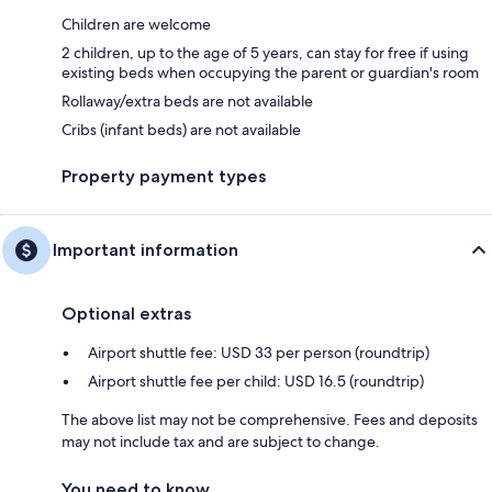
Children are welcome
2 children, up to the age of 5 years, can stay for free if using
existing beds when occupying the parent or guardian's room
Rollaway/extra beds are not available
Cribs (infant beds) are not available
Property payment types
Important information
Optional extras
Airport shuttle fee: USD 33 per person (roundtrip)
Airport shuttle fee per child: USD 16.5 (roundtrip)
The above list may not be comprehensive. Fees and deposits
may not include tax and are subject to change.
You need to know