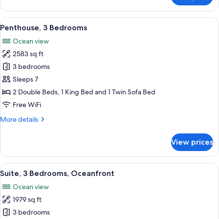
3
Bedrooms,
View
A hotel room with a bed, a sofa, a TV, 
3
Oceanfront
Penthouse, 3 Bedrooms
all
Ocean view
photos
2583 sq ft
for
Penthouse,
3 bedrooms
3
Sleeps 7
Bedrooms
2 Double Beds, 1 King Bed and 1 Twin Sofa Bed
Free WiFi
More
More details
details
for
View prices
Penthouse,
3
Bedrooms
View
A hotel room with a large bed, a red ch
9
Suite, 3 Bedrooms, Oceanfront
all
Ocean view
photos
1979 sq ft
for
Suite,
3 bedrooms