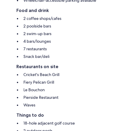
Wheelchair-accessible parking available
Food and drink
2 coffee shops/cafes
2 poolside bars
2 swim-up bars
4 bars/lounges
7 restaurants
Snack bar/deli
Restaurants on site
Cricket's Beach Grill
Fiery Pelican Grill
Le Bouchon
Pierside Restaurant
Waves
Things to do
18-hole adjacent golf course
2 outdoor pools