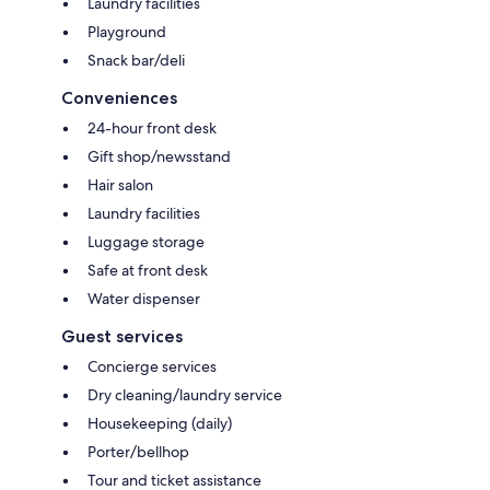
Laundry facilities
Playground
Snack bar/deli
Conveniences
24-hour front desk
Gift shop/newsstand
Hair salon
Laundry facilities
Luggage storage
Safe at front desk
Water dispenser
Guest services
Concierge services
Dry cleaning/laundry service
Housekeeping (daily)
Porter/bellhop
Tour and ticket assistance