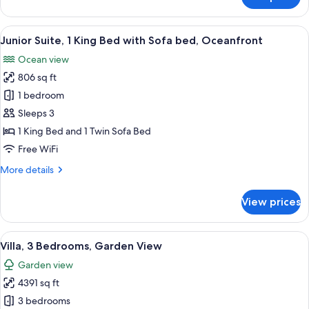
Junior
Suite,
2
View
A modern hotel bathroom with a large b
5
Double
Junior Suite, 1 King Bed with Sofa bed, Oceanfront
all
Beds,
Ocean view
Oceanfront
photos
806 sq ft
for
Junior
1 bedroom
Suite,
Sleeps 3
1
1 King Bed and 1 Twin Sofa Bed
King
Free WiFi
Bed
More
More details
with
details
Sofa
for
View prices
bed,
Junior
Suite,
Oceanfront
1
View
A hotel room with a large bed, a red c
10
King
Villa, 3 Bedrooms, Garden View
all
Bed
Garden view
with
photos
Sofa
4391 sq ft
for
bed,
Villa,
3 bedrooms
Oceanfront