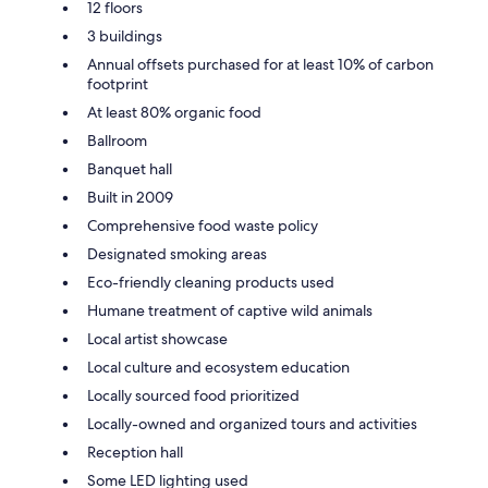
12 floors
3 buildings
Annual offsets purchased for at least 10% of carbon
footprint
At least 80% organic food
Ballroom
Banquet hall
Built in 2009
Comprehensive food waste policy
Designated smoking areas
Eco-friendly cleaning products used
Humane treatment of captive wild animals
Local artist showcase
Local culture and ecosystem education
Locally sourced food prioritized
Locally-owned and organized tours and activities
Reception hall
Some LED lighting used