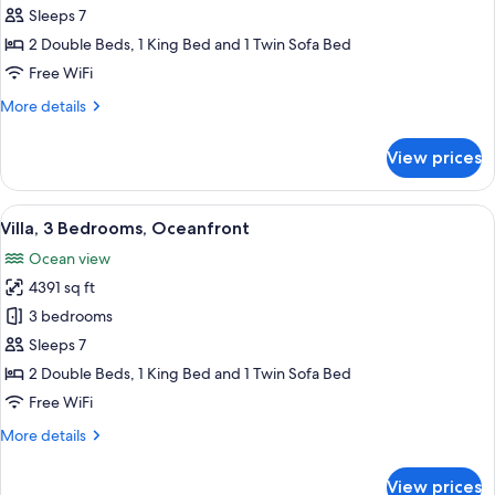
3
Sleeps 7
Bedrooms,
2 Double Beds, 1 King Bed and 1 Twin Sofa Bed
Garden
Free WiFi
View
More
More details
details
for
View prices
Villa,
3
Bedrooms,
View
A hotel room with a large bed, a red c
13
Garden
Villa, 3 Bedrooms, Oceanfront
all
View
Ocean view
photos
4391 sq ft
for
Villa,
3 bedrooms
3
Sleeps 7
Bedrooms,
2 Double Beds, 1 King Bed and 1 Twin Sofa Bed
Oceanfront
Free WiFi
More
More details
details
for
View prices
Villa,