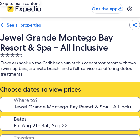
Skip to main content
Get the app
See all properties
Jewel Grande Montego Bay
Resort & Spa – All Inclusive
4.5
star
Travelers soak up the Caribbean sun at this oceanfront resort with two
property
swim-up bars, a private beach, and a full-service spa offering detox
treatments
Choose dates to view prices
Where to?
Dates
Travelers