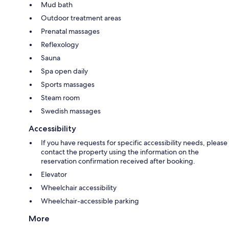
Mud bath
Outdoor treatment areas
Prenatal massages
Reflexology
Sauna
Spa open daily
Sports massages
Steam room
Swedish massages
Accessibility
If you have requests for specific accessibility needs, please
contact the property using the information on the
reservation confirmation received after booking.
Elevator
Wheelchair accessibility
Wheelchair-accessible parking
More