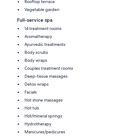
Rooftop terrace
Vegetable garden
Full-service spa
14 treatment rooms
Aromatherapy
Ayurvedic treatments
Body scrubs
Body wraps
Couples treatment rooms
Deep-tissue massages
Detox wraps
Facials
Hot stone massages
Hot tub
Hot/mineral springs
Hydrotherapy
Manicures/pedicures