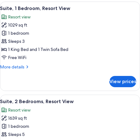
1
View
A modern bathroom with a large bathtu
9
King
Suite, 1 Bedroom, Resort View
all
Bed,
Resort view
Oceanfront
photos
Premium
1029 sq ft
for
Suite,
1 bedroom
1
Sleeps 3
Bedroom,
1 King Bed and 1 Twin Sofa Bed
Resort
Free WiFi
View
More
More details
details
for
View prices
Suite,
1
Bedroom,
View
A hotel room with a large bed, a televi
7
Resort
Suite, 2 Bedrooms, Resort View
all
View
Resort view
photos
1639 sq ft
for
Suite,
1 bedroom
2
Sleeps 5