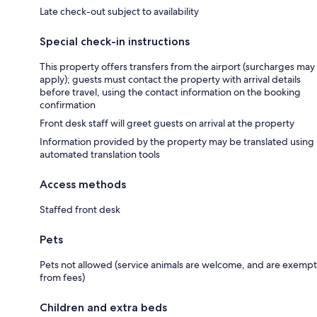
Late check-out subject to availability
Special check-in instructions
This property offers transfers from the airport (surcharges may
apply); guests must contact the property with arrival details
before travel, using the contact information on the booking
confirmation
Front desk staff will greet guests on arrival at the property
Information provided by the property may be translated using
automated translation tools
Access methods
Staffed front desk
Pets
Pets not allowed (service animals are welcome, and are exempt
from fees)
Children and extra beds