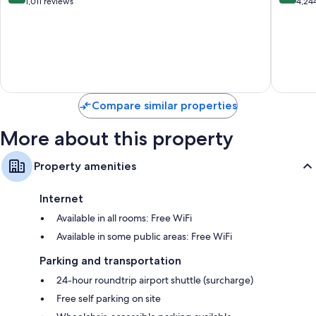
All
Falmout
out
out
1,011 reviews
4,24
Inclusive
of
of
Northern
10,
10,
Estates
Very
Very
Good,
Good,
1,011
4,244
reviews
reviews
Compare similar properties
More about this property
Property amenities
Internet
Available in all rooms: Free WiFi
Available in some public areas: Free WiFi
Parking and transportation
24-hour roundtrip airport shuttle (surcharge)
Free self parking on site