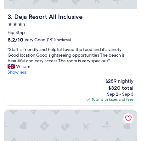
r
p
o
Deja Resort All Inclusive
3. Deja Resort All Inclusive
r
3.5
t
star
.
Hip Strip
property
R
8.2
8.2/10
Very Good
(1,916 reviews)
o
out
"
o
"Staff is friendly and helpful Loved the food and it’s variety
of
S
m
Good location Good sightseeing opportunities The beach is
10,
t
s
beautiful and easy access The room is very spacious"
Very
a
R
William
Good,
f
i
Show less
(1,916
f
g
reviews)
$289 nightly
i
h
The
$320 total
s
t
price
Sep 2 - Sep 3
f
a
is
Total with taxes and fees
r
f
$320
i
e
e
w
Hotel Riu Reggae - Adults Only - All Inclusive
n
s
d
t
l
e
y
p
a
s