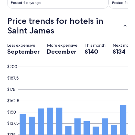
a
Posted 4 days ago
Posted 6 days
y
a
n
Price trends for hotels in
d
Saint James
t
h
e
Less expensive
More expensive
This month
Next mont
p
September
December
$140
$134
r
i
c
$200
e
i
s
$187.5
r
i
$175
g
h
$162.5
t
.
$150
.
"
$137.5
$125