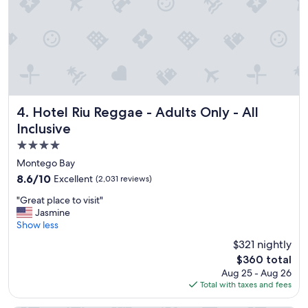
n
f
d
r
h
o
e
m
l
t
p
h
f
e
u
o
l
c
Hotel Riu Reggae - Adults Only - All Inclusive
4. Hotel Riu Reggae - Adults Only - All
L
e
Inclusive
o
a
4.0
v
n
e
!
star
Montego Bay
d
"
property
8.6
8.6/10
Excellent
(2,031 reviews)
t
out
h
"
"Great place to visit"
of
e
G
Jasmine
10,
f
r
Show less
Excellent,
o
e
(2,031
$321 nightly
o
a
reviews)
d
The
$360 total
t
a
price
Aug 25 - Aug 26
p
n
is
Total with taxes and fees
l
d
$360
a
i