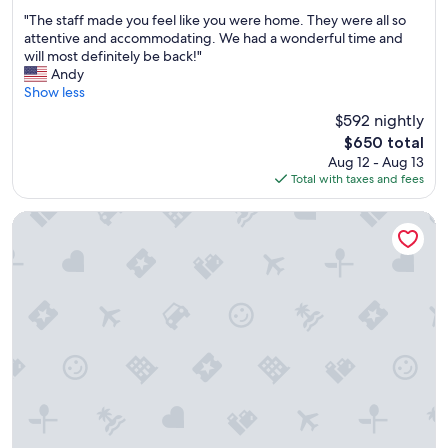
u
m
out
"
s
"The staff made you feel like you were home. They were all so
s
of
T
b
attentive and accommodating. We had a wonderful time and
w
10,
h
r
will most definitely be back!"
i
Exceptional,
e
e
Andy
t
(296
s
a
Show less
h
reviews)
t
k
a
$592 nightly
a
f
c
The
$650 total
f
a
c
price
Aug 12 - Aug 13
f
s
e
is
Total with taxes and fees
m
t
s
$650
a
c
s
d
l
t
EMERALD VIEW
e
o
o
y
s
t
o
e
h
u
w
e
f
a
b
e
l
e
e
k
a
l
t
c
l
o
h
i
t
!
k
h
t
e
e
h