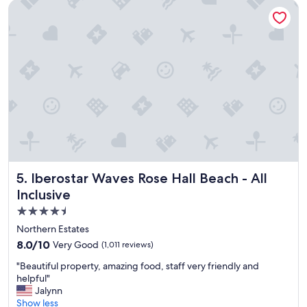
c
Iberostar Waves Rose Hall Beach - All Inclusive
t
e
’
t
s
o
v
v
a
i
r
s
i
i
e
t
t
"
y
G
o
o
d
Iberostar Waves Rose Hall Beach - All Inclusive
5. Iberostar Waves Rose Hall Beach - All
l
Inclusive
o
c
4.5
a
star
Northern Estates
t
property
8.0
8.0/10
Very Good
i
(1,011 reviews)
out
o
"
"Beautiful property, amazing food, staff very friendly and
of
n
B
helpful"
10,
G
e
Jalynn
Very
o
a
Show less
Good,