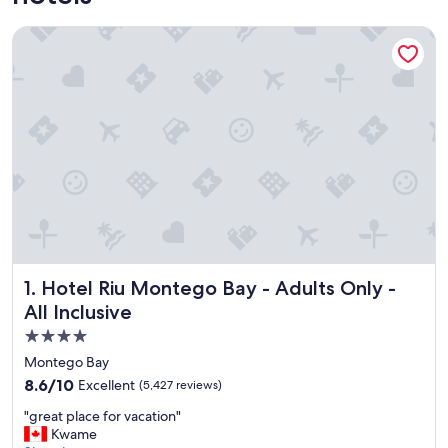
Hotel Riu Montego Bay - Adults Only - All Inclusive
Hotel Riu Montego Bay - Adults Only - All Inclusive
1. Hotel Riu Montego Bay - Adults Only -
All Inclusive
4.0
star
Montego Bay
property
8.6
8.6/10
Excellent
(5,427 reviews)
out
"
"great place for vacation"
of
g
Kwame
10,