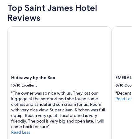
b
Top Saint James Hotel
e
a
Reviews
c
h
a
Hideaway by the Sea
EMERALD V
n
d
t
h
e
b
e
s
Hideaway by the Sea
EMERALD V
t
r
10/10
Excellent
8/10
Good
e
"The owner was so nice with us. They lost our
"Decent plac
s
luggage at the aeroport and she found some
Read Less
t
clothes and sandal and sun cream for us. Room
a
with very nice view. Super clean. Kitchen was full
u
equip. Beach very quiet. Local around is very
r
friendly. The pool is very big and open late. I will
a
come back for sure"
n
Read Less
t