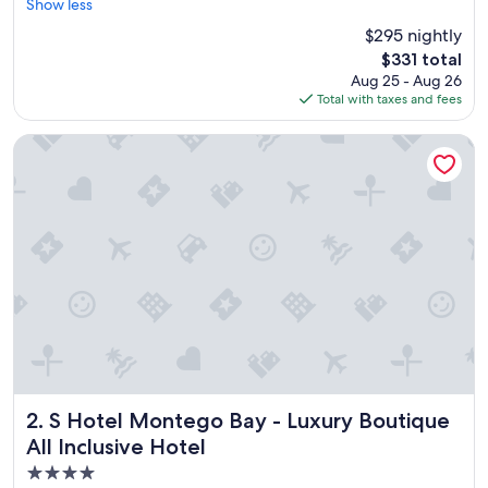
r
Show less
Excellent,
e
(5,427
$295 nightly
a
reviews)
The
$331 total
t
price
Aug 25 - Aug 26
p
is
Total with taxes and fees
l
$331
a
c
S Hotel Montego Bay - Luxury Boutique All Inclusive Hotel
e
f
o
r
v
a
c
a
t
i
o
n
"
S Hotel Montego Bay - Luxury Boutique All Inclusive Hotel
2. S Hotel Montego Bay - Luxury Boutique
All Inclusive Hotel
4.0