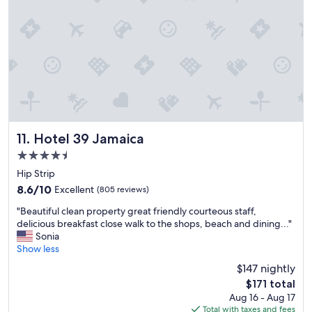
m
t
e
o
.
n
W
e
i
I
l
'
l
v
d
e
e
e
f
v
i
e
Hotel 39 Jamaica
11. Hotel 39 Jamaica
n
r
4.5
i
b
star
t
e
Hip Strip
e
property
e
8.6
8.6/10
Excellent
(805 reviews)
l
n
out
y
"
t
"Beautiful clean property great friendly courteous staff,
of
b
B
o
delicious breakfast close walk to the shops, beach and dining..."
10,
e
e
.
Sonia
Excellent,
r
a
t
Show less
(805
e
u
h
reviews)
$147 nightly
t
t
e
The
u
$171 total
i
b
price
r
Aug 16 - Aug 17
f
a
is
n
Total with taxes and fees
u
r