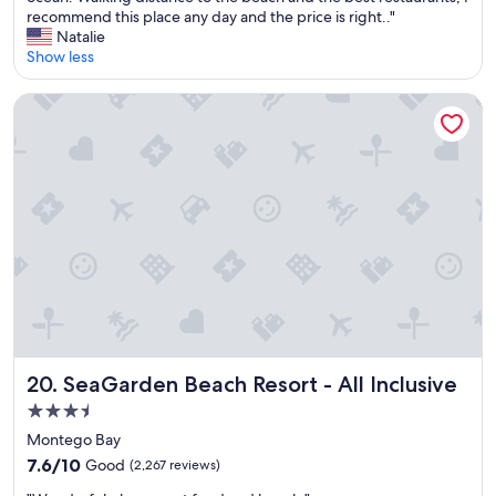
10,
e
h
recommend this place any day and the price is right.."
(95
n
e
Natalie
reviews)
d
v
Show less
l
i
y
e
SeaGarden Beach Resort - All Inclusive
a
w
n
i
d
s
h
a
e
m
l
a
p
z
f
i
u
n
l
g
.
j
"
u
s
t
SeaGarden Beach Resort - All Inclusive
20. SeaGarden Beach Resort - All Inclusive
i
3.5
m
star
a
Montego Bay
g
property
7.6
7.6/10
Good
(2,267 reviews)
i
out
n