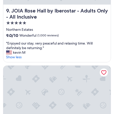
c
l
e
JOIA Rose Hall by Iberostar - Adults Only - All Inclusive
9. JOIA Rose Hall by Iberostar - Adults Only
a
- All Inclusive
n
5.0
s
p
star
Northern Estates
a
property
9.0
9.0/10
Wonderful
(1,000 reviews)
c
out
i
"
"Enjoyed our stay, very peaceful and relaxing time. Will
of
o
E
definitely be returning."
10,
u
n
kevin M
Wonderful,
s
j
Show less
(1,000
r
o
reviews)
o
y
Half Moon
o
e
m
d
b
o
e
u
a
r
u
s
t
t
i
a
f
y
u
,