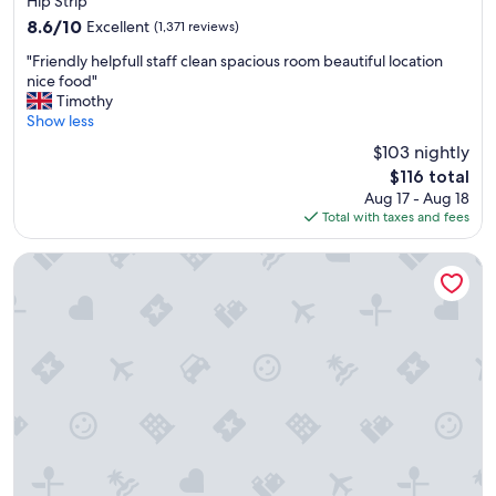
Hip Strip
i
property
8.6
8.6/10
Excellent
o
(1,371 reviews)
out
u
"
"Friendly helpfull staff clean spacious room beautiful location
of
s
F
nice food"
10,
"
r
Timothy
Excellent,
i
Show less
(1,371
e
reviews)
$103 nightly
n
The
$116 total
d
price
Aug 17 - Aug 18
l
is
Total with taxes and fees
y
$116
h
e
JOIA Rose Hall by Iberostar - Adults Only - All Inclusive
l
p
f
u
l
l
s
t
a
f
f