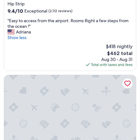
star
Hip Strip
property
9.4
9.4/10
Exceptional
(2,112 reviews)
out
"
"Easy to access from the airport. Rooms Right a few steps from
of
E
the ocean !"
10,
a
Adriana
Exceptional,
s
Show less
(2,112
y
reviews)
$418 nightly
t
The
$462 total
o
price
Aug 30 - Aug 31
a
is
Total with taxes and fees
c
$462
c
e
Deja Resort All Inclusive
s
s
f
r
o
m
t
h
e
a
i