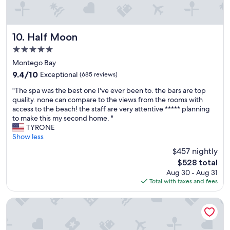
l
v
l
e
o
r
c
y
Half Moon
10. Half Moon
a
p
t
5.0
e
i
star
a
Montego Bay
o
c
property
9.4
9.4/10
Exceptional
(685 reviews)
n
e
out
n
f
"
"The spa was the best one I've ever been to. the bars are top
of
i
u
T
quality. none can compare to the views from the rooms with
10,
c
l
h
access to the beach! the staff are very attentive ***** planning
Exceptional,
e
a
e
to make this my second home. "
(685
f
n
s
TYRONE
reviews)
o
d
p
Show less
o
r
a
d
$457 nightly
e
w
"
The
l
$528 total
a
price
a
Aug 30 - Aug 31
s
is
x
Total with taxes and fees
t
$528
i
h
n
e
Hotel 39 Jamaica
g
b
t
e
i
s