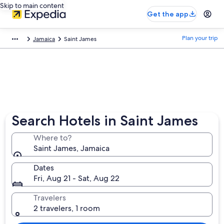
Skip to main content
Get the app
Plan your trip
Jamaica
Saint James
Search Hotels in Saint James
Where to?
Saint James, Jamaica
Dates
Fri, Aug 21 - Sat, Aug 22
Travelers
2 travelers, 1 room