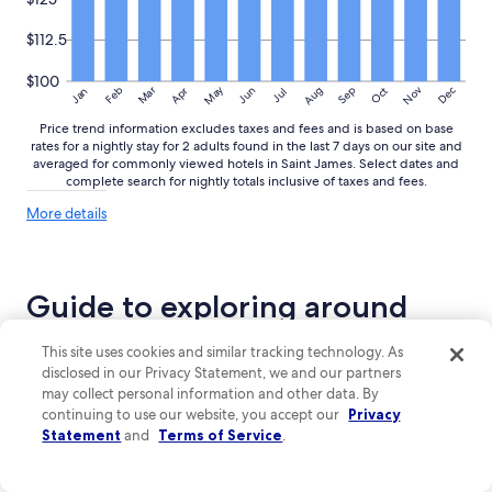
$112.5
$100
May
Aug
Nov
Mar
Dec
Feb
Apr
Jun
Sep
Oct
Jan
Jul
Price trend information excludes taxes and fees and is based on base
rates for a nightly stay for 2 adults found in the last 7 days on our site and
averaged for commonly viewed hotels in Saint James. Select dates and
complete search for nightly totals inclusive of taxes and fees.
More
More details
details
about
price
trends
Guide to exploring around
Saint James
This site uses cookies and similar tracking technology. As
disclosed in our Privacy Statement, we and our partners
Top reasons to visit Saint James
may collect personal information and other data. By
continuing to use our website, you accept our
Privacy
Stunning Beaches:
Saint James boasts beautiful beaches
Statement
and
Terms of Service
.
with warm waters, perfect for relaxation and fun activities.
Outdoor Adventures:
Enjoy thrilling outdoor activities
such as golfing at renowned courses and exploring lush