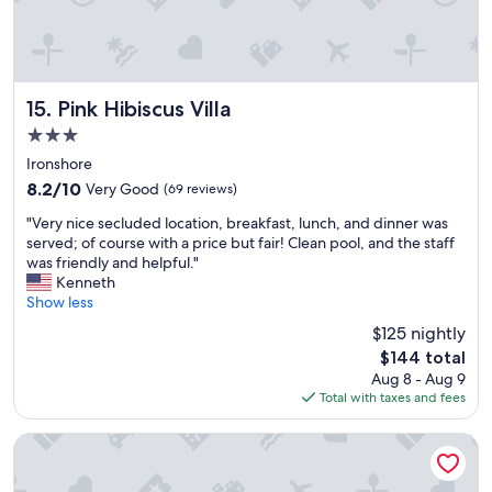
.
a
*
.
t
*
"
t
p
e
l
n
a
t
Pink Hibiscus Villa
15. Pink Hibiscus Villa
n
i
n
3.0
v
i
star
e
Ironshore
n
property
a
g
8.2
8.2/10
Very Good
(69 reviews)
n
t
out
"
d
"Very nice secluded location, breakfast, lunch, and dinner was
o
of
V
a
served; of course with a price but fair! Clean pool, and the staff
m
10,
e
c
was friendly and helpful."
a
Very
r
c
Kenneth
k
Good,
y
o
Show less
e
(69
n
m
t
reviews)
$125 nightly
i
m
h
The
$144 total
c
o
i
price
Aug 8 - Aug 9
e
d
s
is
Total with taxes and fees
s
a
m
$144
e
t
y
c
i
Breathless Montego Bay - Adults Only - All Inclusive
s
l
n
e
u
g
c