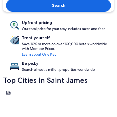
Search
Upfront pricing
Our total price for your stay includes taxes and fees
Treat yourself
Save 10% or more on over 100,000 hotels worldwide
with Member Prices
Learn about One Key
Be picky
Search almost a million properties worldwide
Top Cities in Saint James
Montego Bay