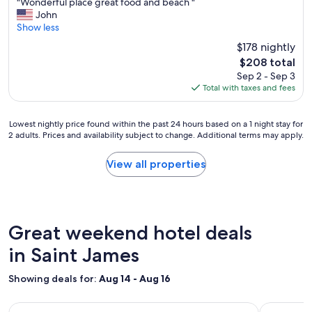
"
"Wonderful place great food and beach "
of
e
W
John
10,
w
o
Show less
Good,
a
n
(2,267
$178 nightly
k
d
reviews)
The
i
$208 total
e
price
n
Sep 2 - Sep 3
r
is
g
Total with taxes and fees
f
$208
t
u
o
l
Lowest
a
Lowest nightly price found within the past 24 hours based on a 1 night stay for
p
2 adults. Prices and availability subject to change. Additional terms may apply.
nightly
b
l
price
e
a
found
a
View all properties
c
within
u
e
the
t
g
past
i
r
24
f
e
hours
u
Great weekend hotel deals
a
based
l
t
on
in Saint James
b
f
a
l
o
1
u
o
Showing deals for:
Aug 14 - Aug 16
night
e
d
stay
o
a
Image
Villa Nilaja
Image
Tropical 
for