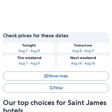
Montego Bay
Check prices for these dates
Tonight
Tomorrow
Aug 7 - Aug 8
Aug 8 - Aug 9
This weekend
Next weekend
Aug 7 - Aug 9
Aug 14 - Aug 16
Show map
Filter
Our top choices for Saint James
hotels