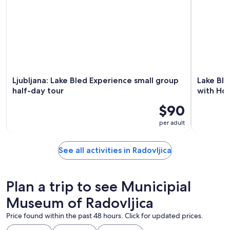
Ljubljana: Lake Bled Experience small group
Lake Ble
half-day tour
with Hot
$90
per adult
See all activities in Radovljica
Plan a trip to see Municipial
Museum of Radovljica
Price found within the past 48 hours. Click for updated prices.