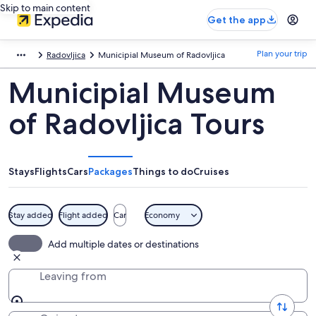
Skip to main content
Get the app
Plan your trip
Radovljica
Municipial Museum of Radovljica
Municipial Museum
of Radovljica Tours
Stays
Flights
Cars
Packages
Things to do
Cruises
Stay added
Flight added
Car
Economy
Add multiple dates or destinations
Leaving from