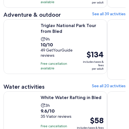
10
$101
hours
available
per adult
with
per
and
99
adult
Adventure & outdoor
See all 39 activities
30
reviews
minutes
Opens in new tab
Triglav National Park Tour from Bled
Bled: Trig
Triglav National Park Tour
from Bled
Activity
9h
10.0
10/10
duration
out
49 GetYourGuide
is
Price
$134
reviews
of
9
is
10
includes taxes &
hours
Free cancellation
$134
fees
with
available
per adult
per
49
adult
reviews
Water activities
See all 20 activities
Opens in new tab
White Water Rafting in Bled
Bled: Sava 
White Water Rafting in Bled
Activity
3h
9.6
9.6/10
duration
out
35 Viator reviews
is
Price
$58
of
3
is
Free cancellation
includes taxes & fees
10