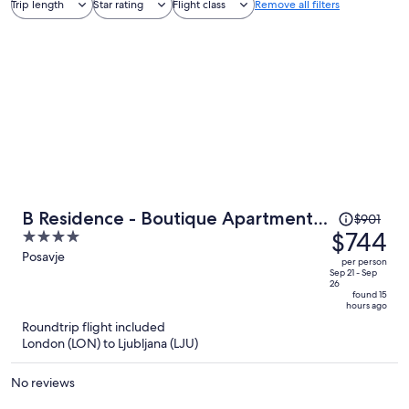
Trip length
Star rating
Flight class
Remove all filters
Price
B Residence - Boutique Apartments
$901
was
$744
4
Ljubljana - Private Parking
$901,
out
Posavje
per person
price
of
Sep 21 - Sep
26
is
5
found 15
hours ago
now
Roundtrip flight included
$744
London (LON) to Ljubljana (LJU)
per
person
No reviews