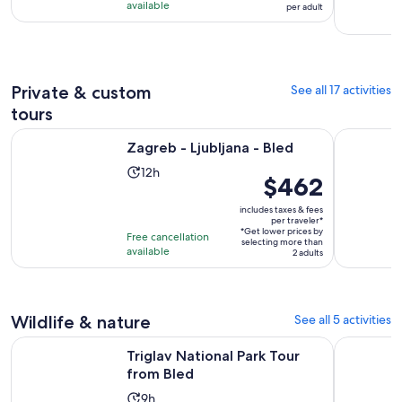
hours
$58
available
per adult
with
per
35
adult
reviews
Private & custom
See all 17 activities
tours
Opens in new tab
Zagreb - Ljubljana - Bled
Zanzibar: 
Zagreb - Ljubljana - Bled
Activity
12h
Price
$462
duration
is
is
includes taxes & fees
$462
per traveler*
12
*Get lower prices by
per
Free cancellation
selecting more than
hours
available
traveler*
2 adults
Wildlife & nature
See all 5 activities
Opens in new tab
Triglav National Park Tour from Bled
Bled: Euro
Triglav National Park Tour
from Bled
Activity
9h