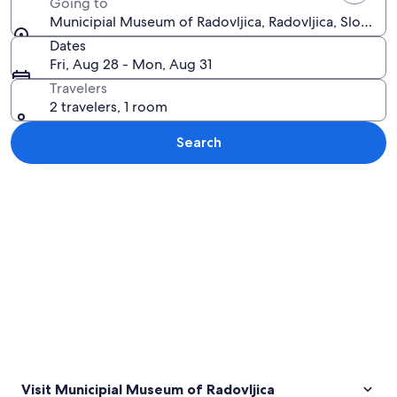
Going to
Municipial Museum of Radovljica, Radovljica, Slovenia
Dates
Fri, Aug 28 - Mon, Aug 31
Travelers
2 travelers, 1 room
Search
Explore map
Visit Municipial Museum of Radovljica