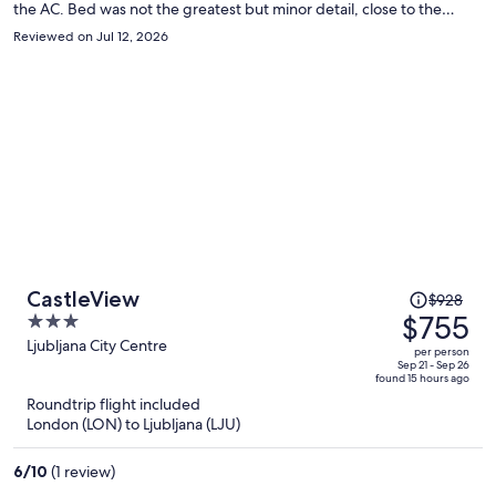
the AC. Bed was not the greatest but minor detail, close to the
ground since we stayed in the attic. But not enough of a deterrent
Reviewed on Jul 12, 2026
to keep us from returning. Enjoyed our stay.
Price
CastleView
$928
was
$755
3
$928,
out
Ljubljana City Centre
per person
price
of
Sep 21 - Sep 26
found 15 hours ago
is
5
Roundtrip flight included
now
London (LON) to Ljubljana (LJU)
$755
per
6
/
10
(1 review)
person