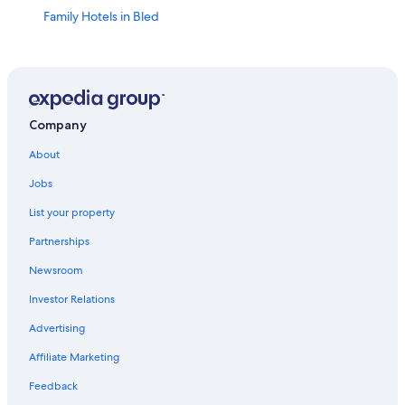
Family Hotels in Bled
5 Star Hotels in Bled
Resorts & Hotels with Spas in Begunje na Gorenjskem
Adults Only Resorts & in Bled
Villas in Bled
Company
3 Star Hotels in Bled
About
Hotels with Bars in Bled
Jobs
Hotels with Childcare in Bled
List your property
Historic Hotels in Bled
Partnerships
Hotels with a View in Bled
Newsroom
Cheap Hotels in Bled
Investor Relations
Romantic Hotels in Bled
Advertising
Pet-Friendly Hotels in Bled
Affiliate Marketing
Apartments in Bled
Feedback
Extended Stay Hotels in Bled