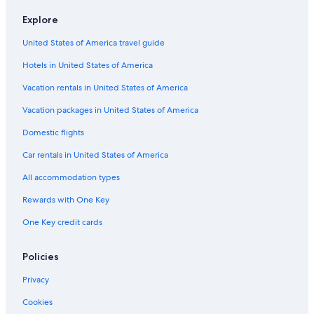
Hotels with a Pool in Bled
Explore
Villas in Radovljica
United States of America travel guide
Holiday Park Resorts in Bled
Hotels in United States of America
Hotels near Bled Castle
Vacation rentals in United States of America
Treehouses in Bled
Vacation packages in United States of America
Luxury Hotels in Bled
Domestic flights
Hotels with Air Conditioning in Bled
Car rentals in United States of America
Hotels with Connecting Rooms in Bled
All accommodation types
4 Star Hotels in Bled
Rewards with One Key
Chalets in Bled
One Key credit cards
Golf Hotels in Bled
All-Inclusive Resorts in Bled
Policies
Hotel with a Concierge Hotels in Bled
Privacy
Bled Hotels
Cookies
Hotels with Hot Tubs in Bled