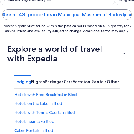
of
of
5
5
See all 431 properties in Municipial Museum of Radovljica
Lowest nightly price found within the past 24 hours based on a 1 night stay for 2
adults. Prices and availability subject to change. Additional terms may apply.
Explore a world of travel
with Expedia
Lodging
Flights
Packages
Cars
Vacation Rentals
Other
Hotels with Free Breakfast in Bled
Hotels on the Lake in Bled
Hotels with Tennis Courts in Bled
Hotels near Lake Bled
Cabin Rentals in Bled