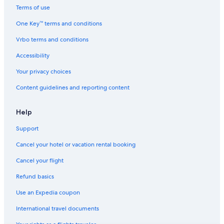
Terms of use
Resorts & Hotels with Spas in Bled
One Key™ terms and conditions
Hotels with Free Parking in Bled
Vrbo terms and conditions
Radovljica Hotels
Hotels & Resorts for Couples in Bled
Accessibility
Relais & Chateaux Hotels in Bled
Your privacy choices
B&B in Bled
Content guidelines and reporting content
Boutique Hotels in Bled
Help
Casino Hotels in Bled
Support
Cancel your hotel or vacation rental booking
Cancel your flight
Refund basics
Use an Expedia coupon
International travel documents