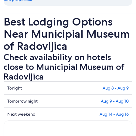
Best Lodging Options
Near Municipial Museum
of Radovljica
Check availability on hotels
close to Municipial Museum of
Radovljica
Check
Tonight
Aug 8 - Aug 9
prices
close
Check
Tomorrow night
Aug 9 - Aug 10
to
prices
Municipial
close
Check
Next weekend
Aug 14 - Aug 16
Museum
to
prices
of
Municipial
close
Radovljica
Museum
to