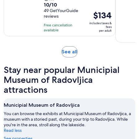
10.0
10/10
duration
out
49 GetYourGuide
is
Price
$134
reviews
of
9
is
10
includes taxes &
hours
Free cancellation
$134
fees
with
available
per adult
per
49
adult
reviews
Opens
See all
in
new
Stay near popular Municipial
tab
Museum of Radovljica
attractions
Municipial Museum of Radovljica
You can browse the exhibits at Municipial Museum of Radovljica, a
museum with a storied past, during your trip to Radovljica. While
you're in the area, stroll along the lakeside.
Read less
See properties