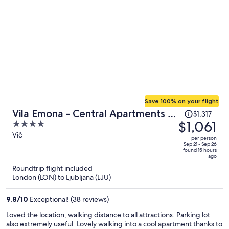
Save 100% on your flight
Price
Vila Emona - Central Apartments -
$1,317
was
$1,061
4
Free Parking
$1,317,
out
Vič
per person
price
of
Sep 21 - Sep 26
found 15 hours
is
5
ago
now
Roundtrip flight included
$1,061
London (LON) to Ljubljana (LJU)
per
person
9.8
/
10
Exceptional! (38 reviews)
Loved the location, walking distance to all attractions. Parking lot
also extremely useful. Lovely walking into a cool apartment thanks to