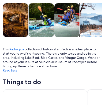
Opens in new tab
Opens in new tab
Opens in new 
Tours & day trips
Adventure & outdoor
Water activities
History & cultu
Tours & day
Adventure &
Water
History &
trips
outdoor
activities
culture
This
Radovljica
collection of historical artifacts is an ideal place to
start your day of sightseeing. There's plenty to see and do in the
area, including Lake Bled, Bled Castle, and Vintgar Gorge. Wander
around at your leisure at Municipial Museum of Radovljica before
hitting up these other fine attractions.
Read Less
Things to do
Ljubljana: Lake Bled Experience small group half-day tour
Lake Bled: