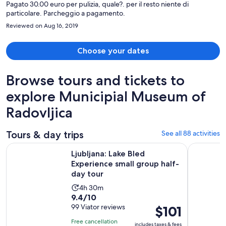
Pagato 30.00 euro per pulizia, quale?. per il resto niente di
particolare. Parcheggio a pagamento.
Reviewed on Aug 16, 2019
Choose your dates
Browse tours and tickets to
explore Municipial Museum of
Radovljica
Tours & day trips
See all 88 activities
Ope
Ljubljana: Lake Bled Experience small group half-day tour
Bled: Trig
Ljubljana: Lake Bled
Experience small group half-
day tour
Activity
4h 30m
9.4
9.4/10
duration
out
99 Viator reviews
Price
$101
is
of
is
4
Free cancellation
includes taxes & fees