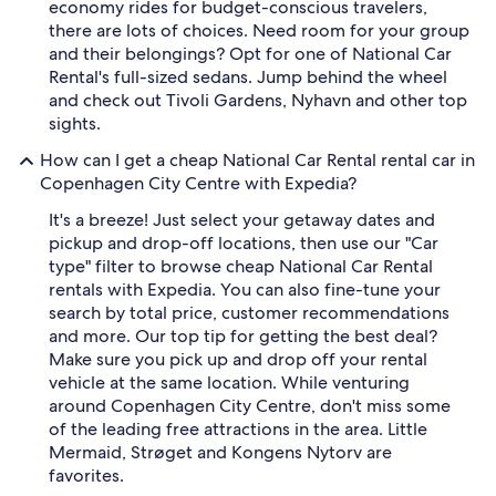
economy rides for budget-conscious travelers,
there are lots of choices. Need room for your group
and their belongings? Opt for one of National Car
Rental's full-sized sedans. Jump behind the wheel
and check out Tivoli Gardens, Nyhavn and other top
sights.
How can I get a cheap National Car Rental rental car in
Copenhagen City Centre with Expedia?
It's a breeze! Just select your getaway dates and
pickup and drop-off locations, then use our "Car
type" filter to browse cheap National Car Rental
rentals with Expedia. You can also fine-tune your
search by total price, customer recommendations
and more. Our top tip for getting the best deal?
Make sure you pick up and drop off your rental
vehicle at the same location. While venturing
around Copenhagen City Centre, don't miss some
of the leading free attractions in the area. Little
Mermaid, Strøget and Kongens Nytorv are
favorites.