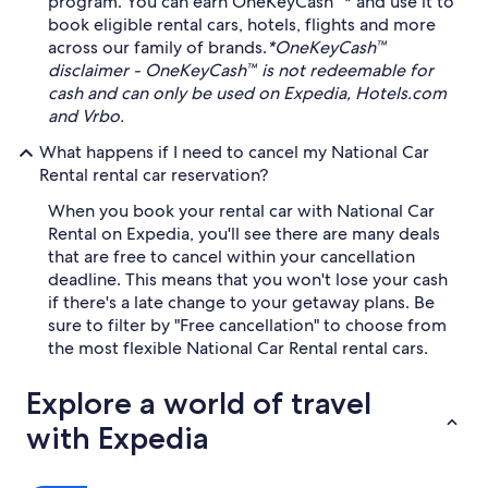
program. You can earn OneKeyCash™* and use it to
book eligible rental cars, hotels, flights and more
across our family of brands.
*OneKeyCash™
disclaimer - OneKeyCash™ is not redeemable for
cash and can only be used on Expedia, Hotels.com
and Vrbo.
What happens if I need to cancel my National Car
Rental rental car reservation?
When you book your rental car with National Car
Rental on Expedia, you'll see there are many deals
that are free to cancel within your cancellation
deadline. This means that you won't lose your cash
if there's a late change to your getaway plans. Be
sure to filter by "Free cancellation" to choose from
the most flexible National Car Rental rental cars.
Explore a world of travel
with Expedia