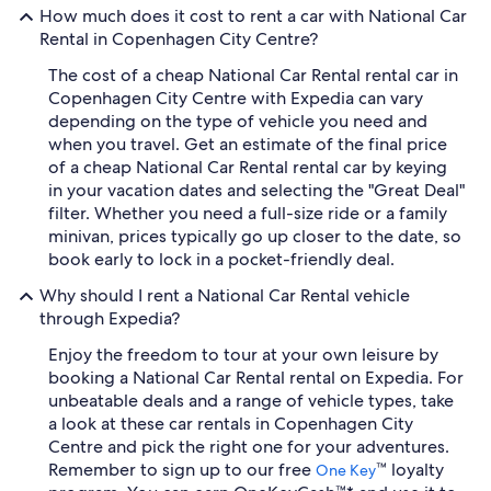
How much does it cost to rent a car with National Car
Rental in Copenhagen City Centre?
The cost of a cheap National Car Rental rental car in
Copenhagen City Centre with Expedia can vary
depending on the type of vehicle you need and
when you travel. Get an estimate of the final price
of a cheap National Car Rental rental car by keying
in your vacation dates and selecting the "Great Deal"
filter. Whether you need a full-size ride or a family
minivan, prices typically go up closer to the date, so
book early to lock in a pocket-friendly deal.
Why should I rent a National Car Rental vehicle
through Expedia?
Enjoy the freedom to tour at your own leisure by
booking a National Car Rental rental on Expedia. For
unbeatable deals and a range of vehicle types, take
a look at these car rentals in Copenhagen City
Centre and pick the right one for your adventures.
Remember to sign up to our free
™ loyalty
One Key