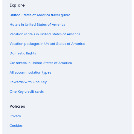
5 Star Hotels in Copenhagen
Explore
Historic Hotels in Copenhagen City Centre
United States of America travel guide
Gay friendly Hotels in Copenhagen City Centre
Hotels in United States of America
Marriott Hotels & Resorts in Copenhagen City Centre
Vacation rentals in United States of America
Luxury Hotels in Copenhagen City Centre
Vacation packages in United States of America
Hotels near Nyhavn
Domestic flights
4 Star Hotels in Copenhagen City Centre
Car rentals in United States of America
Cheap Hotels in Copenhagen City Centre
All accommodation types
Hotels with Free Breakfast in Copenhagen City Centre
Rewards with One Key
Quiet Resorts & in Copenhagen City Centre
Hotels with Connecting Rooms in Copenhagen City Centre
One Key credit cards
Hilton Hotels in Copenhagen
Policies
Hotels with Kitchenettes in Copenhagen City Centre
Privacy
Cookies