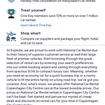
Penalty-free cancellation on many/select car rentals
Treat yourself
One Key members save 10% or more on over 1 million
car rentals
Learn about One Key
Shop smart
Compare car suppliers and package your flight, hotel,
and car to save
At Expedia, we are proud to work with National Car Rental due
to their history of superior customer service as well their large
fleet of premier vehicles. Start browsing through the great
selection of rental cars by entering your search preferences
into our online booking wizard and sorting through everything
from spacious SUVs to compact luxury cars. Meaning, whether
you need an economy car for a quick business trip or a roomy
vehicle to fit the entire family on a long road trip, we’ve got you
covered. And, what’s more, we always offer National Car Rental
Copenhagen City Centre cars at the lowest possible prices. Our
prices on National Car Rental rentals in Copenhagen City Centre
can’t be beat. Get started and peruse our myriad of cheap
deals and discounts on rental cars for your time in Copenhagen