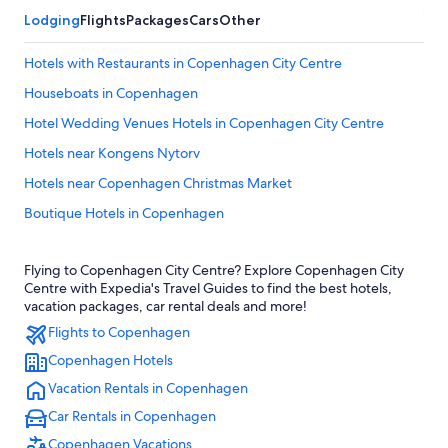
Lodging
Flights
Packages
Cars
Other
Hotels with Restaurants in Copenhagen City Centre
Houseboats in Copenhagen
Hotel Wedding Venues Hotels in Copenhagen City Centre
Hotels near Kongens Nytorv
Hotels near Copenhagen Christmas Market
Boutique Hotels in Copenhagen
Copenhagen City Centre Hotels
Flying to Copenhagen City Centre? Explore Copenhagen City
Hotels with Balconies in Copenhagen City Centre
Centre with Expedia's Travel Guides to find the best hotels,
Cheap Hotels in Copenhagen
vacation packages, car rental deals and more!
Flights to Copenhagen
Hotels with Early Check-in in Copenhagen City Centre
Copenhagen Hotels
Hotels with Free Airport Shuttle in Copenhagen City Centre
Vacation Rentals in Copenhagen
Boutique Hotels in Copenhagen City Centre
Car Rentals in Copenhagen
Romantic Hotels in Copenhagen City Centre
Copenhagen Vacations