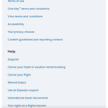
Terms of use
One Key™ terms and conditions
Vrbo terms and conditions
Accessibility
Your privacy choices
Content guidelines and reporting content
Help
Support
Cancel your hotel or vacation rental booking
Cancel your flight
Refund basics
Use an Expedia coupon
International travel documents
Your rights as a flights traveler