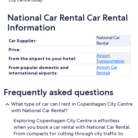
City Centre today.
National Car Rental Car Rental
Information
National Car
Car Supplier:
Rental
Price:
Airport
From the airport to your hotel:
Transportation
Airport Car
From popular domestic and
Rentals
international airports:
Frequently asked questions
What type of car can I rent in Copenhagen City Centre
with National Car Rental?
Exploring Copenhagen City Centre is effortless
when you book a car rental with National Car Rental.
From compacts for cutting through city traffic to