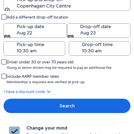
Copenhagen City Centre
Pick-up and drop-off
Add a different drop-off location
Pick-up date
Drop-off date
Aug 22
Aug 23
Pick-up time
Drop-off time
Driver under 30 or over 70 years old
Young or senior drivers may be required to pay an additional fee.
Include AARP member rates
Membership is required and verified at pick-up.
I have a discount code
Search
Change your mind