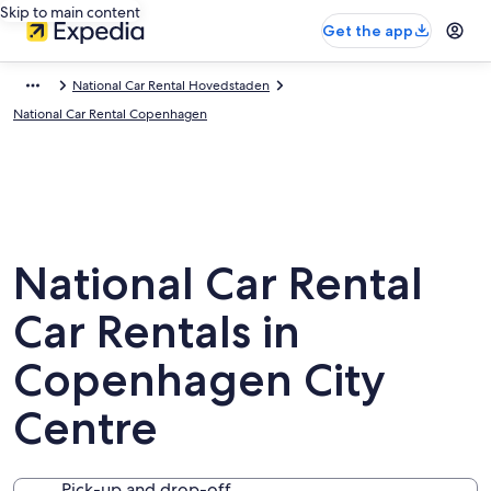
Skip to main content
Get the app
National Car Rental Hovedstaden
National Car Rental Copenhagen
National Car Rental
Car Rentals in
Copenhagen City
Centre
Pick-up and drop-off