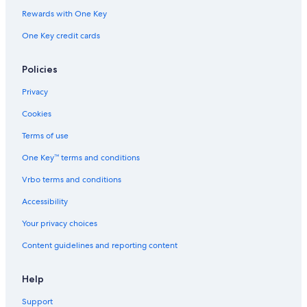
Rewards with One Key
Hotels with Free Airport Shuttle in Kansas City
One Key credit cards
Hotels with Hot Tubs in Kansas City
Hotels with an Indoor Pool in Kansas City
Policies
Extended Stay Hotels in Kansas City
Privacy
Cookies
Terms of use
One Key™ terms and conditions
Vrbo terms and conditions
Accessibility
Your privacy choices
Content guidelines and reporting content
Help
Support