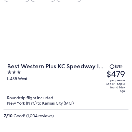
Price
Best Western Plus KC Speedway Inn
$712
was
$479
3
& Suites
$712,
out
I-435 West
per person
price
of
Sep 19 - Sep 21
found 1 day
is
5
ago
now
Roundtrip flight included
$479
New York (NYC) to Kansas City (MCI)
per
person
7
/
10
Good! (1,004 reviews)