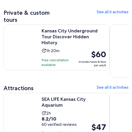
200
30
adult
reviews
minutes
Private & custom
See all 6 activities
tours
Open
Kansas City Underground Tour Discover Hidden History
Private Ka
Kansas City Underground
Tour Discover Hidden
History
Activity
1h 20m
Price
$60
duration
is
Free cancellation
includes taxes & fees
is
$60
available
per adult
1
per
hour
adult
and
Attractions
See all 6 activities
20
minutes
Opens in new tab
SEA LIFE Kansas City Aquarium
Kansas Cit
SEA LIFE Kansas City
Aquarium
Activity
2h
8.2
8.2/10
duration
out
60 verified reviews
Price
$47
is
of
is
2