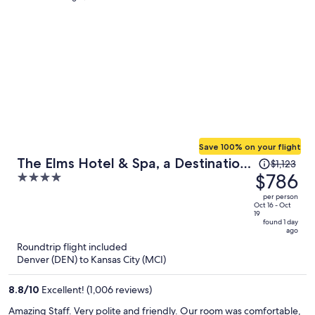
Save 100% on your flight
Price
The Elms Hotel & Spa, a Destination
$1,123
was
$786
4
by Hyatt Hotel
$1,123,
out
per person
price
of
Oct 16 - Oct
19
is
5
found 1 day
ago
now
Roundtrip flight included
$786
Denver (DEN) to Kansas City (MCI)
per
person
8.8
/
10
Excellent! (1,006 reviews)
Amazing Staff. Very polite and friendly. Our room was comfortable,