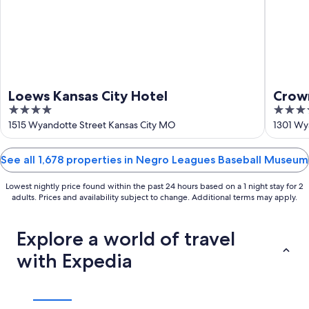
Loews Kansas City Hotel
Crow
4
4
by I
out
out
1515 Wyandotte Street Kansas City MO
1301 Wy
of
of
5
5
See all 1,678 properties in Negro Leagues Baseball Museum
Lowest nightly price found within the past 24 hours based on a 1 night stay for 2
adults. Prices and availability subject to change. Additional terms may apply.
Explore a world of travel
with Expedia