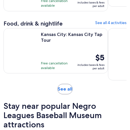
Free cancellation
includes taxes & fees
10
$47
hours
available
per adult
with
per
60
adult
Food, drink & nightlife
See all 4 activities
reviews
Opens in new tab
Kansas City: Kansas City Tap Tour
Private Ka
Kansas City: Kansas City Tap
Tour
Price
$5
is
Free cancellation
includes taxes & fees
$5
available
per adult
per
adult
Opens
See all
in
new
Stay near popular Negro
tab
Leagues Baseball Museum
attractions