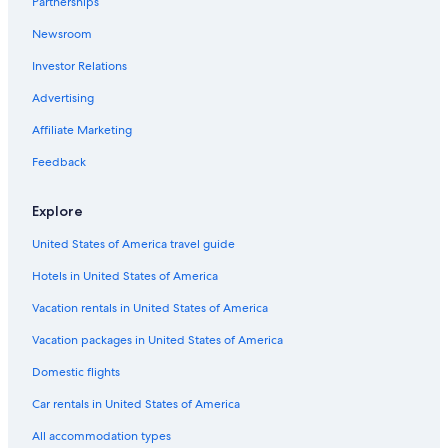
Partnerships
Downtown Kansas City Hotels
Newsroom
Kansas City Hotels
Investor Relations
Hotels near Kansas City Convention Center
Advertising
Pet-Friendly Hotels in Kansas City
Affiliate Marketing
Resorts & Hotels with Spas in Kansas City
Feedback
Hotels with an Outdoor Pool in Kansas City
Family Hotels in Kansas City
Explore
Hotels near Kansas City Intl.
United States of America travel guide
All-Inclusive Resorts in Kansas City
Hotels in United States of America
B&B in Kansas City
Vacation rentals in United States of America
Independence Hotels
Vacation packages in United States of America
Motels in Kansas City
Domestic flights
Hotels with Suites in Kansas City
Car rentals in United States of America
Power and Light District Hotels
All accommodation types
Cabin Rentals in Kansas City