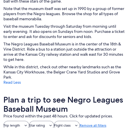
ball with these stars of the game.
Note that the museum itself was set up in 1990 by a group of former
players from the Negro leagues. Browse the shop for all types of
baseball memorabilia.
Visit the museum Tuesday through Saturday from morning until
early evening. It also opens on Sundays from noon. Purchase a ticket
to enter and ask for discounts for seniors and kids.
The Negro Leagues Baseball Museum is in the center of the 18th &
Vine District. Ride a bus to a station just outside the attraction or
arrive at the Kansas City railway station and walk east for 30 minutes
to get here.
While in this district, check out other nearby landmarks such as the
Kansas City Workhouse, the Belger Crane Yard Studios and Grove
Park.
Read Less
Plan a trip to see Negro Leagues
Baseball Museum
Price found within the past 48 hours. Click for updated prices.
Trip length
Star rating
Flight class
Remove all filters