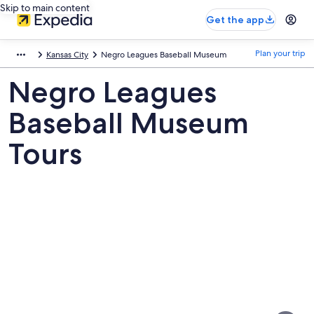
Skip to main content
Get the app
Plan your trip
Kansas City
Negro Leagues Baseball Museum
Negro Leagues
Baseball Museum
Tours
Pictures
of
Negro