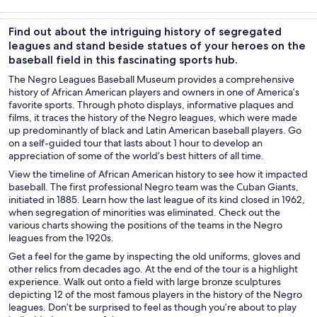
Tours & day
History &
Private &
Attractions
trips
culture
custom tours
Find out about the intriguing history of segregated
leagues and stand beside statues of your heroes on the
baseball field in this fascinating sports hub.
The Negro Leagues Baseball Museum provides a comprehensive
history of African American players and owners in one of America’s
favorite sports. Through photo displays, informative plaques and
films, it traces the history of the Negro leagues, which were made
up predominantly of black and Latin American baseball players. Go
on a self-guided tour that lasts about 1 hour to develop an
appreciation of some of the world’s best hitters of all time.
View the timeline of African American history to see how it impacted
baseball. The first professional Negro team was the Cuban Giants,
initiated in 1885. Learn how the last league of its kind closed in 1962,
when segregation of minorities was eliminated. Check out the
various charts showing the positions of the teams in the Negro
leagues from the 1920s.
Get a feel for the game by inspecting the old uniforms, gloves and
other relics from decades ago. At the end of the tour is a highlight
experience. Walk out onto a field with large bronze sculptures
depicting 12 of the most famous players in the history of the Negro
leagues. Don’t be surprised to feel as though you’re about to play