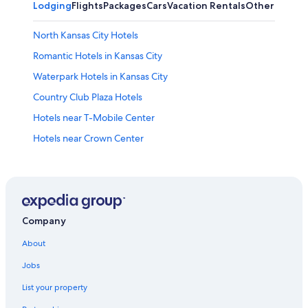
Lodging
Flights
Packages
Cars
Vacation Rentals
Other
North Kansas City Hotels
Romantic Hotels in Kansas City
Waterpark Hotels in Kansas City
Country Club Plaza Hotels
Hotels near T-Mobile Center
Hotels near Crown Center
Hotels with a Pool in Kansas City
Hotels near GEHA Field at Arrowhead Stadium
Hotels near Kauffman Stadium
Cheap Hotels in Kansas City
Company
Hotels near Kansas City Union Station
About
Casino Hotels in Kansas City
Jobs
Luxury Hotels in Kansas City
List your property
Hotels near Worlds of Fun