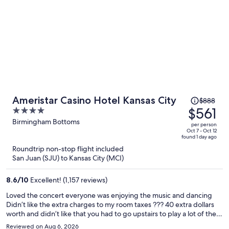
Price
Ameristar Casino Hotel Kansas City
$888
was
$561
4
$888,
out
Birmingham Bottoms
per person
price
of
Oct 7 - Oct 12
found 1 day ago
is
5
Roundtrip non-stop flight included
now
San Juan (SJU) to Kansas City (MCI)
$561
per
8.6
/
10
Excellent! (1,157 reviews)
person
Loved the concert everyone was enjoying the music and dancing
Didn’t like the extra charges to my room taxes ??? 40 extra dollars
worth and didn’t like that you had to go upstairs to play a lot of the
quarter machines
Reviewed on Aug 6, 2026