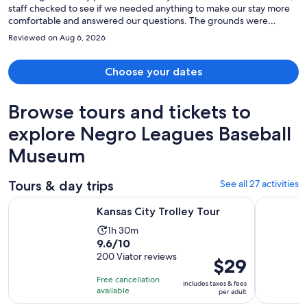
staff checked to see if we needed anything to make our stay more
comfortable and answered our questions. The grounds were
maintained in excellent conditions. Can hardly wait until our next
Reviewed on Aug 6, 2026
adventure there. Thank you.
Choose your dates
Browse tours and tickets to
explore Negro Leagues Baseball
Museum
Tours & day trips
See all 27 activities
Opens in new tab
Kansas City Trolley Tour
Kansas Cit
Kansas City Trolley Tour
Activity
1h 30m
9.6
9.6/10
duration
out
200 Viator reviews
is
Price
$29
of
1
is
Free cancellation
includes taxes & fees
10
hour
$29
available
per adult
with
and
per