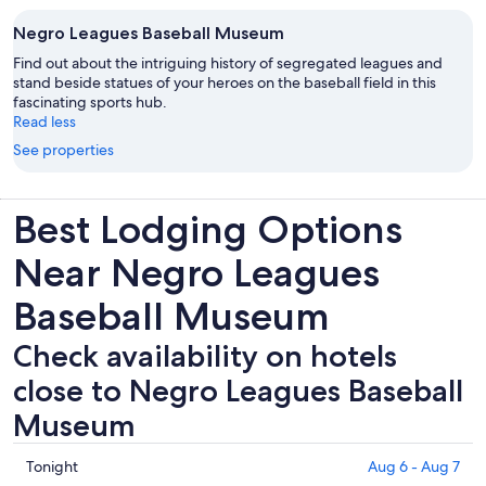
Negro Leagues Baseball Museum
Find out about the intriguing history of segregated leagues and
stand beside statues of your heroes on the baseball field in this
fascinating sports hub.
Read less
See properties
Best Lodging Options
Near Negro Leagues
Baseball Museum
Check availability on hotels
close to Negro Leagues Baseball
Museum
Check
Tonight
Aug 6 - Aug 7