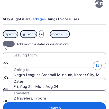
13
Leagues
Baseball
Museum
Stays
Flights
Cars
Packages
Things to do
Cruises
Stay added
Flight added
Car
Economy
The exterior of the NLDB Baseball Muse
Add multiple dates or destinations
Leaving from
Going to
Negro Leagues Baseball Museum, Kansas City, Missour
Dates
Fri, Aug 21 - Mon, Aug 24
Travelers
2 travelers, 1 room
Search