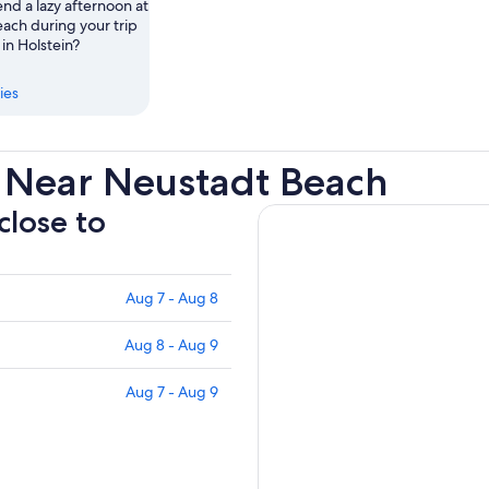
nd a lazy afternoon at
ach during your trip
in Holstein?
ies
 Near Neustadt Beach
close to
Aug 7 - Aug 8
Aug 8 - Aug 9
Aug 7 - Aug 9