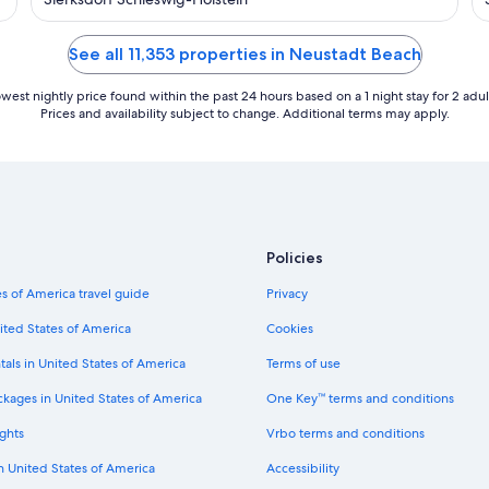
view, contactless check-in
See all 11,353 properties in Neustadt Beach
west nightly price found within the past 24 hours based on a 1 night stay for 2 adul
Prices and availability subject to change. Additional terms may apply.
Policies
s of America travel guide
Privacy
ited States of America
Cookies
tals in United States of America
Terms of use
ckages in United States of America
One Key™ terms and conditions
ghts
Vrbo terms and conditions
in United States of America
Accessibility