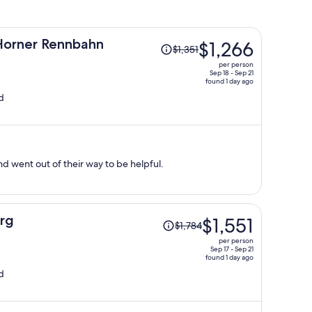
Price
orner Rennbahn
$1,266
$1,351
was
per person
$1,351,
Sep 18 - Sep 21
found 1 day ago
price
d
is
now
$1,266
per
person
d went out of their way to be helpful.
Price
rg
$1,551
$1,784
was
per person
$1,784,
Sep 17 - Sep 21
found 1 day ago
price
d
is
now
$1,551