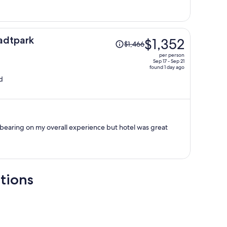
per
person
Price
adtpark
$1,352
$1,466
was
per person
$1,466,
Sep 17 - Sep 21
found 1 day ago
price
d
is
now
$1,352
per
person
 bearing on my overall experience but hotel was great
tions