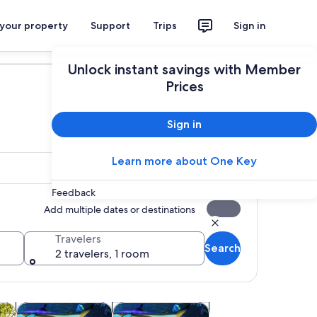
 your property
Support
Trips
Sign in
Plan your trip
Unlock instant savings with Member
Prices
Sign in
Learn more about One Key
Feedback
Add multiple dates or destinations
Travelers
Search
2 travelers, 1 room
 tab
Opens in new tab
Opens in new tab
Opens in new tab
utdoor
Wildlife & nature
Attractions