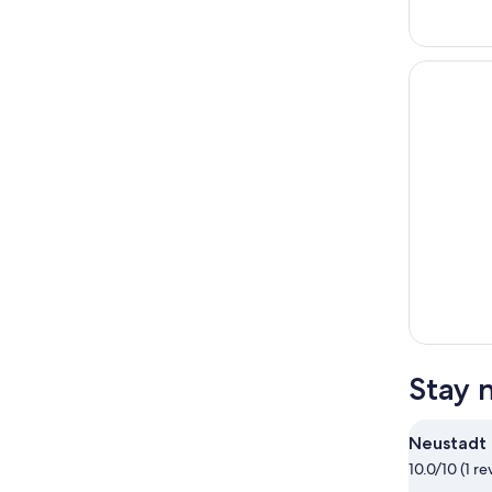
Stay 
Neustadt
10.0/10 (1 re