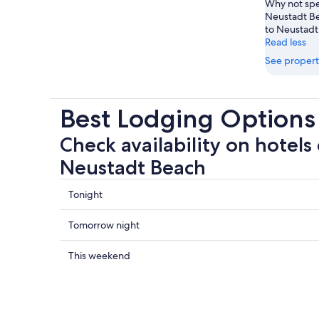
Why not spe
Neustadt Be
to Neustadt 
Read less
See propert
Best Lodging Options
Check availability on hotels 
Neustadt Beach
Check
Tonight
prices
close
Check
Tomorrow night
to
prices
Neustadt
close
Check
This weekend
Beach
to
prices
for
Neustadt
close
tonight,
Beach
to
Aug
for
Neustadt