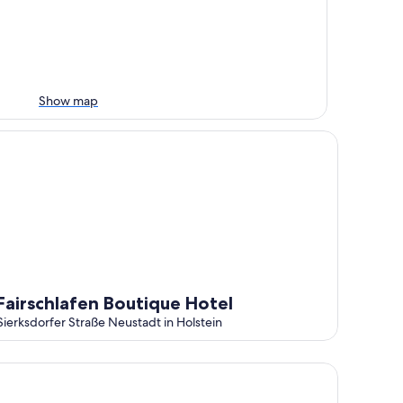
Show map
 - holiday on the Baltic Sea
irschlafen Boutique Hotel
Fairschlafen Boutique Hotel
Sierksdorfer Straße Neustadt in Holstein
mütliches Kinderfreundliches Ferienhaus mit Sauna und Kami