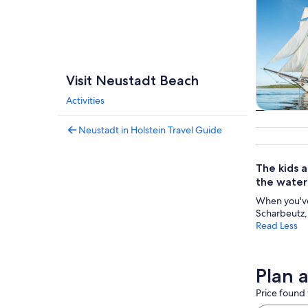
Visit Neustadt Beach
Activities
Tours & da
Neustadt in Holstein Travel Guide
The kids a
the water 
When you've 
Scharbeutz,
Read Less
Plan 
Price found 