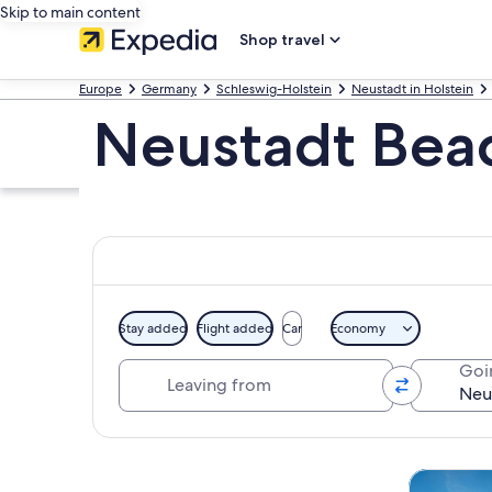
Skip to main content
Shop travel
Europe
Germany
Schleswig-Holstein
Neustadt in Holstein
Neustadt Bea
Stay added
Flight added
Car
Economy
Leaving from
Goi
Explore map
Tours & da