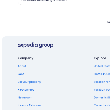
Lo
Company
Explore
About
United State
Jobs
Hotels in Un
List your property
Vacation ren
Partnerships
Vacation pa
Newsroom
Domestic fli
Investor Relations
Car rentals 