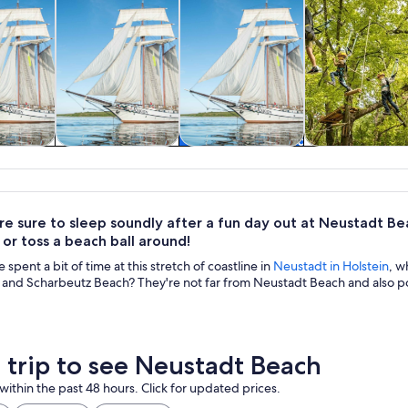
y trips
Cruises & boat
Classes &
Adventure 
tours
workshops
outdoor
re sure to sleep soundly after a fun day out at Neustadt Be
or toss a beach ball around!
spent a bit of time at this stretch of coastline in
Neustadt in Holstein
, w
 and Scharbeutz Beach? They're not far from Neustadt Beach and also po
a trip to see Neustadt Beach
within the past 48 hours. Click for updated prices.