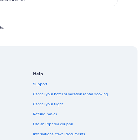
dream sea view, fireplace + swimming
pool !!!
ts.
Help
Support
Cancel your hotel or vacation rental booking
Cancel your flight
Refund basics
Use an Expedia coupon
International travel documents