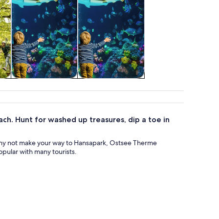
&
Wildlife & nature
Attractions
ach. Hunt for washed up treasures, dip a toe in
hy not make your way to Hansapark, Ostsee Therme
pular with many tourists.