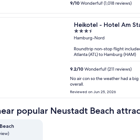
9
/
10
Wonderful! (1,018 reviews)
Heikotel - Hotel Am St
3.5
out
Hamburg-Nord
of
Roundtrip non-stop flight include
5
Atlanta (ATL) to Hamburg (HAM)
9.2
/
10
Wonderful! (211 reviews)
No air con so the weather had a big
overall.
Reviewed on Jun 25, 2026
near popular Neustadt Beach attrac
 Beach
view)