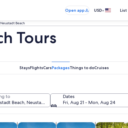
•
Open app
USD
List
Neustadt Beach
ch Tours
Stays
Flights
Cars
Packages
Things to do
Cruises
ng to
Dates
Fri, Aug 21 - Mon, Aug 24
Opens in new tab
Opens in new tab
Opens in new
y trips
Cruises & boat tours
Classes & workshops
Adventure & o