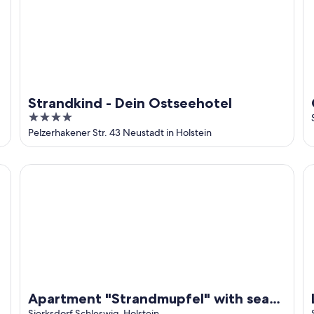
Strandkind - Dein Ostseehotel
4
out
Pelzerhakener Str. 43 Neustadt in Holstein
of
5
Apartment "Strandmupfel" with sea view, contactless chec
Lu
Apartment "Strandmupfel" with sea
Sierksdorf Schleswig-Holstein