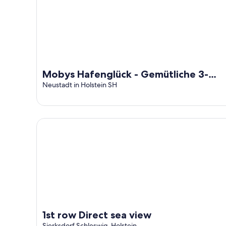
Mobys Hafenglück - Gemütliche 3-
zimmer-wohnung für Groß und Klein
Neustadt in Holstein SH
1st row Direct sea view
1st row Direct sea view
Sierksdorf Schleswig-Holstein