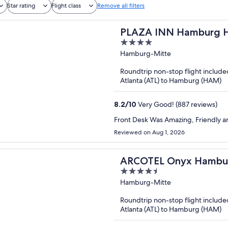
Star rating
Flight class
Remove all filters
PLAZA INN Hamburg H
4
out
Hamburg-Mitte
of
Roundtrip non-stop flight include
5
Atlanta (ATL) to Hamburg (HAM)
8.2
/
10
Very Good! (887 reviews)
Front Desk Was Amazing, Friendly an
Reviewed on Aug 1, 2026
ARCOTEL Onyx Hambu
4.5
out
Hamburg-Mitte
of
Roundtrip non-stop flight include
5
Atlanta (ATL) to Hamburg (HAM)