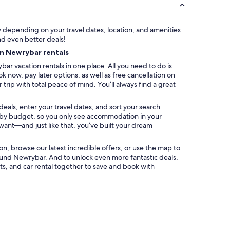
f
t
o
ry depending on your travel dates, location, and amenities
w
nd even better deals!
n
on Newrybar rentals
a
n
ar vacation rentals in one place. All you need to do is
d
k now, pay later options, as well as free cancellation on
b
trip with total peace of mind. You’ll always find a great
e
a
eals, enter your travel dates, and sort your search
c
ter by budget, so you only see accommodation in your
h
 want—and just like that, you’ve built your dream
e
s
.
ation, browse our latest incredible offers, or use the map to
L
und Newrybar. And to unlock even more fantastic deals,
a
s, and car rental together to save and book with
r
g
e
b
e
d