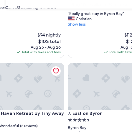
property
8.6
8.6/10
Excellent
(470 reviews)
30
31
 location for exploring the town"
out
"
"Really great stay in Byron Bay"
of
R
Christian
,
10,
e
Show less
Excellent,
a
(470
$94 nightly
l
$11
reviews)
l
The
Th
$103 total
$1
y
price
pri
Aug 25 - Aug 26
Aug 10
g
is
is
Total with taxes and fees
Total with tax
r
$103
$12
e
aven Retreat by Tiny Away
East on Byron
a
t
s
t
a
y
i
n
B
aven Retreat by Tiny Away
East on Byron
g Haven Retreat by Tiny Away
7. East on Byron
y
r
4.5
o
Wonderful
(2 reviews)
star
Byron Bay
n