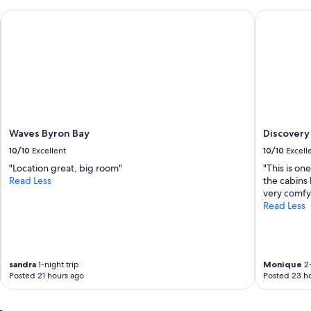
t
h
Waves Byron Bay
Discovery P
e
r
o
a
d
f
r
o
m
Waves Byron Bay
Discovery 
S
w
10/10
Excellent
10/10
Excell
i
"Location great, big room"
"This is on
m
Read Less
the cabins 
m
very comfy.
i
Read Less
n
g
b
e
a
sandra
1-night trip
Monique
2-
c
Posted 21 hours ago
Posted 23 h
h
.