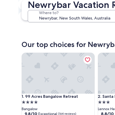
Newrybar Vacation R
In two weeks
Aug 21 - Aug 23
Where to?
In three months
Oct 30 - Nov 1
Our top choices for Newryba
99 Acres Bangalow Retreat
Santa Fe 
99 Acres Bangalow Retreat
Santa Fe 
1. 99 Acres Bangalow Retreat
2. Santa
4.0
3.0
star
star
Bangalow
Lennox H
property
property
9.8
8.8
9.8/10
8.8/10
Exceptional
(164 reviews)