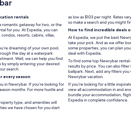
bar
W
a
l
k
ation rentals
as low as $103 per night. Rates va
t
so make a search and you might fi
a romantic getaway for two, or the
o
tal for you. At Expedia, you can
How to find incredible deals 
m
ondos, resorts, cabins, villas,
At Expedia, we put the best Newryb
a
take your pick. And as we offer boo
i
you’re dreaming of your own pool,
some properties, you can plan your 
n
hrough the day at a waterpark.
deal with Expedia.
b
artment. Well, we can help you find
e
To find some top Newrybar rental d
u by simply entering your desired
a
results by price. You can also fil
our search.
c
ballpark. Next, add any filters you
h
or every season
Newrybar vacation.
a
 in Newrybar. If you’re looking for
If you’re looking for a little inspir
n
 season months. For more hustle and
view all accommodation in and aro
d
bundle your accommodation, flight
B
Expedia in complete confidence.
y
roperty type, and amenities will
r
rties we have chosen for you start
o
n
B
a