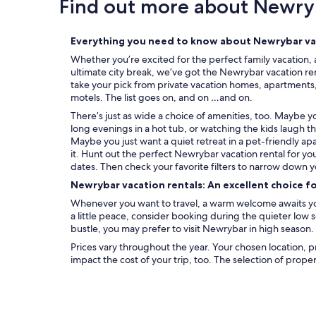
Find out more about Newry
Everything you need to know about Newrybar vac
Whether you’re excited for the perfect family vacation, 
ultimate city break, we’ve got the Newrybar vacation ren
take your pick from private vacation homes, apartments, c
motels. The list goes on, and on …and on.
There’s just as wide a choice of amenities, too. Maybe 
long evenings in a hot tub, or watching the kids laugh t
Maybe you just want a quiet retreat in a pet-friendly ap
it. Hunt out the perfect Newrybar vacation rental for yo
dates. Then check your favorite filters to narrow down y
Newrybar vacation rentals: An excellent choice f
Whenever you want to travel, a warm welcome awaits you
a little peace, consider booking during the quieter low
bustle, you may prefer to visit Newrybar in high season.
Prices vary throughout the year. Your chosen location, p
impact the cost of your trip, too. The selection of prope