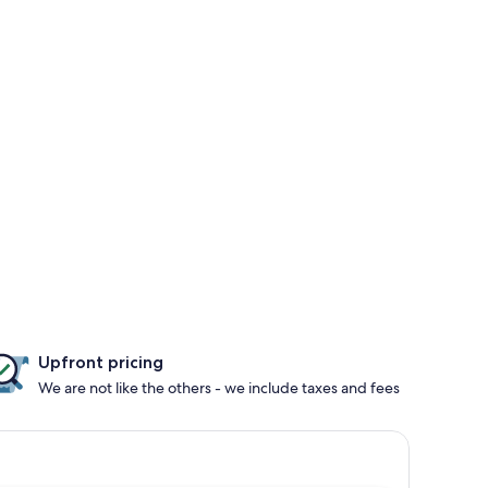
Upfront pricing
We are not like the others - we include taxes and fees