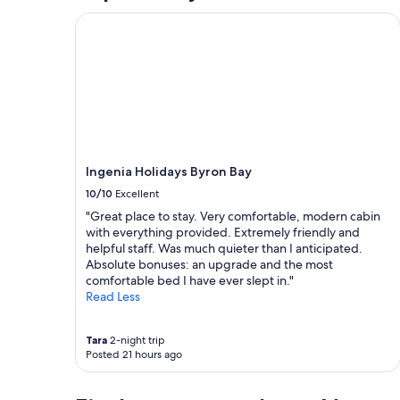
b
Ingenia Holidays Byron Bay
a
c
k
a
g
a
i
n
.
Ingenia Holidays Byron Bay
"
10/10
Excellent
"Great place to stay. Very comfortable, modern cabin
with everything provided. Extremely friendly and
helpful staff. Was much quieter than I anticipated.
Absolute bonuses: an upgrade and the most
comfortable bed I have ever slept in."
Read Less
Tara
2-night trip
Posted 21 hours ago