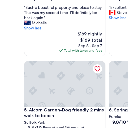
out
out
"
"
"Such a beautiful property and place to stay.
"Excellent
of
of
S
E
This was my second time. I’ll definitely be
Steve
10,
10,
u
x
back again."
Show less
Exceptional,
Excellent
c
c
Michelle
(164
(292
h
e
Show less
reviews)
reviews)
a
l
$169 nightly
b
l
The
$169 total
e
e
price
Sep 6 - Sep 7
a
n
is
Total with taxes and fees
u
t
$169
t
l
Alcorn Garden-Dog friendly 2 mins walk to beach
Spring H
i
o
f
c
u
a
l
t
p
i
r
o
o
n
p
f
e
o
Alcorn Garden-Dog friendly 2 mins walk to beach
Spring H
5. Alcorn Garden-Dog friendly 2 mins
6. Sprin
r
r
t
e
walk to beach
Eureka
y
x
9.0
9.0/10
Suffolk Park
a
p
out
9.4
9.4/10
Exceptional
(28 reviews)