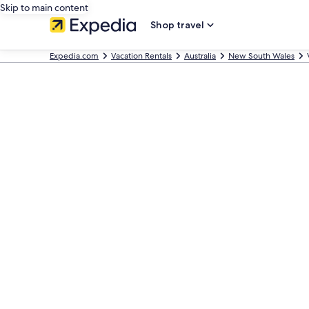
Skip to main content
Shop travel
Expedia.com
Vacation Rentals
Australia
New South Wales