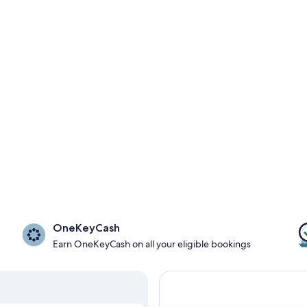
OneKeyCash
Earn OneKeyCash on all your eligible bookings