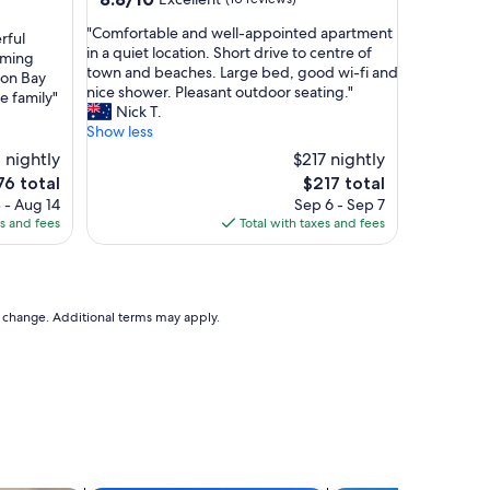
out
"
"Comfortable and well-appointed apartment
of
rful
C
in a quiet location. Short drive to centre of
10,
mming
o
town and beaches. Large bed, good wi-fi and
Excellent,
ron Bay
m
nice shower. Pleasant outdoor seating."
(10
he family"
f
Nick T.
reviews)
o
Show less
r
 nightly
$217 nightly
t
The
76 total
$217 total
a
ce
price
 - Aug 14
Sep 6 - Sep 7
b
is
es and fees
Total with taxes and fees
l
6
$217
e
a
n
d
to change. Additional terms may apply.
w
e
l
l
-
a
p
p
o