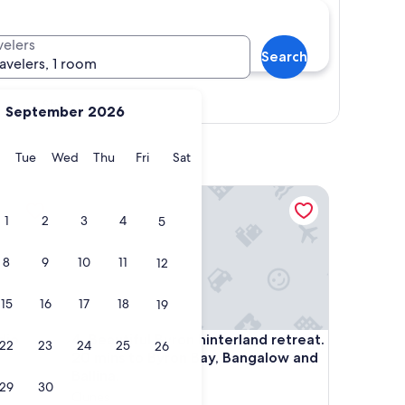
velers
Search
ravelers, 1 room
Show map
September 2026
y
Monday
Tuesday
Wednesday
Thursday
Friday
Saturday
Tue
Wed
Thu
Fri
Sat
 Apartments
Beautiful Byron hinterland retreat. 20 mins to Byro
1
2
3
4
5
8
9
10
11
12
15
16
17
18
19
 Apartments
Beautiful Byron hinterland retreat. 20 mins to Byro
dio
4. Beautiful Byron hinterland retreat.
22
23
24
25
26
20 mins to Byron Bay, Bangalow and
Ballina.
29
30
Clunes