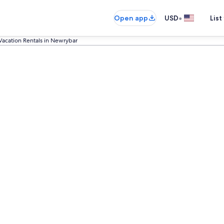
•
Open app
USD
List
Vacation Rentals in Newrybar