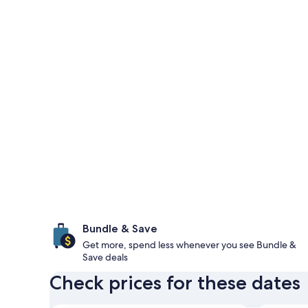
Bundle & Save
Get more, spend less whenever you see Bundle &
Save deals
Check prices for these dates