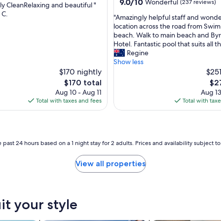
property
9.0
9.0/10
Wonderful
(237 reviews)
dly CleanRelaxing and beautiful "
B
out
 C.
a
"
"Amazingly helpful staff and wonde
of
y
ul,
A
location across the road from Swi
10,
"
m
beach. Walk to main beach and By
Wonderful,
a
Hotel. Fantastic pool that suits all t
(237
z
Regine
reviews)
i
Show less
n
$170 nightly
$251
g
The
The
$170 total
$2
l
price
pri
Aug 10 - Aug 11
Aug 13
y
is
is
Total with taxes and fees
Total with tax
h
$170
$27
e
l
p
f
 past 24 hours based on a 1 night stay for 2 adults. Prices and availability subject 
u
l
View all properties
s
t
a
f
it your style
f
a
n