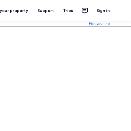
 your property
Support
Trips
Sign in
Plan your trip