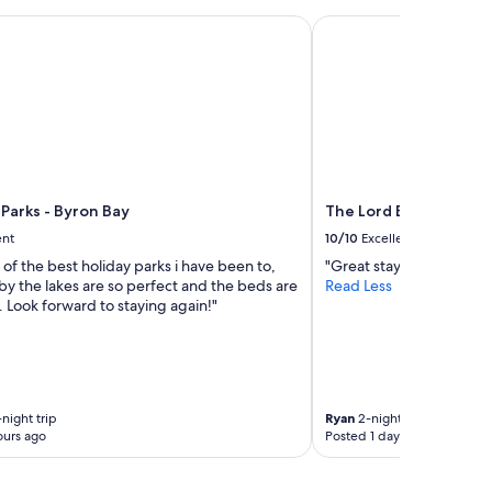
a
arks - Byron Bay
The Lord Byron
t
i
o
n
.
S
h
o
r
Parks - Byron Bay
The Lord Byron
t
d
ent
10/10
Excellent
r
e of the best holiday parks i have been to,
"Great stay."
i
by the lakes are so perfect and the beds are
Read Less
v
 Look forward to staying again!"
e
t
o
c
e
n
night trip
Ryan
2-night trip
t
ours ago
Posted 1 day ago
r
e
o