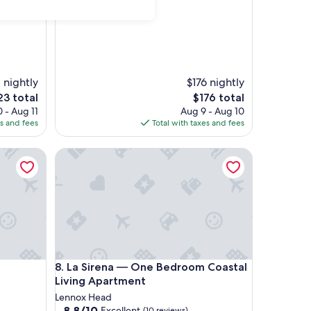
2 nightly
$176 nightly
e
The
23 total
$176 total
ce
price
 - Aug 11
Aug 9 - Aug 10
is
es and fees
Total with taxes and fees
3
$176
La Sirena — One Bedroom Coastal Living Apartme
La Sirena — One Bedroom Coastal Living Apartme
8. La Sirena — One Bedroom Coastal
Living Apartment
Lennox Head
8.8
8.8/10
Excellent
(10 reviews)