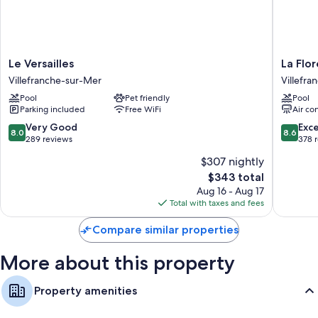
comforts such as safes and dining tables.
Extra conveniences in all rooms include:
Kitchenettes with refrigerators, dishwashers, and microwaves
Le
La
Le Versailles
La Flor
Decks/patios, stovetops, and cookware/dishes/utensils
Versailles
Flore
Villefranche-sur-Mer
Villefr
Villefranche-
Villefra
Pool
Pet friendly
Pool
sur-
sur-
Parking included
Free WiFi
Air co
Mer
Mer
8.0
8.6
Very Good
Exce
8.0
8.6
out
out
289 reviews
378 
of
of
$307 nightly
10,
10,
The
$343 total
Very
Excellen
price
Good,
378
Aug 16 - Aug 17
is
289
reviews
Total with taxes and fees
$343
reviews
Compare similar properties
More about this property
Property amenities