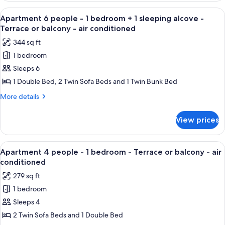
-
people
View
A hotel room with a bed, a blue blanke
7
Terrace
-
Apartment 6 people - 1 bedroom + 1 sleeping alcove -
all
1
or
Terrace or balcony - air conditioned
sleeping
photos
Balcony
344 sq ft
alcove
for
-
-
1 bedroom
Apartment
Terrace
air
Sleeps 6
6
or
conditioned
Balcony
people
1 Double Bed, 2 Twin Sofa Beds and 1 Twin Bunk Bed
-
-
More
More details
air
1
details
conditioned
for
bedroom
View prices
Apartment
+
6
1
people
View
A hotel room with a bed, a blue blanke
6
sleeping
-
Apartment 4 people - 1 bedroom - Terrace or balcony - air
all
1
alcove
conditioned
bedroom
photos
-
279 sq ft
+
for
Terrace
1
1 bedroom
Apartment
sleeping
or
Sleeps 4
4
alcove
balcony
-
people
2 Twin Sofa Beds and 1 Double Bed
-
Terrace