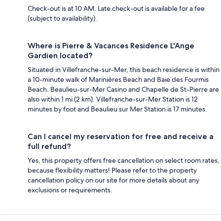
Check-out is at 10 AM. Late check-out is available for a fee
(subject to availability).
Where is Pierre & Vacances Residence L'Ange
Gardien located?
Situated in Villefranche-sur-Mer, this beach residence is within
a 10-minute walk of Marinières Beach and Baie des Fourmis
Beach. Beaulieu-sur-Mer Casino and Chapelle de St-Pierre are
also within 1 mi (2 km). Villefranche-sur-Mer Station is 12
minutes by foot and Beaulieu sur Mer Station is 17 minutes.
Can I cancel my reservation for free and receive a
full refund?
Yes, this property offers free cancellation on select room rates,
because flexibility matters! Please refer to the property
cancellation policy on our site for more details about any
exclusions or requirements.