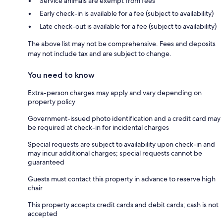
Service animals are exempt from fees
Early check-in is available for a fee (subject to availability)
Late check-out is available for a fee (subject to availability)
The above list may not be comprehensive. Fees and deposits
may not include tax and are subject to change.
You need to know
Extra-person charges may apply and vary depending on
property policy
Government-issued photo identification and a credit card may
be required at check-in for incidental charges
Special requests are subject to availability upon check-in and
may incur additional charges; special requests cannot be
guaranteed
Guests must contact this property in advance to reserve high
chair
This property accepts credit cards and debit cards; cash is not
accepted