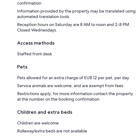
confirmation
Information provided by the property may be translated using
automated translation tools
Reception hours on Saturday are 8 AM to noon and 2-8 PM.
Closed Wednesdays.
Access methods
Staffed front desk
Pets
Pets allowed for an extra charge of EUR 12 per pet, per day
Service animals are welcome, and are exempt from fees
Restrictions apply; for more information contact the property
at the number on the booking confirmation
Children and extra beds
Children are welcome
Rollaway/extra beds are not available