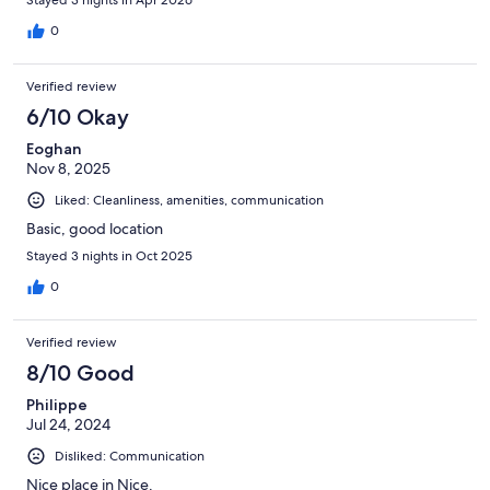
0
Verified review
6/10 Okay
Eoghan
Nov 8, 2025
Liked: Cleanliness, amenities, communication
Basic, good location
Stayed 3 nights in Oct 2025
0
Verified review
8/10 Good
Philippe
Jul 24, 2024
Disliked: Communication
Nice place in Nice.