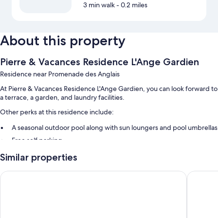
3 min walk
- 0.2 miles
About this property
Pierre & Vacances Residence L'Ange Gardien
Residence near Promenade des Anglais
At Pierre & Vacances Residence L'Ange Gardien, you can look forward to
a terrace, a garden, and laundry facilities.
Other perks at this residence include:
A seasonal outdoor pool along with sun loungers and pool umbrellas
Free self parking
4 outdoor tennis courts, smoke-free premises, and multilingual staff
Similar properties
Games, books, and a front-desk safe
Le Versailles
La Flore
Guest reviews speak well of the overall condition
Room features
All guestrooms at Pierre & Vacances Residence L'Ange Gardien include