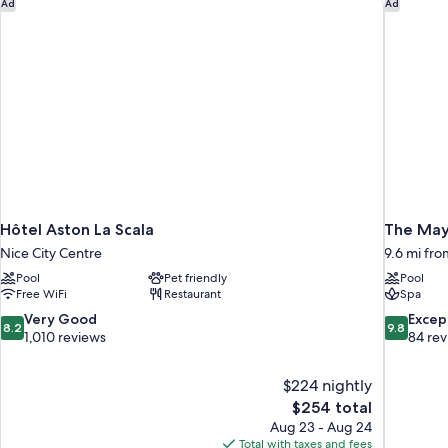
Hôtel Aston La Scala
The Mayb
view
Ad
Ad
-
-
Spacious
Air-
terrace
-
conditioned
Sea
view
-
Air-
conditioned
Hôtel Aston La Scala
The May
Nice City Centre
9.6 mi fro
Pool
Pet friendly
Pool
Free WiFi
Restaurant
Spa
8.2
9.8
Very Good
Excep
8.2
9.8
out
out
1,010 reviews
84 re
of
of
10,
10,
$224 nightly
Very
Exceptiona
The
$254 total
Good,
84
price
1,010
reviews
Aug 23 - Aug 24
is
reviews
Total with taxes and fees