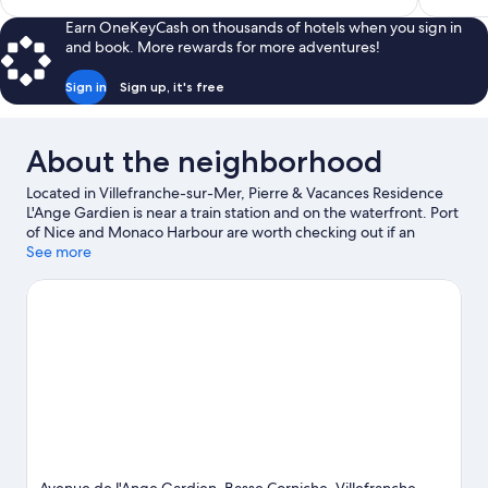
$254
Earn OneKeyCash on thousands of hotels when you sign in
and book. More rewards for more adventures!
Sign in
Sign up, it's free
About the neighborhood
Located in Villefranche-sur-Mer, Pierre & Vacances Residence
L'Ange Gardien is near a train station and on the waterfront. Port
of Nice and Monaco Harbour are worth checking out if an
activity is on the agenda, while those in the mood for shopping
See more
can visit Promenade des Anglais and Nice Étoile Shopping
Center. Looking to enjoy an event or a game? See what's going
on at Circuit de Monaco or Allianz Riviera. Looking to get your
feet wet? Scuba diving, windsurfing and sailing adventures can
be found near the property.
Visit our Villefranche-sur-Mer travel
guide
View more Residences in Nice