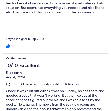
her for her rabulous service. Hotel is more of a self catering flats
situation. But rooms had everything you needed and nice linens
etc. The place is a little 80's and tired. But the pool area is
beautiful, location is stunning and its so close to beach and train
station. We would definitely come again. Great value for the
price in this area.
Stayed 2 nights in Sep 2025
0
Verified review
10/10 Excellent
Elizabeth
Aug 4, 2024
Liked: Cleanliness, property conditions & facilities
Check in was a bit difficult as it was on Sunday, no one there and
needed a code that wasn’t working. But the nice guy at the
snack bar got it figured out for me and I was able to sit by the
pool while waiting. The views from the sea view rooms are
unbelievable and the pool is fantastic! I highly recommend the