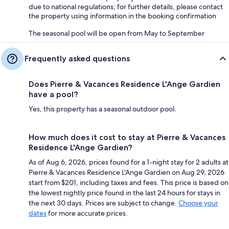
due to national regulations; for further details, please contact
the property using information in the booking confirmation
The seasonal pool will be open from May to September
Frequently asked questions
Does Pierre & Vacances Residence L'Ange Gardien
have a pool?
Yes, this property has a seasonal outdoor pool.
How much does it cost to stay at Pierre & Vacances
Residence L'Ange Gardien?
As of Aug 6, 2026, prices found for a 1-night stay for 2 adults at
Pierre & Vacances Residence L'Ange Gardien on Aug 29, 2026
start from $201, including taxes and fees. This price is based on
the lowest nightly price found in the last 24 hours for stays in
the next 30 days. Prices are subject to change.
Choose your
dates
for more accurate prices.