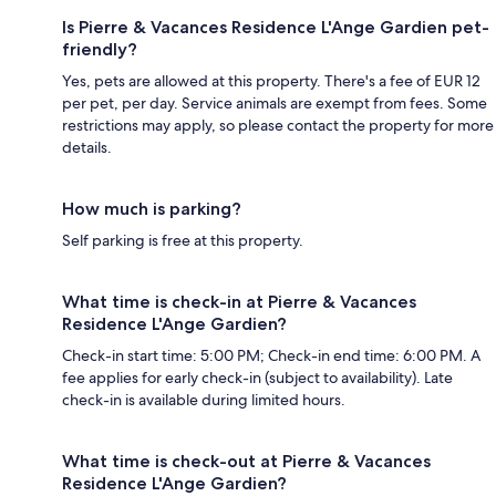
Is Pierre & Vacances Residence L'Ange Gardien pet-
friendly?
Yes, pets are allowed at this property. There's a fee of EUR 12
per pet, per day. Service animals are exempt from fees. Some
restrictions may apply, so please contact the property for more
details.
How much is parking?
Self parking is free at this property.
What time is check-in at Pierre & Vacances
Residence L'Ange Gardien?
Check-in start time: 5:00 PM; Check-in end time: 6:00 PM. A
fee applies for early check-in (subject to availability). Late
check-in is available during limited hours.
What time is check-out at Pierre & Vacances
Residence L'Ange Gardien?