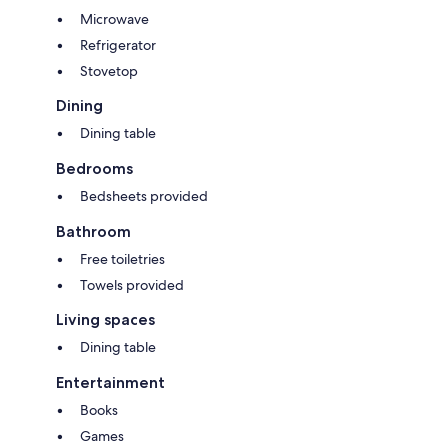
Microwave
Refrigerator
Stovetop
Dining
Dining table
Bedrooms
Bedsheets provided
Bathroom
Free toiletries
Towels provided
Living spaces
Dining table
Entertainment
Books
Games