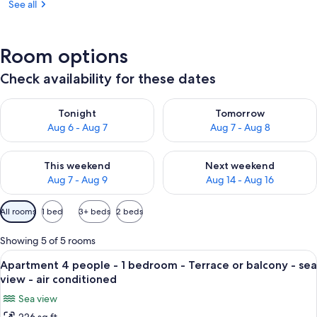
See all
Room options
Check availability for these dates
Check availability for tonight Aug 6 - Aug 7
Check availability for tomorr
Tonight
Tomorrow
Aug 6 - Aug 7
Aug 7 - Aug 8
Check availability for this weekend Aug 7 - Aug 9
Check availability for next we
This weekend
Next weekend
Aug 7 - Aug 9
Aug 14 - Aug 16
Available
All rooms
1 bed
3+ beds
2 beds
filters
for
Showing 5 of 5 rooms
rooms
View
A hotel room with a bed, a blue blanke
8
Apartment 4 people - 1 bedroom - Terrace or balcony - sea
all
view - air conditioned
photos
Sea view
for