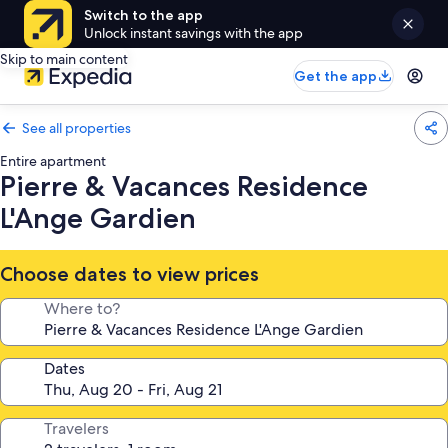
Switch to the app
Unlock instant savings with the app
Skip to main content
Get the app
See all properties
Entire apartment
Pierre & Vacances Residence
L'Ange Gardien
Choose dates to view prices
Where to?
Dates
Travelers