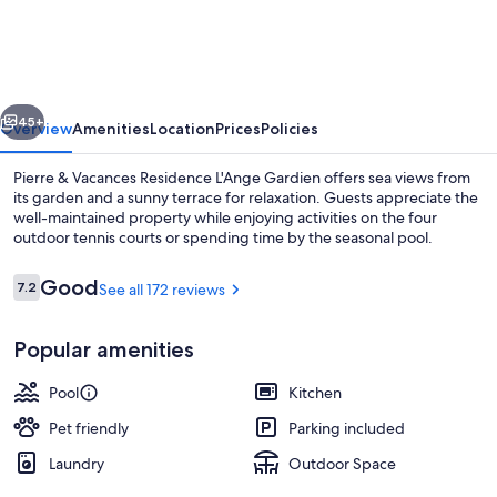
Vacances
Residence
L'Ange
vious
Next
Gardien
45+
Overview
Amenities
Location
Prices
Policies
Pierre & Vacances Residence L'Ange Gardien offers sea views from
its garden and a sunny terrace for relaxation. Guests appreciate the
well-maintained property while enjoying activities on the four
outdoor tennis courts or spending time by the seasonal pool.
Reviews
Good
7.2
See all 172 reviews
7.2 out of 10
Popular amenities
Seasonal outdoor pool, pool umbrellas
Pool
Kitchen
Pet friendly
Parking included
Laundry
Outdoor Space