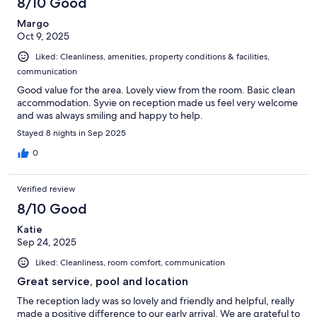
8/10 Good
Margo
Oct 9, 2025
Liked: Cleanliness, amenities, property conditions & facilities,
communication
Good value for the area. Lovely view from the room. Basic clean
accommodation. Syvie on reception made us feel very welcome
and was always smiling and happy to help.
Stayed 8 nights in Sep 2025
0
Verified review
8/10 Good
Katie
Sep 24, 2025
Liked: Cleanliness, room comfort, communication
Great service, pool and location
The reception lady was so lovely and friendly and helpful, really
made a positive difference to our early arrival. We are grateful to