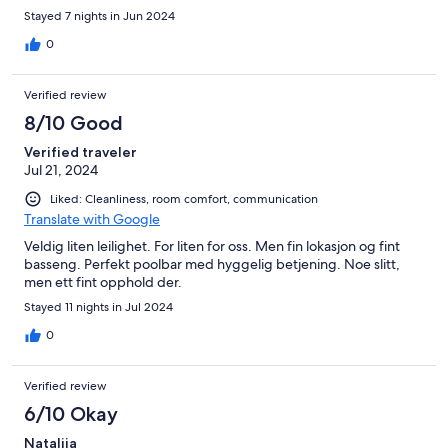
stay, just make sure to get checkin instructions. Beautiful place!
Stayed 7 nights in Jun 2024
0
Verified review
8/10 Good
Verified traveler
Jul 21, 2024
Liked: Cleanliness, room comfort, communication
Translate with Google
Veldig liten leilighet. For liten for oss. Men fin lokasjon og fint
basseng. Perfekt poolbar med hyggelig betjening. Noe slitt,
men ett fint opphold der.
Stayed 11 nights in Jul 2024
0
Verified review
6/10 Okay
Natalija