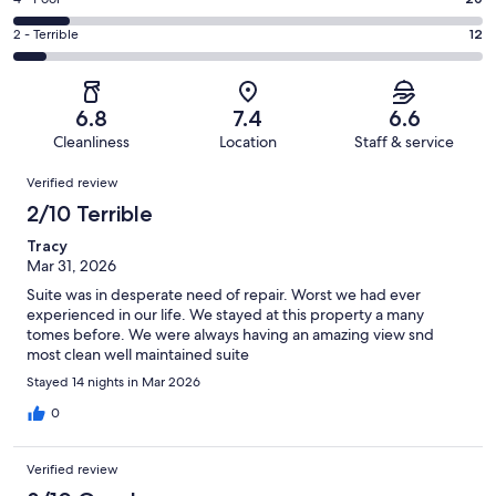
Rating
out
-
55
4
of
Okay.
Rating
2 - Terrible
12
out
-
172
47
2
of
Poor.
reviews
out
-
172
20
of
Terrible.
reviews
out
6.8
7.4
6.6
172
12
of
Cleanliness
Location
Staff & service
reviews
out
172
Reviews
of
Verified review
reviews
172
2/10 Terrible
reviews
Tracy
Mar 31, 2026
Suite was in desperate need of repair. Worst we had ever
experienced in our life. We stayed at this property a many
tomes before. We were always having an amazing view snd
most clean well maintained suite
Stayed 14 nights in Mar 2026
0
Verified review