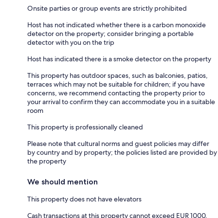
Onsite parties or group events are strictly prohibited
Host has not indicated whether there is a carbon monoxide
detector on the property; consider bringing a portable
detector with you on the trip
Host has indicated there is a smoke detector on the property
This property has outdoor spaces, such as balconies, patios,
terraces which may not be suitable for children; if you have
concerns, we recommend contacting the property prior to
your arrival to confirm they can accommodate you in a suitable
room
This property is professionally cleaned
Please note that cultural norms and guest policies may differ
by country and by property; the policies listed are provided by
the property
We should mention
This property does not have elevators
Cash transactions at this property cannot exceed EUR 1000,