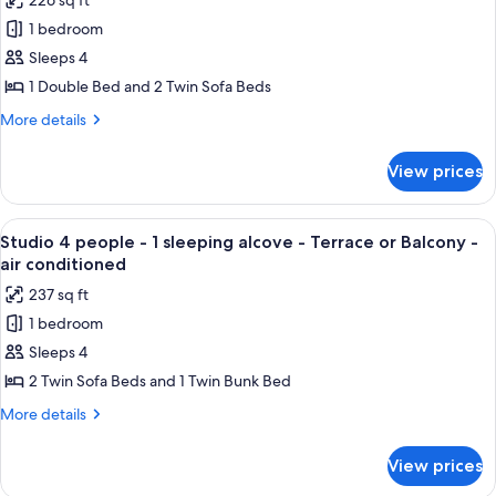
226 sq ft
Apartment
1 bedroom
4
people
Sleeps 4
-
1 Double Bed and 2 Twin Sofa Beds
1
More
More details
bedroom
details
-
for
View prices
Apartment
Terrace
4
or
people
View
A bunk bed with three levels, white b
balcony
6
-
Studio 4 people - 1 sleeping alcove - Terrace or Balcony -
all
1
-
air conditioned
bedroom
photos
sea
237 sq ft
-
for
view
Terrace
1 bedroom
Studio
-
or
Sleeps 4
4
balcony
air
-
people
2 Twin Sofa Beds and 1 Twin Bunk Bed
conditioned
sea
-
More
More details
view
1
details
-
for
sleeping
air
View prices
Studio
conditioned
alcove
4