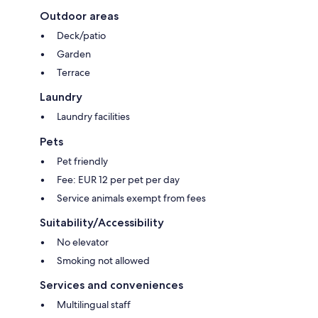
Outdoor areas
Deck/patio
Garden
Terrace
Laundry
Laundry facilities
Pets
Pet friendly
Fee: EUR 12 per pet per day
Service animals exempt from fees
Suitability/Accessibility
No elevator
Smoking not allowed
Services and conveniences
Multilingual staff