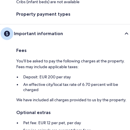
Cribs (infant beds) are not available
Property payment types
Important information
Fees
You'll be asked to pay the following charges at the property.
Fees may include applicable taxes:
Deposit: EUR 200 per stay
An effective city/local tax rate of 6.70 percent will be
charged
We have included all charges provided to us by the property.
Optional extras
Pet fee: EUR 12 per pet, per day