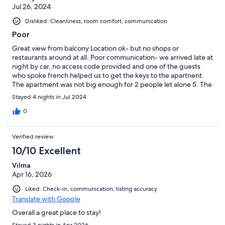
Jul 26, 2024
Disliked: Cleanliness, room comfort, communication
Poor
Great view from balcony Location ok- but no shops or
restaurants around at all. Poor communication- we arrived late at
night by car, no access code provided and one of the guests
who spoke french helped us to get the keys to the apartnent.
The apartment was not big enough for 2 people let alone 5. The
bunk beds are literally in the hallway, no space to turn around,
Stayed 4 nights in Jul 2024
no space for clothes. Very poor hygiene Pool was good but you
have to pay daily The beach is close down steep steps. No
0
toilets in the complex, you can only use apartment toilet.
Reception staff very very poor attitude not helpful at all.
Verified review
10/10 Excellent
Vilma
Apr 16, 2026
Liked: Check-in, communication, listing accuracy
Translate with Google
Overall a great place to stay!
Stayed 3 nights in Apr 2026