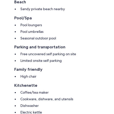
Beach
Sandy private beach nearby
Pool/Spa
Pool loungers
Pool umbrellas
Seasonal outdoor pool
Parking and transportation
Free uncovered self parking on site
Limited onsite self parking
Family friendly
High chair
Kitchenette
Coffee/tea maker
Cookware, dishware, and utensils
Dishwasher
Electric kettle