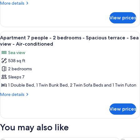
-
More
More details
air
or
1
details
balcony
conditioned
for
bedroom
-
View prices
Apartment
air
-
4
conditioned
Terrace
people
View
A hotel room with a bed, curtains, a 
8
or
-
Apartment 7 people - 2 bedrooms - Spacious terrace - Sea
all
1
balcony
view - Air-conditioned
bedroom
photos
-
Sea view
-
for
air
Terrace
538 sq ft
Apartment
or
conditioned
2 bedrooms
7
balcony
-
people
Sleeps 7
air
-
1 Double Bed, 1 Twin Bunk Bed, 2 Twin Sofa Beds and 1 Twin Futon
conditioned
2
More
More details
bedrooms
details
-
for
View prices
Apartment
Spacious
7
terrace
people
You may also like
-
-
2
Sea
bedrooms