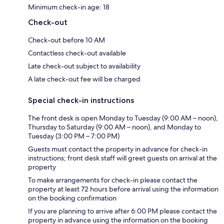
Minimum check-in age: 18
Check-out
Check-out before 10 AM
Contactless check-out available
Late check-out subject to availability
A late check-out fee will be charged
Special check-in instructions
The front desk is open Monday to Tuesday (9:00 AM – noon),
Thursday to Saturday (9:00 AM – noon), and Monday to
Tuesday (3:00 PM – 7:00 PM)
Guests must contact the property in advance for check-in
instructions; front desk staff will greet guests on arrival at the
property
To make arrangements for check-in please contact the
property at least 72 hours before arrival using the information
on the booking confirmation
If you are planning to arrive after 6:00 PM please contact the
property in advance using the information on the booking