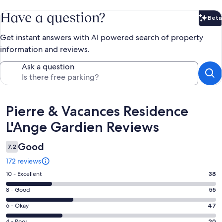
Have a question?
Beta
Bet
Get instant answers with AI powered search of property
information and reviews.
Ask a question
Reviews
Pierre & Vacances Residence
L'Ange Gardien Reviews
Good
7.2
172 reviews
Rating
10 - Excellent
38
10
Rating
8 - Good
55
-
8
Excellent.
Rating
6 - Okay
47
-
38
6
Good.
4 - Poor
20