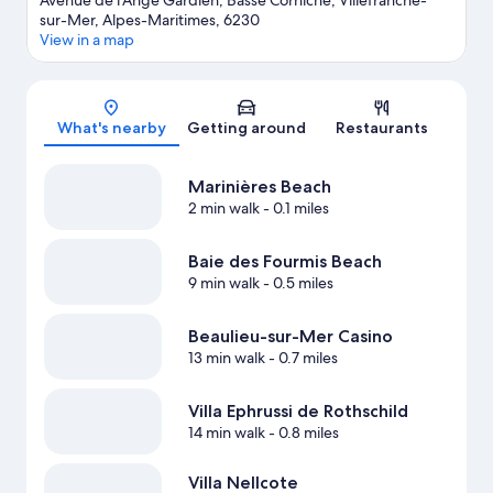
Avenue de l'Ange Gardien, Basse Corniche, Villefranche-
sur-Mer, Alpes-Maritimes, 6230
View in a map
Map
What's nearby
Getting around
Restaurants
Marinières Beach
2 min walk
- 0.1 miles
Baie des Fourmis Beach
9 min walk
- 0.5 miles
Beaulieu-sur-Mer Casino
13 min walk
- 0.7 miles
Villa Ephrussi de Rothschild
14 min walk
- 0.8 miles
Villa Nellcote