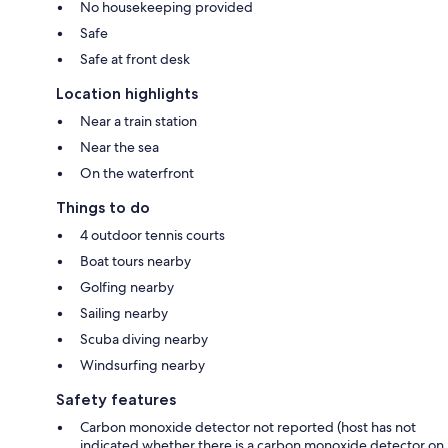
No housekeeping provided
Safe
Safe at front desk
Location highlights
Near a train station
Near the sea
On the waterfront
Things to do
4 outdoor tennis courts
Boat tours nearby
Golfing nearby
Sailing nearby
Scuba diving nearby
Windsurfing nearby
Safety features
Carbon monoxide detector not reported (host has not
indicated whether there is a carbon monoxide detector on