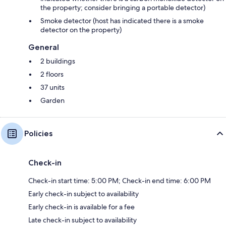
the property; consider bringing a portable detector)
Smoke detector (host has indicated there is a smoke
detector on the property)
General
2 buildings
2 floors
37 units
Garden
Policies
Check-in
Check-in start time: 5:00 PM; Check-in end time: 6:00 PM
Early check-in subject to availability
Early check-in is available for a fee
Late check-in subject to availability