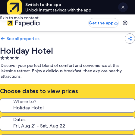
Switch to the app
Unlock instant savings with the app
Skip to main content
Get the app
See all properties
Holiday Hotel
4.0
star
Discover your perfect blend of comfort and convenience at this
property
lakeside retreat. Enjoy a delicious breakfast, then explore nearby
attractions.
Choose dates to view prices
Where to?
Dates