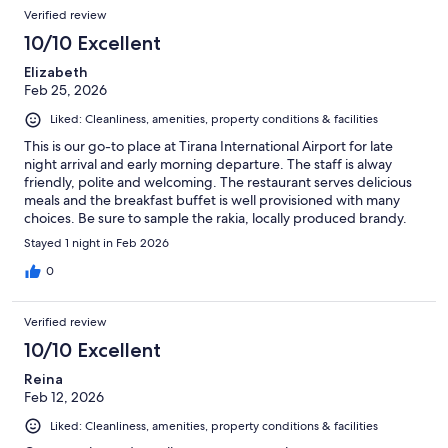
Verified review
10/10 Excellent
Elizabeth
Feb 25, 2026
Liked: Cleanliness, amenities, property conditions & facilities
This is our go-to place at Tirana International Airport for late
night arrival and early morning departure. The staff is alway
friendly, polite and welcoming. The restaurant serves delicious
meals and the breakfast buffet is well provisioned with many
choices. Be sure to sample the rakia, locally produced brandy.
Stayed 1 night in Feb 2026
0
Verified review
10/10 Excellent
Reina
Feb 12, 2026
Liked: Cleanliness, amenities, property conditions & facilities