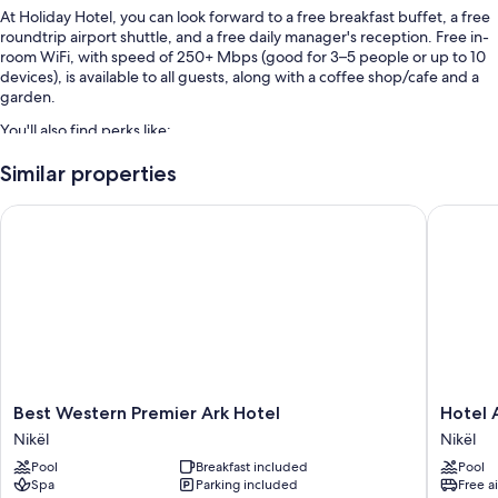
At Holiday Hotel, you can look forward to a free breakfast buffet, a free
roundtrip airport shuttle, and a free daily manager's reception. Free in-
room WiFi, with speed of 250+ Mbps (good for 3–5 people or up to 10
devices), is available to all guests, along with a coffee shop/cafe and a
garden.
You'll also find perks like:
Free self parking
Similar properties
Coffee/tea in the lobby, a 24-hour front desk, and multilingual staff
Best Western Premier Ark Hotel
Hotel Ai
A banquet hall and luggage storage
Room features
All 67 rooms feature comforts such as laptop-friendly workspaces and
air conditioning, in addition to perks like free WiFi and bathrobes.
More amenities include:
Bathrooms with tubs or showers and free toiletries
Best
Hotel
Best Western Premier Ark Hotel
Hotel 
45-inch Smart TVs with streaming services and digital channels
Western
Airport
Nikël
Nikël
Coffee/tea makers, heating, and daily housekeeping
Premier
Tirana
Pool
Breakfast included
Pool
Ark
Nikël
Spa
Parking included
Free a
Hotel