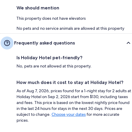
We should mention
This property does not have elevators
No pets and no service animals are allowed at this property
Frequently asked questions
Is Holiday Hotel pet-friendly?
No, pets are not allowed at this property.
How much does it cost to stay at Holiday Hotel?
As of Aug 7, 2026, prices found for a 1-night stay for 2 adults at
Holiday Hotel on Sep 2, 2026 start from $130, including taxes
and fees. This price is based on the lowest nightly price found
in the last 24 hours for stays in the next 30 days. Prices are
subject to change.
Choose your dates
for more accurate
prices.