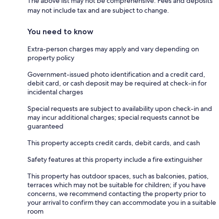
The above list may not be comprehensive. Fees and deposits
may not include tax and are subject to change.
You need to know
Extra-person charges may apply and vary depending on
property policy
Government-issued photo identification and a credit card,
debit card, or cash deposit may be required at check-in for
incidental charges
Special requests are subject to availability upon check-in and
may incur additional charges; special requests cannot be
guaranteed
This property accepts credit cards, debit cards, and cash
Safety features at this property include a fire extinguisher
This property has outdoor spaces, such as balconies, patios,
terraces which may not be suitable for children; if you have
concerns, we recommend contacting the property prior to
your arrival to confirm they can accommodate you in a suitable
room