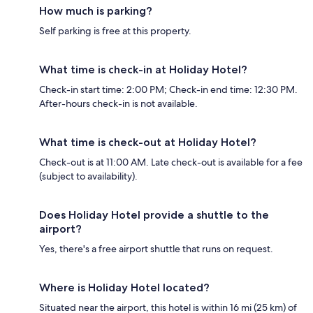
How much is parking?
Self parking is free at this property.
What time is check-in at Holiday Hotel?
Check-in start time: 2:00 PM; Check-in end time: 12:30 PM.
After-hours check-in is not available.
What time is check-out at Holiday Hotel?
Check-out is at 11:00 AM. Late check-out is available for a fee
(subject to availability).
Does Holiday Hotel provide a shuttle to the
airport?
Yes, there's a free airport shuttle that runs on request.
Where is Holiday Hotel located?
Situated near the airport, this hotel is within 16 mi (25 km) of