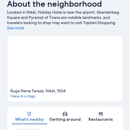
About the neighborhood
Located in Nikël, Holiday Hotel is near the airport. Skanderbeg
Square and Pyramid of Tirana are notable landmarks, and
travelers looking to shop may want to visit Toptani Shopping
Center. Looking to enjoy an event or a game while in town? See
See more
what's going on at Air Albania Stadium.
Visit our Nikël travel
guide
Ruga Nene Tereza, Nikël, 1504
View in a map
Map
What's nearby
Getting around
Restaurants