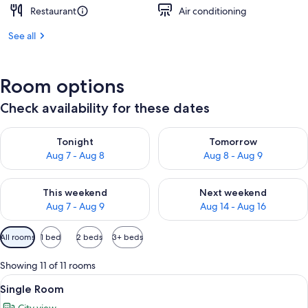
Restaurant
Air conditioning
See all
Room options
Check availability for these dates
Check availability for tonight Aug 7 - Aug 8
Check availability for tomorr
Tonight
Tomorrow
Aug 7 - Aug 8
Aug 8 - Aug 9
Check availability for this weekend Aug 7 - Aug 9
Check availability for next we
This weekend
Next weekend
Aug 7 - Aug 9
Aug 14 - Aug 16
Available
All rooms
1 bed
2 beds
3+ beds
filters
for
Showing 11 of 11 rooms
rooms
View
A modern hotel room with a bed, bedsid
15
Single Room
all