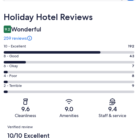
Reviews
Holiday Hotel Reviews
Wonderful
9.2
259 reviews
Rating
10 - Excellent
192
10
Rating
8 - Good
43
-
8
Excellent.
Rating
6 - Okay
7
-
192
6
Good.
Rating
4 - Poor
8
out
-
43
4
of
Okay.
Rating
2 - Terrible
9
out
-
259
7
2
of
Poor.
reviews
out
-
259
8
of
Terrible.
reviews
out
9.6
9.0
9.4
259
9
of
Cleanliness
Amenities
Staff & service
reviews
out
259
Reviews
of
Verified review
reviews
259
10/10 Excellent
reviews