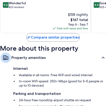
Nikël
9.2
9.4
Wonderful
Exc
9.2
9.4
out
out
423 reviews
525 
of
of
$158 nightly
10,
10,
The
$167 total
Wonderful,
Exceptio
price
423
525
Sep 6 - Sep 7
is
reviews
reviews
Total with taxes and fees
$167
Compare similar properties
More about this property
Property amenities
Internet
Available in all rooms: Free WiFi and wired internet
In-room WiFi speed: 250+ Mbps (good for 3–5 people or
up to 10 devices)
Parking and transportation
24-hour free roundtrip airport shuttle on request