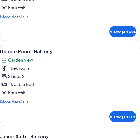
Garden
Free WiFi
View
More
More details
details
for
View prices
Double
Room,
Garden
View
A hotel room with a large bed, two be
20
View
Double Room, Balcony
all
Garden view
photos
1 bedroom
for
Double
Sleeps 2
Room,
1 Double Bed
Balcony
Free WiFi
More
More details
details
for
View prices
Double
Room,
Balcony
View
A modern hotel room with a large bed
14
Junior Suite, Balcony