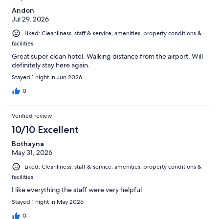
Andon
Jul 29, 2026
Liked: Cleanliness, staff & service, amenities, property conditions &
facilities
Great super clean hotel. Walking distance from the airport. Will
definitely stay here again.
Stayed 1 night in Jun 2026
0
Verified review
10/10 Excellent
Bothayna
May 31, 2026
Liked: Cleanliness, staff & service, amenities, property conditions &
facilities
I like everything the staff were very helpful
Stayed 1 night in May 2026
0