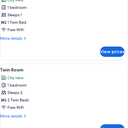
City view
photos
1 bedroom
for
Single
Sleeps 1
Room
1 Twin Bed
Free WiFi
More
More details
details
for
View prices
Single
Room
View
A modern hotel room with two beds, a 
12
Twin Room
all
City view
photos
1 bedroom
for
Twin
Sleeps 2
Room
2 Twin Beds
Free WiFi
More
More details
details
for