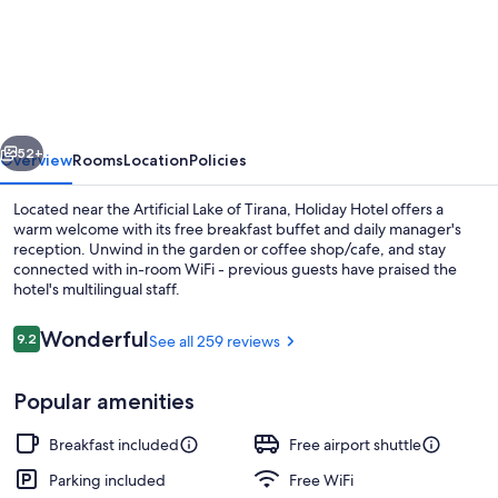
Hotel
vious
Next
52+
Overview
Rooms
Location
Policies
Located near the Artificial Lake of Tirana, Holiday Hotel offers a
warm welcome with its free breakfast buffet and daily manager's
reception. Unwind in the garden or coffee shop/cafe, and stay
connected with in-room WiFi - previous guests have praised the
hotel's multilingual staff.
Reviews
Wonderful
9.2
See all 259 reviews
9.2 out of 10
Staircase
Popular amenities
Breakfast included
Free airport shuttle
Parking included
Free WiFi