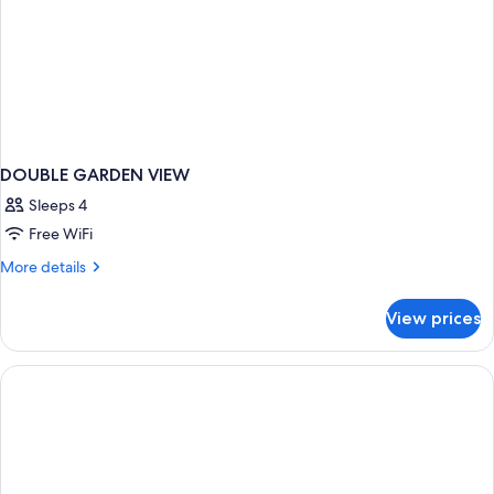
DOUBLE GARDEN VIEW
Sleeps 4
Free WiFi
More
More details
details
for
View prices
DOUBLE
GARDEN
VIEW