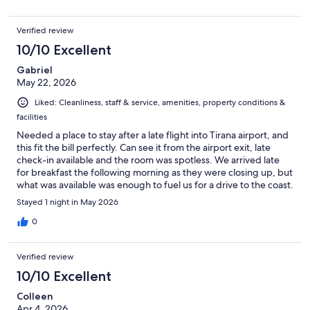
Verified review
10/10 Excellent
Gabriel
May 22, 2026
Liked: Cleanliness, staff & service, amenities, property conditions &
facilities
Needed a place to stay after a late flight into Tirana airport, and
this fit the bill perfectly. Can see it from the airport exit, late
check-in available and the room was spotless. We arrived late
for breakfast the following morning as they were closing up, but
what was available was enough to fuel us for a drive to the coast.
Stayed 1 night in May 2026
0
Verified review
10/10 Excellent
Colleen
Apr 4, 2026