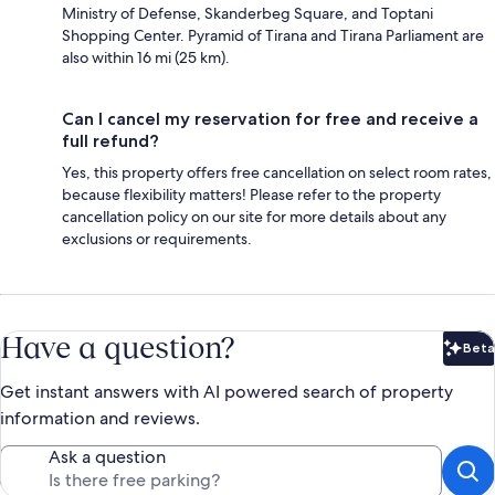
Ministry of Defense, Skanderbeg Square, and Toptani
Shopping Center. Pyramid of Tirana and Tirana Parliament are
also within 16 mi (25 km).
Can I cancel my reservation for free and receive a
full refund?
Yes, this property offers free cancellation on select room rates,
because flexibility matters! Please refer to the property
cancellation policy on our site for more details about any
exclusions or requirements.
Have a question?
Beta
Bet
Get instant answers with AI powered search of property
information and reviews.
Ask a question