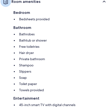
Room amenities
Bedroom
Bedsheets provided
Bathroom
Bathrobes
Bathtub or shower
Free toiletries
Hair dryer
Private bathroom
Shampoo
Slippers
Soap
Toilet paper
Towels provided
Entertainment
45-inch smart TV with digital channels