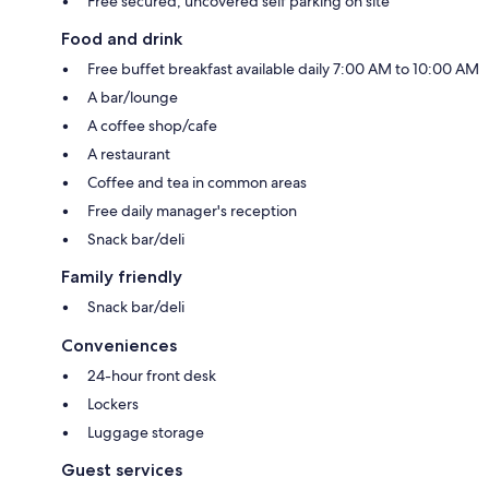
Free secured, uncovered self parking on site
Food and drink
Free buffet breakfast available daily 7:00 AM to 10:00 AM
A bar/lounge
A coffee shop/cafe
A restaurant
Coffee and tea in common areas
Free daily manager's reception
Snack bar/deli
Family friendly
Snack bar/deli
Conveniences
24-hour front desk
Lockers
Luggage storage
Guest services