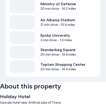
Ministry of Defense
20 min drive
- 14.2 miles
Air Albania Stadium
21 min drive
- 15.6 miles
Epoka University
3 min drive
- 1.6 miles
Skanderbeg Square
20 min drive
- 14.4 miles
Toptani Shopping Center
20 min drive
- 14.4 miles
About this property
Holiday Hotel
Upscale hotel near Artificial Lake of Tirana