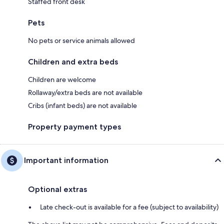
Staffed front desk
Pets
No pets or service animals allowed
Children and extra beds
Children are welcome
Rollaway/extra beds are not available
Cribs (infant beds) are not available
Property payment types
Important information
Optional extras
Late check-out is available for a fee (subject to availability)