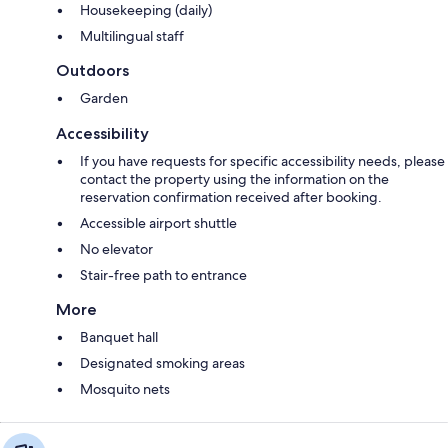
Housekeeping (daily)
Multilingual staff
Outdoors
Garden
Accessibility
If you have requests for specific accessibility needs, please
contact the property using the information on the
reservation confirmation received after booking.
Accessible airport shuttle
No elevator
Stair-free path to entrance
More
Banquet hall
Designated smoking areas
Mosquito nets