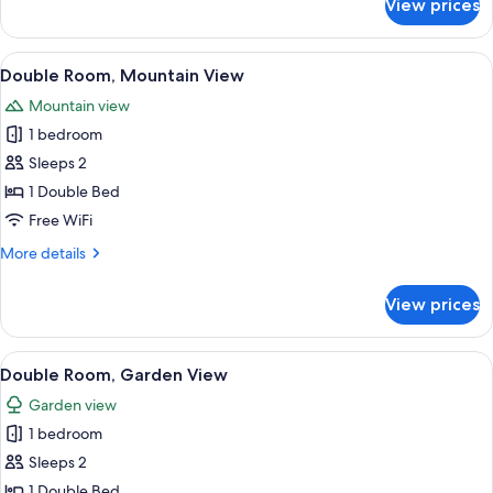
View prices
Twin
Room
View
A modern hotel room with a large bed
15
Double Room, Mountain View
all
Mountain view
photos
1 bedroom
for
Double
Sleeps 2
Room,
1 Double Bed
Mountain
Free WiFi
View
More
More details
details
for
View prices
Double
Room,
Mountain
View
A modern hotel room with a large bed, 
12
View
Double Room, Garden View
all
Garden view
photos
1 bedroom
for
Double
Sleeps 2
Room,
1 Double Bed