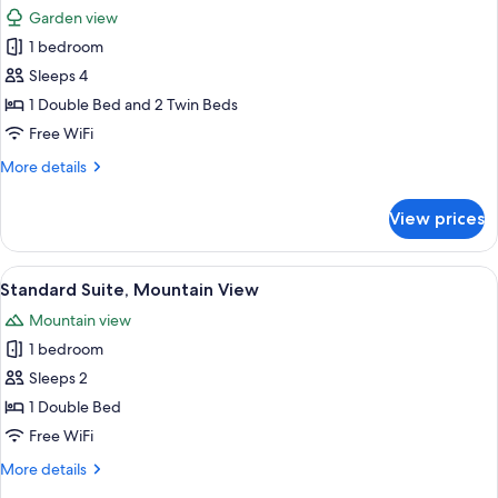
all
Garden view
photos
1 bedroom
for
Junior
Sleeps 4
Suite,
1 Double Bed and 2 Twin Beds
Balcony
Free WiFi
More
More details
details
for
View prices
Junior
Suite,
Balcony
View
A hotel room with a large bed, two be
12
Standard Suite, Mountain View
all
Mountain view
photos
1 bedroom
for
Standard
Sleeps 2
Suite,
1 Double Bed
Mountain
Free WiFi
View
More
More details
details