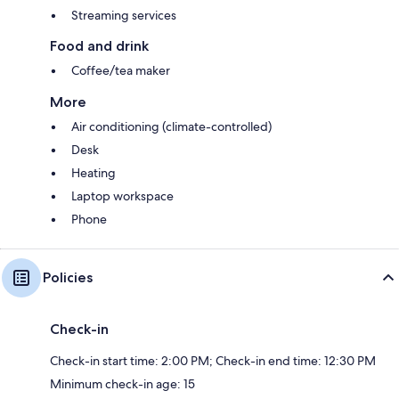
Streaming services
Food and drink
Coffee/tea maker
More
Air conditioning (climate-controlled)
Desk
Heating
Laptop workspace
Phone
Policies
Check-in
Check-in start time: 2:00 PM; Check-in end time: 12:30 PM
Minimum check-in age: 15