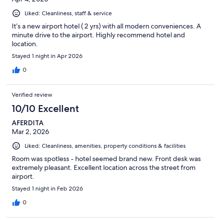
Liked: Cleanliness, staff & service
It’s a new airport hotel ( 2 yrs) with all modern conveniences. A
minute drive to the airport. Highly recommend hotel and
location.
Stayed 1 night in Apr 2026
0
Verified review
10/10 Excellent
AFERDITA
Mar 2, 2026
Liked: Cleanliness, amenities, property conditions & facilities
Room was spotless - hotel seemed brand new. Front desk was
extremely pleasant. Excellent location across the street from
airport.
Stayed 1 night in Feb 2026
0