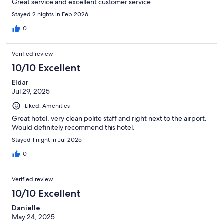
Great service and excellent customer service
Stayed 2 nights in Feb 2026
0
Verified review
10/10 Excellent
Eldar
Jul 29, 2025
Liked: Amenities
Great hotel, very clean polite staff and right next to the airport.
Would definitely recommend this hotel.
Stayed 1 night in Jul 2025
0
Verified review
10/10 Excellent
Danielle
May 24, 2025