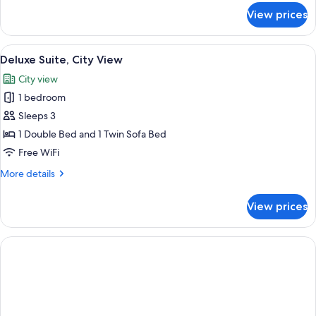
for
View prices
Standard
Suite,
Mountain
View
A modern hotel room with a large bed, 
10
View
Deluxe Suite, City View
all
City view
photos
1 bedroom
for
Deluxe
Sleeps 3
Suite,
1 Double Bed and 1 Twin Sofa Bed
City
Free WiFi
View
More
More details
details
for
View prices
Deluxe
Suite,
City
View