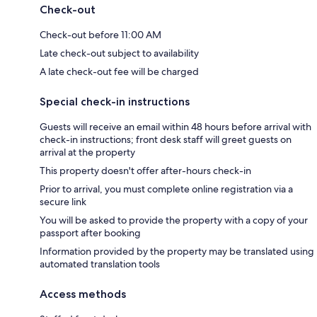
Check-out
Check-out before 11:00 AM
Late check-out subject to availability
A late check-out fee will be charged
Special check-in instructions
Guests will receive an email within 48 hours before arrival with
check-in instructions; front desk staff will greet guests on
arrival at the property
This property doesn't offer after-hours check-in
Prior to arrival, you must complete online registration via a
secure link
You will be asked to provide the property with a copy of your
passport after booking
Information provided by the property may be translated using
automated translation tools
Access methods