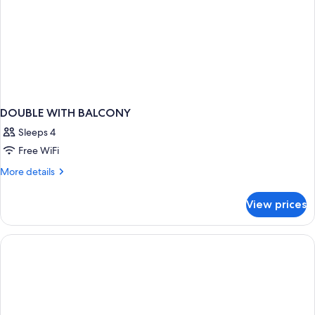
DOUBLE WITH BALCONY
Sleeps 4
Free WiFi
More
More details
details
for
View prices
DOUBLE
WITH
BALCONY