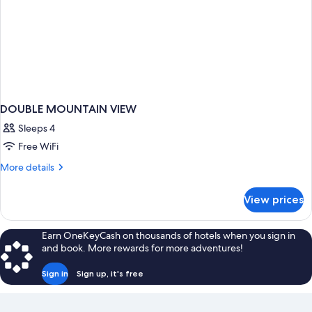
DOUBLE MOUNTAIN VIEW
Sleeps 4
Free WiFi
More
More details
details
for
View prices
DOUBLE
MOUNTAIN
VIEW
Earn OneKeyCash on thousands of hotels when you sign in
and book. More rewards for more adventures!
Sign in
Sign up, it's free