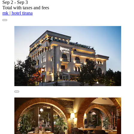
Sep 2 - Sep 3
Total with taxes and fees
mk | hotel tirana