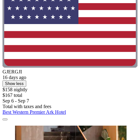
GJERGJI
16 days ago
Show less
$158 nightly
$167 total
Sep 6 - Sep 7
Total with taxes and fees
Best Western Premier Ark Hotel