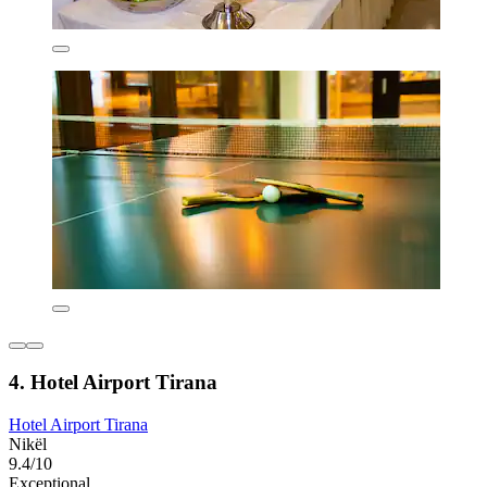
4. Hotel Airport Tirana
Hotel Airport Tirana
Nikël
9.4/10
Exceptional