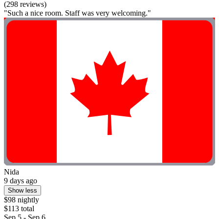
(298 reviews)
"Such a nice room. Staff was very welcoming."
Nida
9 days ago
Show less
$98 nightly
$113 total
Sep 5 - Sep 6