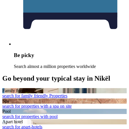
Be picky
Search almost a million properties worldwide
Go beyond your typical stay in Nikël
Family friendly
search for family friendly Properties
Spa
search for properties with a spa on site
Pool
search for properties with pool
Apart hotel
search for apart-hotels