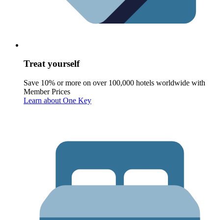
Treat yourself
Save 10% or more on over 100,000 hotels worldwide with
Member Prices
Learn about One Key