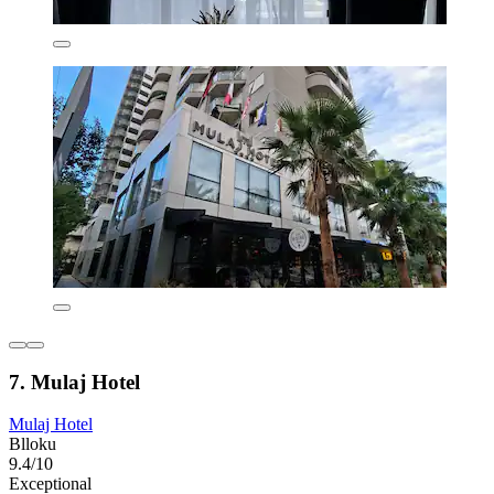
7. Mulaj Hotel
Mulaj Hotel
Blloku
9.4/10
Exceptional