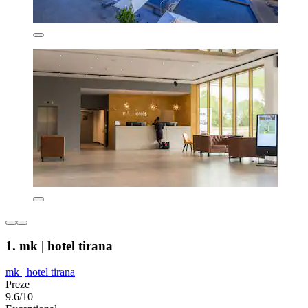
1. mk | hotel tirana
mk | hotel tirana
Preze
9.6/10