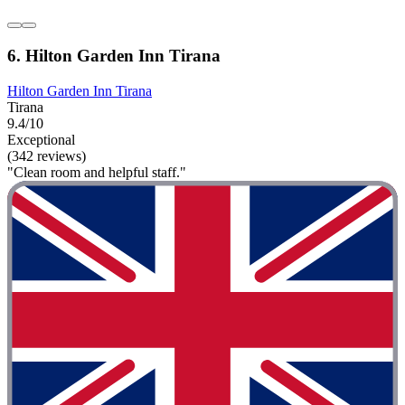
6. Hilton Garden Inn Tirana
Hilton Garden Inn Tirana
Tirana
9.4/10
Exceptional
(342 reviews)
"Clean room and helpful staff."