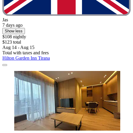
Jas
7 days ago
Show less
$108 nightly
$123 total
Aug 14 - Aug 15
Total with taxes and fees
Hilton Garden Inn Tirana