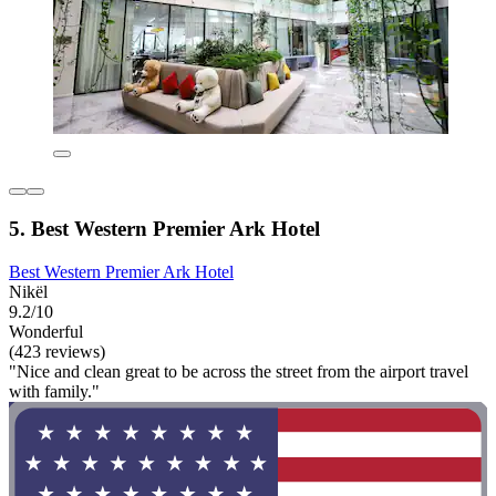
5. Best Western Premier Ark Hotel
Best Western Premier Ark Hotel
Nikël
9.2/10
Wonderful
(423 reviews)
"Nice and clean great to be across the street from the airport travel
with family."