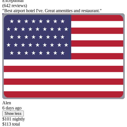
Exceptional
(642 reviews)
"Best airport hotel I've. Great amenities and restaurant."
Alen
6 days ago
Show less
$101 nightly
$113 total