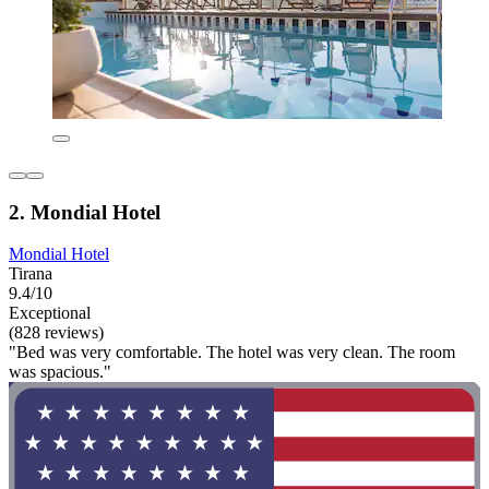
2. Mondial Hotel
Mondial Hotel
Tirana
9.4/10
Exceptional
(828 reviews)
"Bed was very comfortable. The hotel was very clean. The room
was spacious."