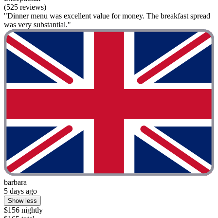
(525 reviews)
"Dinner menu was excellent value for money. The breakfast spread
was very substantial."
barbara
5 days ago
Show less
$156 nightly