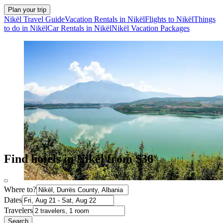
Plan your trip
Nikël Travel Guide
Vacation Rentals in Nikël
Flights to Nikël
Things
to do in Nikël
Car Rentals in Nikël
Nikël Vacation Packages
Find hotels in Nikël from $36
Where to?
Dates
Travelers
Search