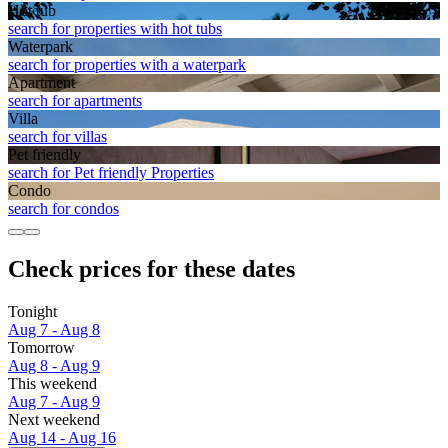
Hot tub
search for properties with hot tubs
Waterpark
search for properties with a waterpark
Apart­ment
search for apartments
Villa
search for villas
Pet friendly
search for Pet friendly Properties
Condo
search for condos
Check prices for these dates
Tonight
Aug 7 - Aug 8
Tomorrow
Aug 8 - Aug 9
This weekend
Aug 7 - Aug 9
Next weekend
Aug 14 - Aug 16