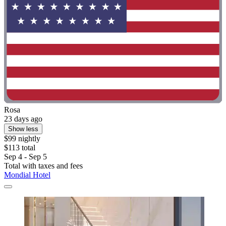
Rosa
23 days ago
Show less
$99 nightly
$113 total
Sep 4 - Sep 5
Total with taxes and fees
Mondial Hotel