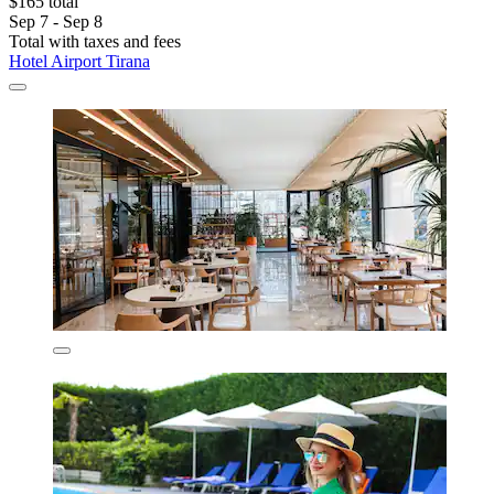
$165 total
Sep 7 - Sep 8
Total with taxes and fees
Hotel Airport Tirana