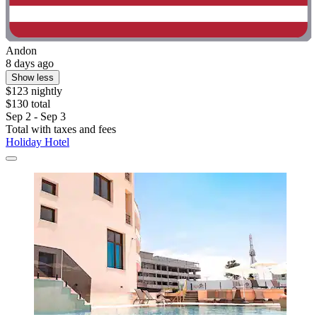
Andon
8 days ago
Show less
$123 nightly
$130 total
Sep 2 - Sep 3
Total with taxes and fees
Holiday Hotel