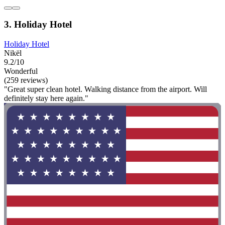
3. Holiday Hotel
Holiday Hotel
Nikël
9.2/10
Wonderful
(259 reviews)
"Great super clean hotel. Walking distance from the airport. Will
definitely stay here again."