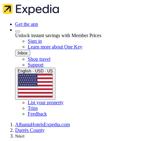
Get the app
Unlock instant savings with Member Prices
Sign in
Learn more about One Key
Inbox
Shop travel
Support
English · USD · US
List your property
Trips
Feedback
Albania
Hotels
Expedia.com
Durrës County
Nikël