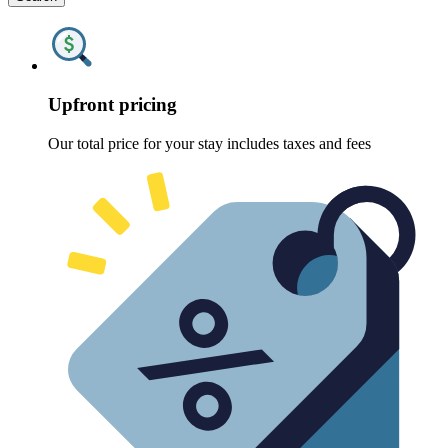
Upfront pricing
Our total price for your stay includes taxes and fees