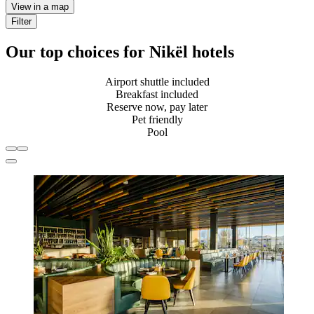
View in a map
Filter
Our top choices for Nikël hotels
Airport shuttle included
Breakfast included
Reserve now, pay later
Pet friendly
Pool