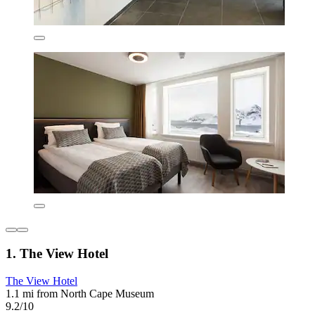
1. The View Hotel
The View Hotel
1.1 mi from North Cape Museum
9.2/10