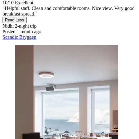
10/10
Excellent
"Helpful staff. Clean and comfortable rooms. Nice view. Very good
breakfast spread."
Read Less
Nidhi
2-night trip
Posted 1 month ago
Scandic Bryggen