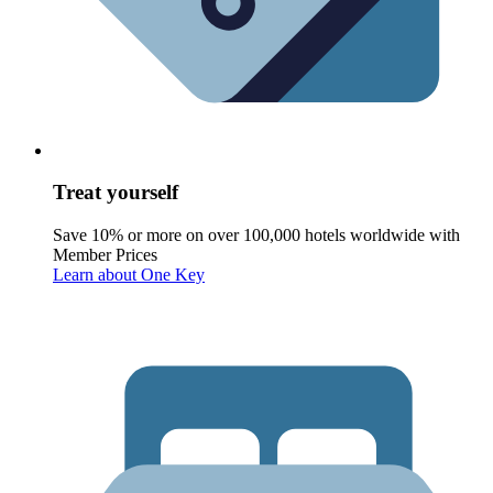
Treat yourself
Save 10% or more on over 100,000 hotels worldwide with
Member Prices
Learn about One Key