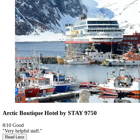
Arctic Boutique Hotel by STAY 9750
8/10
Good
"Very helpful staff."
Read Less