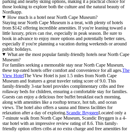
parking and nearby skiing options, making it a practical choice for
those looking to explore both the culture and the natural beauty of
Nordkapp.
How much is a hotel near North Cape Museum?
Staying near North Cape Museum is a treat, with plenty of hotels
from $142 offering incredible amenities. If you're leaning toward a
little luxury, prices can rise, especially in peak season. Be sure to
book in advance to enjoy more options and potentially better rates,
especially if you're planning a vacation during weekends or around
public holidays.
What are the most popular family-friendly hotels near North Cape
Museum?
For families seeking a memorable stay near North Cape Museum,
these top-rated hotels offer comfort and convenience for all ages.
The
View Hotel
The View Hotel is just 1.5 miles from North Cape
Museum and features a great traveler rating score of 9.0. This
family-friendly 3-star hotel provides complimentary cribs and free
rollaway beds for children, ensuring a comfortable stay for families.
Guests can enjoy a delicious free buffet breakfast each morning,
along with amenities like a rooftop terrace, hot tub, and ocean
views. The hotel also offers a sauna and fitness facilities for
relaxation after a day of exploring.
Scandic Bryggen
Located only a
7-minute walk from North Cape Museum, Scandic Bryggen is a 4-
star hotel with an impressive review rating of 8.6. This family-
friendly option offers cribs at no extra charge and free amenities for