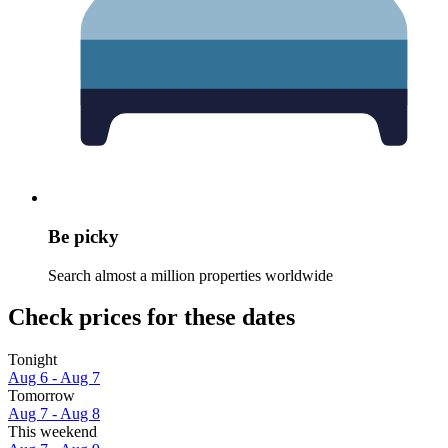
Be picky
Search almost a million properties worldwide
Check prices for these dates
Tonight
Aug 6 - Aug 7
Tomorrow
Aug 7 - Aug 8
This weekend