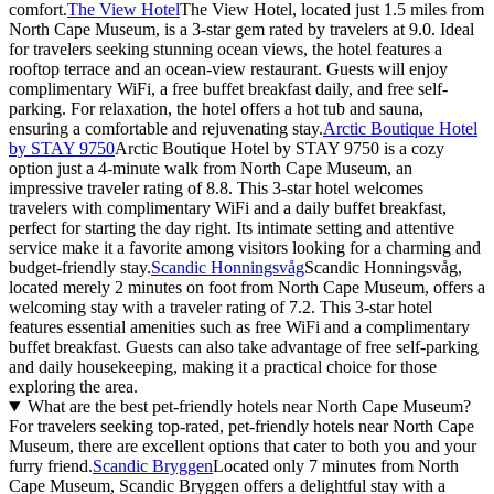
comfort.
The View Hotel
The View Hotel, located just 1.5 miles from
North Cape Museum, is a 3-star gem rated by travelers at 9.0. Ideal
for travelers seeking stunning ocean views, the hotel features a
rooftop terrace and an ocean-view restaurant. Guests will enjoy
complimentary WiFi, a free buffet breakfast daily, and free self-
parking. For relaxation, the hotel offers a hot tub and sauna,
ensuring a comfortable and rejuvenating stay.
Arctic Boutique Hotel
by STAY 9750
Arctic Boutique Hotel by STAY 9750 is a cozy
option just a 4-minute walk from North Cape Museum, an
impressive traveler rating of 8.8. This 3-star hotel welcomes
travelers with complimentary WiFi and a daily buffet breakfast,
perfect for starting the day right. Its intimate setting and attentive
service make it a favorite among visitors looking for a charming and
budget-friendly stay.
Scandic Honningsvåg
Scandic Honningsvåg,
located merely 2 minutes on foot from North Cape Museum, offers a
welcoming stay with a traveler rating of 7.2. This 3-star hotel
features essential amenities such as free WiFi and a complimentary
buffet breakfast. Guests can also take advantage of free self-parking
and daily housekeeping, making it a practical choice for those
exploring the area.
What are the best pet-friendly hotels near North Cape Museum?
For travelers seeking top-rated, pet-friendly hotels near North Cape
Museum, there are excellent options that cater to both you and your
furry friend.
Scandic Bryggen
Located only 7 minutes from North
Cape Museum, Scandic Bryggen offers a delightful stay with a