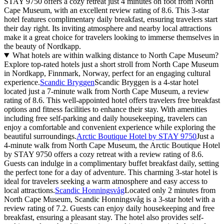
STAY 9750 offers a cozy retreat just 4 minutes on foot from North
Cape Museum, with an excellent review rating of 8.6. This 3-star
hotel features complimentary daily breakfast, ensuring travelers start
their day right. Its inviting atmosphere and nearby local attractions
make it a great choice for travelers looking to immerse themselves in
the beauty of Nordkapp.
What hotels are within walking distance to North Cape Museum?
Explore top-rated hotels just a short stroll from North Cape Museum
in Nordkapp, Finnmark, Norway, perfect for an engaging cultural
experience.
Scandic Bryggen
Scandic Bryggen is a 4-star hotel
located just a 7-minute walk from North Cape Museum, a review
rating of 8.6. This well-appointed hotel offers travelers free breakfast
options and fitness facilities to enhance their stay. With amenities
including free self-parking and daily housekeeping, travelers can
enjoy a comfortable and convenient experience while exploring the
beautiful surroundings.
Arctic Boutique Hotel by STAY 9750
Just a
4-minute walk from North Cape Museum, the Arctic Boutique Hotel
by STAY 9750 offers a cozy retreat with a review rating of 8.6.
Guests can indulge in a complimentary buffet breakfast daily, setting
the perfect tone for a day of adventure. This charming 3-star hotel is
ideal for travelers seeking a warm atmosphere and easy access to
local attractions.
Scandic Honningsvåg
Located only 2 minutes from
North Cape Museum, Scandic Honningsvåg is a 3-star hotel with a
review rating of 7.2. Guests can enjoy daily housekeeping and free
breakfast, ensuring a pleasant stay. The hotel also provides self-