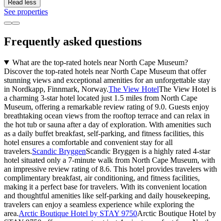
Read less
See properties
Frequently asked questions
What are the top-rated hotels near North Cape Museum?
Discover the top-rated hotels near North Cape Museum that offer
stunning views and exceptional amenities for an unforgettable stay
in Nordkapp, Finnmark, Norway.
The View Hotel
The View Hotel is
a charming 3-star hotel located just 1.5 miles from North Cape
Museum, offering a remarkable review rating of 9.0. Guests enjoy
breathtaking ocean views from the rooftop terrace and can relax in
the hot tub or sauna after a day of exploration. With amenities such
as a daily buffet breakfast, self-parking, and fitness facilities, this
hotel ensures a comfortable and convenient stay for all
travelers.
Scandic Bryggen
Scandic Bryggen is a highly rated 4-star
hotel situated only a 7-minute walk from North Cape Museum, with
an impressive review rating of 8.6. This hotel provides travelers with
complimentary breakfast, air conditioning, and fitness facilities,
making it a perfect base for travelers. With its convenient location
and thoughtful amenities like self-parking and daily housekeeping,
travelers can enjoy a seamless experience while exploring the
area.
Arctic Boutique Hotel by STAY 9750
Arctic Boutique Hotel by