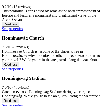
9.2/10 (13 reviews)
This peninsula is considered by some as the northernmost point of
Europe and features a monument and breathtaking views of the
Arctic Ocean.
Read less
See properties
Honningsvåg Church
7.6/10 (8 reviews)
Honningsvåg Church is just one of the places to see in
Honningsvåg, so why not enjoy the other things to explore during
your travels? While you're in the area, stroll along the waterfront.
Read less
See properties
Honningsvag Stadium
7.0/10 (4 reviews)
Catch an event at Honningsvag Stadium during your trip to
Honningsvåg. While you're in the area, stroll along the waterfront.
Read less
See properties