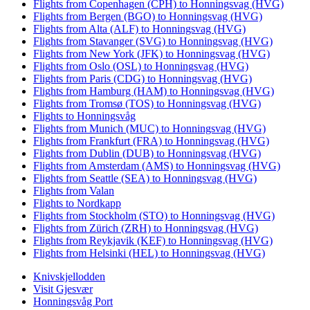
Flights from Copenhagen (CPH) to Honningsvag (HVG)
Flights from Bergen (BGO) to Honningsvag (HVG)
Flights from Alta (ALF) to Honningsvag (HVG)
Flights from Stavanger (SVG) to Honningsvag (HVG)
Flights from New York (JFK) to Honningsvag (HVG)
Flights from Oslo (OSL) to Honningsvag (HVG)
Flights from Paris (CDG) to Honningsvag (HVG)
Flights from Hamburg (HAM) to Honningsvag (HVG)
Flights from Tromsø (TOS) to Honningsvag (HVG)
Flights to Honningsvåg
Flights from Munich (MUC) to Honningsvag (HVG)
Flights from Frankfurt (FRA) to Honningsvag (HVG)
Flights from Dublin (DUB) to Honningsvag (HVG)
Flights from Amsterdam (AMS) to Honningsvag (HVG)
Flights from Seattle (SEA) to Honningsvag (HVG)
Flights from Valan
Flights to Nordkapp
Flights from Stockholm (STO) to Honningsvag (HVG)
Flights from Zürich (ZRH) to Honningsvag (HVG)
Flights from Reykjavik (KEF) to Honningsvag (HVG)
Flights from Helsinki (HEL) to Honningsvag (HVG)
Knivskjellodden
Visit Gjesvær
Honningsvåg Port