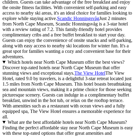
children. Guests can take advantage of the free breakfast and enjoy
the onsite fitness facilities. With convenient self-parking and easy
access to nearby ski areas, it's an ideal choice for families looking to
explore while staying active.
Scandic Honningsvåg
Just 2 minutes
from North Cape Museum, Scandic Honningsvåg is a 3-star hotel
with a review rating of 7.2. This family-friendly hotel provides
complimentary cribs and a free buffet breakfast to start your day.
Guests can enjoy the convenience of onsite snacks and self-parking,
along with easy access to nearby ski locations for winter fun. It's a
great spot for families wanting a cozy and convenient base for their
adventures.
Which hotels near North Cape Museum offer the best views?
Discover top-rated hotels near North Cape Museum that offer
stunning views and exceptional stays.
The View Hotel
The View
Hotel, rated 9.0 by travelers, is a delightful 3-star retreat located just
1.5 miles from North Cape Museum. This hotel boasts breathtaking
sea and mountain views, making it a prime choice for those seeking
picturesque scenery. Guests can indulge in a complimentary buffet
breakfast, unwind in the hot tub, or relax on the rooftop terrace.
With amenities such as a restaurant with ocean views and a fully
equipped spa, The View Hotel ensures a memorable experience for
all.
What are the best affordable hotels near North Cape Museum?
Finding the perfect affordable stay near North Cape Museum is easy
with these top-rated options that offer great amenities and