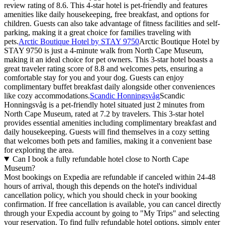
review rating of 8.6. This 4-star hotel is pet-friendly and features
amenities like daily housekeeping, free breakfast, and options for
children. Guests can also take advantage of fitness facilities and self-
parking, making it a great choice for families traveling with
pets.
Arctic Boutique Hotel by STAY 9750
Arctic Boutique Hotel by
STAY 9750 is just a 4-minute walk from North Cape Museum,
making it an ideal choice for pet owners. This 3-star hotel boasts a
great traveler rating score of 8.8 and welcomes pets, ensuring a
comfortable stay for you and your dog. Guests can enjoy
complimentary buffet breakfast daily alongside other conveniences
like cozy accommodations.
Scandic Honningsvåg
Scandic
Honningsvåg is a pet-friendly hotel situated just 2 minutes from
North Cape Museum, rated at 7.2 by travelers. This 3-star hotel
provides essential amenities including complimentary breakfast and
daily housekeeping. Guests will find themselves in a cozy setting
that welcomes both pets and families, making it a convenient base
for exploring the area.
Can I book a fully refundable hotel close to North Cape
Museum?
Most bookings on Expedia are refundable if canceled within 24-48
hours of arrival, though this depends on the hotel's individual
cancellation policy, which you should check in your booking
confirmation. If free cancellation is available, you can cancel directly
through your Expedia account by going to "My Trips" and selecting
your reservation. To find fully refundable hotel options, simply enter