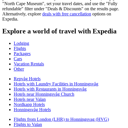
"North Cape Museum", set your travel dates, and use the "Fully
refundable" filter under "Deals & Discounts" on the results page.
Alternatively, explore
deals with free cancellation
options on
Expedia.
Explore a world of travel with Expedia
Lodging
Flights
Packages
Cars
Vacation Rentals
Other
Repvåg Hotels
Hotels with Laundry Facilities in Honningsvåg
Hotels with Restaurants in Honningsvåg
Hotels near Honningsvåg Church
Hotels near Valan
Nordkapp Hotels
Honningsvåg Hotels
Flights from London (LHR) to Honningsvag (HVG)
Flights to Valan