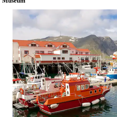
Museum