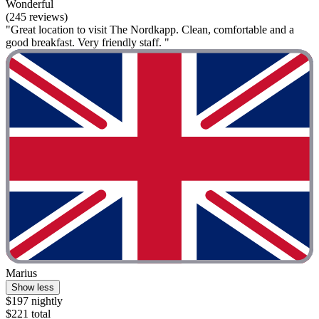
Wonderful
(245 reviews)
"Great location to visit The Nordkapp. Clean, comfortable and a
good breakfast. Very friendly staff. "
Marius
Show less
$197 nightly
$221 total