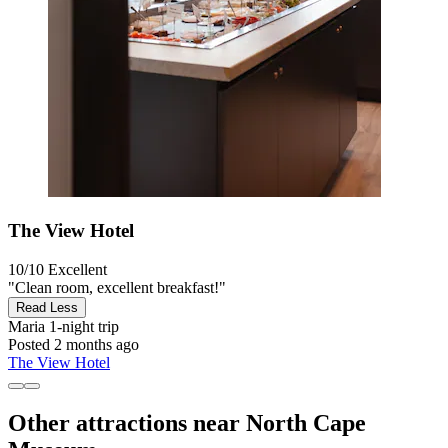
The View Hotel
10/10
Excellent
"Clean room, excellent breakfast!"
Read Less
Maria
1-night trip
Posted 2 months ago
The View Hotel
Other attractions near North Cape