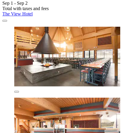
Sep 1 - Sep 2
Total with taxes and fees
The View Hotel