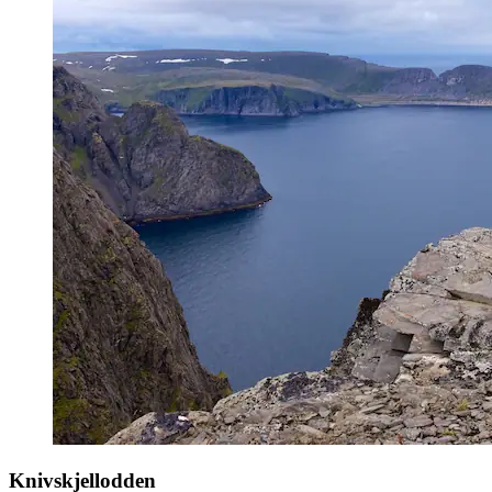
Knivskjellodden