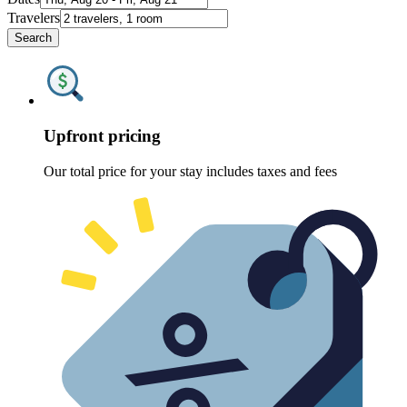
Travelers
Search
Upfront pricing
Our total price for your stay includes taxes and fees