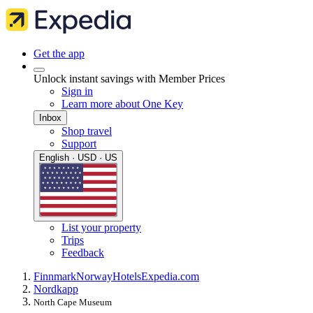
Get the app
Unlock instant savings with Member Prices
Sign in
Learn more about One Key
Inbox
Shop travel
Support
English · USD · US
List your property
Trips
Feedback
Finnmark
Norway
Hotels
Expedia.com
Nordkapp
North Cape Museum