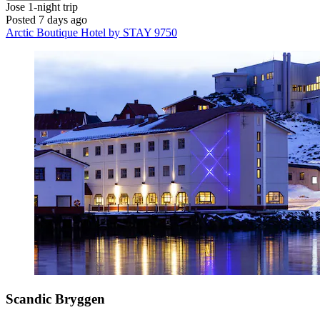
Jose
1-night trip
Posted 7 days ago
Arctic Boutique Hotel by STAY 9750
Scandic Bryggen