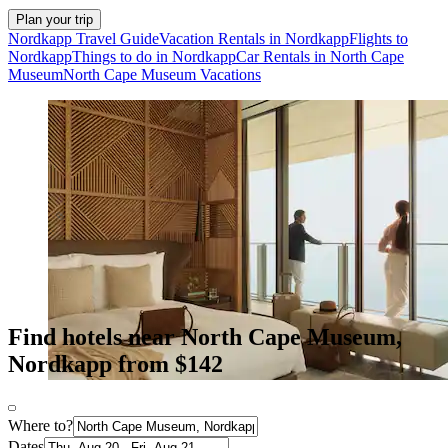
Plan your trip
Nordkapp Travel Guide
Vacation Rentals in Nordkapp
Flights to
Nordkapp
Things to do in Nordkapp
Car Rentals in North Cape
Museum
North Cape Museum Vacations
Find hotels near North Cape Museum,
Nordkapp from $142
Where to?
Dates