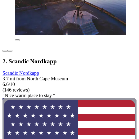
2. Scandic Nordkapp
Scandic Nordkapp
3.7 mi from North Cape Museum
6.6/10
(146 reviews)
"Nice warm place to stay "