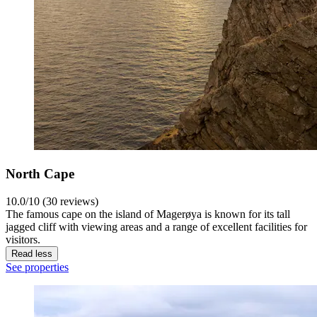
North Cape
10.0/10 (30 reviews)
The famous cape on the island of Magerøya is known for its tall
jagged cliff with viewing areas and a range of excellent facilities for
visitors.
Read less
See properties