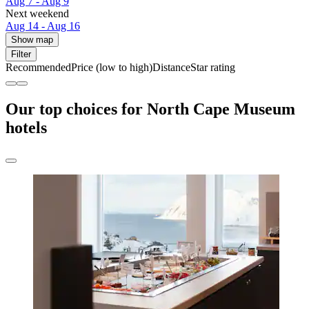
Aug 7 - Aug 9
Next weekend
Aug 14 - Aug 16
Show map
Filter
Recommended
Price (low to high)
Distance
Star rating
Our top choices for North Cape Museum
hotels