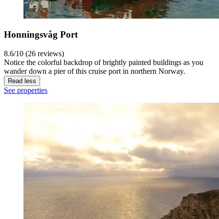
Honningsvåg Port
8.6/10 (26 reviews)
Notice the colorful backdrop of brightly painted buildings as you
wander down a pier of this cruise port in northern Norway.
Read less
See properties