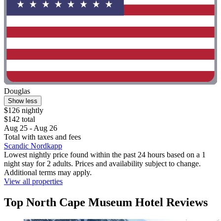
Douglas
Show less
$126 nightly
$142 total
Aug 25 - Aug 26
Total with taxes and fees
Scandic Nordkapp
Lowest nightly price found within the past 24 hours based on a 1
night stay for 2 adults. Prices and availability subject to change.
Additional terms may apply.
View all properties
Top North Cape Museum Hotel Reviews