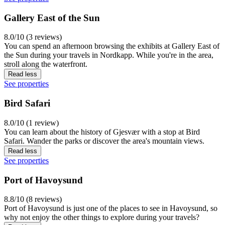
Gallery East of the Sun
8.0/10 (3 reviews)
You can spend an afternoon browsing the exhibits at Gallery East of
the Sun during your travels in Nordkapp. While you're in the area,
stroll along the waterfront.
Read less
See properties
Bird Safari
8.0/10 (1 review)
You can learn about the history of Gjesvær with a stop at Bird
Safari. Wander the parks or discover the area's mountain views.
Read less
See properties
Port of Havoysund
8.8/10 (8 reviews)
Port of Havoysund is just one of the places to see in Havoysund, so
why not enjoy the other things to explore during your travels?