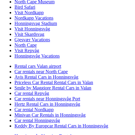
North Cape Museum
Bird Safari
Visit Nordkapp
Nordkapp Vacations
Honningsvag Stadium
Visit Honningsvåg
Visit Skardsvag
Gjesvær Vacations
North Cape
Visit Repvåg
Honningsvåg Vacations
Rental cars Valan airport
Car rentals near North Cape
Avis Rental Cars in Honningsvåg
Priceless Car Rental Rental Cars in Valan
Smile by Maggiore Rental Cars in Valan
Car rental Repvåg
Car rentals near Honningsvåg Port
Hertz Rental Cars in Honningsvåg
Car rental Nordkapp
Minivan Car Rentals in Honningsvåg
Car rental Honningsvåg
Keddy By Europcar Rental Cars in Honningsvåg