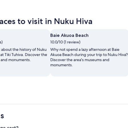
ces to visit in Nuku Hiva
Baie Akuoa Beach
s)
10.0/10 (1 review)
t about the history of Nuku
Why not spend a lazy afternoon at Baie
 at Tiki Tuhiva. Discover the
Akuoa Beach during your trip to Nuku Hiva?
s and monuments.
Discover the area's museums and
monuments.
s
ge cost?