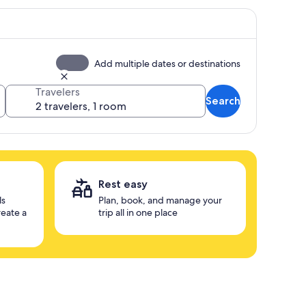
Add multiple dates or destinations
Travelers
Search
Rest easy
ls
Plan, book, and manage your
reate a
trip all in one place