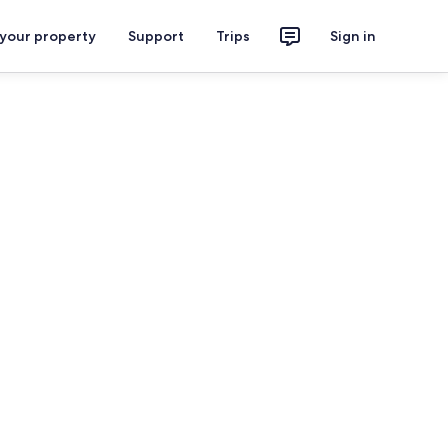
 your property
Support
Trips
Sign in