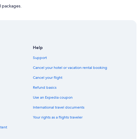
l packages.
Help
Support
Cancel your hotel or vacation rental booking
Cancel your flight
Refund basics
Use an Expedia coupon
International travel documents
Your rights as a flights traveler
ntent