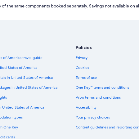
r
L
of the same components booked separately. Savings not available on al
d
i
L
n
i
k
n
f
k
o
f
r
o
H
r
Policies
o
L
t
u
s of America travel guide
Privacy
e
x
l
ited States of America
Cookies
u
s
r
n
tals in United States of America
Terms of use
y
e
H
a
ckages in United States of America
One Key™ terms and conditions
o
r
t
ghts
Vrbo terms and conditions
M
e
u
in United States of America
Accessibility
l
s
s
é
odation types
Your privacy choices
i
e
n
E
th One Key
Content guidelines and reporting co
N
n
u
dit cards
a