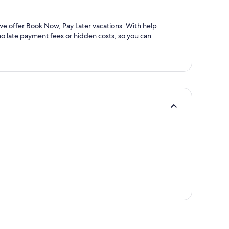
 we offer Book Now, Pay Later vacations. With help
 no late payment fees or hidden costs, so you can