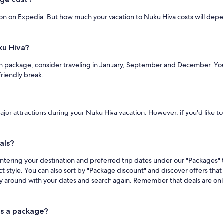
ion on Expedia. But how much your vacation to Nuku Hiva costs will depen
ku Hiva?
n package, consider traveling in January, September and December. You'll 
riendly break.
major attractions during your Nuku Hiva vacation. However, if you'd like to
als?
ntering your destination and preferred trip dates under our "Packages" t
act style. You can also sort by "Package discount" and discover offers tha
y around with your dates and search again. Remember that deals are only 
as a package?