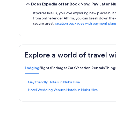
Does Expedia offer Book Now, Pay Later Nu
If you're like us, you love exploring new places but
from online lender Affirm, you can break down the ov
secure great
vacation packages with payment plan
Explore a world of travel w
Lodging
Flights
Packages
Cars
Vacation Rentals
Thing
S
Gay friendly Hotels in Nuku Hiva
t
S
Hotel Wedding Venues Hotels in Nuku Hiva
a
t
n
a
d
n
a
d
r
a
d