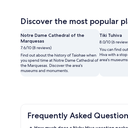
Discover the most popular pla
Notre Dame Cathedral of the
Tiki Tuhiva
Marquesas
8.0/10 (6 review
7.6/10 (8 reviews)
You can find ou
Hiva with a stop
Find out about the history of Taiohae when
area's museum
you spend time at Notre Dame Cathedral of
the Marquesas. Discover the area's
museums and monuments.
Frequently Asked Question
How much does a Nuku Hiva vacation packa