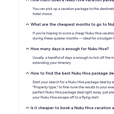
You can pick up a vacation package to this destinat
hotel choice.
What are the cheapest months to go to Nu
If you're hoping to score a cheap Nuku Hiva vacatio
during these quieter months — ideal for a budget-f
How many days is enough for Nuku Hiva?
Usually, a handful of days is enough to tick off the 
extending your itinerary.
How to find the best Nuku Hiva package de
Start your search for a Nuku Hiva package deal by e
"Property type," to fine-tune the results to your ex
perfect Nuku Hiva package deal right away, just pla
your Nuku Hiva escape off to a flying start.
Is it cheaper to book a Nuku Hiva vacation 