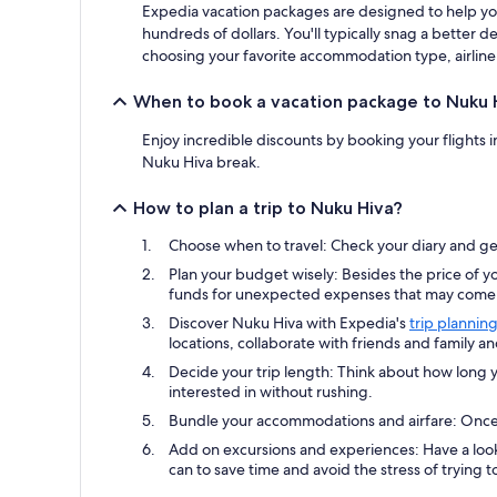
Expedia vacation packages are designed to help you
hundreds of dollars. You'll typically snag a better
choosing your favorite accommodation type, airline 
When to book a vacation package to Nuku 
Enjoy incredible discounts by booking your flights 
Nuku Hiva break.
How to plan a trip to Nuku Hiva?
Choose when to travel: Check your diary and get
Plan your budget wisely: Besides the price of yo
funds for unexpected expenses that may come u
Discover Nuku Hiva with Expedia's
trip planning
locations, collaborate with friends and family a
Decide your trip length: Think about how long y
interested in without rushing.
Bundle your accommodations and airfare: Once y
Add on excursions and experiences: Have a look
can to save time and avoid the stress of trying to