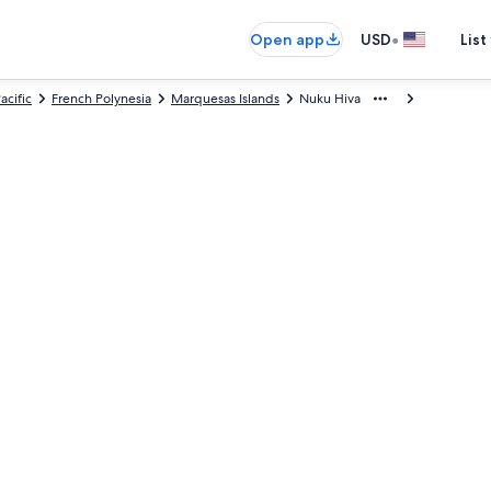
•
Open app
USD
List
acific
French Polynesia
Marquesas Islands
Nuku Hiva