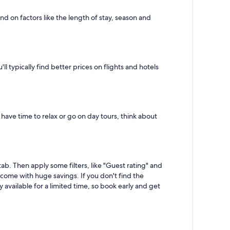
d on factors like the length of stay, season and
typically find better prices on flights and hotels
 have time to relax or go on day tours, think about
ab. Then apply some filters, like "Guest rating" and
t come with huge savings. If you don't find the
available for a limited time, so book early and get