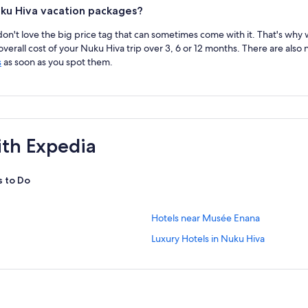
ku Hiva vacation packages?
 don't love the big price tag that can sometimes come with it. That's why
erall cost of your Nuku Hiva trip over 3, 6 or 12 months. There are also
s
as soon as you spot them.
ith Expedia
s to Do
S
Hotels near Musée Enana
t
S
Luxury Hotels in Nuku Hiva
a
t
n
a
d
n
a
d
r
a
d