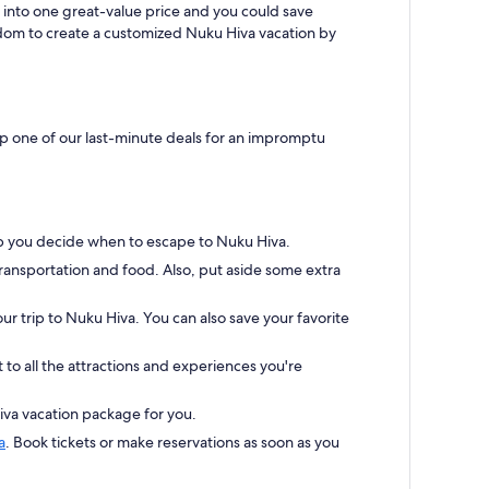
 into one great-value price and you could save
eedom to create a customized Nuku Hiva vacation by
up one of our last-minute deals for an impromptu
elp you decide when to escape to Nuku Hiva.
transportation and food. Also, put aside some extra
our trip to Nuku Hiva. You can also save your favorite
to all the attractions and experiences you're
iva vacation package for you.
a
. Book tickets or make reservations as soon as you