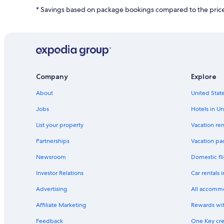
r
L
* Savings based on package bookings compared to the price 
d
i
L
n
i
k
n
f
k
o
f
r
o
G
r
Company
Explore
a
H
y
o
About
United State
f
t
r
Jobs
Hotels in Un
e
i
l
e
List your property
Vacation ren
W
n
e
d
Partnerships
Vacation pa
d
l
d
Newsroom
Domestic fli
y
i
H
Investor Relations
Car rentals 
n
o
g
t
Advertising
All accomm
V
e
e
l
Affiliate Marketing
Rewards wi
n
s
u
Feedback
One Key cre
i