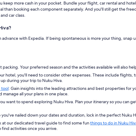
 keep more cash in your pocket. Bundle your flight, car rental and hotel
 deal than booking each component separately. And you'll still get the fr
and car class.
Hiva?
in advance with Expedia. If being spontaneous is more your thing, snap 
 packing. Your preferred season and the activities available will also h
ur hotel, you'll need to consider other expenses. These include flights, 
p during your trip to Nuku Hiva.
 tool
: Gain insights into the leading attractions and best properties for y
nd manage all your plans in one place.
ou want to spend exploring Nuku Hiva. Plan your itinerary so you can get 
ou've nailed down your dates and duration, lock in the perfect Nuku H
 at our dedicated travel guide to find some fun
things to do in Nuku Hiv
 find activities once you arrive.