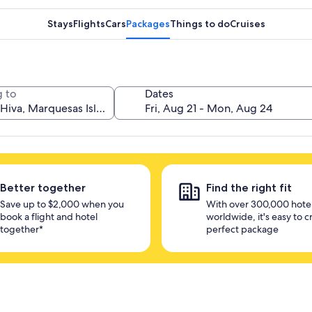
Stays
Flights
Cars
Packages
Things to do
Cruises
 to
Dates
Better together
Find the right fit
Save up to $2,000 when you
With over 300,000 hote
book a flight and hotel
worldwide, it's easy to c
together*
perfect package