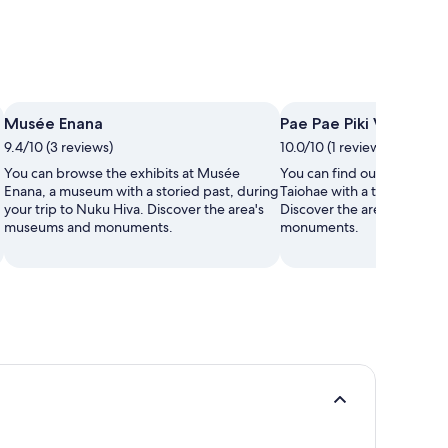
Musée Enana
Pae Pae Piki Vehine
9.4/10 (3 reviews)
10.0/10 (1 review)
You can browse the exhibits at Musée
You can find out about the 
Enana, a museum with a storied past, during
Taiohae with a trip to Pae P
your trip to Nuku Hiva. Discover the area's
Discover the area's museu
museums and monuments.
monuments.