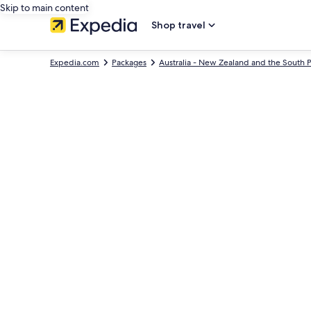
Skip to main content
Shop travel
Expedia.com
Packages
Australia - New Zealand and the South P