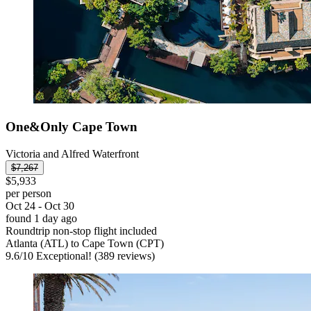
One&Only Cape Town
Victoria and Alfred Waterfront
$7,267
$5,933
per person
Oct 24 - Oct 30
found 1 day ago
Roundtrip non-stop flight included
Atlanta (ATL) to Cape Town (CPT)
9.6
/
10
Exceptional! (389 reviews)