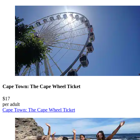
Cape Town: The Cape Wheel Ticket
$17
per adult
Cape Town: The Cape Wheel Ticket