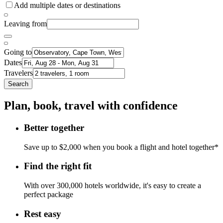
Add multiple dates or destinations
Leaving from
Going to
Dates
Travelers
Search
Plan, book, travel with confidence
Better together
Save up to $2,000 when you book a flight and hotel together*
Find the right fit
With over 300,000 hotels worldwide, it's easy to create a
perfect package
Rest easy