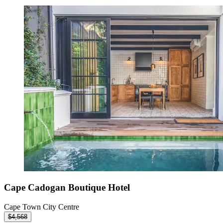
Cape Cadogan Boutique Hotel
Cape Town City Centre
$4,568