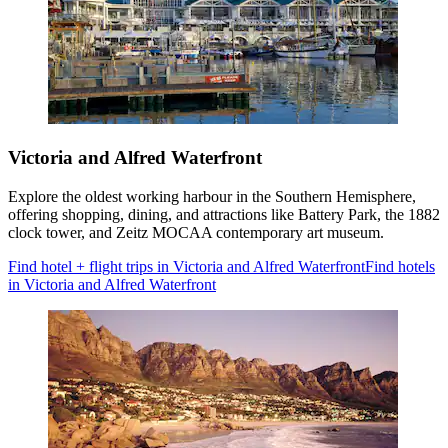
Victoria and Alfred Waterfront
Explore the oldest working harbour in the Southern Hemisphere,
offering shopping, dining, and attractions like Battery Park, the 1882
clock tower, and Zeitz MOCAA contemporary art museum.
Find hotel + flight trips in Victoria and Alfred Waterfront
Find hotels
in Victoria and Alfred Waterfront