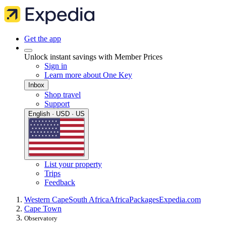
Get the app
Unlock instant savings with Member Prices
Sign in
Learn more about One Key
Inbox
Shop travel
Support
English · USD · US
List your property
Trips
Feedback
Western Cape
South Africa
Africa
Packages
Expedia.com
Cape Town
Observatory