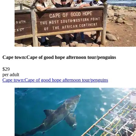
Cape town:Cape of good hope afternoon tour/penguins
$29
per adult
Cape town:Cape of good hope afternoon tour/penguins