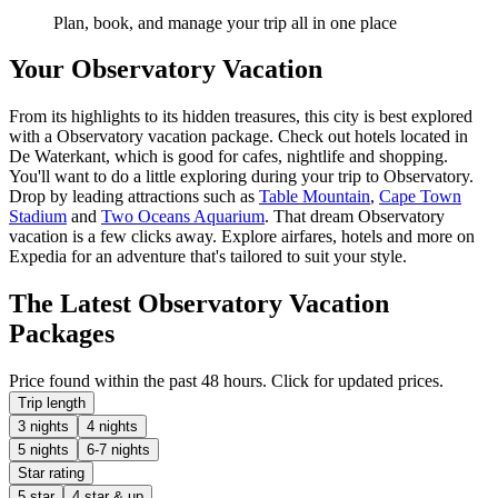
Plan, book, and manage your trip all in one place
Your Observatory Vacation
From its highlights to its hidden treasures, this city is best explored
with a Observatory vacation package. Check out hotels located in
De Waterkant, which is good for cafes, nightlife and shopping.
You'll want to do a little exploring during your trip to Observatory.
Drop by leading attractions such as
Table Mountain
,
Cape Town
Stadium
and
Two Oceans Aquarium
. That dream Observatory
vacation is a few clicks away. Explore airfares, hotels and more on
Expedia for an adventure that's tailored to suit your style.
The Latest Observatory Vacation
Packages
Price found within the past 48 hours. Click for updated prices.
Trip length
3 nights
4 nights
5 nights
6-7 nights
Star rating
5 star
4 star & up