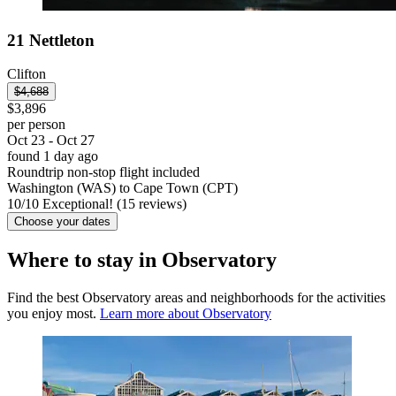
21 Nettleton
Clifton
$4,688
$3,896
per person
Oct 23 - Oct 27
found 1 day ago
Roundtrip non-stop flight included
Washington (WAS) to Cape Town (CPT)
10
/
10
Exceptional! (15 reviews)
Choose your dates
Where to stay in Observatory
Find the best Observatory areas and neighborhoods for the activities
you enjoy most.
Learn more about Observatory