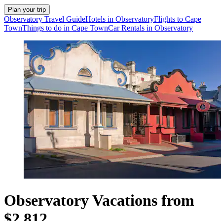
Plan your trip
Observatory Travel Guide
Hotels in Observatory
Flights to Cape
Town
Things to do in Cape Town
Car Rentals in Observatory
Observatory Vacations from
$2,812