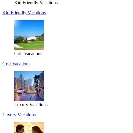
Kid Friendly Vacations
Kid Friendly Vacations
Golf Vacations
Golf Vacations
Luxury Vacations
Luxury Vacations