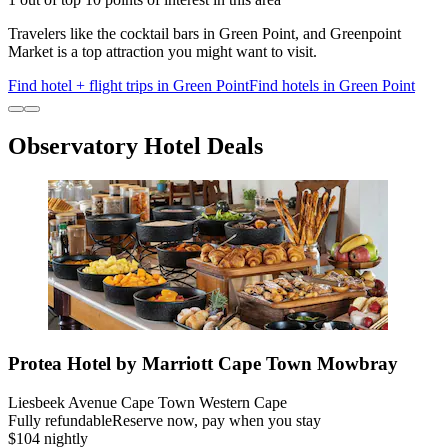
Travelers like the cocktail bars in Green Point, and Greenpoint
Market is a top attraction you might want to visit.
Find hotel + flight trips in Green Point
Find hotels in Green Point
Observatory Hotel Deals
Protea Hotel by Marriott Cape Town Mowbray
Liesbeek Avenue Cape Town Western Cape
Fully refundable
Reserve now, pay when you stay
$104 nightly