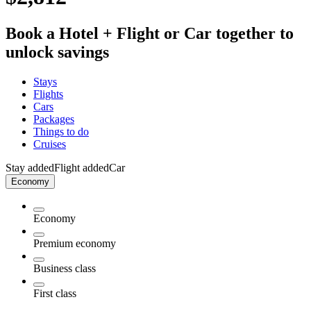
Book a Hotel + Flight or Car together to
unlock savings
Stays
Flights
Cars
Packages
Things to do
Cruises
Stay added
Flight added
Car
Economy
Economy
Premium economy
Business class
First class