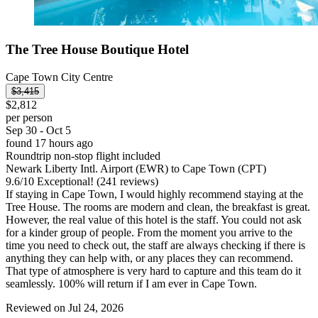
The Tree House Boutique Hotel
Cape Town City Centre
$3,415
$2,812
per person
Sep 30 - Oct 5
found 17 hours ago
Roundtrip non-stop flight included
Newark Liberty Intl. Airport (EWR) to Cape Town (CPT)
9.6
/
10
Exceptional! (241 reviews)
If staying in Cape Town, I would highly recommend staying at the
Tree House. The rooms are modern and clean, the breakfast is great.
However, the real value of this hotel is the staff. You could not ask
for a kinder group of people. From the moment you arrive to the
time you need to check out, the staff are always checking if there is
anything they can help with, or any places they can recommend.
That type of atmosphere is very hard to capture and this team do it
seamlessly. 100% will return if I am ever in Cape Town.
Reviewed on Jul 24, 2026