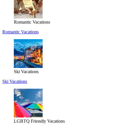
Romantic Vacations
Romantic Vacations
Ski Vacations
Ski Vacations
LGBTQ Friendly Vacations