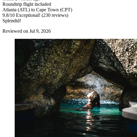
Roundtrip flight included
Atlanta (ATL) to Cape Town (CPT)
9.8
/
10
Exceptional! (230 reviews)
Splendid!
Reviewed on Jul 9, 2026