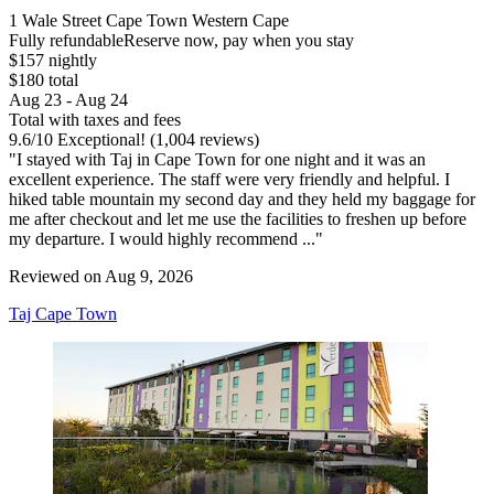
1 Wale Street Cape Town Western Cape
Fully refundable
Reserve now, pay when you stay
$157 nightly
$180 total
Aug 23 - Aug 24
Total with taxes and fees
9.6
/
10
Exceptional! (1,004 reviews)
"I stayed with Taj in Cape Town for one night and it was an
excellent experience. The staff were very friendly and helpful. I
hiked table mountain my second day and they held my baggage for
me after checkout and let me use the facilities to freshen up before
my departure. I would highly recommend ..."
Reviewed on Aug 9, 2026
Taj Cape Town