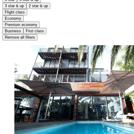
3 star & up
2 star & up
Flight class
Economy
Premium economy
Business
First class
Remove all filters