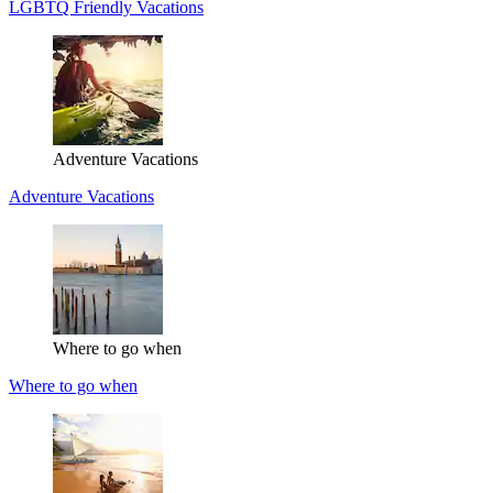
LGBTQ Friendly Vacations
Adventure Vacations
Adventure Vacations
Where to go when
Where to go when