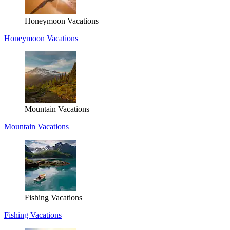
Honeymoon Vacations
Honeymoon Vacations
Mountain Vacations
Mountain Vacations
Fishing Vacations
Fishing Vacations