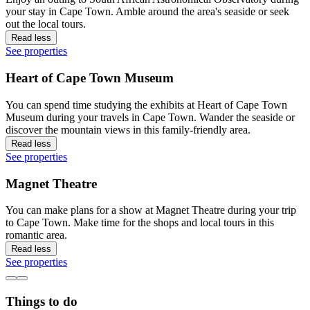
your stay in Cape Town. Amble around the area's seaside or seek
out the local tours.
Read less
See properties
Heart of Cape Town Museum
You can spend time studying the exhibits at Heart of Cape Town
Museum during your travels in Cape Town. Wander the seaside or
discover the mountain views in this family-friendly area.
Read less
See properties
Magnet Theatre
You can make plans for a show at Magnet Theatre during your trip
to Cape Town. Make time for the shops and local tours in this
romantic area.
Read less
See properties
Things to do