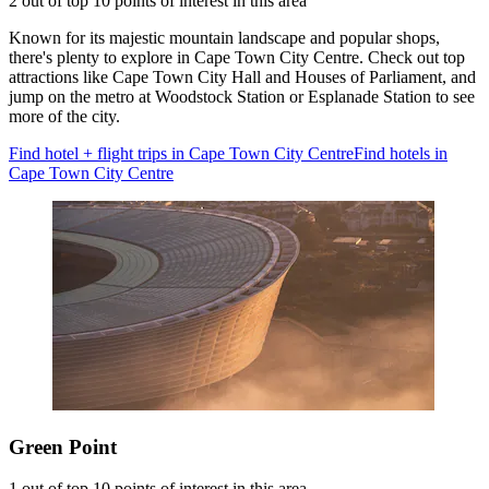
2 out of top 10 points of interest in this area
Known for its majestic mountain landscape and popular shops,
there's plenty to explore in Cape Town City Centre. Check out top
attractions like Cape Town City Hall and Houses of Parliament, and
jump on the metro at Woodstock Station or Esplanade Station to see
more of the city.
Find hotel + flight trips in Cape Town City Centre
Find hotels in
Cape Town City Centre
Green Point
1 out of top 10 points of interest in this area