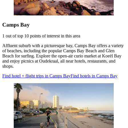
Camps Bay
1 out of top 10 points of interest in this area
Affluent suburb with a picturesque bay, Camps Bay offers a variety
of beaches, including the popular Camps Bay Beach and Glen
Beach for surfing. Explore the open-air curio market at Koeël Bay
and enjoy picnics at Oudekraal, all near hotels, restaurants, and
shops.
Find hotel + flight trips in Camps Bay
Find hotels in Camps Bay