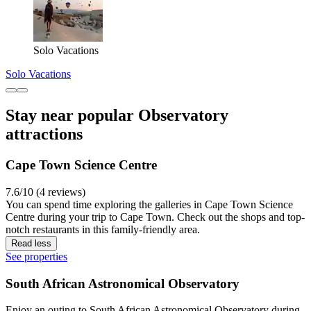
Solo Vacations
Solo Vacations
Stay near popular Observatory
attractions
Cape Town Science Centre
7.6/10 (4 reviews)
You can spend time exploring the galleries in Cape Town Science
Centre during your trip to Cape Town. Check out the shops and top-
notch restaurants in this family-friendly area.
Read less
See properties
South African Astronomical Observatory
Enjoy an outing to South African Astronomical Observatory during