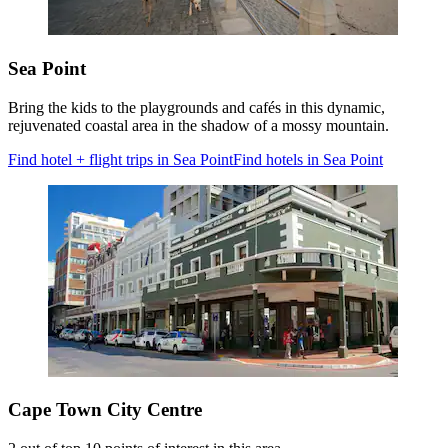
Sea Point
Bring the kids to the playgrounds and cafés in this dynamic,
rejuvenated coastal area in the shadow of a mossy mountain.
Find hotel + flight trips in Sea Point
Find hotels in Sea Point
Cape Town City Centre