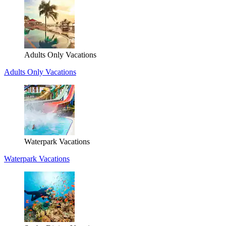
Adults Only Vacations
Adults Only Vacations
Waterpark Vacations
Waterpark Vacations