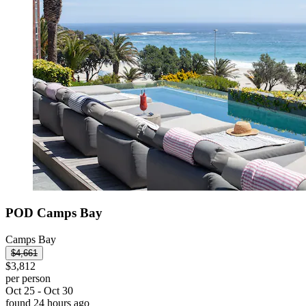
POD Camps Bay
Camps Bay
$4,661
$3,812
per person
Oct 25 - Oct 30
found 24 hours ago