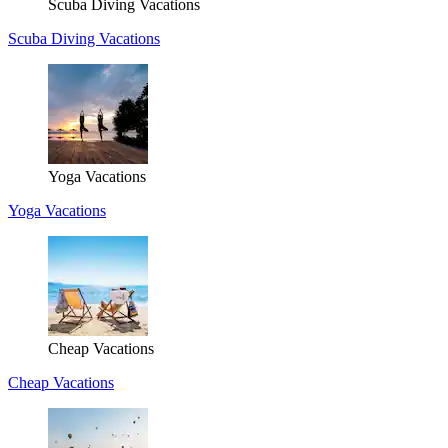
Scuba Diving Vacations
Scuba Diving Vacations
Yoga Vacations
Yoga Vacations
Cheap Vacations
Cheap Vacations