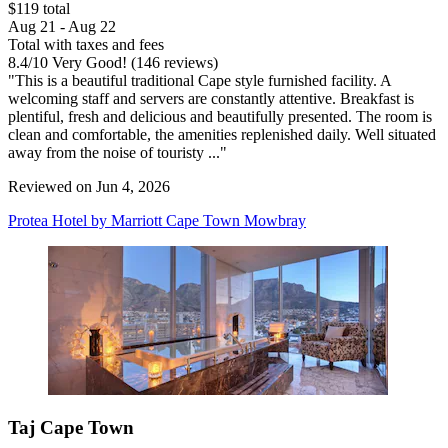
$119 total
Aug 21 - Aug 22
Total with taxes and fees
8.4
/
10
Very Good! (146 reviews)
"This is a beautiful traditional Cape style furnished facility. A
welcoming staff and servers are constantly attentive. Breakfast is
plentiful, fresh and delicious and beautifully presented. The room is
clean and comfortable, the amenities replenished daily. Well situated
away from the noise of touristy ..."
Reviewed on Jun 4, 2026
Protea Hotel by Marriott Cape Town Mowbray
Taj Cape Town