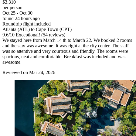
$3,310
per person
Oct 25 - Oct 30
found 24 hours ago
Roundtrip flight included
Atlanta (ATL) to Cape Town (CPT)
9.6
/
10
Exceptional! (54 reviews)
We stayed here from March 14 th to March 22. We booked 2 rooms
and the stay was awesome. It was right at the city center. The staff
was so attentive and very courteous and friendly. The rooms were
spacious, neat and comfortable. Breakfast was included and was
awesome.
Reviewed on Mar 24, 2026