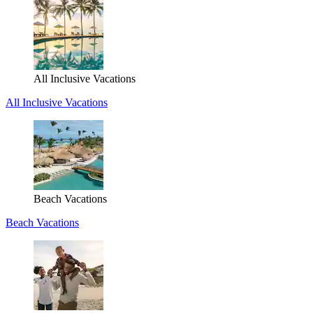
All Inclusive Vacations
All Inclusive Vacations
Beach Vacations
Beach Vacations