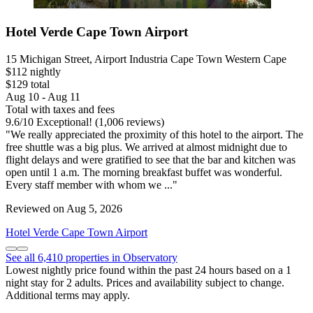
Hotel Verde Cape Town Airport
15 Michigan Street, Airport Industria Cape Town Western Cape
$112 nightly
$129 total
Aug 10 - Aug 11
Total with taxes and fees
9.6
/
10
Exceptional! (1,006 reviews)
"We really appreciated the proximity of this hotel to the airport. The
free shuttle was a big plus. We arrived at almost midnight due to
flight delays and were gratified to see that the bar and kitchen was
open until 1 a.m. The morning breakfast buffet was wonderful.
Every staff member with whom we ..."
Reviewed on Aug 5, 2026
Hotel Verde Cape Town Airport
See all 6,410 properties in Observatory
Lowest nightly price found within the past 24 hours based on a 1
night stay for 2 adults. Prices and availability subject to change.
Additional terms may apply.