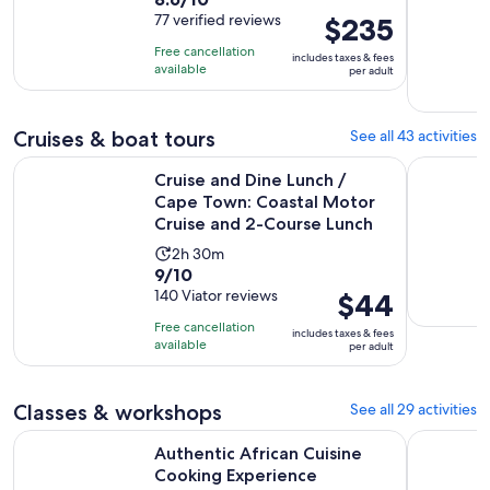
duration
out
77 verified reviews
Price
$235
is
of
is
9
Free cancellation
includes taxes & fees
10
$235
hours
available
per adult
with
per
77
adult
reviews
Cruises & boat tours
See all 43 activities
Cruise and Dine Lunch / Cape Town: Coastal Motor Cruise 
Catamaran
Cruise and Dine Lunch /
Cape Town: Coastal Motor
Cruise and 2-Course Lunch
Activity
2h 30m
9.0
9/10
duration
out
140 Viator reviews
Price
$44
is
of
is
2
Free cancellation
includes taxes & fees
10
$44
hours
available
per adult
with
per
and
140
adult
30
Classes & workshops
See all 29 activities
reviews
minutes
Opens in new
Authentic African Cuisine Cooking Experience
Cape Town
Authentic African Cuisine
Cooking Experience