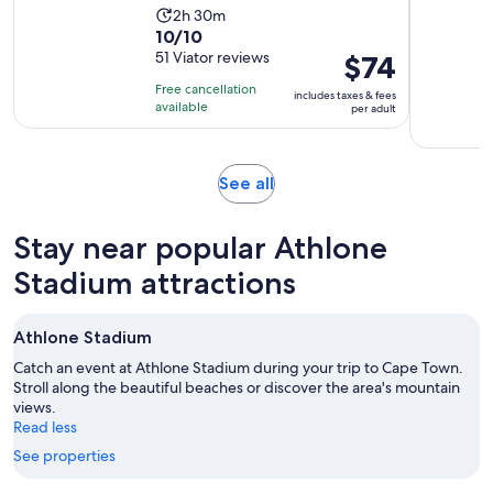
Activity
2h 30m
10.0
10/10
duration
out
51 Viator reviews
Price
$74
is
of
is
2
Free cancellation
includes taxes & fees
10
$74
hours
available
per adult
with
per
and
51
adult
30
reviews
minutes
Opens
See all
in
new
Stay near popular Athlone
tab
Stadium attractions
Athlone Stadium
Catch an event at Athlone Stadium during your trip to Cape Town.
Stroll along the beautiful beaches or discover the area's mountain
views.
Read less
See properties