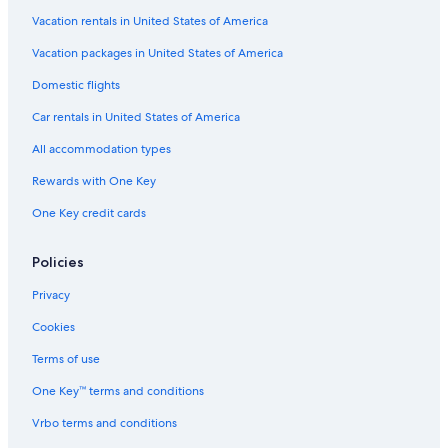
Vacation rentals in United States of America
Vacation packages in United States of America
Domestic flights
Car rentals in United States of America
All accommodation types
Rewards with One Key
One Key credit cards
Policies
Privacy
Cookies
Terms of use
One Key™ terms and conditions
Vrbo terms and conditions