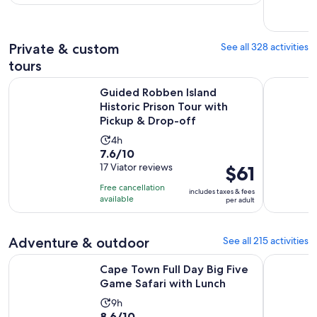
with
per
77
adult
reviews
Private & custom
See all 328 activities
tours
Guided Robben Island Historic Prison Tour with Pickup & Dr
CapeTown 
Guided Robben Island
Historic Prison Tour with
Pickup & Drop-off
Activity
4h
7.6
7.6/10
duration
out
17 Viator reviews
Price
$61
is
of
is
4
Free cancellation
includes taxes & fees
10
$61
hours
available
per adult
with
per
17
adult
Adventure & outdoor
See all 215 activities
reviews
Opens i
Cape Town Full Day Big Five Game Safari with Lunch
Cape Town:
Cape Town Full Day Big Five
Game Safari with Lunch
Activity
9h
8.6
8.6/10