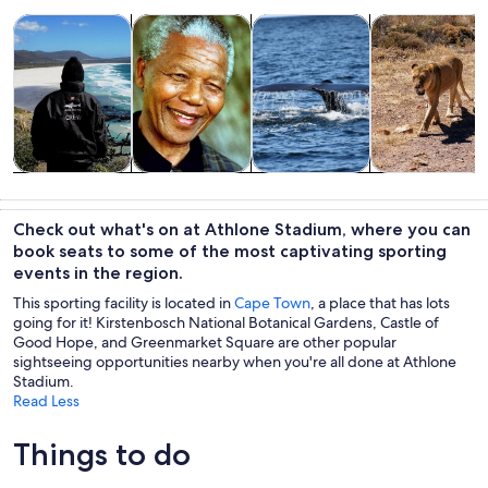
Opens in new tab
Opens in new tab
Opens in new
Tours & day trips
Private & custom tours
Wildlife & nature
Food, drink & n
Tours & day
Private &
Wildlife &
Food, drink &
trips
custom tours
nature
nightlife
Check out what's on at Athlone Stadium, where you can
book seats to some of the most captivating sporting
events in the region.
This sporting facility is located in
Cape Town
, a place that has lots
going for it! Kirstenbosch National Botanical Gardens, Castle of
Good Hope, and Greenmarket Square are other popular
sightseeing opportunities nearby when you're all done at Athlone
Stadium.
Read Less
Things to do