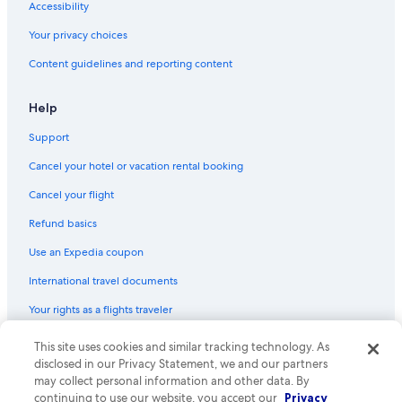
Accessibility
Your privacy choices
Content guidelines and reporting content
Help
Support
Cancel your hotel or vacation rental booking
Cancel your flight
Refund basics
Use an Expedia coupon
International travel documents
Your rights as a flights traveler
This site uses cookies and similar tracking technology. As
© 2026 Expedia, Inc., an Expedia Group company. All rights reserved.
Expedia and the Expedia Logo are trademarks or registered trademarks
disclosed in our Privacy Statement, we and our partners
of Expedia, Inc. CST# 2029030-50.
may collect personal information and other data. By
continuing to use our website, you accept our
Privacy