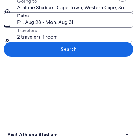
Going to
Athlone Stadium, Cape Town, Western Cape, South Af
Dates
Fri, Aug 28 - Mon, Aug 31
Travelers
2 travelers, 1 room
Search
Explore map
Visit Athlone Stadium