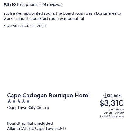
per
9.8
/
10
Exceptional! (24 reviews)
person
such a well appointed room. the board room was a bonus area to
work in and the beakfast room was beautiful
Reviewed on Jun 14, 2026
Price
Cape Cadogan Boutique Hotel
$4,568
was
$3,310
5
$4,568,
out
Cape Town City Centre
per person
price
of
Oct 25 - Oct 30
found 3 hours ago
is
5
Roundtrip flight included
now
Atlanta (ATL) to Cape Town (CPT)