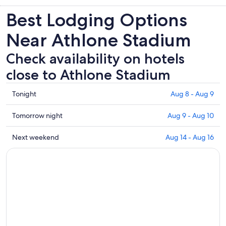
Best Lodging Options
Near Athlone Stadium
Check availability on hotels
close to Athlone Stadium
Check
Tonight
Aug 8 - Aug 9
prices
close
Check
Tomorrow night
Aug 9 - Aug 10
to
prices
Athlone
close
Check
Next weekend
Aug 14 - Aug 16
Stadium
to
prices
for
Athlone
close
tonight,
Stadium
to
Aug
for
Athlone
8
tomorrow
Stadium
-
night,
for
Aug
Aug
next
9
9
weekend,