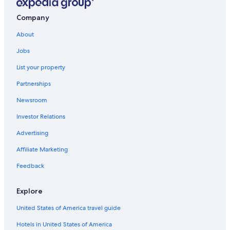
Victoria and Alfred Waterfront Hotels
Oceanfront Hotels in Cape Town
Company
Camps Bay Hotels
About
Jobs
List your property
Partnerships
Newsroom
Investor Relations
Advertising
Affiliate Marketing
Feedback
Explore
United States of America travel guide
Hotels in United States of America