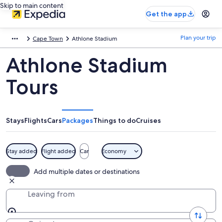
Skip to main content
Get the app
Plan your trip
Cape Town
Athlone Stadium
Athlone Stadium
Tours
Stays
Flights
Cars
Packages
Things to do
Cruises
Stay added
Flight added
Car
Economy
Add multiple dates or destinations
Leaving from