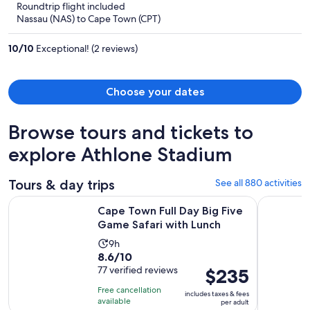
Roundtrip flight included
now
Nassau (NAS) to Cape Town (CPT)
$1,981
per
10
/
10
Exceptional! (2 reviews)
person
Choose your dates
Browse tours and tickets to
explore Athlone Stadium
Tours & day trips
See all 880 activities
Opens i
Cape Town Full Day Big Five Game Safari with Lunch
Cape of G
Cape Town Full Day Big Five
Game Safari with Lunch
Activity
9h
8.6
8.6/10
duration
out
77 verified reviews
Price
$235
is
of
is
9
Free cancellation
includes taxes & fees
10
$235
hours
available
per adult