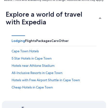
Explore a world of travel
with Expedia
Lodging
Flights
Packages
Cars
Other
Cape Town Hotels
5 Star Hotels in Cape Town
Hotels near Athlone Stadium
All-Inclusive Resorts in Cape Town
Hotels with Free Airport Shuttle in Cape Town
Cheap Hotels in Cape Town
Hotels near Cape Town Intl.
Apartments in Cape Town