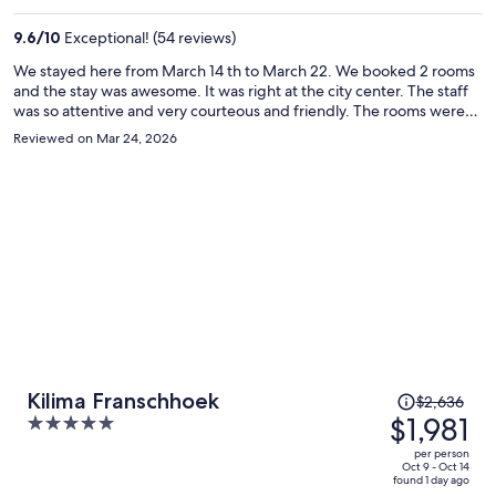
$3,310
per
9.6
/
10
Exceptional! (54 reviews)
person
We stayed here from March 14 th to March 22. We booked 2 rooms
and the stay was awesome. It was right at the city center. The staff
was so attentive and very courteous and friendly. The rooms were
spacious, neat and comfortable. Breakfast was included and was
Reviewed on Mar 24, 2026
awesome.
Price
Kilima Franschhoek
$2,636
was
$1,981
5
$2,636,
out
per person
price
of
Oct 9 - Oct 14
found 1 day ago
is
5