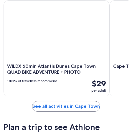
WILDX 60min Atlantis Dunes Cape Town QUAD BIKE ADVE
Cape Town
WILDX 60min Atlantis Dunes Cape Town
Cape To
QUAD BIKE ADVENTURE + PHOTO
$29
100%
of travellers recommend
per adult
See all activities in Cape Town
Plan a trip to see Athlone