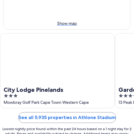
-
Aug
Aug
14
10
-
Aug
Show map
16
City Lodge Pinelands
Garden R
City Lodge Pinelands
Garde
3
4
out
out
Mowbray Golf Park Cape Town Western Cape
13 Peak
of
of
5
5
See all 5,935 properties in Athlone Stadium
Lowest nightly price found within the past 24 hours based on a 1 night stay for 2
adults. Prices and availability subject to change. Additional terms may apply.