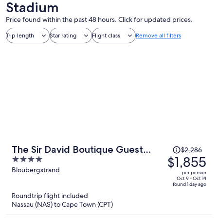
Stadium
Price found within the past 48 hours. Click for updated prices.
Trip length
Star rating
Flight class
Remove all filters
Price
The Sir David Boutique Guest
$2,286
was
$1,855
4
House
$2,286,
out
Bloubergstrand
per person
price
of
Oct 9 - Oct 14
found 1 day ago
is
5
Roundtrip flight included
now
Nassau (NAS) to Cape Town (CPT)
$1,855