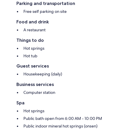
Parking and transportation
Free self parking on site
Food and drink
A restaurant
Things to do
Hot springs
Hot tub
Guest services
Housekeeping (daily)
Business services
Computer station
Spa
Hot springs
Public bath open from 6:00 AM - 10:00 PM
Public indoor mineral hot springs (onsen)