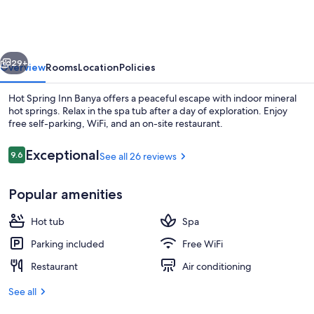
Inn
Banya
vious
Next
29+
Overview
Rooms
Location
Policies
Hot Spring Inn Banya offers a peaceful escape with indoor mineral
hot springs. Relax in the spa tub after a day of exploration. Enjoy
free self-parking, WiFi, and an on-site restaurant.
Reviews
Exceptional
9.6
See all 26 reviews
9.6 out of 10
Popular amenities
Spa
Hot tub
Spa
Parking included
Free WiFi
Restaurant
Air conditioning
See all