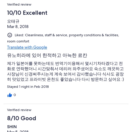
Verified review
10/10 Excellent
오태규
Mar 8, 2018
Liked: Cleanliness, staff & service, property conditions & facilities,
room comfort
Translate with Google
유노히라에 있어 한적하고 아늑한 료칸
제가 일본어를 못하는데도 번역기이용해서 몇시기차타겠다고 전
화로 연락했더니 시간맞춰서 데리러 와주셨어요 숙소도 깨끗하고
사장님이 신경써주시는게 계속 보여서 감사했습니다 식사도 굉장
히 맛있었고 프라이빗 온천도 좋았습니다 다시 방문하고 싶어요 :)
Stayed 1 night in Feb 2018
0
Verified review
8/10 Good
SHIN
Mar 5, 2018