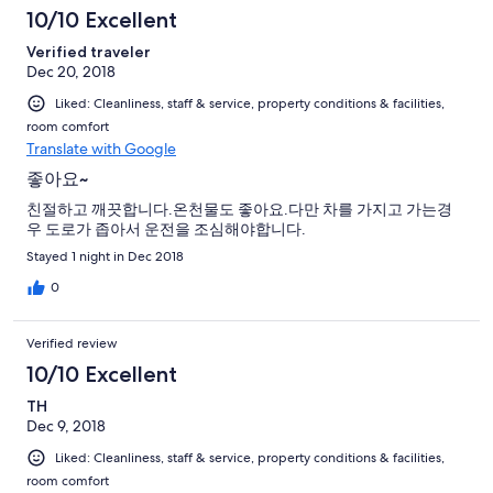
10/10 Excellent
Verified traveler
Dec 20, 2018
Liked: Cleanliness, staff & service, property conditions & facilities,
room comfort
Translate with Google
좋아요~
친절하고 깨끗합니다.온천물도 좋아요.다만 차를 가지고 가는경
우 도로가 좁아서 운전을 조심해야합니다.
Stayed 1 night in Dec 2018
0
Verified review
10/10 Excellent
TH
Dec 9, 2018
Liked: Cleanliness, staff & service, property conditions & facilities,
room comfort