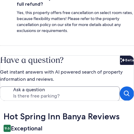
full refund?
Yes, this property offers free cancellation on select room rates,
because flexibility matters! Please refer to the property
cancellation policy on our site for more details about any
exclusions or requirements.
Have a question?
Beta
Bet
Get instant answers with AI powered search of property
information and reviews.
Ask a question
Reviews
Hot Spring Inn Banya Reviews
Exceptional
9.6