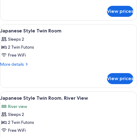
Style
details
for
8
View prices
Corner
Tatami,
Japanese
2
Style
View
A wooden table with three keychains o
5
Pax,
8
Japanese Style Twin Room
all
Tatami,
Non-
Sleeps 2
2
photos
smoking
Pax,
2 Twin Futons
for
Non-
Japanese
Free WiFi
smoking
Style
More
More details
Twin
details
for
Room
View prices
Japanese
Style
Twin
View
A wooden table with three keychains o
5
Room
Japanese Style Twin Room, River View
all
River view
photos
Sleeps 2
for
Japanese
2 Twin Futons
Style
Free WiFi
Twin