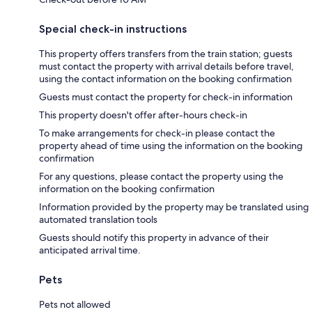
Special check-in instructions
This property offers transfers from the train station; guests
must contact the property with arrival details before travel,
using the contact information on the booking confirmation
Guests must contact the property for check-in information
This property doesn't offer after-hours check-in
To make arrangements for check-in please contact the
property ahead of time using the information on the booking
confirmation
For any questions, please contact the property using the
information on the booking confirmation
Information provided by the property may be translated using
automated translation tools
Guests should notify this property in advance of their
anticipated arrival time.
Pets
Pets not allowed