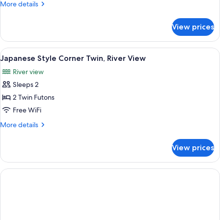
More
More details
Room,
details
River
for
View prices
Japanese
View
Style
Twin
View
A traditional Japanese room with tatam
3
Room,
Japanese Style Corner Twin, River View
all
River
River view
View
photos
Sleeps 2
for
Japanese
2 Twin Futons
Style
Free WiFi
Corner
More
More details
Twin,
details
River
for
View prices
Japanese
View
Style
Corner
Twin,
River
View