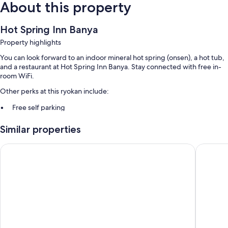
About this property
Hot Spring Inn Banya
Property highlights
You can look forward to an indoor mineral hot spring (onsen), a hot tub,
and a restaurant at Hot Spring Inn Banya. Stay connected with free in-
room WiFi.
Other perks at this ryokan include:
Free self parking
Hot springs on site, a computer station, and smoke-free premises
Similar properties
Room features
Ryokan Yufuin Tsubaki
Yufuin Y
All guestrooms at Hot Spring Inn Banya have comforts such as air
conditioning, as well as amenities like free WiFi and safes.
Other amenities include:
Shared bathrooms with showers
Refrigerators, digital channels, and daily housekeeping