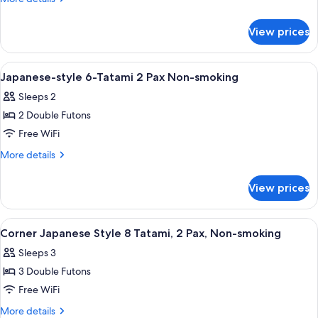
Style
details
for
12
View prices
Corner
Tatami,
Japanese
2
Style
View
A traditional Japanese room with tatam
1
Pax,
12
Japanese-style 6-Tatami 2 Pax Non-smoking
all
Tatami,
Non-
Sleeps 2
2
photos
smoking
Pax,
2 Double Futons
for
Non-
Japanese-
Free WiFi
smoking
style
More
More details
6-
details
for
Tatami
View prices
Japanese-
2
style
Pax
6-
View
A traditional Japanese room with tatam
1
Non-
Tatami
Corner Japanese Style 8 Tatami, 2 Pax, Non-smoking
all
2
smoking
Sleeps 3
Pax
photos
Non-
3 Double Futons
for
smoking
Corner
Free WiFi
Japanese
More
More details