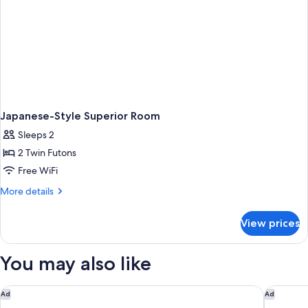
Japanese-Style Superior Room
Sleeps 2
2 Twin Futons
Free WiFi
More
More details
details
for
View prices
Japanese-
Style
Superior
You may also like
Room
Rakuten STAY VILLA Yufuin Onsen
ANA Inte
Ad
Ad