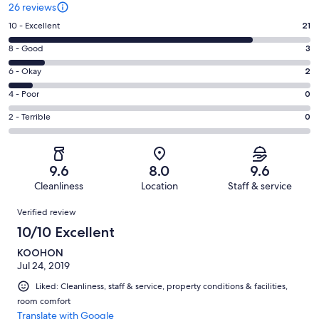
26 reviews
Rating
10 - Excellent
21
10
Rating
8 - Good
3
-
8
Excellent.
Rating
6 - Okay
2
-
21
6
Good.
Rating
4 - Poor
0
out
-
3
4
of
Okay.
Rating
2 - Terrible
0
out
-
26
2
2
of
Poor.
reviews
out
-
26
0
of
Terrible.
reviews
out
9.6
8.0
9.6
26
0
of
Cleanliness
Location
Staff & service
reviews
out
26
Reviews
of
Verified review
reviews
26
10/10 Excellent
reviews
KOOHON
Jul 24, 2019
Liked: Cleanliness, staff & service, property conditions & facilities,
room comfort
Translate with Google