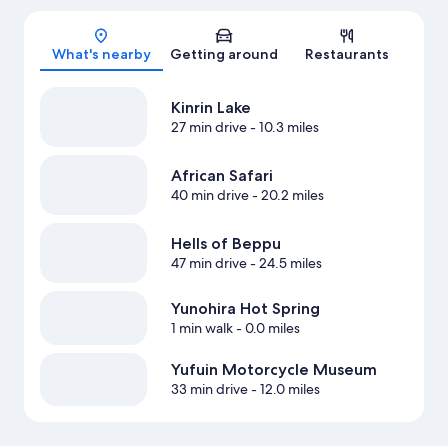
Map
What's nearby
Getting around
Restaurants
Kinrin Lake
27 min drive
- 10.3 miles
African Safari
40 min drive
- 20.2 miles
Hells of Beppu
47 min drive
- 24.5 miles
Yunohira Hot Spring
1 min walk
- 0.0 miles
Yufuin Motorcycle Museum
33 min drive
- 12.0 miles