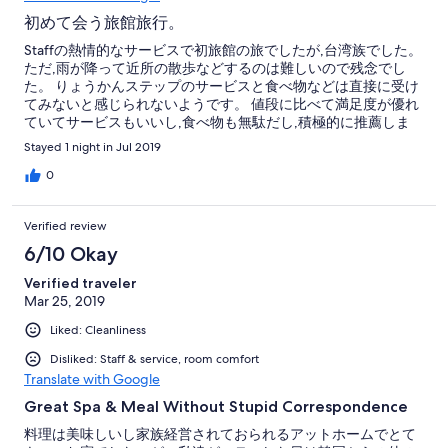
初めて会う旅館旅行。
Staffの熱情的なサービスで初旅館の旅でしたが,台湾族でした。
ただ,雨が降って近所の散歩などするのは難しいので残念でし
た。 りょうかんステップのサービスと食べ物などは直接に受け
てみないと感じられないようです。 値段に比べて満足度が優れ
ていてサービスもいいし,食べ物も無駄だし,積極的に推薦しま
す。
Stayed 1 night in Jul 2019
0
Verified review
6/10 Okay
Verified traveler
Mar 25, 2019
Liked: Cleanliness
Disliked: Staff & service, room comfort
Translate with Google
Great Spa & Meal Without Stupid Correspondence
料理は美味しいし家族経営されておられるアットホームでとて