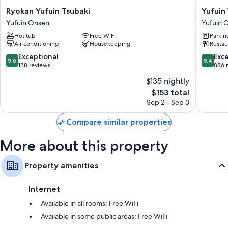
Ryokan
Yufuin
Ryokan Yufuin Tsubaki
Yufuin
Yufuin
Yawarag
Yufuin Onsen
Yufuin 
Tsubaki
Yadoya
Hot tub
Free WiFi
Parkin
Yufuin
Yufuin
Air conditioning
Housekeeping
Restau
Onsen
Onsen
9.6
9.4
Exceptional
Exc
9.6
9.4
out
out
138 reviews
886 
of
of
$135 nightly
10,
10,
The
$153 total
Exceptional,
Exceptio
price
138
886
Sep 2 - Sep 3
is
reviews
reviews
$153
Compare similar properties
More about this property
Property amenities
Internet
Available in all rooms: Free WiFi
Available in some public areas: Free WiFi