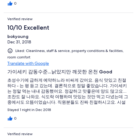
0
Verified review
10/10 Excellent
bokyoung
Dec 31, 2018
Liked: Cleanliness, staff & service, property conditions & facilities,
room comfort
Translate with Google
가이세키 감동수준...낡았지만 깨끗한 온천 Good
초성수기에 급하게 예약하느라 비싸게 갔어요. 음식 맛있고 친절
하다 - 는 평 듣고 갔는데. 결론적으로 정말 좋았습니다. 가이세키
는 정말 먹는 내내 감동했어요. 정갈하고 맛좋은데 양도 많고요...
조찬도 잘 나와요. 식도락 여행하며 맛있는 것만 먹고 다녔는데 그
중에서도 으뜸이었습니다. 직원분들도 진짜 친절하시고요. 시설
은 낡았지만 정리가 잘 돼있고 온천도 프라이빗하게 원할 때 이용
Stayed 1 night in Dec 2018
할 수 있는 수준이에요. 성수기 피해서 조금 저렴하게 가면 완전히
좋을 거 같아요. 다시 올 의향있고요. 진입로가 좁으니 차로 오실분
0
은 경차 빌리시는 게 좋을듯요.
Verified review