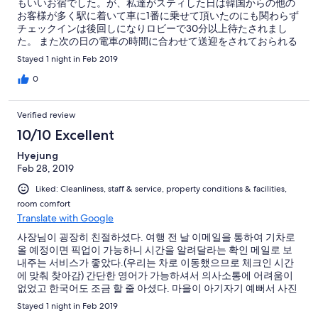
もいいお宿でした。が、私達がスティした日は韓国からの他の
お客様が多く駅に着いて車に1番に乗せて頂いたのにも関わらず
チェックインは後回しになりロビーで30分以上待たされまし
た。 また次の日の電車の時間に合わせて送迎をされておられる
のですがここでも韓国のお客様の希望時間を優先し私達には次
Stayed 1 night in Feb 2019
の特急に乗ってくださいと言い切られました。 特急は料金がか
さむ上、時間も決まっておりどういった理由でこういう対応を
0
されたのかとても残念ですし、その前の普通電車の時間に送迎
はして頂けるか聞いたところ、朝食準備で忙しいのでちょっと
Verified review
お待ちくださいと言われその電車に間に合うのは後5分後ですと
朝食が始まってからいきなり言われ、それはないでしょうと思
10/10 Excellent
いました。いくら忙しくても出来るか否か最低伝えるべきでは
Hyejung
ないでしょうか。 英語対応も目に余るものがありました。(接客
Feb 28, 2019
英語の本で最低限の言葉のチョイスするべき、迎えの時間に間
に合わなければ自己責任で来てくださいって聞いた事ないです)
Liked: Cleanliness, staff & service, property conditions & facilities,
主人も私も料理や温泉や他スタッフは最高だったのに若主人に
room comfort
はガッカリでした。
Translate with Google
사장님이 굉장히 친절하셨다. 여행 전 날 이메일을 통하여 기차로
올 예정이면 픽업이 가능하니 시간을 알려달라는 확인 메일로 보
내주는 서비스가 좋았다.(우리는 차로 이동했으므로 체크인 시간
에 맞춰 찾아감) 간단한 영어가 가능하셔서 의사소통에 어려움이
없었고 한국어도 조금 할 줄 아셨다. 마을이 아기자기 예뻐서 사진
찍고 간단하게 산책하기에 좋았으며 조용하게 쉬고 오기 좋은 곳
Stayed 1 night in Feb 2019
이었다. 다만 식사는 조금 아쉬웠다.