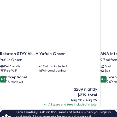
Rakuten STAY VILLA Yufuin Onsen
ANA Int
Yufuin Onsen
9.7 mi fro
Pet friendly
Parking included
Pool
Free WiFi
Air conditioning
Spa
9.8
9.4
Exceptional
Excep
9.8
9.4
out
out
16 reviews
249 r
of
of
$289 nightly
10,
10,
The
$319 total
Exceptional,
Exceptiona
price
Aug 28 - Aug 29
16
249
is
All taxes and fees included in total
reviews
reviews
$319
Earn OneKeyCash on thousands of hotels when you sign in
and book. More rewards for more adventures!