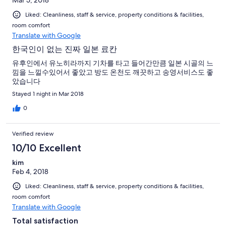
Liked: Cleanliness, staff & service, property conditions & facilities,
room comfort
Translate with Google
한국인이 없는 진짜 일본 료칸
유후인에서 유노히라까지 기차를 타고 들어간만큼 일본 시골의 느
낌을 느낄수있어서 좋았고 방도 온천도 깨끗하고 송영서비스도 좋
았습니다
Stayed 1 night in Mar 2018
0
Verified review
10/10 Excellent
kim
Feb 4, 2018
Liked: Cleanliness, staff & service, property conditions & facilities,
room comfort
Translate with Google
Total satisfaction