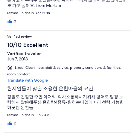
뜻하고 너무너무 좋았습니다. 특히나 석식과 조식이 최고였어요!!
또 가고 싶어요. from Mr.Ham
Stayed 1 night in Dec 2018
0
Verified review
10/10 Excellent
Verified traveler
Jun 7, 2018
Liked: Cleanliness, staff & service, property conditions & facilities,
room comfort
Translate with Google
현지인들이 많은 조용한 온천마을의 료칸
정말로 친절한 주인 아저씨-의사소통하시기위해 영어로 엄청 노
력해서 말씀해주심 온천탕4종류-원하는타입에따라 선택 가능한
깨끗한 온천들
Stayed 1 night in Jun 2018
2