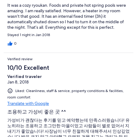
It was a cozy ryoukan. Foods and private hot spring pools were
amazing. I am really satisfied. However, a heater in my room
wasn’t that good. It has an internal fixed timer (3h) it
automatically shuted down so I had to turn it on the middle of
the night. That’s all. Everything except for this is perfect.
Stayed 1 night in Jan 2018
0
Verified review
10/10 Excellent
Verified traveler
Jan 8, 2018
Liked: Cleanliness, staff & service, property conditions & facilities,
room comfort
Translate with Google
조용하고 가성비 좋은 곳 ^^
가성비가 괜찮다는 후기를 믿고 예약했는데 만족스러웠습니다! 유
노히라는 조용하고 조그만한 마을이었고 사람들이 별로 없어서 지
내기가 좋았습니다! 사장님이 너무 친절하게 대해주셔서 인상깊었
습니다 방은 크지 않고 아담했고 오래된 건물 치고는 관리가 잘 되