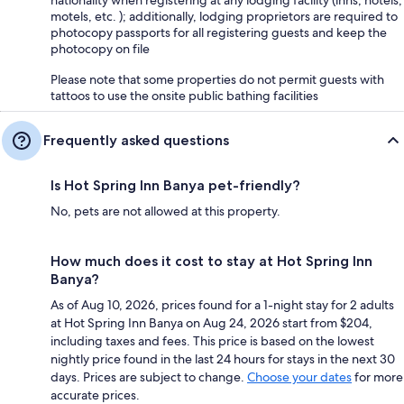
motels, etc. ); additionally, lodging proprietors are required to
photocopy passports for all registering guests and keep the
photocopy on file
Please note that some properties do not permit guests with
tattoos to use the onsite public bathing facilities
Frequently asked questions
Is Hot Spring Inn Banya pet-friendly?
No, pets are not allowed at this property.
How much does it cost to stay at Hot Spring Inn
Banya?
As of Aug 10, 2026, prices found for a 1-night stay for 2 adults
at Hot Spring Inn Banya on Aug 24, 2026 start from $204,
including taxes and fees. This price is based on the lowest
nightly price found in the last 24 hours for stays in the next 30
days. Prices are subject to change.
Choose your dates
for more
accurate prices.