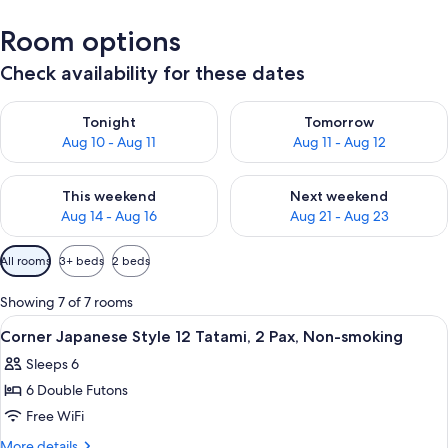
Room options
Check availability for these dates
Check availability for tonight Aug 10 - Aug 11
Check availability for tomorro
Tonight
Tomorrow
Aug 10 - Aug 11
Aug 11 - Aug 12
Check availability for this weekend Aug 14 - Aug 16
Check availability for next w
This weekend
Next weekend
Aug 14 - Aug 16
Aug 21 - Aug 23
Available
All rooms
3+ beds
2 beds
filters
for
Showing 7 of 7 rooms
rooms
View
A traditional Japanese room with tatam
1
Corner Japanese Style 12 Tatami, 2 Pax, Non-smoking
all
Sleeps 6
photos
6 Double Futons
for
Corner
Free WiFi
Japanese
More
More details