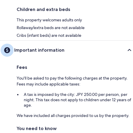
Children and extra beds
This property welcomes adults only
Rollaway/extra beds are not available
Cribs (infant beds) are not available
Important information
Fees
You'll be asked to pay the following charges at the property.
Fees may include applicable taxes:
A tax is imposed by the city: JPY 250.00 per person, per
night. This tax does not apply to children under 12 years of
age.
We have included all charges provided to us by the property.
You need to know