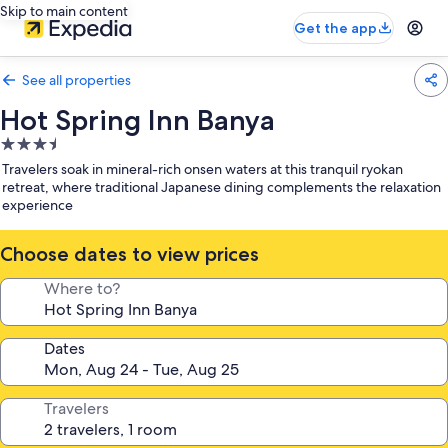
Skip to main content
Get the app
See all properties
Hot Spring Inn Banya
3.5
star
Travelers soak in mineral-rich onsen waters at this tranquil ryokan
property
retreat, where traditional Japanese dining complements the relaxation
experience
Choose dates to view prices
Where to?
Dates
Travelers