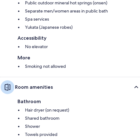
Public outdoor mineral hot springs (onsen)
Separate men/women areas in public bath
Spa services
Yukata (Japanese robes)
Accessibility
No elevator
More
Smoking not allowed
Room amenities
Bathroom
Hair dryer (on request)
Shared bathroom
Shower
Towels provided