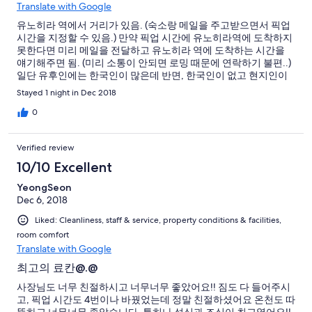
Translate with Google
유노히라 역에서 거리가 있음. (숙소랑 메일을 주고받으면서 픽업
시간을 지정할 수 있음.) 만약 픽업 시간에 유노히라역에 도착하지
못한다면 미리 메일을 전달하고 유노히라 역에 도착하는 시간을
얘기해주면 됨. (미리 소통이 안되면 로밍 때문에 연락하기 불편..)
일단 유후인에는 한국인이 많은데 반면, 한국인이 없고 현지인이
찾는 느낌이어서 좋았음. 모든 온천이 프라이빗이라 부부나 가족
Stayed 1 night in Dec 2018
등이 같이 들어가면 나올때까지 편하게 사용할 수 있어서 좋음. 석
식과 조식은 무조건 먹어야 함. (저녁엔 550엔에 온사케를 주문할
0
수있는데 겨울에 먹으면 몸이 녹는다... 맛도 좋음) 유후인에 24시
간 마트인 맥스밸류에서 장을 보고 유노히라 역으로 출발하는 것
Verified review
을 추천. (유노히라 역, 숙소 주변에는 장보는 장소가 전혀 없음)
10/10 Excellent
YeongSeon
Dec 6, 2018
Liked: Cleanliness, staff & service, property conditions & facilities,
room comfort
Translate with Google
최고의 료칸@.@
사장님도 너무 친절하시고 너무너무 좋았어요!! 짐도 다 들어주시
고, 픽업 시간도 4번이나 바꿨었는데 정말 친절하셨어요 온천도 따