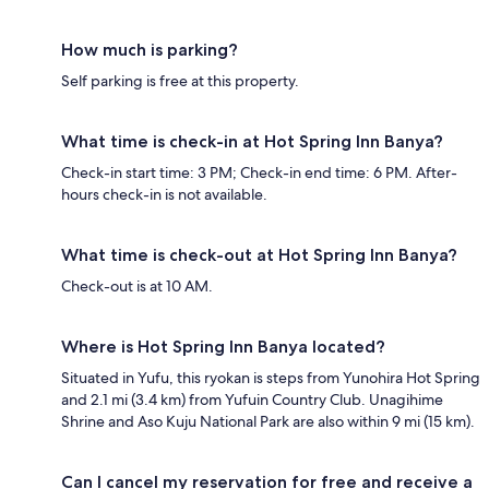
How much is parking?
Self parking is free at this property.
What time is check-in at Hot Spring Inn Banya?
Check-in start time: 3 PM; Check-in end time: 6 PM. After-
hours check-in is not available.
What time is check-out at Hot Spring Inn Banya?
Check-out is at 10 AM.
Where is Hot Spring Inn Banya located?
Situated in Yufu, this ryokan is steps from Yunohira Hot Spring
and 2.1 mi (3.4 km) from Yufuin Country Club. Unagihime
Shrine and Aso Kuju National Park are also within 9 mi (15 km).
Can I cancel my reservation for free and receive a