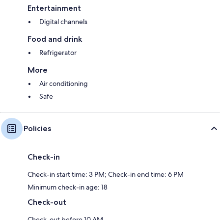
Entertainment
Digital channels
Food and drink
Refrigerator
More
Air conditioning
Safe
Policies
Check-in
Check-in start time: 3 PM; Check-in end time: 6 PM
Minimum check-in age: 18
Check-out
Check-out before 10 AM