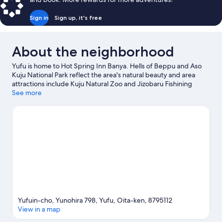
Sign in
Sign up, it's free
About the neighborhood
Yufu is home to Hot Spring Inn Banya. Hells of Beppu and Aso
Kuju National Park reflect the area's natural beauty and area
attractions include Kuju Natural Zoo and Jizobaru Fishining
Center. Kijima Kogen Park and Miyama Kirishima are also worth
See more
visiting.
Visit our Yufu travel guide
Yufuin-cho, Yunohira 798, Yufu, Oita-ken, 8795112
View in a map