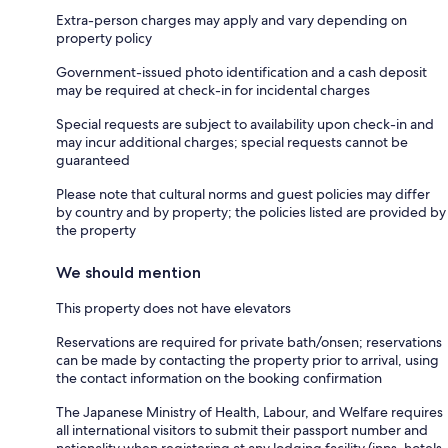
Extra-person charges may apply and vary depending on
property policy
Government-issued photo identification and a cash deposit
may be required at check-in for incidental charges
Special requests are subject to availability upon check-in and
may incur additional charges; special requests cannot be
guaranteed
Please note that cultural norms and guest policies may differ
by country and by property; the policies listed are provided by
the property
We should mention
This property does not have elevators
Reservations are required for private bath/onsen; reservations
can be made by contacting the property prior to arrival, using
the contact information on the booking confirmation
The Japanese Ministry of Health, Labour, and Welfare requires
all international visitors to submit their passport number and
nationality when registering at any lodging facility (inns, hotels,